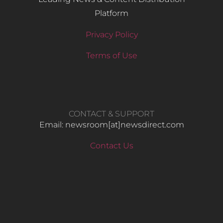
Platform
Privacy Policy
Terms of Use
CONTACT & SUPPORT
Email: newsroom[at]newsdirect.com
Contact Us