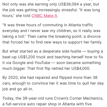
Not only was she earning only US$38,094 a year, but
the job was getting increasingly stressful. “It was long
hours,” she told
CNBC Make It
.
“It was three hours of commuting in Atlanta traffic
everyday and I never saw my children, so it really was
taking a toll.” Then came the breaking point: a divorce
that forced her to find new ways to support her family.
But what started as a desperate side hustle — buying a
beat-up US$1,200 truck and teaching herself how to fix
it via Google and YouTube — soon became something
much bigger. That first flip netted her US$4,000.
By 2020, she had repaired and flipped more than 38
cars, enough to convince her it was time to quit her day
job and go all-in.
Today, the 39-year-old runs Crown’s Corner Mechanics,
a full-service auto repair shop in Atlanta with five