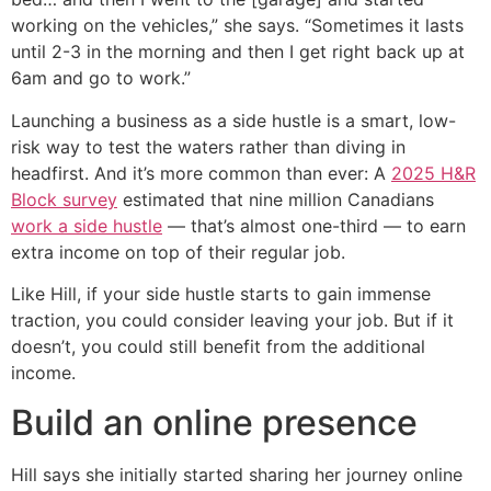
working on the vehicles,” she says. “Sometimes it lasts
until 2-3 in the morning and then I get right back up at
6am and go to work.”
Launching a business as a side hustle is a smart, low-
risk way to test the waters rather than diving in
headfirst. And it’s more common than ever: A
2025 H&R
Block survey
estimated that nine million Canadians
work a side hustle
— that’s almost one-third — to earn
extra income on top of their regular job.
Like Hill, if your side hustle starts to gain immense
traction, you could consider leaving your job. But if it
doesn’t, you could still benefit from the additional
income.
Build an online presence
Hill says she initially started sharing her journey online