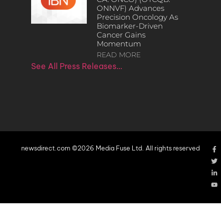
ONNVF) Advances
Precision Oncology As
Biomarker-Driven
Cancer Gains
Momentum
READ MORE
See All Press Releases…
newsdirect.com ©2026 Media Fuse Ltd. All rights reserved