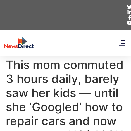
This mom commuted
3 hours daily, barely
saw her kids — until
she ‘Googled’ how to
repair cars and now