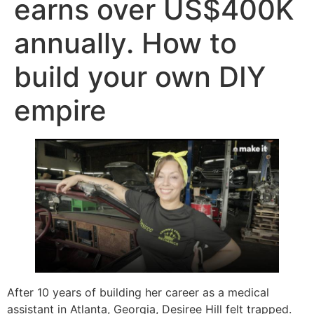
earns over US$400K
annually. How to
build your own DIY
empire
After 10 years of building her career as a medical
assistant in Atlanta, Georgia, Desiree Hill felt trapped.