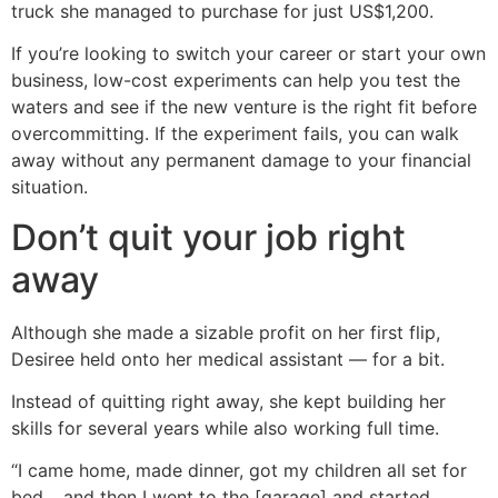
truck she managed to purchase for just US$1,200.
If you’re looking to switch your career or start your own
business, low-cost experiments can help you test the
waters and see if the new venture is the right fit before
overcommitting. If the experiment fails, you can walk
away without any permanent damage to your financial
situation.
Don’t quit your job right
away
Although she made a sizable profit on her first flip,
Desiree held onto her medical assistant — for a bit.
Instead of quitting right away, she kept building her
skills for several years while also working full time.
“I came home, made dinner, got my children all set for
bed… and then I went to the [garage] and started