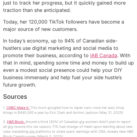
just to track her progress, but it quickly gained more
traction than she anticipated.
Today, her 120,000 TikTok followers have become a
major source of new customers.
In today’s economy, up to 94% of Canadian side-
hustlers use digital marketing and social media to
promote their business, according to
IAB Canada
. With
that in mind, spending some time and money to build up
even a modest social presence could help your DIY
business immensely and help fuel your side hustle’s
future growth.
Sources
1.
CNBC Make It:
This mom googled how to repair cars—now her auto shop
brings in $440,000 a year by Eric Clark and Ashton Jackson (May 31, 2025)
2.
H&R Block:
Around a third (30%) of Canadian gig workers didn’t plan to report
all gig income this tax season; 71% had change-of-heart upon learning about new
rules mandating gig platforms to share users’ earnings with CRA, reveals new H&R
Block Canada survey.(March 5, 2025)