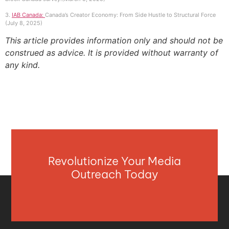
3.
IAB Canada:
Canada’s Creator Economy: From Side Hustle to Structural Force
(July 8, 2025)
This article provides information only and should not be
construed as advice. It is provided without warranty of
any kind.
Revolutionize Your Media
Outreach Today