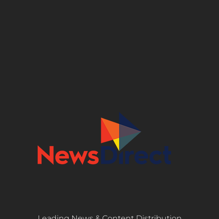
Leading News & Content Distribution