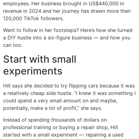
employees. Her business brought in US$440,000 in
revenue in 2024 and her journey has drawn more than
120,000 TikTok followers.
Want to follow in her footsteps? Here’s how she turned
a DIY hustle into a six-figure business — and how you
can too.
Start with small
experiments
Hill says she decided to try flipping cars because it was
a relatively cheap side hustle. “I knew it was something I
could spend a very small amount on and maybe,
potentially, make a lot of profit,” she says.
Instead of spending thousands of dollars on
professional training or buying a repair shop, Hill
started with a small experiment — repairing a used