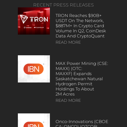
RECENT PRESS RELEASES
TRON Reaches $90B+
USDT On The Network,
$887M+ In Crypto Card
Volume In Q2, CoinDesk
Data And CryptoQuant
READ MORE
MAX Power Mining (CSE:
MAXX) (OTC:
MAXXF) Expands
Saskatchewan Natural
Hydrogen Permit
Holdings To About
2M Acres
READ MORE
Onco-Innovations (CBOE
CA: ONCO) (OTCQB: