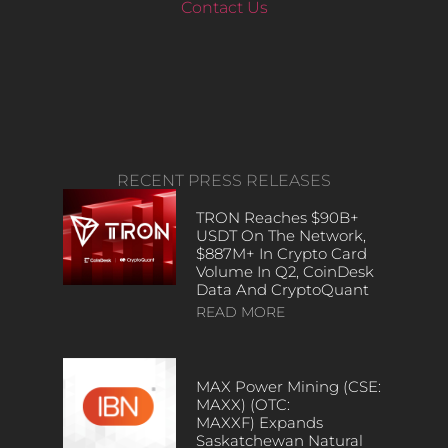
Contact Us
RECENT PRESS RELEASES
TRON Reaches $90B+
USDT On The Network,
$887M+ In Crypto Card
Volume In Q2, CoinDesk
Data And CryptoQuant
READ MORE
MAX Power Mining (CSE:
MAXX) (OTC:
MAXXF) Expands
Saskatchewan Natural