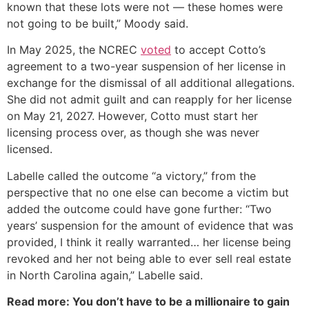
known that these lots were not — these homes were
not going to be built,” Moody said.
In May 2025, the NCREC
voted
to accept Cotto’s
agreement to a two-year suspension of her license in
exchange for the dismissal of all additional allegations.
She did not admit guilt and can reapply for her license
on May 21, 2027. However, Cotto must start her
licensing process over, as though she was never
licensed.
Labelle called the outcome “a victory,” from the
perspective that no one else can become a victim but
added the outcome could have gone further: “Two
years’ suspension for the amount of evidence that was
provided, I think it really warranted… her license being
revoked and her not being able to ever sell real estate
in North Carolina again,” Labelle said.
Read more: You don’t have to be a millionaire to gain