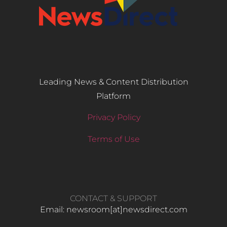
Leading News & Content Distribution
Platform
Privacy Policy
Terms of Use
CONTACT & SUPPORT
Email: newsroom[at]newsdirect.com