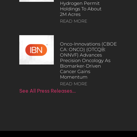
Hydrogen Permit
Holdings To About
2M Acres
READ MORE
Onco-Innovations (CBOE
CA: ONCO) (OTCQB:
ONNVF) Advances
Precision Oncology As
Biomarker-Driven
Cancer Gains
Momentum
READ MORE
See All Press Releases…