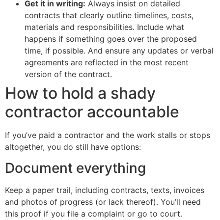
Get it in writing:
Always insist on detailed
contracts that clearly outline timelines, costs,
materials and responsibilities. Include what
happens if something goes over the proposed
time, if possible. And ensure any updates or verbal
agreements are reflected in the most recent
version of the contract.
How to hold a shady
contractor accountable
If you’ve paid a contractor and the work stalls or stops
altogether, you do still have options:
Document everything
Keep a paper trail, including contracts, texts, invoices
and photos of progress (or lack thereof). You’ll need
this proof if you file a complaint or go to court.