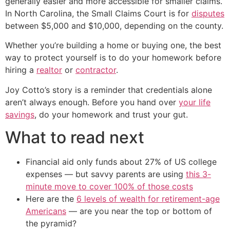
generally easier and more accessible for smaller claims.
In North Carolina, the Small Claims Court is for
disputes
between $5,000 and $10,000, depending on the county.
Whether you’re building a home or buying one, the best
way to protect yourself is to do your homework before
hiring a
realtor
or
contractor
.
Joy Cotto’s story is a reminder that credentials alone
aren’t always enough. Before you hand over
your life
savings
, do your homework and trust your gut.
What to read next
Financial aid only funds about 27% of US college
expenses — but savvy parents are using
this 3-
minute move to cover 100% of those costs
Here are the
6 levels of wealth for retirement-age
Americans
— are you near the top or bottom of
the pyramid?