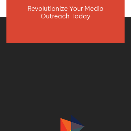
Revolutionize Your Media
Outreach Today