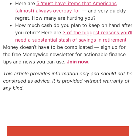
Here are
5 ‘must have’ items that Americans
(almost) always overpay for
— and very quickly
regret. How many are hurting you?
How much cash do you plan to keep on hand after
you retire? Here are
3 of the biggest reasons you’ll
need a substantial stash of savings in retirement
Money doesn’t have to be complicated — sign up for
the free Moneywise newsletter for actionable finance
tips and news you can use.
Join now.
This article provides information only and should not be
construed as advice. It is provided without warranty of
any kind.