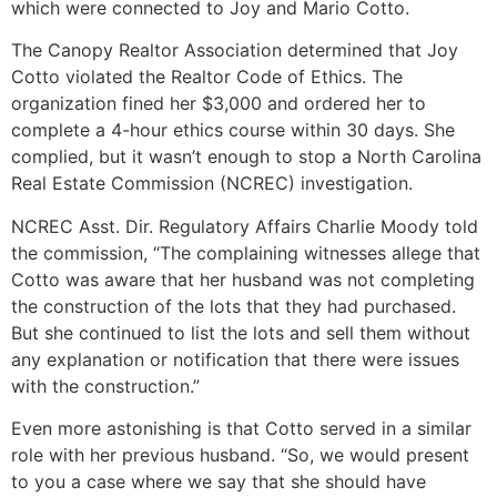
which were connected to Joy and Mario Cotto.
The Canopy Realtor Association determined that Joy
Cotto violated the Realtor Code of Ethics. The
organization fined her $3,000 and ordered her to
complete a 4-hour ethics course within 30 days. She
complied, but it wasn’t enough to stop a North Carolina
Real Estate Commission (NCREC) investigation.
NCREC Asst. Dir. Regulatory Affairs Charlie Moody told
the commission, “The complaining witnesses allege that
Cotto was aware that her husband was not completing
the construction of the lots that they had purchased.
But she continued to list the lots and sell them without
any explanation or notification that there were issues
with the construction.”
Even more astonishing is that Cotto served in a similar
role with her previous husband. “So, we would present
to you a case where we say that she should have