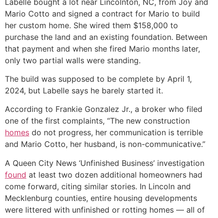
Labelle bought a lot near Lincolnton, NC, from Joy and
Mario Cotto and signed a contract for Mario to build
her custom home. She wired them $158,000 to
purchase the land and an existing foundation. Between
that payment and when she fired Mario months later,
only two partial walls were standing.
The build was supposed to be complete by April 1,
2024, but Labelle says he barely started it.
According to Frankie Gonzalez Jr., a broker who filed
one of the first complaints, “The new construction
homes
do not progress, her communication is terrible
and Mario Cotto, her husband, is non-communicative.”
A Queen City News ‘Unfinished Business’ investigation
found
at least two dozen additional homeowners had
come forward, citing similar stories. In Lincoln and
Mecklenburg counties, entire housing developments
were littered with unfinished or rotting homes — all of