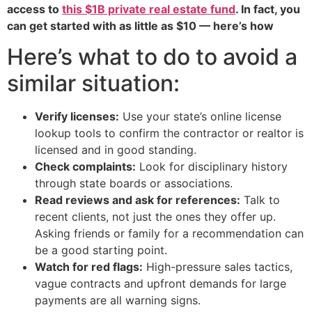
access to
this $1B private real estate fund
. In fact, you
can get started with as little as $10 — here’s how
Here’s what to do to avoid a
similar situation:
Verify licenses:
Use your state’s online license
lookup tools to confirm the contractor or realtor is
licensed and in good standing.
Check complaints:
Look for disciplinary history
through state boards or associations.
Read reviews and ask for references:
Talk to
recent clients, not just the ones they offer up.
Asking friends or family for a recommendation can
be a good starting point.
Watch for red flags:
High-pressure sales tactics,
vague contracts and upfront demands for large
payments are all warning signs.