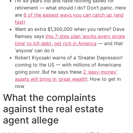
I’m 49 years old and have nothing saved for
retirement — what should I do? Don’t panic. Here
are
6 of the easiest ways you can catch up (and
fast)
Want an extra $1,300,000 when you retire? Dave
Ramsey says
this 7-step plan ‘works every single
time’ to kill debt, get rich in America
— and that
‘anyone’ can do it
Robert Kiyosaki warns of a ‘Greater Depression’
coming to the US — with millions of Americans
going poor. But he says these
2 ‘easy-money’
assets will bring in ‘great wealth’
. How to get in
now
What the complaints
against the real estate
agent allege