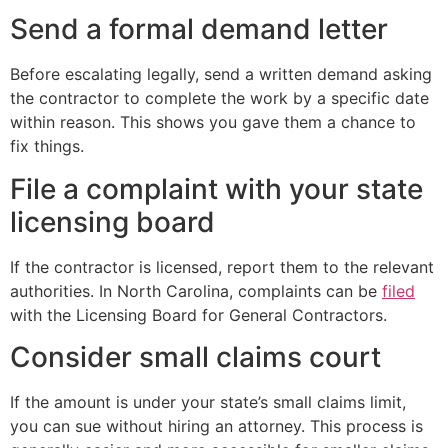
Send a formal demand letter
Before escalating legally, send a written demand asking
the contractor to complete the work by a specific date
within reason. This shows you gave them a chance to
fix things.
File a complaint with your state
licensing board
If the contractor is licensed, report them to the relevant
authorities. In North Carolina, complaints can be
filed
with the Licensing Board for General Contractors.
Consider small claims court
If the amount is under your state’s small claims limit,
you can sue without hiring an attorney. This process is