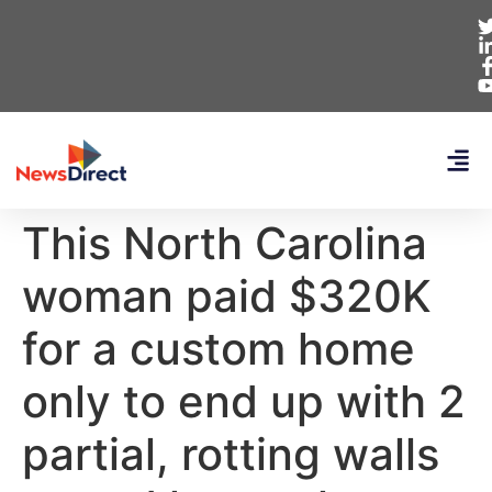
This North Carolina
woman paid $320K
for a custom home
only to end up with 2
partial, rotting walls