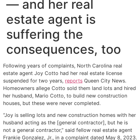
— and her real
estate agent is
suffering the
consequences, too
Following years of complaints, North Carolina real
estate agent Joy Cotto had her real estate license
suspended for two years,
reports
Queen City News.
Homeowners allege Cotto sold them land lots and hired
her husband, Mario Cotto, to build new construction
houses, but these were never completed.
“Joy is selling lots and new construction homes with her
husband acting as the [general contractor], but he is
not a general contractor,” said fellow real estate agent
Frankie Gonzalez, Jr., in a complaint dated May 8, 2023.