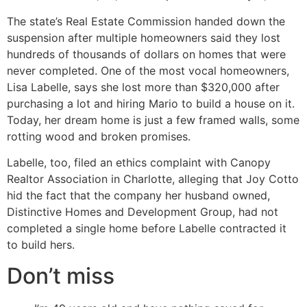
The state’s Real Estate Commission handed down the
suspension after multiple homeowners said they lost
hundreds of thousands of dollars on homes that were
never completed. One of the most vocal homeowners,
Lisa Labelle, says she lost more than $320,000 after
purchasing a lot and hiring Mario to build a house on it.
Today, her dream home is just a few framed walls, some
rotting wood and broken promises.
Labelle, too, filed an ethics complaint with Canopy
Realtor Association in Charlotte, alleging that Joy Cotto
hid the fact that the company her husband owned,
Distinctive Homes and Development Group, had not
completed a single home before Labelle contracted it
to build hers.
Don’t miss