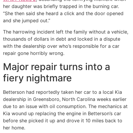
her daughter was briefly trapped in the burning car.
“She then said she heard a click and the door opened
and she jumped out.”
The harrowing incident left the family without a vehicle,
thousands of dollars in debt and locked in a dispute
with the dealership over who’s responsible for a car
repair gone horribly wrong.
Major repair turns into a
fiery nightmare
Betterson had reportedly taken her car to a local Kia
dealership in Greensboro, North Carolina weeks earlier
due to an issue with oil consumption. The mechanics at
Kia wound up replacing the engine in Betterson’s car
before she picked it up and drove it 10 miles back to
her home.