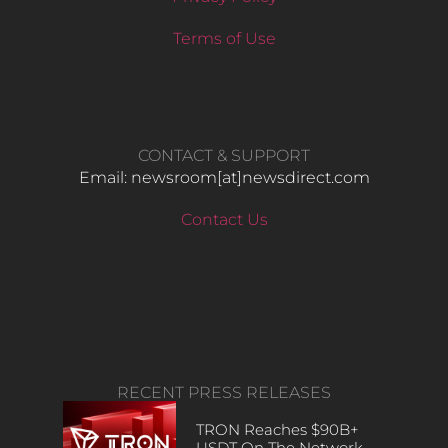
Terms of Use
CONTACT & SUPPORT
Email: newsroom[at]newsdirect.com
Contact Us
RECENT PRESS RELEASES
TRON Reaches $90B+
USDT On The Network,