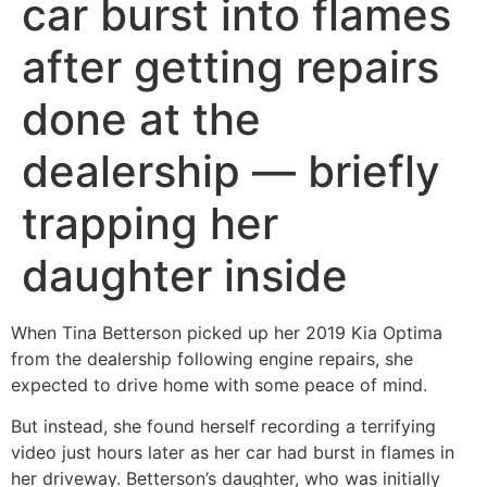
car burst into flames
after getting repairs
done at the
dealership — briefly
trapping her
daughter inside
When Tina Betterson picked up her 2019 Kia Optima
from the dealership following engine repairs, she
expected to drive home with some peace of mind.
But instead, she found herself recording a terrifying
video just hours later as her car had burst in flames in
her driveway. Betterson’s daughter, who was initially