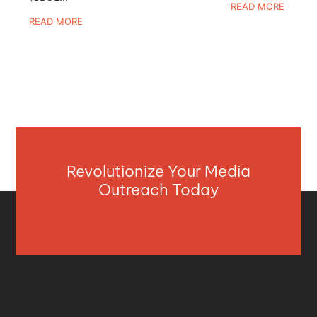
READ MORE
READ MORE
Revolutionize Your Media
Outreach Today