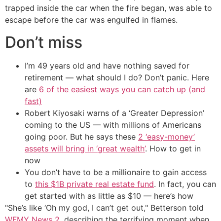
trapped inside the car when the fire began, was able to
escape before the car was engulfed in flames.
Don’t miss
I’m 49 years old and have nothing saved for
retirement — what should I do? Don’t panic. Here
are
6 of the easiest ways you can catch up (and
fast)
Robert Kiyosaki warns of a ‘Greater Depression’
coming to the US — with millions of Americans
going poor. But he says these
2 ‘easy-money’
assets will bring in ‘great wealth’
. How to get in
now
You don’t have to be a millionaire to gain access
to
this $1B private real estate fund
. In fact, you can
get started with as little as $10 — here’s how
"She’s like ‘Oh my god, I can’t get out," Betterson told
WFMY News 2
, describing the terrifying moment when