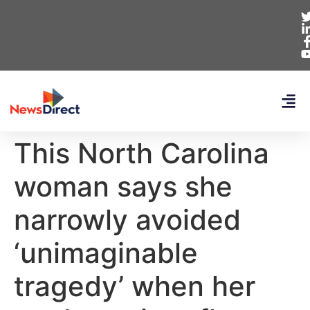
This North Carolina
woman says she
narrowly avoided
‘unimaginable
tragedy’ when her