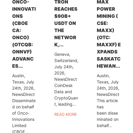
ONCO-
TRON
MAX
INNOVATI
REACHES
POWER
ONS
$90B+
MINING (
(CBOE
USDT ON
CSE:
CA:
THE
MAXX)
ONCO)
NETWOR
(OTC:
(OTCQB:
K,...
MAXXF) E
ONNVF)
XPANDS
Geneva,
ADVANC
SASKATC
Switzerland,
ES...
HEWAN...
July 24th,
2026,
Austin,
Austin,
NewsDirect
Texas, July
Texas, July
CoinDesk
24th, 2026,
24th, 2026,
Data and
NewsDirect
NewsDirect
CryptoQuan
Disseminate
This article
t, leading...
d on behalf
has
of Onco-
been disse
READ MORE
Innovations
minated on
Limited
behalf...
(CBOE...