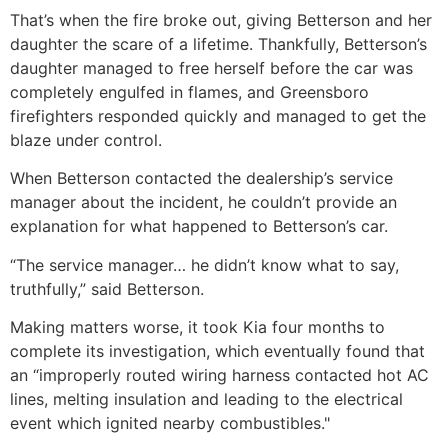
That’s when the fire broke out, giving Betterson and her
daughter the scare of a lifetime. Thankfully, Betterson’s
daughter managed to free herself before the car was
completely engulfed in flames, and Greensboro
firefighters responded quickly and managed to get the
blaze under control.
When Betterson contacted the dealership’s service
manager about the incident, he couldn’t provide an
explanation for what happened to Betterson’s car.
“The service manager… he didn’t know what to say,
truthfully,” said Betterson.
Making matters worse, it took Kia four months to
complete its investigation, which eventually found that
an “improperly routed wiring harness contacted hot AC
lines, melting insulation and leading to the electrical
event which ignited nearby combustibles."