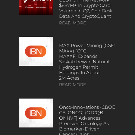
$887M+ In Crypto Card
Volume In Q2, CoinDesk
Data And CryptoQuant
READ MORE
MAX Power Mining (CSE:
MAXX) (OTC:
MAXXF) Expands
Saskatchewan Natural
Hydrogen Permit
Holdings To About
2M Acres
READ MORE
Onco-Innovations (CBOE
CA: ONCO) (OTCQB:
ONNVF) Advances
Precision Oncology As
Biomarker-Driven
Cancer Gains