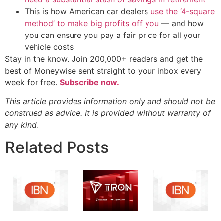
This is how American car dealers
use the ‘4-square
method’ to make big profits off you
— and how
you can ensure you pay a fair price for all your
vehicle costs
Stay in the know. Join 200,000+ readers and get the
best of Moneywise sent straight to your inbox every
week for free.
Subscribe now.
This article provides information only and should not be
construed as advice. It is provided without warranty of
any kind.
Related Posts