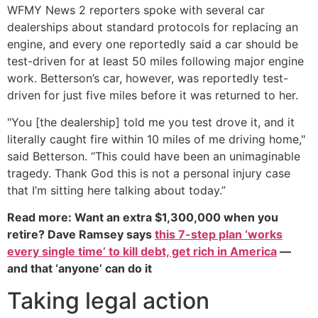
WFMY News 2 reporters spoke with several car
dealerships about standard protocols for replacing an
engine, and every one reportedly said a car should be
test-driven for at least 50 miles following major engine
work. Betterson’s car, however, was reportedly test-
driven for just five miles before it was returned to her.
"You [the dealership] told me you test drove it, and it
literally caught fire within 10 miles of me driving home,"
said Betterson. “This could have been an unimaginable
tragedy. Thank God this is not a personal injury case
that I’m sitting here talking about today.”
Read more: Want an extra $1,300,000 when you
retire? Dave Ramsey says
this 7-step plan ‘works
every single time’ to kill debt, get rich in America
—
and that ‘anyone’ can do it
Taking legal action