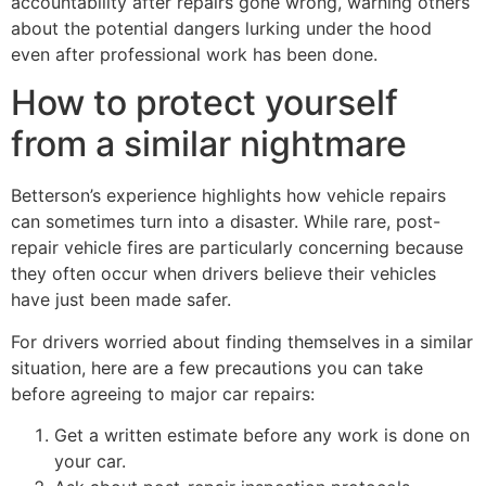
accountability after repairs gone wrong, warning others
about the potential dangers lurking under the hood
even after professional work has been done.
How to protect yourself
from a similar nightmare
Betterson’s experience highlights how vehicle repairs
can sometimes turn into a disaster. While rare, post-
repair vehicle fires are particularly concerning because
they often occur when drivers believe their vehicles
have just been made safer.
For drivers worried about finding themselves in a similar
situation, here are a few precautions you can take
before agreeing to major car repairs:
Get a written estimate before any work is done on
your car.