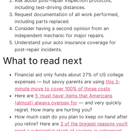
Ask about post-repair inspection protocols,
including test-driving distances.
Request documentation of all work performed,
including parts replaced.
Consider having a second opinion from an
independent mechanic for major repairs.
Understand your auto insurance coverage for
post-repair incidents.
What to read next
Financial aid only funds about 27% of US college
expenses — but savvy parents are using
this 3-
minute move to cover 100% of those costs
Here are
5 ‘must have’ items that Americans
(almost) always overpay for
— and very quickly
regret. How many are hurting you?
How much cash do you plan to keep on hand after
you retire? Here are
3 of the biggest reasons you’ll
need a substantial stash of savings in retirement