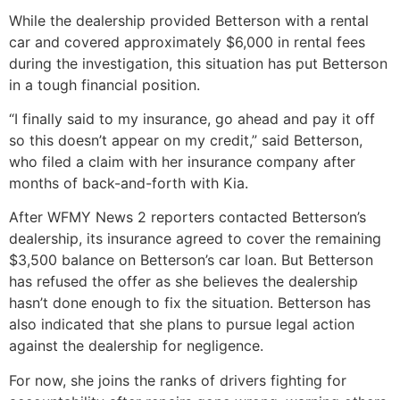
While the dealership provided Betterson with a rental
car and covered approximately $6,000 in rental fees
during the investigation, this situation has put Betterson
in a tough financial position.
“I finally said to my insurance, go ahead and pay it off
so this doesn’t appear on my credit,” said Betterson,
who filed a claim with her insurance company after
months of back-and-forth with Kia.
After WFMY News 2 reporters contacted Betterson’s
dealership, its insurance agreed to cover the remaining
$3,500 balance on Betterson’s car loan. But Betterson
has refused the offer as she believes the dealership
hasn’t done enough to fix the situation. Betterson has
also indicated that she plans to pursue legal action
against the dealership for negligence.
For now, she joins the ranks of drivers fighting for