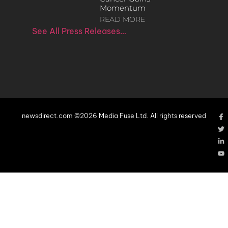
Momentum
READ MORE
See All Press Releases…
newsdirect.com ©2026 Media Fuse Ltd. All rights reserved