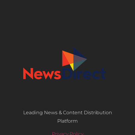
Leading News & Content Distribution
Platform
Privacy Policy