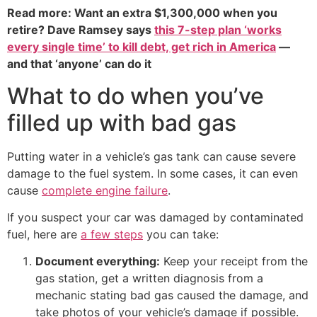
Read more: Want an extra $1,300,000 when you
retire? Dave Ramsey says
this 7-step plan ‘works
every single time’ to kill debt, get rich in America
—
and that ‘anyone’ can do it
What to do when you’ve
filled up with bad gas
Putting water in a vehicle’s gas tank can cause severe
damage to the fuel system. In some cases, it can even
cause
complete engine failure
.
If you suspect your car was damaged by contaminated
fuel, here are
a few steps
you can take:
Document everything:
Keep your receipt from the
gas station, get a written diagnosis from a
mechanic stating bad gas caused the damage, and
take photos of your vehicle’s damage if possible.