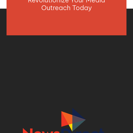
Outreach Today