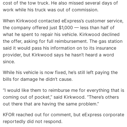
cost of the tow truck. He also missed several days of
work while his truck was out of commission.
When Kirkwood contacted eExpress’s customer service,
the company offered just $1,000 — less than half of
what he spent to repair his vehicle. Kirkwood declined
the offer, asking for full reimbursement. The gas station
said it would pass his information on to its insurance
provider, but Kirkwood says he hasn’t heard a word
since.
While his vehicle is now fixed, he’s still left paying the
bills for damage he didn’t cause.
“I would like them to reimburse me for everything that is
coming out of pocket,” said Kirkwood. “There’s others
out there that are having the same problem.”
KFOR reached out for comment, but eExpress corporate
reportedly did not respond.