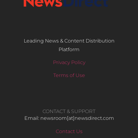
Leading News & Content Distribution
Platform
Privacy Policy
Terms of Use
CONTACT & SUPPORT
Email: newsroom[at]newsdirect.com
Contact Us