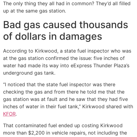
The only thing they all had in common? They’d all filled
up at the same gas station.
Bad gas caused thousands
of dollars in damages
According to Kirkwood, a state fuel inspector who was
at the gas station confirmed the issue: five inches of
water had made its way into eExpress Thunder Plaza’s
underground gas tank.
“I noticed that the state fuel inspector was there
checking the gas and from there he told me that the
gas station was at fault and he saw that they had five
inches of water in their fuel tank,” Kirkwood shared with
KFOR
.
That contaminated fuel ended up costing Kirkwood
more than $2,200 in vehicle repairs, not including the