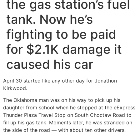
the gas station’s fuel
tank. Now he’s
fighting to be paid
for $2.1K damage it
caused his car
April 30 started like any other day for Jonathon
Kirkwood.
The Oklahoma man was on his way to pick up his
daughter from school when he stopped at the eExpress
Thunder Plaza Travel Stop on South Choctaw Road to
fill up his gas tank. Moments later, he was stranded on
the side of the road — with about ten other drivers.