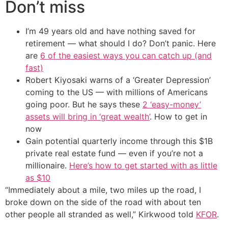
Don’t miss
I’m 49 years old and have nothing saved for
retirement — what should I do? Don’t panic. Here
are
6 of the easiest ways you can catch up (and
fast)
Robert Kiyosaki warns of a ‘Greater Depression’
coming to the US — with millions of Americans
going poor. But he says these
2 ‘easy-money’
assets will bring in ‘great wealth’
. How to get in
now
Gain potential quarterly income through this $1B
private real estate fund — even if you’re not a
millionaire.
Here’s how to get started with as little
as $10
“Immediately about a mile, two miles up the road, I
broke down on the side of the road with about ten
other people all stranded as well,” Kirkwood told
KFOR
.