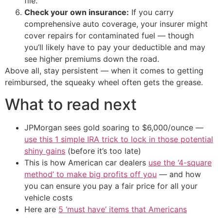
file.
Check your own insurance:
If you carry
comprehensive auto coverage, your insurer might
cover repairs for contaminated fuel — though
you’ll likely have to pay your deductible and may
see higher premiums down the road.
Above all, stay persistent — when it comes to getting
reimbursed, the squeaky wheel often gets the grease.
What to read next
JPMorgan sees gold soaring to $6,000/ounce —
use this 1 simple IRA trick to lock in those potential
shiny gains
(before it’s too late)
This is how American car dealers
use the ‘4-square
method’ to make big profits off you
— and how
you can ensure you pay a fair price for all your
vehicle costs
Here are
5 ‘must have’ items that Americans