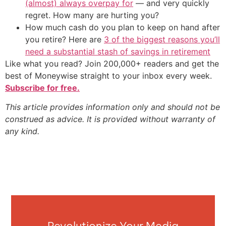
(almost) always overpay for
— and very quickly
regret. How many are hurting you?
How much cash do you plan to keep on hand after
you retire? Here are
3 of the biggest reasons you’ll
need a substantial stash of savings in retirement
Like what you read? Join 200,000+ readers and get the
best of Moneywise straight to your inbox every week.
Subscribe for free.
This article provides information only and should not be
construed as advice. It is provided without warranty of
any kind.
Revolutionize Your Media