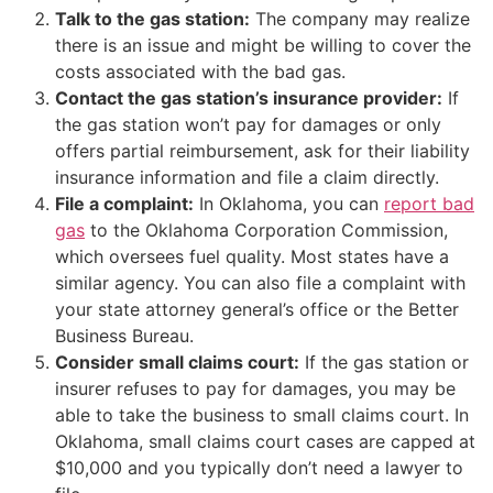
Talk to the gas station:
The company may realize
there is an issue and might be willing to cover the
costs associated with the bad gas.
Contact the gas station’s insurance provider:
If
the gas station won’t pay for damages or only
offers partial reimbursement, ask for their liability
insurance information and file a claim directly.
File a complaint:
In Oklahoma, you can
report bad
gas
to the Oklahoma Corporation Commission,
which oversees fuel quality. Most states have a
similar agency. You can also file a complaint with
your state attorney general’s office or the Better
Business Bureau.
Consider small claims court:
If the gas station or
insurer refuses to pay for damages, you may be
able to take the business to small claims court. In
Oklahoma, small claims court cases are capped at
$10,000 and you typically don’t need a lawyer to