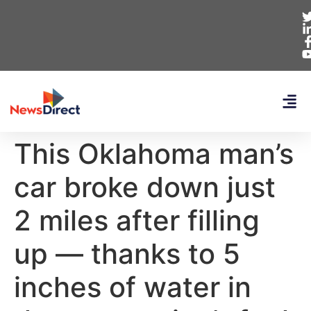
This Oklahoma man’s
car broke down just
2 miles after filling
up — thanks to 5
inches of water in