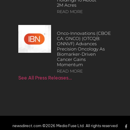
2M Acres
READ MORE
Onco-Innovations (CBOE
CA: ONCO) (OTCQB:
ONNVF) Advances
Precision Oncology As
Biomarker-Driven
Cancer Gains
Momentum
READ MORE
See All Press Releases…
newsdirect.com ©2026 Media Fuse Ltd. All rights reserved