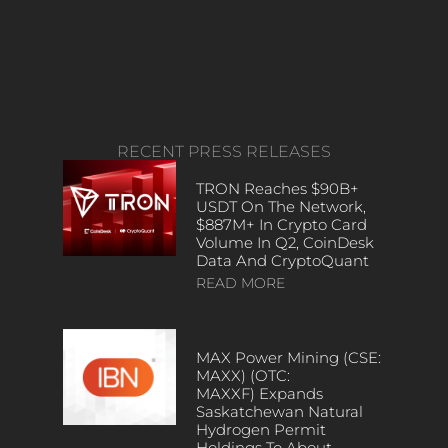
RECENT PRESS RELEASES
TRON Reaches $90B+
USDT On The Network,
$887M+ In Crypto Card
Volume In Q2, CoinDesk
Data And CryptoQuant
READ MORE
MAX Power Mining (CSE:
MAXX) (OTC:
MAXXF) Expands
Saskatchewan Natural
Hydrogen Permit
Holdings To About