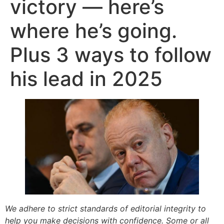
victory — here’s
where he’s going.
Plus 3 ways to follow
his lead in 2025
We adhere to strict standards of editorial integrity to
help you make decisions with confidence. Some or all