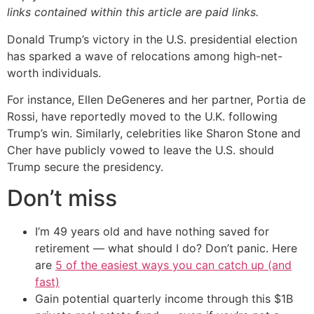
links contained within this article are paid links.
Donald Trump’s victory in the U.S. presidential election
has sparked a wave of relocations among high-net-
worth individuals.
For instance, Ellen DeGeneres and her partner, Portia de
Rossi, have reportedly moved to the U.K. following
Trump’s win. Similarly, celebrities like Sharon Stone and
Cher have publicly vowed to leave the U.S. should
Trump secure the presidency.
Don’t miss
I’m 49 years old and have nothing saved for
retirement — what should I do? Don’t panic. Here
are
5 of the easiest ways you can catch up (and
fast)
Gain potential quarterly income through this $1B