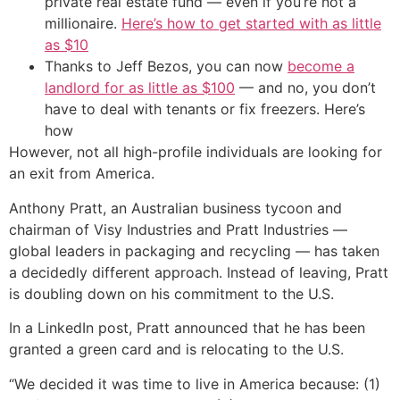
private real estate fund — even if you’re not a
millionaire.
Here’s how to get started with as little
as $10
Thanks to Jeff Bezos, you can now
become a
landlord for as little as $100
— and no, you don’t
have to deal with tenants or fix freezers. Here’s
how
However, not all high-profile individuals are looking for
an exit from America.
Anthony Pratt, an Australian business tycoon and
chairman of Visy Industries and Pratt Industries —
global leaders in packaging and recycling — has taken
a decidedly different approach. Instead of leaving, Pratt
is doubling down on his commitment to the U.S.
In a LinkedIn post, Pratt announced that he has been
granted a green card and is relocating to the U.S.
“We decided it was time to live in America because: (1)