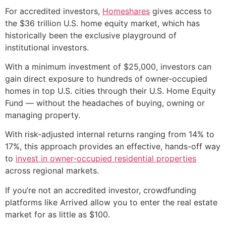
For accredited investors,
Homeshares
gives access to
the $36 trillion U.S. home equity market, which has
historically been the exclusive playground of
institutional investors.
With a minimum investment of $25,000, investors can
gain direct exposure to hundreds of owner-occupied
homes in top U.S. cities through their U.S. Home Equity
Fund — without the headaches of buying, owning or
managing property.
With risk-adjusted internal returns ranging from 14% to
17%, this approach provides an effective, hands-off way
to
invest in owner-occupied residential properties
across regional markets.
If you’re not an accredited investor, crowdfunding
platforms like Arrived allow you to enter the real estate
market for as little as $100.