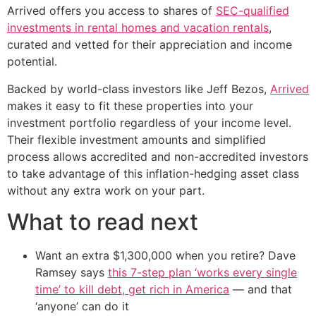
Arrived offers you access to shares of
SEC-qualified
investments in rental homes and vacation rentals
,
curated and vetted for their appreciation and income
potential.
Backed by world-class investors like Jeff Bezos,
Arrived
makes it easy to fit these properties into your
investment portfolio regardless of your income level.
Their flexible investment amounts and simplified
process allows accredited and non-accredited investors
to take advantage of this inflation-hedging asset class
without any extra work on your part.
What to read next
Want an extra $1,300,000 when you retire? Dave
Ramsey says
this 7-step plan ‘works every single
time’ to kill debt, get rich in America
— and that
‘anyone’ can do it