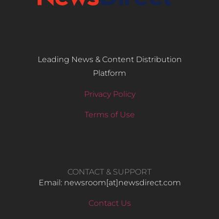
Leading News & Content Distribution
Platform
Privacy Policy
Terms of Use
CONTACT & SUPPORT
Email: newsroom[at]newsdirect.com
Contact Us