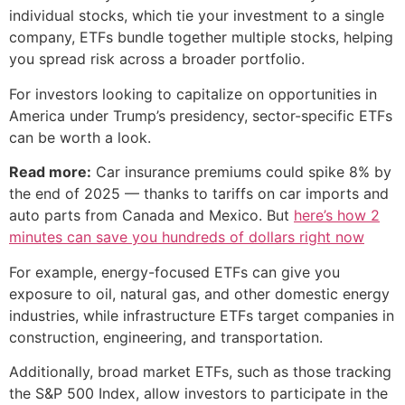
individual stocks, which tie your investment to a single
company, ETFs bundle together multiple stocks, helping
you spread risk across a broader portfolio.
For investors looking to capitalize on opportunities in
America under Trump’s presidency, sector-specific ETFs
can be worth a look.
Read more:
Car insurance premiums could spike 8% by
the end of 2025 — thanks to tariffs on car imports and
auto parts from Canada and Mexico. But
here’s how 2
minutes can save you hundreds of dollars right now
For example, energy-focused ETFs can give you
exposure to oil, natural gas, and other domestic energy
industries, while infrastructure ETFs target companies in
construction, engineering, and transportation.
Additionally, broad market ETFs, such as those tracking
the S&P 500 Index, allow investors to participate in the