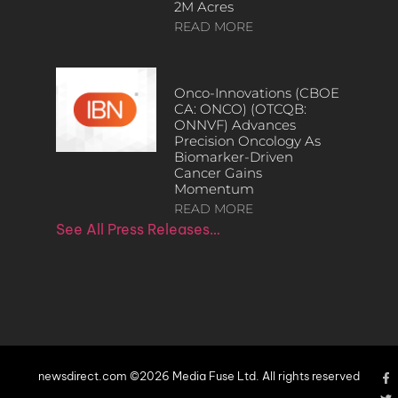
2M Acres
READ MORE
Onco-Innovations (CBOE
CA: ONCO) (OTCQB:
ONNVF) Advances
Precision Oncology As
Biomarker-Driven
Cancer Gains
Momentum
READ MORE
See All Press Releases…
newsdirect.com ©2026 Media Fuse Ltd. All rights reserved