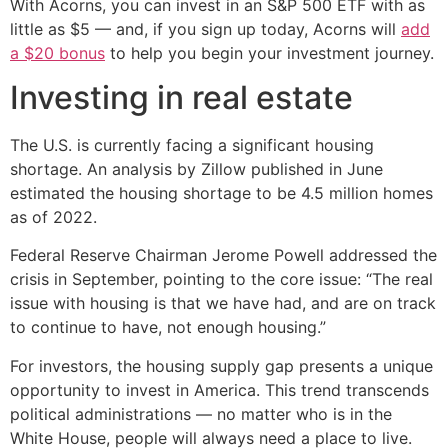
With Acorns, you can invest in an S&P 500 ETF with as
little as $5 — and, if you sign up today, Acorns will
add
a $20 bonus
to help you begin your investment journey.
Investing in real estate
The U.S. is currently facing a significant housing
shortage. An analysis by Zillow published in June
estimated the housing shortage to be 4.5 million homes
as of 2022.
Federal Reserve Chairman Jerome Powell addressed the
crisis in September, pointing to the core issue: “The real
issue with housing is that we have had, and are on track
to continue to have, not enough housing.”
For investors, the housing supply gap presents a unique
opportunity to invest in America. This trend transcends
political administrations — no matter who is in the
White House, people will always need a place to live.