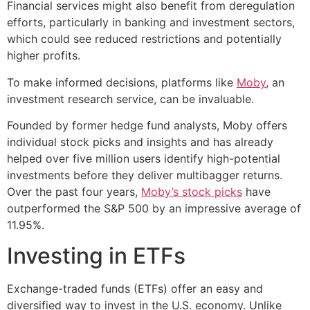
Financial services might also benefit from deregulation
efforts, particularly in banking and investment sectors,
which could see reduced restrictions and potentially
higher profits.
To make informed decisions, platforms like
Moby
, an
investment research service, can be invaluable.
Founded by former hedge fund analysts, Moby offers
individual stock picks and insights and has already
helped over five million users identify high-potential
investments before they deliver multibagger returns.
Over the past four years,
Moby’s stock picks
have
outperformed the S&P 500 by an impressive average of
11.95%.
Investing in ETFs
Exchange-traded funds (ETFs) offer an easy and
diversified way to invest in the U.S. economy. Unlike