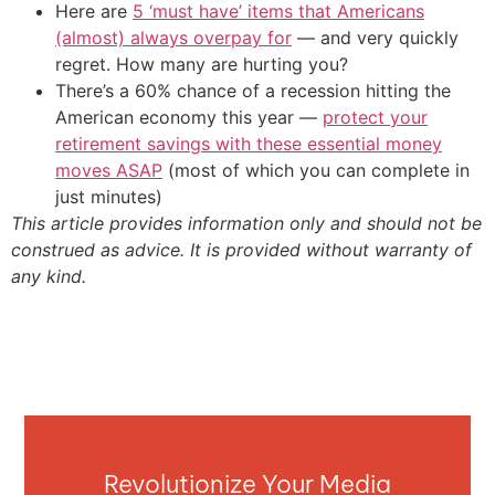
Here are
5 ‘must have’ items that Americans
(almost) always overpay for
— and very quickly
regret. How many are hurting you?
There’s a 60% chance of a recession hitting the
American economy this year —
protect your
retirement savings with these essential money
moves ASAP
(most of which you can complete in
just minutes)
This article provides information only and should not be
construed as advice. It is provided without warranty of
any kind.
Revolutionize Your Media