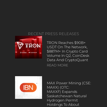
RECENT PRESS RELEASES
TRON Reaches $90B+
USDT On The Network,
$887M+ In Crypto Card
Volume In Q2, CoinDesk
Data And CryptoQuant
READ MORE
MAX Power Mining (CSE:
MAXX) (OTC:
MAXXF) Expands
Saskatchewan Natural
Hydrogen Permit
Holdings To About