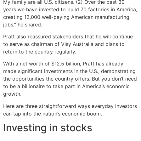
My family are all U.S. citizens. (2) Over the past 30
years we have invested to build 70 factories in America,
creating 12,000 well-paying American manufacturing
jobs,” he shared.
Pratt also reassured stakeholders that he will continue
to serve as chairman of Visy Australia and plans to
return to the country regularly.
With a net worth of $12.5 billion, Pratt has already
made significant investments in the U.S., demonstrating
the opportunities the country offers. But you don’t need
to be a billionaire to take part in America’s economic
growth.
Here are three straightforward ways everyday investors
can tap into the nation’s economic boom.
Investing in stocks