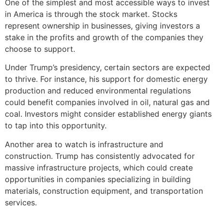
One of the simplest and most accessible ways to invest
in America is through the stock market. Stocks
represent ownership in businesses, giving investors a
stake in the profits and growth of the companies they
choose to support.
Under Trump’s presidency, certain sectors are expected
to thrive. For instance, his support for domestic energy
production and reduced environmental regulations
could benefit companies involved in oil, natural gas and
coal. Investors might consider established energy giants
to tap into this opportunity.
Another area to watch is infrastructure and
construction. Trump has consistently advocated for
massive infrastructure projects, which could create
opportunities in companies specializing in building
materials, construction equipment, and transportation
services.