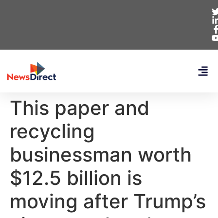
This paper and
recycling
businessman worth
$12.5 billion is
moving after Trump’s