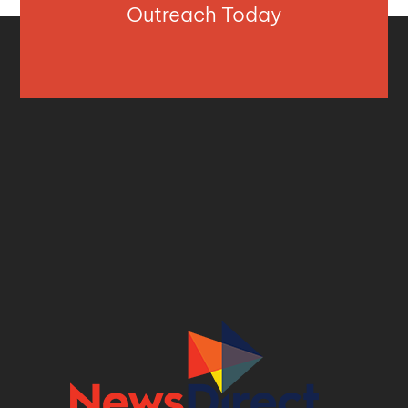
Outreach Today