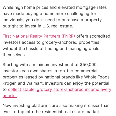
While high home prices and elevated mortgage rates
have made buying a home more challenging for
individuals, you don’t need to purchase a property
outright to invest in U.S. real estate.
First National Realty Partners (FNRP)
offers accredited
investors access to grocery-anchored properties
without the hassle of finding and managing deals
themselves.
Starting with a minimum investment of $50,000,
investors can own shares in top-tier commercial
properties leased by national brands like Whole Foods,
Kroger, and Walmart. Investors can enjoy the potential
to
collect stable, grocery store-anchored income every
quarter
.
New investing platforms are also making it easier than
ever to tap into the residential real estate market.