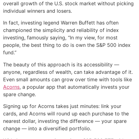
overall growth of the U.S. stock market without picking
individual winners and losers.
In fact, investing legend Warren Buffett has often
championed the simplicity and reliability of index
investing, famously saying, “In my view, for most
people, the best thing to do is own the S&P 500 index
fund.”
The beauty of this approach is its accessibility —
anyone, regardless of wealth, can take advantage of it.
Even small amounts can grow over time with tools like
Acorns
, a popular app that automatically invests your
spare change.
Signing up for Acorns takes just minutes: link your
cards, and Acorns will round up each purchase to the
nearest dollar, investing the difference — your spare
change — into a diversified portfolio.