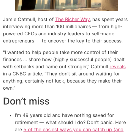
Jamie Catmull, host of
The Richer Way
, has spent years
interviewing more than 100 millionaires — from high-
powered CEOs and industry leaders to self-made
entrepreneurs — to uncover the key to their success.
"I wanted to help people take more control of their
finances … share how (highly successful people) dealt
with setbacks and came out stronger,” Catmull
reveals
in a CNBC article. “They don’t sit around waiting for
anything, certainly not luck, because they make their
own.”
Don’t miss
I’m 49 years old and have nothing saved for
retirement — what should I do? Don’t panic. Here
are
5 of the easiest ways you can catch up (and