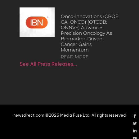
Onco-Innovations (CBOE
CA: ONCO) (OTCQB:
ONNVF) Advances
Precision Oncology As
Biomarker-Driven
Cancer Gains
Momentum
READ MORE
See All Press Releases…
newsdirect.com ©2026 Media Fuse Ltd. All rights reserved