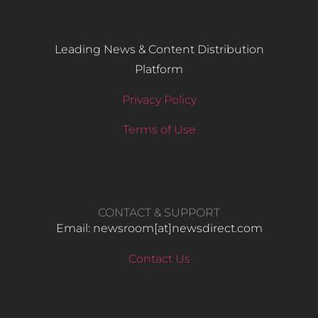
Leading News & Content Distribution
Platform
Privacy Policy
Terms of Use
CONTACT & SUPPORT
Email: newsroom[at]newsdirect.com
Contact Us