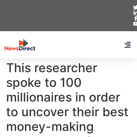
This researcher
spoke to 100
millionaires in order
to uncover their best
money-making