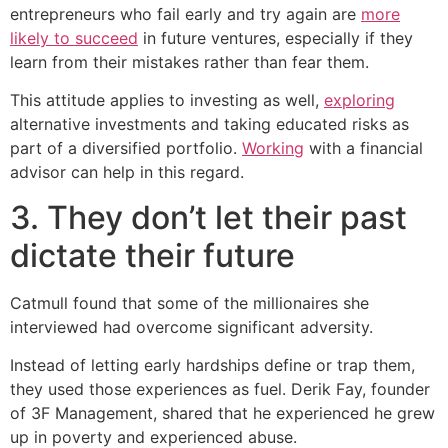
entrepreneurs who fail early and try again are
more
likely to succeed
in future ventures, especially if they
learn from their mistakes rather than fear them.
This attitude applies to investing as well,
exploring
alternative investments and taking educated risks as
part of a diversified portfolio.
Working
with a financial
advisor can help in this regard.
3. They don’t let their past
dictate their future
Catmull found that some of the millionaires she
interviewed had overcome significant adversity.
Instead of letting early hardships define or trap them,
they used those experiences as fuel. Derik Fay, founder
of 3F Management, shared that he experienced he grew
up in poverty and experienced abuse.