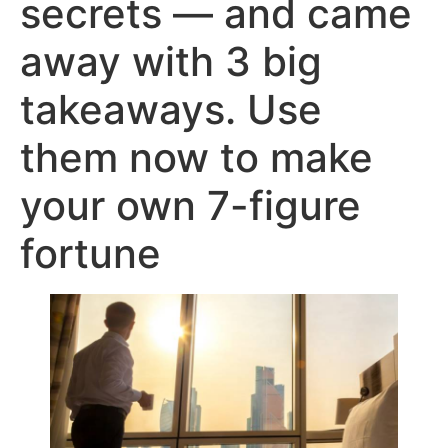
secrets — and came
away with 3 big
takeaways. Use
them now to make
your own 7-figure
fortune