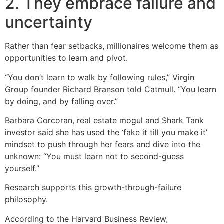
2. They embrace failure and
uncertainty
Rather than fear setbacks, millionaires welcome them as
opportunities to learn and pivot.
“You don’t learn to walk by following rules,” Virgin
Group founder Richard Branson told Catmull. “You learn
by doing, and by falling over.”
Barbara Corcoran, real estate mogul and Shark Tank
investor said she has used the ‘fake it till you make it’
mindset to push through her fears and dive into the
unknown: “You must learn not to second-guess
yourself.”
Research supports this growth-through-failure
philosophy.
According to the Harvard Business Review,