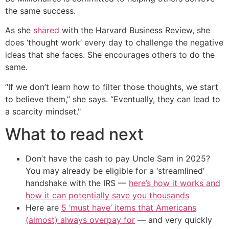
the same success.
As she
shared
with the Harvard Business Review, she
does ‘thought work’ every day to challenge the negative
ideas that she faces. She encourages others to do the
same.
“If we don’t learn how to filter those thoughts, we start
to believe them,” she says. “Eventually, they can lead to
a scarcity mindset."
What to read next
Don’t have the cash to pay Uncle Sam in 2025?
You may already be eligible for a ‘streamlined’
handshake with the IRS —
here’s how it works and
how it can potentially save you thousands
Here are
5 ‘must have’ items that Americans
(almost) always overpay for
— and very quickly