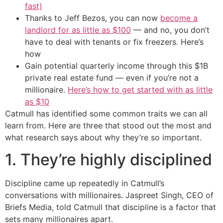
fast)
Thanks to Jeff Bezos, you can now
become a
landlord for as little as $100
— and no, you don’t
have to deal with tenants or fix freezers. Here’s
how
Gain potential quarterly income through this $1B
private real estate fund — even if you’re not a
millionaire.
Here’s how to get started with as little
as $10
Catmull has identified some common traits we can all
learn from. Here are three that stood out the most and
what research says about why they’re so important.
1. They’re highly disciplined
Discipline came up repeatedly in Catmull’s
conversations with millionaires. Jaspreet Singh, CEO of
Briefs Media, told Catmull that discipline is a factor that
sets many millionaires apart.