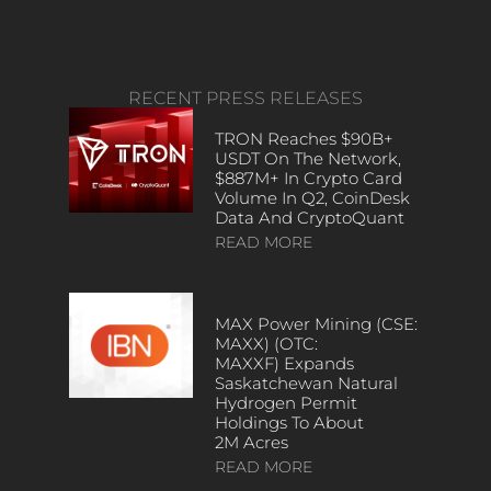
RECENT PRESS RELEASES
TRON Reaches $90B+
USDT On The Network,
$887M+ In Crypto Card
Volume In Q2, CoinDesk
Data And CryptoQuant
READ MORE
MAX Power Mining (CSE:
MAXX) (OTC:
MAXXF) Expands
Saskatchewan Natural
Hydrogen Permit
Holdings To About
2M Acres
READ MORE