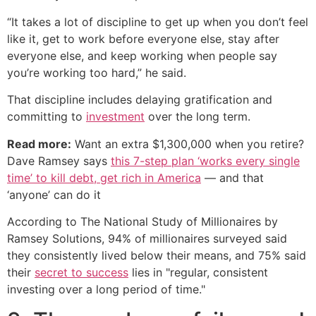
“It takes a lot of discipline to get up when you don’t feel
like it, get to work before everyone else, stay after
everyone else, and keep working when people say
you’re working too hard,” he said.
That discipline includes delaying gratification and
committing to
investment
over the long term.
Read more:
Want an extra $1,300,000 when you retire?
Dave Ramsey says
this 7-step plan ‘works every single
time’ to kill debt, get rich in America
— and that
‘anyone’ can do it
According to The National Study of Millionaires by
Ramsey Solutions, 94% of millionaires surveyed said
they consistently lived below their means, and 75% said
their
secret to success
lies in "regular, consistent
investing over a long period of time."