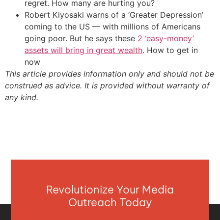
regret. How many are hurting you?
Robert Kiyosaki warns of a ‘Greater Depression’
coming to the US — with millions of Americans
going poor. But he says these
2 ‘easy-money’
assets will bring in great wealth
. How to get in
now
This article provides information only and should not be
construed as advice. It is provided without warranty of
any kind.
Revolutionize Your Media
Outreach Today