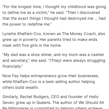
“For the longest time, I thought my childhood was going
to define me as a victim,” he said. “Then I discovered
that the exact things I thought had destroyed me … had
the power to redefine me.”
Lynette Khalfani-Cox, known as The Money Coach, also
grew up in poverty. Her parents tried to make ends
meet with five girls in the home.
“My dad was a shoe shiner, and my mom was a cashier
and secretary,” she said. “(They) were always struggling
financially."
Now Fay helps entrepreneurs grow their businesses,
while Khalfani-Cox is a best-selling author helping
others build wealth.
Similarly, Rachel Rodgers, CEO and founder of Hello
Seven, grew up in Queens. The author of We Should All
Be Millionaires is committed to helping others achieve