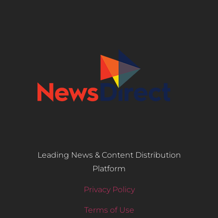
Leading News & Content Distribution
Platform
Privacy Policy
Terms of Use