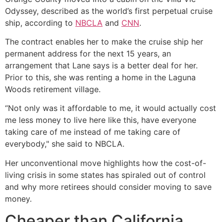
Odyssey, described as the world’s first perpetual cruise
ship, according to
NBCLA
and
CNN
.
The contract enables her to make the cruise ship her
permanent address for the next 15 years, an
arrangement that Lane says is a better deal for her.
Prior to this, she was renting a home in the Laguna
Woods retirement village.
“Not only was it affordable to me, it would actually cost
me less money to live here like this, have everyone
taking care of me instead of me taking care of
everybody," she said to NBCLA.
Her unconventional move highlights how the cost-of-
living crisis in some states has spiraled out of control
and why more retirees should consider moving to save
money.
Cheaper than California