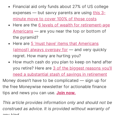
Financial aid only funds about 27% of US college
expenses — but savvy parents are using
this 3-
minute move to cover 100% of those costs
Here are the
6 levels of wealth for retirement-age
Americans
— are you near the top or bottom of
the pyramid?
Here are
5 ‘must have’ items that Americans
(almost) always overpay for
— and very quickly
regret. How many are hurting you?
How much cash do you plan to keep on hand after
you retire? Here are
3 of the biggest reasons you’ll
need a substantial stash of savings in retirement
Money doesn’t have to be complicated — sign up for
the free Moneywise newsletter for actionable finance
tips and news you can use.
Join now.
This article provides information only and should not be
construed as advice. It is provided without warranty of
any kind.