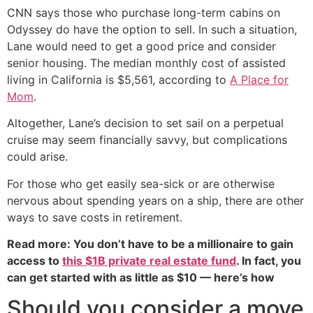
CNN says those who purchase long-term cabins on
Odyssey do have the option to sell. In such a situation,
Lane would need to get a good price and consider
senior housing. The median monthly cost of assisted
living in California is $5,561, according to
A Place for
Mom
.
Altogether, Lane’s decision to set sail on a perpetual
cruise may seem financially savvy, but complications
could arise.
For those who get easily sea-sick or are otherwise
nervous about spending years on a ship, there are other
ways to save costs in retirement.
Read more: You don’t have to be a millionaire to gain
access to
this $1B private real estate fund
. In fact, you
can get started with as little as $10 — here’s how
Should you consider a move