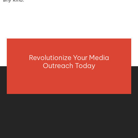
Revolutionize Your Media
Outreach Today