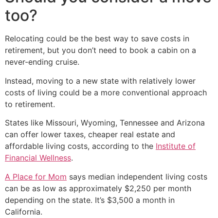
too?
Relocating could be the best way to save costs in
retirement, but you don’t need to book a cabin on a
never-ending cruise.
Instead, moving to a new state with relatively lower
costs of living could be a more conventional approach
to retirement.
States like Missouri, Wyoming, Tennessee and Arizona
can offer lower taxes, cheaper real estate and
affordable living costs, according to the
Institute of
Financial Wellness
.
A Place for Mom
says median independent living costs
can be as low as approximately $2,250 per month
depending on the state. It’s $3,500 a month in
California.