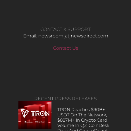
CONTACT & SUPPORT
Email: newsroom[at]newsdirect.com
Contact Us
RECENT PRESS RELEASES
TRON Reaches $90B+
USDT On The Network,
$887M+ In Crypto Card
Volume In Q2, CoinDesk
Data And CryptoQuant