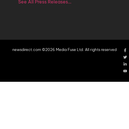
See All Press Releases…
newsdirect.com ©2026 Media Fuse Ltd. All rights reserved