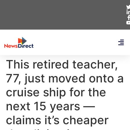
This retired teacher,
77, just moved onto a
cruise ship for the
next 15 years —
claims it’s cheaper