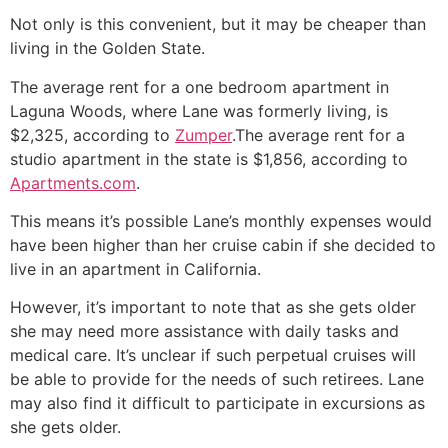
Not only is this convenient, but it may be cheaper than
living in the Golden State.
The average rent for a one bedroom apartment in
Laguna Woods, where Lane was formerly living, is
$2,325, according to
Zumper
.The average rent for a
studio apartment in the state is $1,856, according to
Apartments.com
.
This means it’s possible Lane’s monthly expenses would
have been higher than her cruise cabin if she decided to
live in an apartment in California.
However, it’s important to note that as she gets older
she may need more assistance with daily tasks and
medical care. It’s unclear if such perpetual cruises will
be able to provide for the needs of such retirees. Lane
may also find it difficult to participate in excursions as
she gets older.