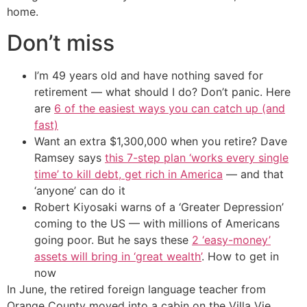
home.
Don’t miss
I’m 49 years old and have nothing saved for
retirement — what should I do? Don’t panic. Here
are
6 of the easiest ways you can catch up (and
fast)
Want an extra $1,300,000 when you retire? Dave
Ramsey says
this 7-step plan ‘works every single
time’ to kill debt, get rich in America
— and that
‘anyone’ can do it
Robert Kiyosaki warns of a ‘Greater Depression’
coming to the US — with millions of Americans
going poor. But he says these
2 ‘easy-money’
assets will bring in ‘great wealth’
. How to get in
now
In June, the retired foreign language teacher from
Orange County moved into a cabin on the Villa Vie