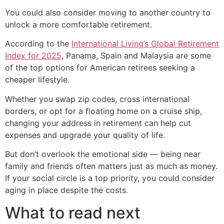
You could also consider moving to another country to
unlock a more comfortable retirement.
According to the
International Living’s Global Retirement
Index for 2025
, Panama, Spain and Malaysia are some
of the top options for American retirees seeking a
cheaper lifestyle.
Whether you swap zip codes, cross international
borders, or opt for a floating home on a cruise ship,
changing your address in retirement can help cut
expenses and upgrade your quality of life.
But don’t overlook the emotional side — being near
family and friends often matters just as much as money.
If your social circle is a top priority, you could consider
aging in place despite the costs.
What to read next