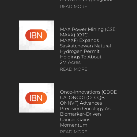
READ MORE
MAX Power Mining (CSE:
MAXX) (OTC:
MAXXF) Expands
Saskatchewan Natural
Hydrogen Permit
Holdings To About
2M Acres
READ MORE
Onco-Innovations (CBOE
CA: ONCO) (OTCQB:
ONNVF) Advances
Precision Oncology As
Biomarker-Driven
Cancer Gains
Momentum
READ MORE