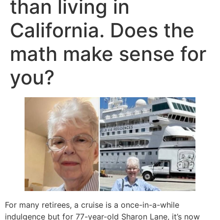
than living in
California. Does the
math make sense for
you?
For many retirees, a cruise is a once-in-a-while
indulgence but for 77-year-old Sharon Lane, it’s now