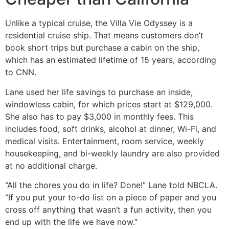
Unlike a typical cruise, the Villa Vie Odyssey is a
residential cruise ship. That means customers don’t
book short trips but purchase a cabin on the ship,
which has an estimated lifetime of 15 years, according
to CNN.
Lane used her life savings to purchase an inside,
windowless cabin, for which prices start at $129,000.
She also has to pay $3,000 in monthly fees. This
includes food, soft drinks, alcohol at dinner, Wi-Fi, and
medical visits. Entertainment, room service, weekly
housekeeping, and bi-weekly laundry are also provided
at no additional charge.
“All the chores you do in life? Done!” Lane told NBCLA.
“If you put your to-do list on a piece of paper and you
cross off anything that wasn’t a fun activity, then you
end up with the life we have now.”