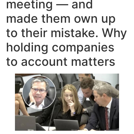
meeting — and
made them own up
to their mistake. Why
holding companies
to account matters