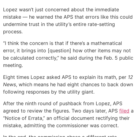
Lopez wasn’t just concerned about the immediate
mistake — he warned the APS that errors like this could
undermine trust in the utility’s entire rate-setting
process.
“I think the concern is that if there’s a mathematical
error, it brings into [question] how other items may not
be calculated correctly,” he said during the Feb. 5 public
meeting.
Eight times Lopez asked APS to explain its math, per
12
News
, which means he had eight chances to back down
following responses by the utility giant.
After the ninth round of pushback from Lopez, APS
agreed to review the figures. Two days later, APS
filed
a
“Notice of Errata,” an official document rectifying their
mistake, admitting the commissioner was correct.