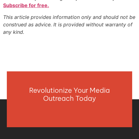
Subscribe for free.
This article provides information only and should not be
construed as advice. It is provided without warranty of
any kind.
Revolutionize Your Media
Outreach Today