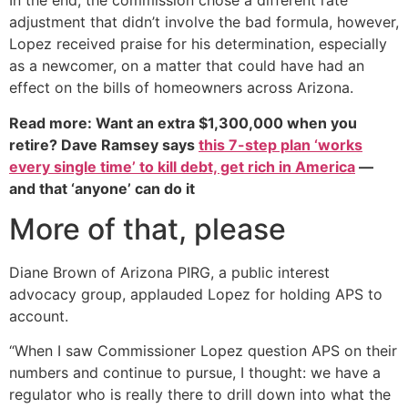
In the end, the commission chose a different rate
adjustment that didn’t involve the bad formula, however,
Lopez received praise for his determination, especially
as a newcomer, on a matter that could have had an
effect on the bills of homeowners across Arizona.
Read more: Want an extra $1,300,000 when you
retire? Dave Ramsey says
this 7-step plan ‘works
every single time’ to kill debt, get rich in America
—
and that ‘anyone’ can do it
More of that, please
Diane Brown of Arizona PIRG, a public interest
advocacy group, applauded Lopez for holding APS to
account.
“When I saw Commissioner Lopez question APS on their
numbers and continue to pursue, I thought: we have a
regulator who is really there to drill down into what the