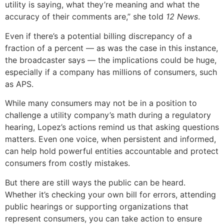
utility is saying, what they’re meaning and what the
accuracy of their comments are,” she told
12 News
.
Even if there’s a potential billing discrepancy of a
fraction of a percent — as was the case in this instance,
the broadcaster says — the implications could be huge,
especially if a company has millions of consumers, such
as APS.
While many consumers may not be in a position to
challenge a utility company’s math during a regulatory
hearing, Lopez’s actions remind us that asking questions
matters. Even one voice, when persistent and informed,
can help hold powerful entities accountable and protect
consumers from costly mistakes.
But there are still ways the public can be heard.
Whether it’s checking your own bill for errors, attending
public hearings or supporting organizations that
represent consumers, you can take action to ensure