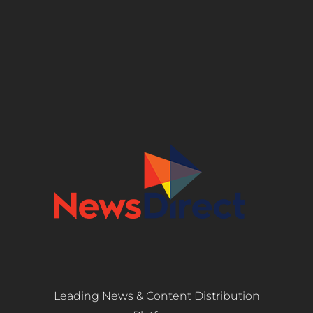
Leading News & Content Distribution