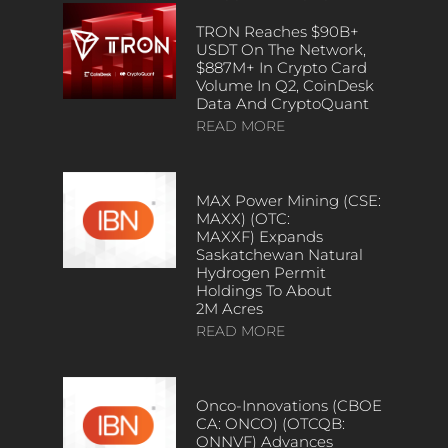
TRON Reaches $90B+
USDT On The Network,
$887M+ In Crypto Card
Volume In Q2, CoinDesk
Data And CryptoQuant
READ MORE
MAX Power Mining (CSE:
MAXX) (OTC:
MAXXF) Expands
Saskatchewan Natural
Hydrogen Permit
Holdings To About
2M Acres
READ MORE
Onco-Innovations (CBOE
CA: ONCO) (OTCQB:
ONNVF) Advances