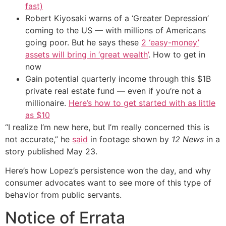
fast)
Robert Kiyosaki warns of a ‘Greater Depression’
coming to the US — with millions of Americans
going poor. But he says these
2 ‘easy-money’
assets will bring in ‘great wealth’
. How to get in
now
Gain potential quarterly income through this $1B
private real estate fund — even if you’re not a
millionaire.
Here’s how to get started with as little
as $10
“I realize I’m new here, but I’m really concerned this is
not accurate,” he
said
in footage shown by
12 News
in a
story published May 23.
Here’s how Lopez’s persistence won the day, and why
consumer advocates want to see more of this type of
behavior from public servants.
Notice of Errata