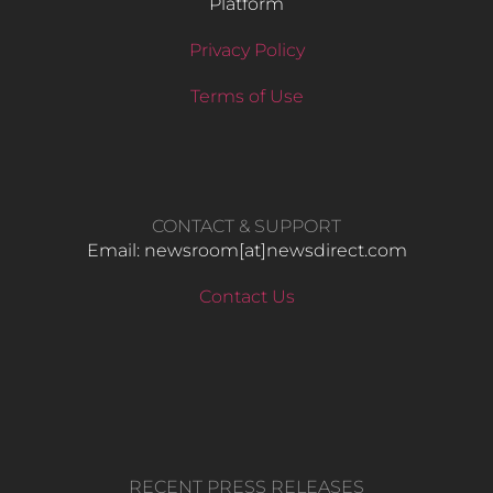
Platform
Privacy Policy
Terms of Use
CONTACT & SUPPORT
Email: newsroom[at]newsdirect.com
Contact Us
RECENT PRESS RELEASES