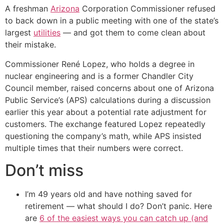
A freshman
Arizona
Corporation Commissioner refused
to back down in a public meeting with one of the state’s
largest
utilities
— and got them to come clean about
their mistake.
Commissioner René Lopez, who holds a degree in
nuclear engineering and is a former Chandler City
Council member, raised concerns about one of Arizona
Public Service’s (APS) calculations during a discussion
earlier this year about a potential rate adjustment for
customers. The exchange featured Lopez repeatedly
questioning the company’s math, while APS insisted
multiple times that their numbers were correct.
Don’t miss
I’m 49 years old and have nothing saved for
retirement — what should I do? Don’t panic. Here
are
6 of the easiest ways you can catch up (and