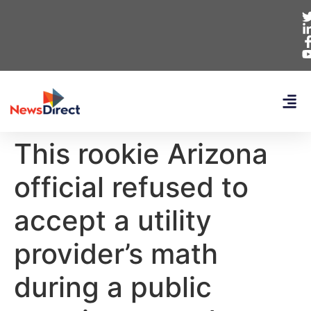
This rookie Arizona
official refused to
accept a utility
provider’s math
during a public