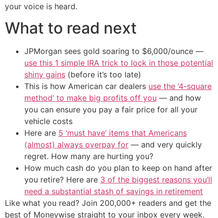
your voice is heard.
What to read next
JPMorgan sees gold soaring to $6,000/ounce —
use this 1 simple IRA trick to lock in those potential
shiny gains
(before it’s too late)
This is how American car dealers
use the ‘4-square
method’ to make big profits off you
— and how
you can ensure you pay a fair price for all your
vehicle costs
Here are
5 ‘must have’ items that Americans
(almost) always overpay for
— and very quickly
regret. How many are hurting you?
How much cash do you plan to keep on hand after
you retire? Here are
3 of the biggest reasons you’ll
need a substantial stash of savings in retirement
Like what you read? Join 200,000+ readers and get the
best of Moneywise straight to your inbox every week.