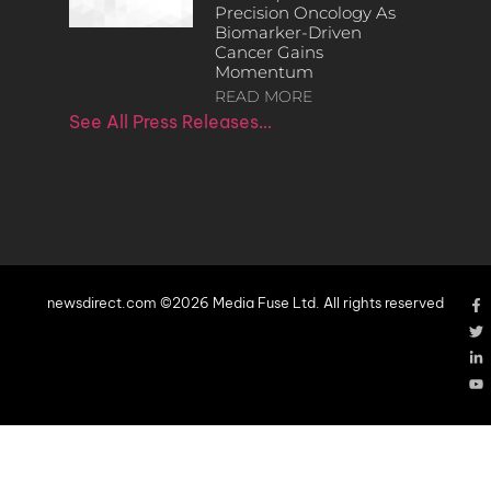
Precision Oncology As
Biomarker-Driven
Cancer Gains
Momentum
READ MORE
See All Press Releases…
newsdirect.com ©2026 Media Fuse Ltd. All rights reserved