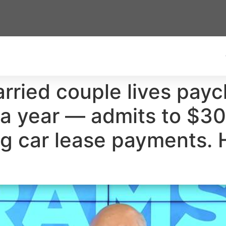
rried couple lives pay
 year — admits to $30
g car lease payments. 