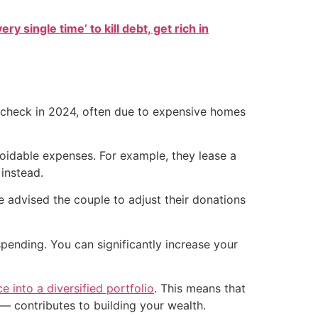
ry single time’ to kill debt, get rich in
check in 2024, often due to expensive homes
voidable expenses. For example, they lease a
instead.
e advised the couple to adjust their donations
spending. You can significantly increase your
ce into a diversified portfolio
. This means that
— contributes to building your wealth.