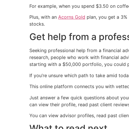
For example, when you spend $3.50 on coffee,
Plus, with an
Acorns Gold
plan, you get a 3% 
stocks.
Get help from a profes
Seeking professional help from a financial 
research, people who work with financial advis
starting with a $50,000 portfolio, you could p
If you’re unsure which path to take amid toda
This online platform connects you with vetted
Just answer a few quick questions about your
can view their profile, read past client revie
You can view advisor profiles, read past clie
What to read next