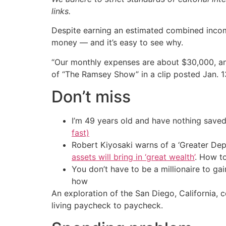
links.
Despite earning an estimated combined incom
money — and it’s easy to see why.
“Our monthly expenses are about $30,000, and
of “The Ramsey Show” in a clip posted Jan. 1
Don’t miss
I’m 49 years old and have nothing saved
fast)
Robert Kiyosaki warns of a ‘Greater Dep
assets will bring in ‘great wealth’
. How t
You don’t have to be a millionaire to ga
how
An exploration of the San Diego, California,
living paycheck to paycheck.