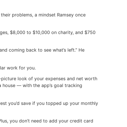
 their problems, a mindset Ramsey once
ages, $8,000 to $10,000 on charity, and $750
and coming back to see what’s left.” He
ar work for you.
g-picture look of your expenses and net worth
a house — with the app’s goal tracking
est you’d save if you topped up your monthly
Plus, you don’t need to add your credit card