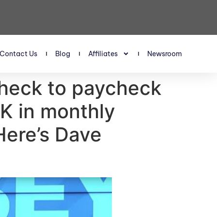
Contact Us
Blog
Affiliates
Newsroom
check to paycheck
K in monthly
Here’s Dave