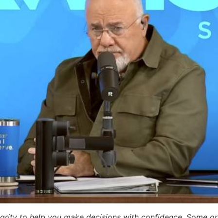
egrity to help you make decisions with confidence. Some or a