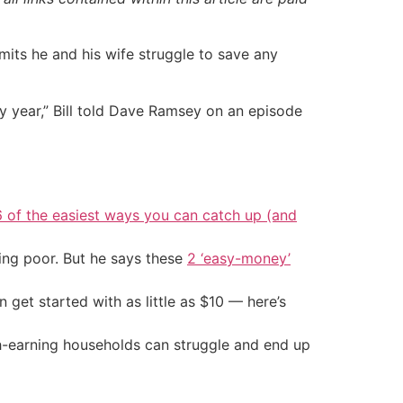
its he and his wife struggle to save any
 year,” Bill told Dave Ramsey on an episode
6 of the easiest ways you can catch up (and
ing poor. But he says these
2 ‘easy-money’
an get started with as little as $10 — here’s
gh-earning households can struggle and end up