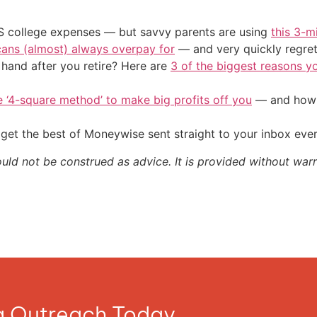
US college expenses — but savvy parents are using
this 3-m
cans (almost) always overpay for
— and very quickly regre
and after you retire? Here are
3 of the biggest reasons yo
e ‘4-square method’ to make big profits off you
— and how y
get the best of Moneywise sent straight to your inbox eve
ould not be construed as advice. It is provided without warr
ia Outreach Today