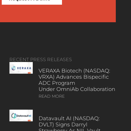
RECENT PRESS RELEASES
VERAXA Biotech (NASDAQ:
VRXA) Advances Bispecific
ADC Program
Under OmniAb Collaboration
READ MORE
Datavault AI (NASDAQ:
DVLT) Signs Darryl
Strawberry As NIL Vault