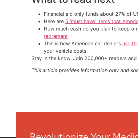
Financial aid only funds about 27% of 
Here are
5 ‘must have’ items that Ameri
How much cash do you plan to keep on h
retirement
This is how American car dealers
use th
your vehicle costs
Stay in the know. Join 200,000+ readers and 
This article provides information only and sh
Revolutionize Your Med