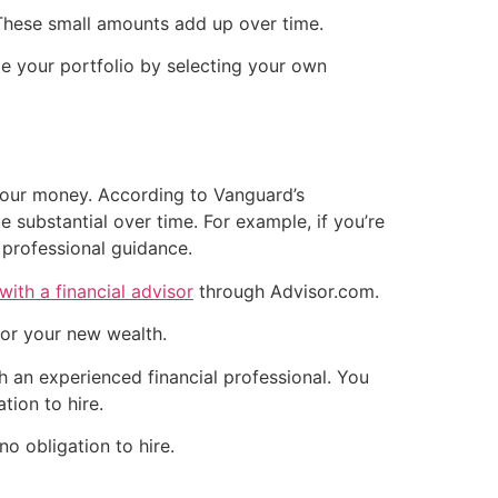
 These small amounts add up over time.
e your portfolio by selecting your own
your money. According to Vanguard’s
e substantial over time. For example, if you’re
f professional guidance.
with a financial advisor
through Advisor.com.
for your new wealth.
h an experienced financial professional. You
tion to hire.
no obligation to hire.