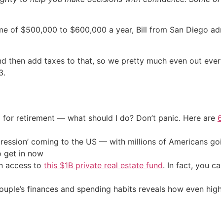
e of $500,000 to $600,000 a year, Bill from San Diego adm
 then add taxes to that, so we pretty much even out every
3.
 for retirement — what should I do? Don’t panic. Here are
ression’ coming to the US — with millions of Americans go
o get in now
in access to
this $1B private real estate fund
. In fact, you c
 couple’s finances and spending habits reveals how even hi