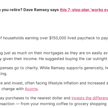
 you retire? Dave Ramsey says
this 7-step plan ‘works eve
f households earning over $150,000 lived paycheck to pay
ng just as much on their mortgages as they are on easily a
y given their income. He suggested buying the car outright 
 expenses go to charity. While Ramsey supports generosity, h
ting.
 and invest, often facing lifestyle inflation and increased 
re change with
Acorns
.
ay purchases to the nearest dollar and
invests the differen
ransaction — from your morning coffee to grocery shopping 