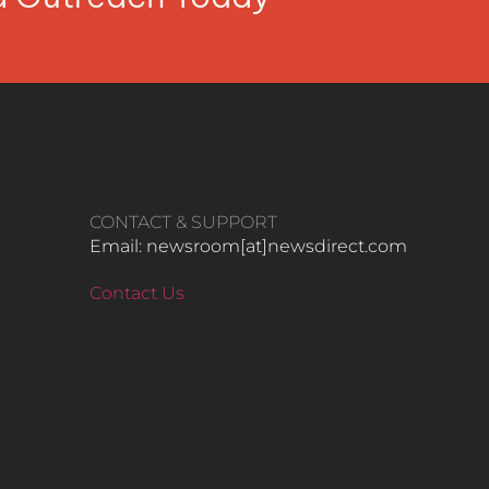
CONTACT & SUPPORT
Email: newsroom[at]newsdirect.com
Contact Us