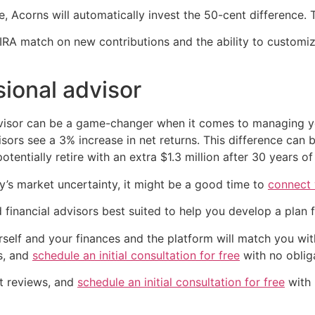
 Acorns will automatically invest the 50-cent difference.
IRA match on new contributions and the ability to customiz
sional advisor
advisor can be a game-changer when it comes to managing 
ors see a 3% increase in net returns. This difference can b
otentially retire with an extra $1.3 million after 30 years o
y’s market uncertainty, it might be a good time to
connect 
 financial advisors best suited to help you develop a plan 
self and your finances and the platform will match you wit
ws, and
schedule an initial consultation for free
with no obliga
nt reviews, and
schedule an initial consultation for free
with 