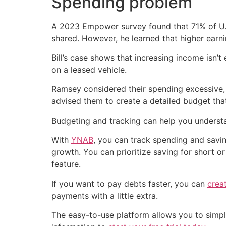
Spending problem
A 2023 Empower survey found that 71% of U.
shared. However, he learned that higher earnin
Bill’s case shows that increasing income isn
on a leased vehicle.
Ramsey considered their spending excessive, 
advised them to create a detailed budget that
Budgeting and tracking can help you underst
With
YNAB
, you can track spending and savin
growth. You can prioritize saving for short o
feature.
If you want to pay debts faster, you can
crea
payments with a little extra.
The easy-to-use platform allows you to simplif