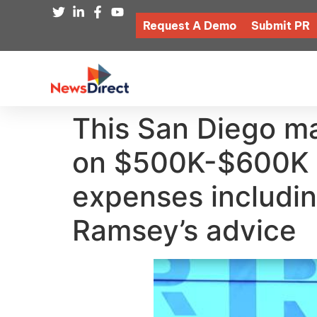
Request A Demo
Submit PR
This San Diego ma
on $500K-$600K a
expenses includin
Ramsey’s advice