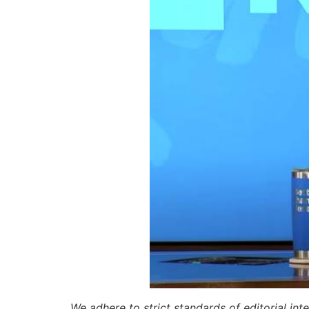
We adhere to strict standards of editorial int