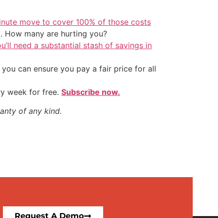
inute move to cover 100% of those costs
t. How many are hurting you?
u’ll need a substantial stash of savings in
ou can ensure you pay a fair price for all
ry week for free.
Subscribe now.
anty of any kind.
Request A Demo