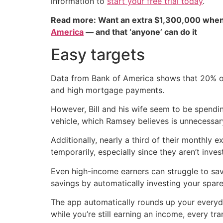
information to
start your free trial today
.
Read more: Want an extra $1,300,000 when
America
— and that ‘anyone’ can do it
Easy targets
Data from Bank of America shows that 20% o
and high mortgage payments.
However, Bill and his wife seem to be spendi
vehicle, which Ramsey believes is unnecessar
Additionally, nearly a third of their monthly
temporarily, especially since they aren’t inves
Even high-income earners can struggle to save
savings by automatically investing your spa
The app automatically rounds up your everyd
while you’re still earning an income, every t