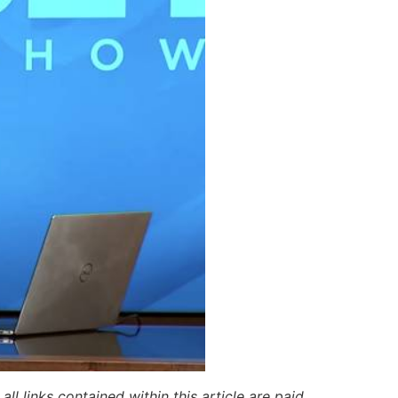
ll links contained within this article are paid