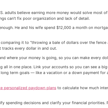
S. adults believe earning more money would solve most of
gs can’t fix poor organization and lack of detail.
’t enough. He and his wife spend $12,000 a month on mortg
comparing it to “throwing a bale of dollars over the fence 
 tracks every dollar in and out.
and where your money is going, so you can make every doll
g all in one place. Link your accounts so you can see a bi
r long term goals — like a vacation or a down payment for 
te personalized paydown plans
to calculate how much inter
y spending decisions and clarify your financial priorities. 