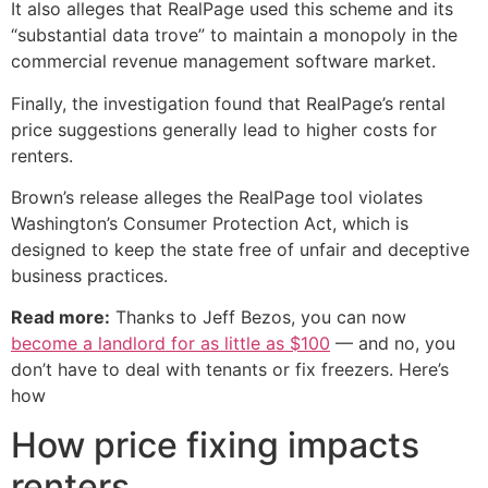
It also alleges that RealPage used this scheme and its
“substantial data trove” to maintain a monopoly in the
commercial revenue management software market.
Finally, the investigation found that RealPage’s rental
price suggestions generally lead to higher costs for
renters.
Brown’s release alleges the RealPage tool violates
Washington’s Consumer Protection Act, which is
designed to keep the state free of unfair and deceptive
business practices.
Read more:
Thanks to Jeff Bezos, you can now
become a landlord for as little as $100
— and no, you
don’t have to deal with tenants or fix freezers. Here’s
how
How price fixing impacts
renters