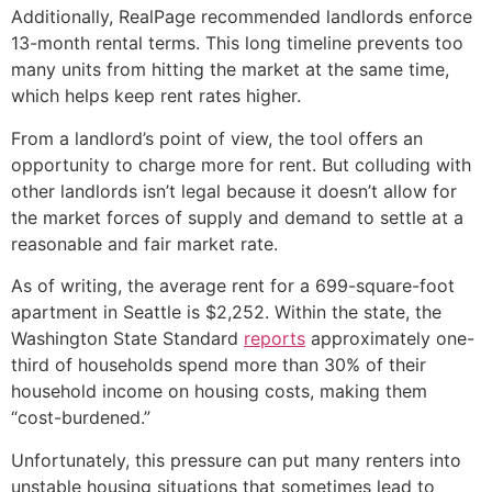
Additionally, RealPage recommended landlords enforce
13-month rental terms. This long timeline prevents too
many units from hitting the market at the same time,
which helps keep rent rates higher.
From a landlord’s point of view, the tool offers an
opportunity to charge more for rent. But colluding with
other landlords isn’t legal because it doesn’t allow for
the market forces of supply and demand to settle at a
reasonable and fair market rate.
As of writing, the average rent for a 699-square-foot
apartment in Seattle is $2,252. Within the state, the
Washington State Standard
reports
approximately one-
third of households spend more than 30% of their
household income on housing costs, making them
“cost-burdened.”
Unfortunately, this pressure can put many renters into
unstable housing situations that sometimes lead to