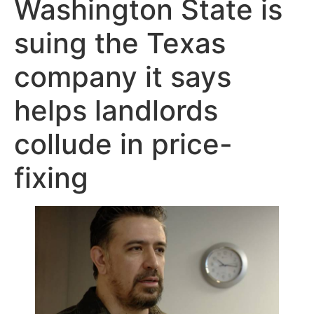
Washington State is
suing the Texas
company it says
helps landlords
collude in price-
fixing