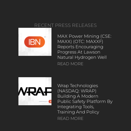
RECENT PRESS RELEASES
MAX Power Mining (CSE:
MAXX) (OTC: MAXXF)
Reports Encouraging
Progress At Lawson
Natural Hydrogen Well
READ MORE
Wrap Technologies
(NASDAQ: WRAP)
Building A Modern
Public Safety Platform By
Integrating Tools,
Training And Policy
READ MORE