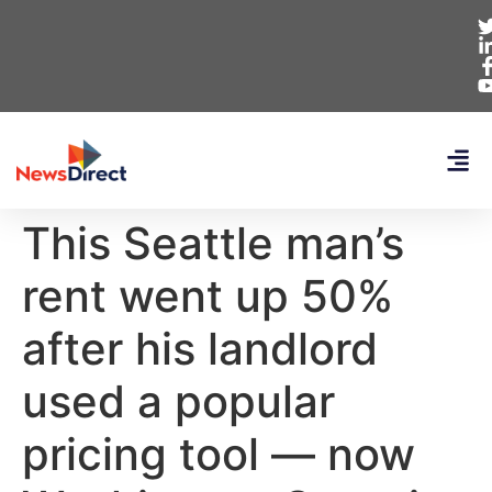
This Seattle man’s
rent went up 50%
after his landlord
used a popular
pricing tool — now