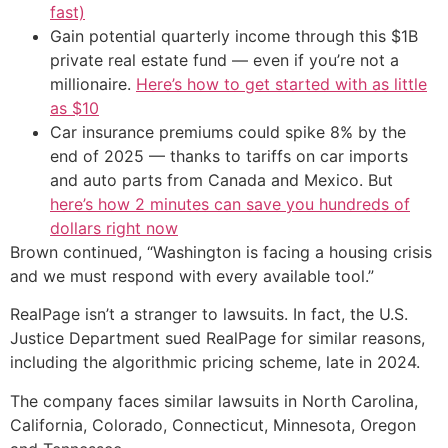
fast)
Gain potential quarterly income through this $1B
private real estate fund — even if you’re not a
millionaire.
Here’s how to get started with as little
as $10
Car insurance premiums could spike 8% by the
end of 2025 — thanks to tariffs on car imports
and auto parts from Canada and Mexico. But
here’s how 2 minutes can save you hundreds of
dollars right now
Brown continued, “Washington is facing a housing crisis
and we must respond with every available tool.”
RealPage isn’t a stranger to lawsuits. In fact, the U.S.
Justice Department sued RealPage for similar reasons,
including the algorithmic pricing scheme, late in 2024.
The company faces similar lawsuits in North Carolina,
California, Colorado, Connecticut, Minnesota, Oregon