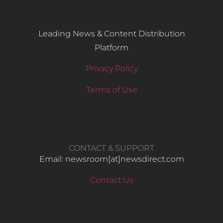
Leading News & Content Distribution
Platform
Privacy Policy
Terms of Use
CONTACT & SUPPORT
Email: newsroom[at]newsdirect.com
Contact Us