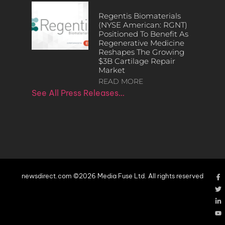
Regentis Biomaterials
(NYSE American: RGNT)
Positioned To Benefit As
Regenerative Medicine
Reshapes The Growing
$3B Cartilage Repair
Market
READ MORE
See All Press Releases…
newsdirect.com ©2026 Media Fuse Ltd. All rights reserved