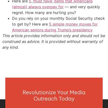
Here are
5 ‘must have’ items that Americans
(almost) always overpay for
— and very quickly
regret. How many are hurting you?
Do you rely on your monthly Social Security check
to get by? Here are
5 simple money moves for
American seniors during Trump’s presidency
This article provides information only and should not be
construed as advice. It is provided without warranty of
any kind.
Revolutionize Your Media
Outreach Today