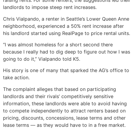
raising rents. For some renters, the suggestions led their
landlords to impose steep rent increases.
Chris Vialpando, a renter in Seattle’s Lower Queen Anne
neighborhood, experienced a 50% rent increase after
his landlord started using RealPage to price rental units.
“I was almost homeless for a short second there
because I really had to dig deep to figure out how I was
going to do it,” Vialpando told K5.
His story is one of many that sparked the AG’s office to
take action.
The complaint alleges that based on participating
landlords and their rivals’ competitively sensitive
information, these landlords were able to avoid having
to compete independently to attract renters based on
pricing, discounts, concessions, lease terms and other
lease terms — as they would have to in a free market.