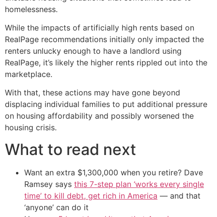
homelessness.
While the impacts of artificially high rents based on
RealPage recommendations initially only impacted the
renters unlucky enough to have a landlord using
RealPage, it’s likely the higher rents rippled out into the
marketplace.
With that, these actions may have gone beyond
displacing individual families to put additional pressure
on housing affordability and possibly worsened the
housing crisis.
What to read next
Want an extra $1,300,000 when you retire? Dave
Ramsey says
this 7-step plan ‘works every single
time’ to kill debt, get rich in America
— and that
‘anyone’ can do it