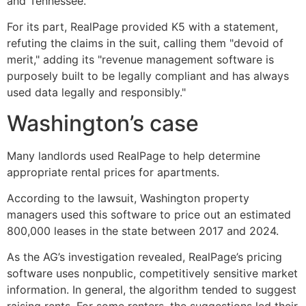
and Tennessee.
For its part, RealPage provided K5 with a statement,
refuting the claims in the suit, calling them "devoid of
merit," adding its "revenue management software is
purposely built to be legally compliant and has always
used data legally and responsibly."
Washington’s case
Many landlords used RealPage to help determine
appropriate rental prices for apartments.
According to the lawsuit, Washington property
managers used this software to price out an estimated
800,000 leases in the state between 2017 and 2024.
As the AG’s investigation revealed, RealPage’s pricing
software uses nonpublic, competitively sensitive market
information. In general, the algorithm tended to suggest