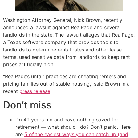
Washington Attorney General, Nick Brown, recently
announced a lawsuit against RealPage and several
landlords in the state. The lawsuit alleges that RealPage,
a Texas software company that provides tools to
landlords to determine rental rates and other lease
terms, used sensitive data from landlords to keep rent
prices artificially high.
“RealPage’s unfair practices are cheating renters and
pricing families out of stable housing,” said Brown in a
recent
press release
.
Don’t miss
I’m 49 years old and have nothing saved for
retirement — what should I do? Don’t panic. Here
are
5 of the easiest ways you can catch up (and