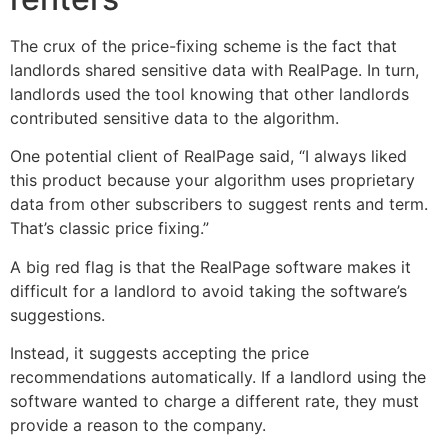
The crux of the price-fixing scheme is the fact that
landlords shared sensitive data with RealPage. In turn,
landlords used the tool knowing that other landlords
contributed sensitive data to the algorithm.
One potential client of RealPage said, “I always liked
this product because your algorithm uses proprietary
data from other subscribers to suggest rents and term.
That’s classic price fixing.”
A big red flag is that the RealPage software makes it
difficult for a landlord to avoid taking the software’s
suggestions.
Instead, it suggests accepting the price
recommendations automatically. If a landlord using the
software wanted to charge a different rate, they must
provide a reason to the company.