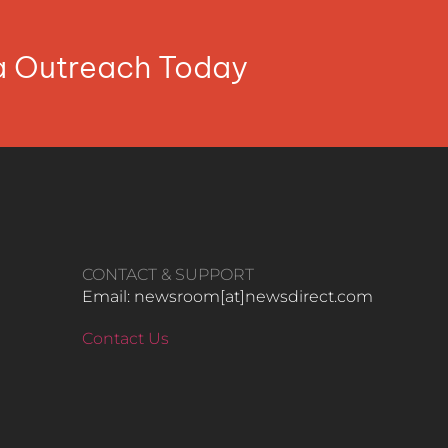
ia Outreach Today
CONTACT & SUPPORT
Email: newsroom[at]newsdirect.com
Contact Us