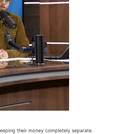
keeping their money completely separate.