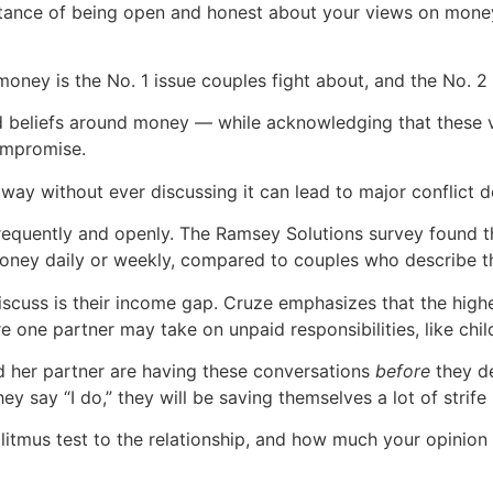
rtance of being open and honest about your views on mone
oney is the No. 1 issue couples fight about, and the No. 2 
d beliefs around money — while acknowledging that these 
ompromise.
ay without ever discussing it can lead to major conflict 
equently and openly. The Ramsey Solutions survey found th
money daily or weekly, compared to couples who describe the
iscuss is their income gap. Cruze emphasizes that the high
e one partner may take on unpaid responsibilities, like chi
nd her partner are having these conversations
before
they de
hey say “I do,” they will be saving themselves a lot of strife 
litmus test to the relationship, and how much your opinion 