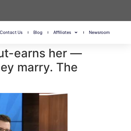
Contact Us
Blog
Affiliates
Newsroom
out-earns her —
hey marry. The