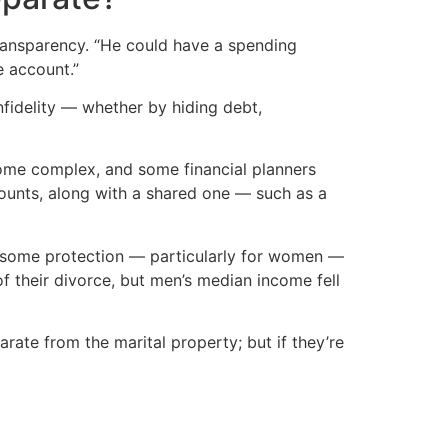
 transparency. “He could have a spending
e account.”
fidelity — whether by hiding debt,
ome complex, and some financial planners
counts, along with a shared one — such as a
er some protection — particularly for women —
 their divorce, but men’s median income fell
rate from the marital property; but if they’re