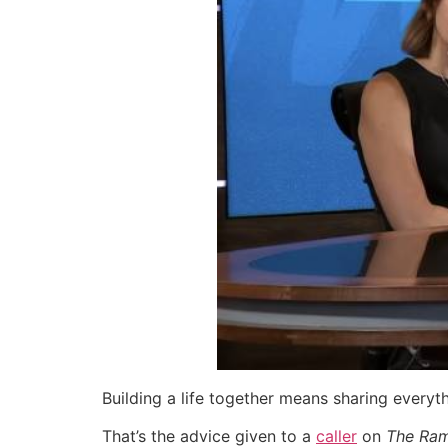
Building a life together means sharing everyt
That’s the advice given to a
caller
on
The Ra