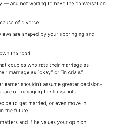
y — and not waiting to have the conversation
cause of divorce.
views are shaped by your upbringing and
down the road.
at couples who rate their marriage as
ir marriage as “okay” or “in crisis.”
er earner shouldn’t assume greater decision-
ldcare or managing the household.
cide to get married, or even move in
in the future.
matters and if he values your opinion