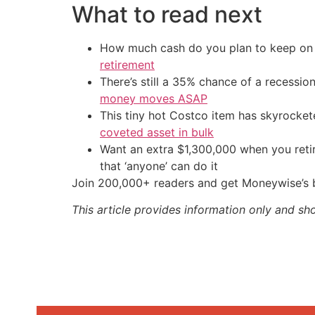
What to read next
How much cash do you plan to keep on h
retirement
There’s still a 35% chance of a recessi
money moves ASAP
This tiny hot Costco item has skyrockete
coveted asset in bulk
Want an extra $1,300,000 when you ret
that ‘anyone’ can do it
Join 200,000+ readers and get Moneywise’s be
This article provides information only and sh