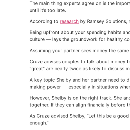
The main thing experts agree on is the impo
until it’s too late.
According to
research
by Ramsey Solutions, m
Being upfront about your spending habits an
culture — lays the groundwork for healthy c
Assuming your partner sees money the same w
Cruze advises couples to talk about money fr
“great” are nearly twice as likely to discuss 
A key topic Shelby and her partner need to d
making power — especially in situations wher
However, Shelby is on the right track. She a
together. If they can align financially before t
As Cruze advised Shelby, “Let this be a good 
enough.”