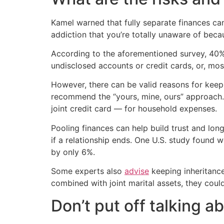
Kamel warned that fully separate finances can
addiction that you’re totally unaware of beca
According to the aforementioned survey, 40% 
undisclosed accounts or credit cards, or, m
However, there can be valid reasons for kee
recommend the “yours, mine, ours” approach. 
joint credit card — for household expenses.
Pooling finances can help build trust and lo
if a relationship ends. One U.S. study found
by only 6%.
Some experts also
advise
keeping inheritance
combined with joint marital assets, they could
Don’t put off talking 