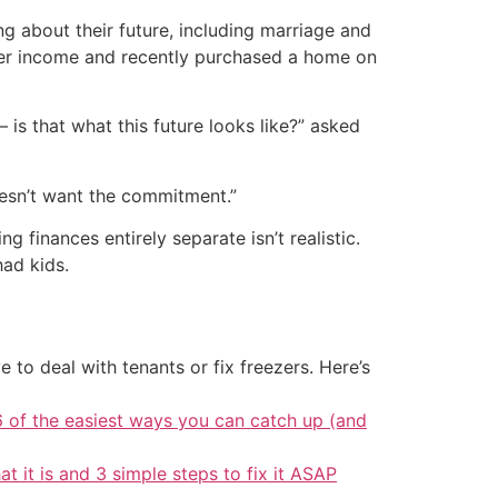
g about their future, including marriage and
 her income and recently purchased a home on
— is that what this future looks like?” asked
doesn’t want the commitment.”
 finances entirely separate isn’t realistic.
had kids.
 to deal with tenants or fix freezers. Here’s
6 of the easiest ways you can catch up (and
at it is and 3 simple steps to fix it ASAP