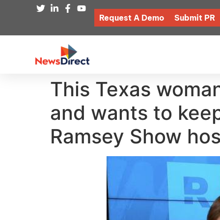
Request A Demo
Submit PR
This Texas woman’
and wants to keep
Ramsey Show hosts