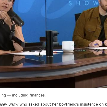
hing — including finances.
msey Show
who asked about her boyfriend’s insistence on 