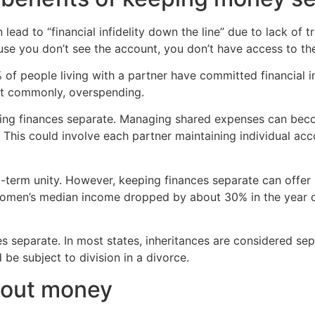
 lead to “financial infidelity down the line” due to lack of
use you don’t see the account, you don’t have access to th
of people living with a partner have committed financial in
ost commonly, overspending.
ping finances separate. Managing shared expenses can bec
This could involve each partner maintaining individual ac
ng-term unity. However, keeping finances separate can off
 women’s median income dropped by about 30% in the year of
s separate. In most states, inheritances are considered sepa
 be subject to division in a divorce.
about money