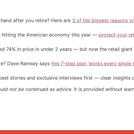
and after you retire? Here are
3 of the biggest reasons yo
on hitting the American economy this year —
protect your re
d 74% in price in under 2 years — but now the retail giant 
ire? Dave Ramsey says
this 7-step plan ‘works every single t
st stories and exclusive interviews first — clear insights
ould not be construed as advice. It is provided without warr