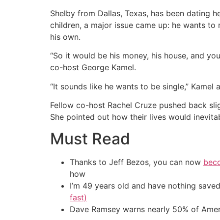
Shelby from Dallas, Texas, has been dating he
children, a major issue came up: he wants to
his own.
“So it would be his money, his house, and you j
co-host George Kamel.
“It sounds like he wants to be single,” Kamel
Fellow co-host Rachel Cruze pushed back slight
She pointed out how their lives would inevita
Must Read
Thanks to Jeff Bezos, you can now
beco
how
I’m 49 years old and have nothing saved
fast)
Dave Ramsey warns nearly 50% of Ameri