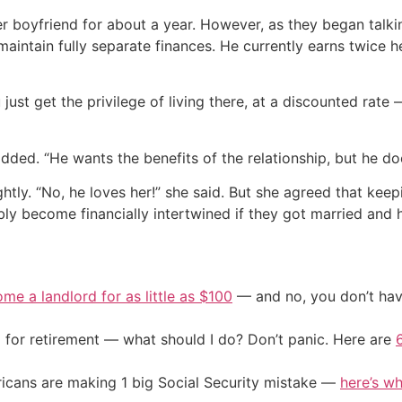
r boyfriend for about a year. However, as they began talkin
 maintain fully separate finances. He currently earns twice
ust get the privilege of living there, at a discounted rate 
 added. “He wants the benefits of the relationship, but he 
ly. “No, he loves her!” she said. But she agreed that keeping
bly become financially intertwined if they got married and 
me a landlord for as little as $100
— and no, you don’t have
 for retirement — what should I do? Don’t panic. Here are
cans are making 1 big Social Security mistake —
here’s wh