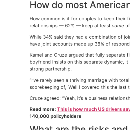
How do most American
How common is it for couples to keep their 
relationships — 62% — keep at least
some
of
While 34% said they had a combination of jo
have joint accounts made up 38% of respond
Kamel and Cruze argued that fully separate fin
boyfriend insists on this separate dynamic, it
strong partnership.
“I’ve rarely seen a thriving marriage with total
scorekeeping of, ‘Well I covered this the last t
Cruze agreed: “Yeah, it’s a business relations
Read more:
This is how much US drivers sa
140,000 policyholders
What are the risks and