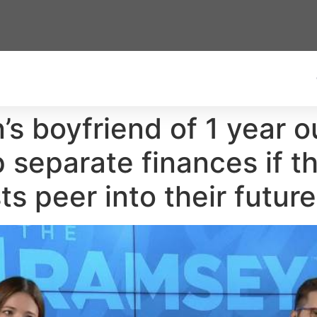
s boyfriend of 1 year 
 separate finances if t
 peer into their future