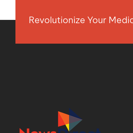
Revolutionize Your Med