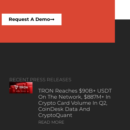
Request A Demo
RECENT PRESS RELEASES
TRON Reaches $90B+ USDT
On The Network, $887M+ In
Crypto Card Volume In Q2,
CoinDesk Data And
CryptoQuant
READ MORE