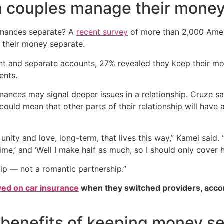
 couples manage their mone
finances separate? A
recent survey
of more than 2,000 Amer
 their money separate.
int and separate accounts, 27% revealed they keep their m
ents.
ances may signal deeper issues in a relationship. Cruze says
 could mean that other parts of their relationship will have 
 unity and love, long-term, that lives this way,” Kamel said. “
ime,’ and ‘Well I make half as much, so I should only cover ha
hip — not a romantic partnership.”
ved on car insurance
when they switched providers, acco
 benefits of keeping money s