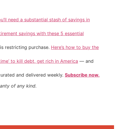
u’ll need a substantial stash of savings in
tirement savings with these 5 essential
is restricting purchase.
Here’s how to buy the
ime’ to kill debt, get rich in America
— and
 curated and delivered weekly.
Subscribe now.
anty of any kind.