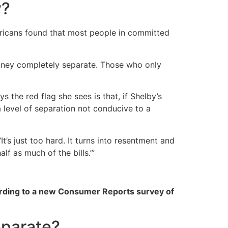
y?
icans found that most people in committed
oney completely separate. Those who only
 the red flag she sees is that, if Shelby’s
a level of separation not conducive to a
It’s just too hard. It turns into resentment and
lf as much of the bills.’”
rding to a new Consumer Reports survey of
eparate?