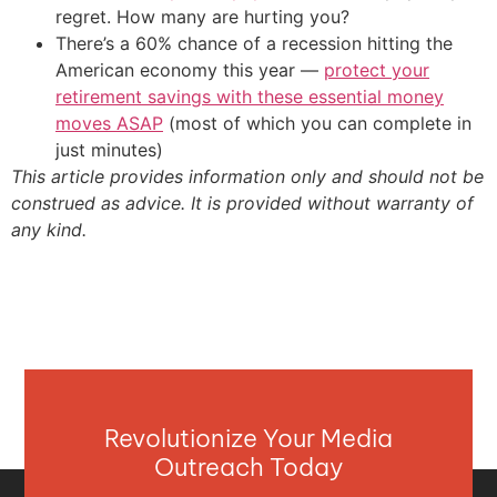
regret. How many are hurting you?
There’s a 60% chance of a recession hitting the
American economy this year —
protect your
retirement savings with these essential money
moves ASAP
(most of which you can complete in
just minutes)
This article provides information only and should not be
construed as advice. It is provided without warranty of
any kind.
Revolutionize Your Media
Outreach Today