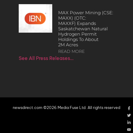
MAX Power Mining (CSE:
MAXX) (OTC:
MAXXF) Expands
Saskatchewan Natural
Hydrogen Permit
Holdings To About
2M Acres
READ MORE
See All Press Releases…
newsdirect.com ©2026 Media Fuse Ltd. All rights reserved