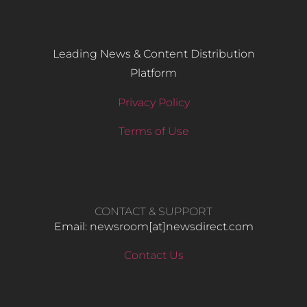
Leading News & Content Distribution
Platform
Privacy Policy
Terms of Use
CONTACT & SUPPORT
Email: newsroom[at]newsdirect.com
Contact Us