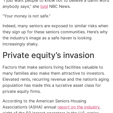
“I just want people to know not to believe a damn word
anybody says,” she
told
NBC News.
“Your money is not safe.”
Indeed, many seniors are exposed to similar risks when
they sign up for these seniors communities. Here’s why
the industry’s image as a safe haven is looking
increasingly shaky.
Private equity’s invasion
Factors that make seniors living facilities valuable to
many families also make them attractive to investors.
Elevated rents, recurring revenue and the nation’s aging
population has made this a lucrative asset class for
private equity firms.
According to the American Seniors Housing
Association’s (ASHA) annual
report on the industry
,