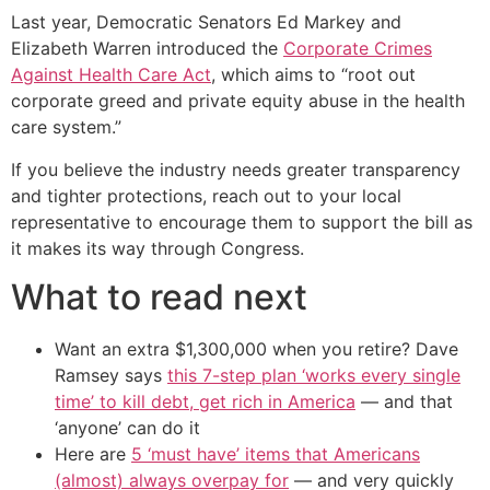
Last year, Democratic Senators Ed Markey and
Elizabeth Warren introduced the
Corporate Crimes
Against Health Care Act
, which aims to “root out
corporate greed and private equity abuse in the health
care system.”
If you believe the industry needs greater transparency
and tighter protections, reach out to your local
representative to encourage them to support the bill as
it makes its way through Congress.
What to read next
Want an extra $1,300,000 when you retire? Dave
Ramsey says
this 7-step plan ‘works every single
time’ to kill debt, get rich in America
— and that
‘anyone’ can do it
Here are
5 ‘must have’ items that Americans
(almost) always overpay for
— and very quickly