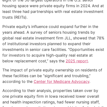
eight of the 50 largest operators in the U.S. senior
housing space were private equity firms in 2024. And at
least three had partnerships with real estate investment
trusts (REITs).
Private equity’s influence could expand further in the
years ahead. A survey of seniors housing trends by
global real estate investment firm JLL, showed that 78%
of institutional investors planned to expand their
investments in senior care facilities. “Opportunities exist
for investors to acquire high-quality real estate at
below replacement cost,” says the
2025 report
.
The impact of private equity ownership on residents of
these facilities can be “significant and troubling,”
according to the
Center for Medicare Advocacy
.
According to their analysis, properties taken over by
one private equity firm in Iowa received lower overall
and health inspection ratings, had fewer nursing staff,