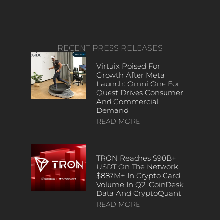
RECENT PRESS RELEASES
Virtuix Poised For
Growth After Meta
Launch: Omni One For
Quest Drives Consumer
And Commercial
Demand
READ MORE
TRON Reaches $90B+
USDT On The Network,
$887M+ In Crypto Card
Volume In Q2, CoinDesk
Data And CryptoQuant
READ MORE