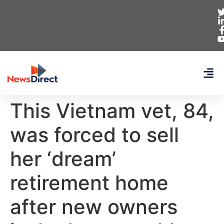
This Vietnam vet, 84,
was forced to sell
her ‘dream’
retirement home
after new owners