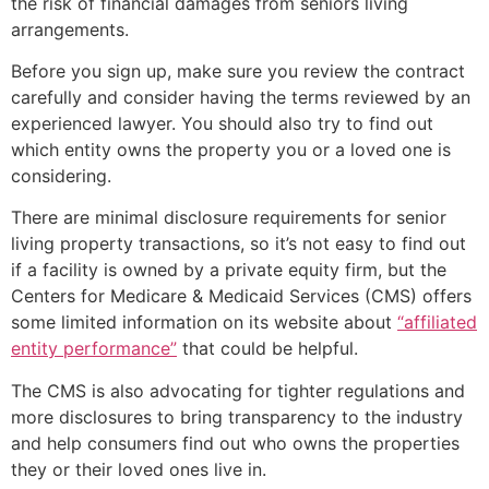
the risk of financial damages from seniors living
arrangements.
Before you sign up, make sure you review the contract
carefully and consider having the terms reviewed by an
experienced lawyer. You should also try to find out
which entity owns the property you or a loved one is
considering.
There are minimal disclosure requirements for senior
living property transactions, so it’s not easy to find out
if a facility is owned by a private equity firm, but the
Centers for Medicare & Medicaid Services (CMS) offers
some limited information on its website about
“affiliated
entity performance”
that could be helpful.
The CMS is also advocating for tighter regulations and
more disclosures to bring transparency to the industry
and help consumers find out who owns the properties
they or their loved ones live in.