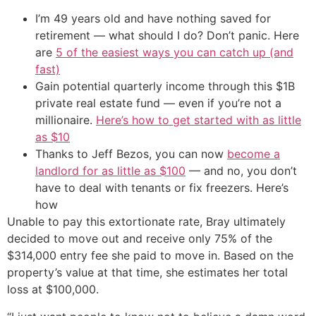
I’m 49 years old and have nothing saved for
retirement — what should I do? Don’t panic. Here
are
5 of the easiest ways you can catch up (and
fast)
Gain potential quarterly income through this $1B
private real estate fund — even if you’re not a
millionaire.
Here’s how to get started with as little
as $10
Thanks to Jeff Bezos, you can now
become a
landlord for as little as $100
— and no, you don’t
have to deal with tenants or fix freezers. Here’s
how
Unable to pay this extortionate rate, Bray ultimately
decided to move out and receive only 75% of the
$314,000 entry fee she paid to move in. Based on the
property’s value at that time, she estimates her total
loss at $100,000.