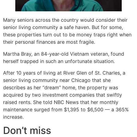
Many seniors across the country would consider their
senior living community a safe haven. But for some,
these properties turn out to be money traps right when
their personal finances are most fragile.
Martha Bray, an 84-year-old Vietnam veteran, found
herself trapped in such an unfortunate situation.
After 10 years of living at River Glen of St. Charles, a
senior living community near Chicago that she
describes as her “dream” home, the property was
acquired by two investment companies that swiftly
raised rents. She told NBC News that her monthly
maintenance surged from $1,395 to $6,500 — a 365%
increase.
Don’t miss