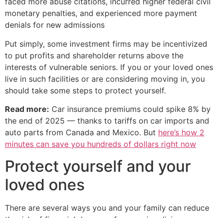
faced more abuse citations, incurred higher federal civil
monetary penalties, and experienced more payment
denials for new admissions
Put simply, some investment firms may be incentivized
to put profits and shareholder returns above the
interests of vulnerable seniors. If you or your loved ones
live in such facilities or are considering moving in, you
should take some steps to protect yourself.
Read more:
Car insurance premiums could spike 8% by
the end of 2025 — thanks to tariffs on car imports and
auto parts from Canada and Mexico. But
here’s how 2
minutes can save you hundreds of dollars right now
Protect yourself and your
loved ones
There are several ways you and your family can reduce