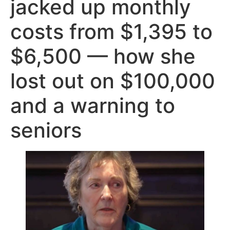
jacked up monthly
costs from $1,395 to
$6,500 — how she
lost out on $100,000
and a warning to
seniors