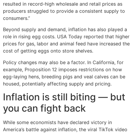
resulted in record-high wholesale and retail prices as
producers struggled to provide a consistent supply to
consumers.”
Beyond supply and demand, inflation has also played a
role in rising egg costs. USA Today reported that higher
prices for gas, labor and animal feed have increased the
cost of getting eggs onto store shelves.
Policy changes may also be a factor. In California, for
example, Proposition 12 imposes restrictions on how
egg-laying hens, breeding pigs and veal calves can be
housed, potentially affecting supply and pricing.
Inflation is still biting — but
you can fight back
While some economists have declared victory in
America’s battle against inflation, the viral TikTok video