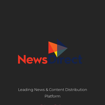
Leading News & Content Distribution
Platform