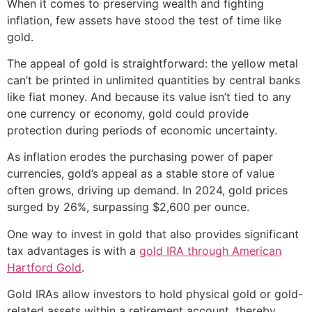
When it comes to preserving wealth and fighting
inflation, few assets have stood the test of time like
gold.
The appeal of gold is straightforward: the yellow metal
can’t be printed in unlimited quantities by central banks
like fiat money. And because its value isn’t tied to any
one currency or economy, gold could provide
protection during periods of economic uncertainty.
As inflation erodes the purchasing power of paper
currencies, gold’s appeal as a stable store of value
often grows, driving up demand. In 2024, gold prices
surged by 26%, surpassing $2,600 per ounce.
One way to invest in gold that also provides significant
tax advantages is with a
gold IRA through American
Hartford Gold
.
Gold IRAs allow investors to hold physical gold or gold-
related assets within a retirement account, thereby