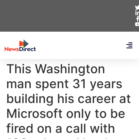
This Washington
man spent 31 years
building his career at
Microsoft only to be
fired on a call with