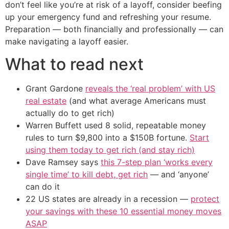
don’t feel like you’re at risk of a layoff, consider beefing
up your emergency fund and refreshing your resume.
Preparation — both financially and professionally — can
make navigating a layoff easier.
What to read next
Grant Gardone
reveals the ‘real problem’ with US
real estate
(and what average Americans must
actually do to get rich)
Warren Buffett used 8 solid, repeatable money
rules to turn $9,800 into a $150B fortune.
Start
using them today to get rich (and stay rich)
Dave Ramsey says
this 7-step plan ‘works every
single time’ to kill debt, get rich
— and ‘anyone’
can do it
22 US states are already in a recession —
protect
your savings with these 10 essential money moves
ASAP