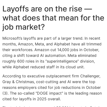
Layoffs are on the rise —
what does that mean for the
job market?
Microsoft’s layoffs are part of a larger trend. In recent
months, Amazon, Meta, and Alphabet have all trimmed
their workforces. Amazon cut 14,000 jobs in October,
citing a shift toward AI automation. Meta eliminated
roughly 600 roles in its “superintelligence” division,
while Alphabet reduced staff in its cloud unit.
According to executive outplacement firm Challenger,
Gray & Christmas, cost-cutting and AI were the top
reasons employers cited for job reductions in October
(3). The so-called "DOGE impact" is the leading reason
cited for layoffs in 2025 overall.