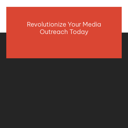
Revolutionize Your Media
Outreach Today