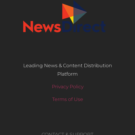
Leading News & Content Distribution
Platform
Privacy Policy
Terms of Use
CONTACT & SUPPORT