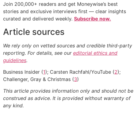
Join 200,000+ readers and get Moneywise’s best
stories and exclusive interviews first — clear insights
curated and delivered weekly.
Subscribe now.
Article sources
We rely only on vetted sources and credible third-party
reporting. For details, see our
editorial ethics and
guidelines
.
Business Insider (
1
); Carsten Rachfahl/YouTube (
2
);
Challenger, Gray & Christmas (
3
)
This article provides information only and should not be
construed as advice. It is provided without warranty of
any kind.