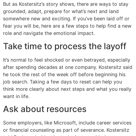
But as Kostersitz’s story shows, there are ways to stay
grounded, adapt, prepare for what’s next and land
somewhere new and exciting. If you’ve been laid off or
fear you will be, here are a few steps to help find a new
role and navigate the emotional impact.
Take time to process the layoff
It’s normal to feel shocked or even betrayed, especially
after spending decades at one company. Kostersitz said
he took the rest of the week off before beginning his
job search. Taking a few days to reset can help you
think more clearly about next steps and what you really
want in life.
Ask about resources
Some employers, like Microsoft, include career services
or financial counseling as part of severance. Kostersitz