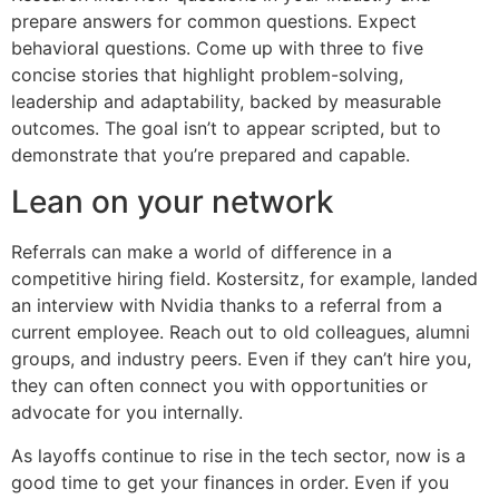
prepare answers for common questions. Expect
behavioral questions. Come up with three to five
concise stories that highlight problem-solving,
leadership and adaptability, backed by measurable
outcomes. The goal isn’t to appear scripted, but to
demonstrate that you’re prepared and capable.
Lean on your network
Referrals can make a world of difference in a
competitive hiring field. Kostersitz, for example, landed
an interview with Nvidia thanks to a referral from a
current employee. Reach out to old colleagues, alumni
groups, and industry peers. Even if they can’t hire you,
they can often connect you with opportunities or
advocate for you internally.
As layoffs continue to rise in the tech sector, now is a
good time to get your finances in order. Even if you