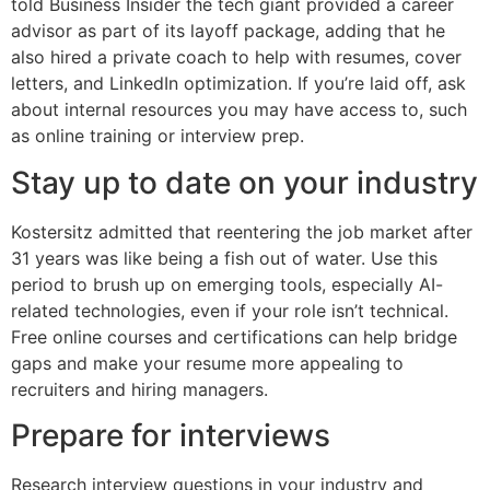
told Business Insider the tech giant provided a career
advisor as part of its layoff package, adding that he
also hired a private coach to help with resumes, cover
letters, and LinkedIn optimization. If you’re laid off, ask
about internal resources you may have access to, such
as online training or interview prep.
Stay up to date on your industry
Kostersitz admitted that reentering the job market after
31 years was like being a fish out of water. Use this
period to brush up on emerging tools, especially AI-
related technologies, even if your role isn’t technical.
Free online courses and certifications can help bridge
gaps and make your resume more appealing to
recruiters and hiring managers.
Prepare for interviews
Research interview questions in your industry and