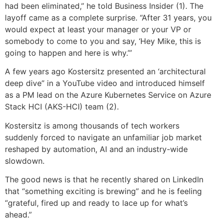
had been eliminated,” he told Business Insider (1). The
layoff came as a complete surprise. “After 31 years, you
would expect at least your manager or your VP or
somebody to come to you and say, ‘Hey Mike, this is
going to happen and here is why.’”
A few years ago Kostersitz presented an ‘architectural
deep dive” in a YouTube video and introduced himself
as a PM lead on the Azure Kubernetes Service on Azure
Stack HCI (AKS-HCI) team (2).
Kostersitz is among thousands of tech workers
suddenly forced to navigate an unfamiliar job market
reshaped by automation, AI and an industry-wide
slowdown.
The good news is that he recently shared on LinkedIn
that “something exciting is brewing” and he is feeling
“grateful, fired up and ready to lace up for what’s
ahead.”