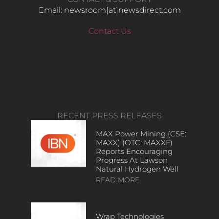
Email: newsroom[at]newsdirect.com
Contact Us
RECENT PRESS RELEASES
MAX Power Mining (CSE:
MAXX) (OTC: MAXXF)
Reports Encouraging
Progress At Lawson
Natural Hydrogen Well
READ MORE
Wrap Technologies