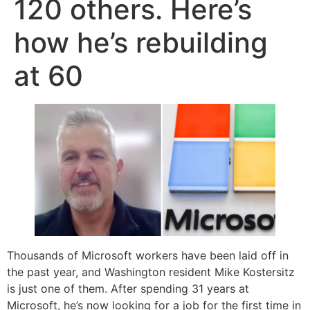
120 others. Here’s
how he’s rebuilding
at 60
Thousands of Microsoft workers have been laid off in
the past year, and Washington resident Mike Kostersitz
is just one of them. After spending 31 years at
Microsoft, he’s now looking for a job for the first time in