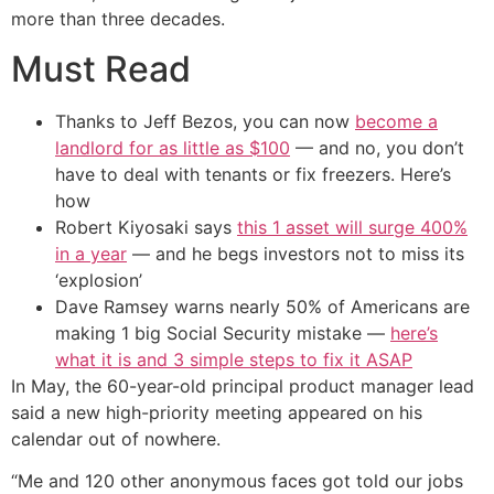
more than three decades.
Must Read
Thanks to Jeff Bezos, you can now
become a
landlord for as little as $100
— and no, you don’t
have to deal with tenants or fix freezers. Here’s
how
Robert Kiyosaki says
this 1 asset will surge 400%
in a year
— and he begs investors not to miss its
‘explosion’
Dave Ramsey warns nearly 50% of Americans are
making 1 big Social Security mistake —
here’s
what it is and 3 simple steps to fix it ASAP
In May, the 60-year-old principal product manager lead
said a new high-priority meeting appeared on his
calendar out of nowhere.
“Me and 120 other anonymous faces got told our jobs