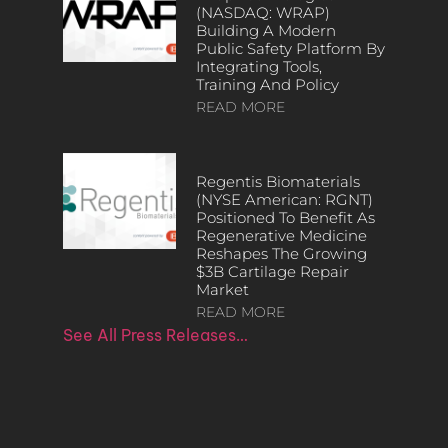
(NASDAQ: WRAP)
Building A Modern
Public Safety Platform By
Integrating Tools,
Training And Policy
READ MORE
Regentis Biomaterials
(NYSE American: RGNT)
Positioned To Benefit As
Regenerative Medicine
Reshapes The Growing
$3B Cartilage Repair
Market
READ MORE
See All Press Releases…