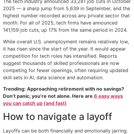
The tech industry announced 33,281 job cuts in October
2025 — a sharp jump from 5,639 in September, and the
highest number recorded across any private sector that
month. For all of 2025, tech firms have announced
141,159 job cuts, up 17% from the same period in 2024.
While overall U.S. unemployment remains relatively low,
it has risen since the start of the year. It would appear
competition for tech roles has intensified. Reports
suggest thousands of skilled professionals are now
competing for fewer openings, often requiring updated
skill sets in AI, data science and automation.
Trending: Approaching retirement with no savings?
Don’t panic, you’re not alone. Here are
6 easy ways
you can catch up (and fast)
How to navigate a layoff
Layoffs can be both financially and emotionally jarring.