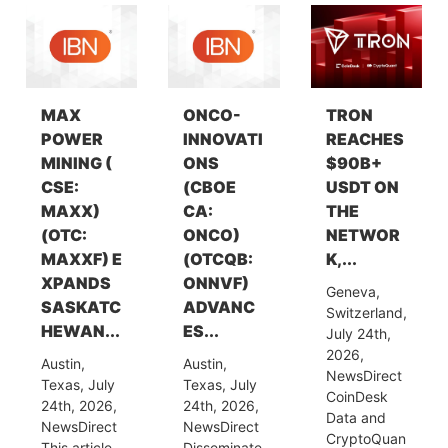
MAX
ONCO-
TRON
POWER
INNOVATI
REACHES
MINING (
ONS
$90B+
CSE:
(CBOE
USDT ON
MAXX)
CA:
THE
(OTC:
ONCO)
NETWOR
MAXXF) E
(OTCQB:
K,...
XPANDS
ONNVF)
Geneva,
SASKATC
ADVANC
Switzerland,
HEWAN...
ES...
July 24th,
2026,
Austin,
Austin,
NewsDirect
Texas, July
Texas, July
CoinDesk
24th, 2026,
24th, 2026,
Data and
NewsDirect
NewsDirect
CryptoQuan
This article
Disseminate