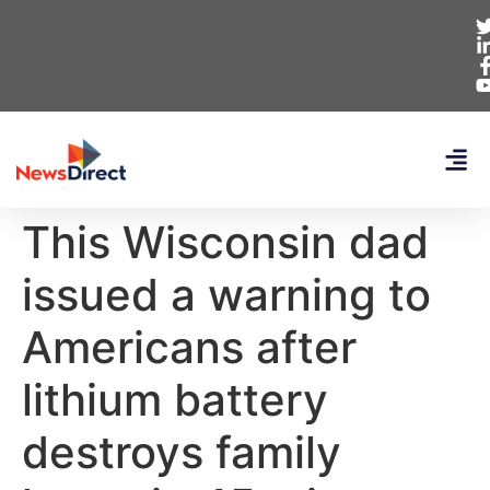
This Wisconsin dad
issued a warning to
Americans after
lithium battery
destroys family