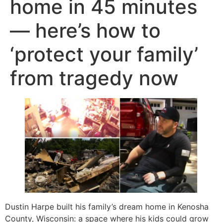
home in 45 minutes
— here’s how to
‘protect your family’
from tragedy now
Dustin Harpe built his family’s dream home in Kenosha
County, Wisconsin: a space where his kids could grow