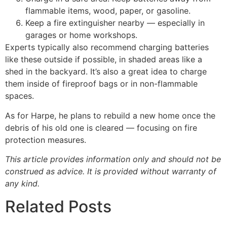
flammable items, wood, paper, or gasoline.
Keep a fire extinguisher nearby — especially in
garages or home workshops.
Experts typically also recommend charging batteries
like these outside if possible, in shaded areas like a
shed in the backyard. It’s also a great idea to charge
them inside of fireproof bags or in non-flammable
spaces.
As for Harpe, he plans to rebuild a new home once the
debris of his old one is cleared — focusing on fire
protection measures.
This article provides information only and should not be
construed as advice. It is provided without warranty of
any kind.
Related Posts