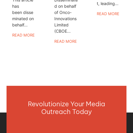
t, leading...
has
d on behalf
been disse
of Onco-
READ MORE
minated on
Innovations
behalf...
Limited
(CBOE...
READ MORE
READ MORE
Revolutionize Your Media
Outreach Today