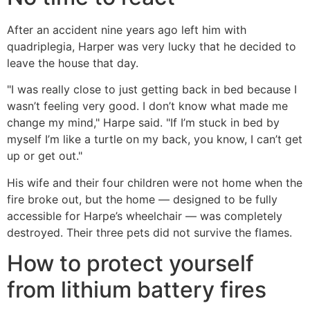
After an accident nine years ago left him with
quadriplegia, Harper was very lucky that he decided to
leave the house that day.
"I was really close to just getting back in bed because I
wasn’t feeling very good. I don’t know what made me
change my mind," Harpe said. "If I’m stuck in bed by
myself I’m like a turtle on my back, you know, I can’t get
up or get out."
His wife and their four children were not home when the
fire broke out, but the home — designed to be fully
accessible for Harpe’s wheelchair — was completely
destroyed. Their three pets did not survive the flames.
How to protect yourself
from lithium battery fires