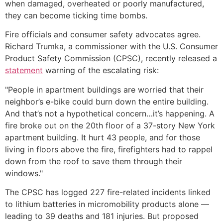
when damaged, overheated or poorly manufactured,
they can become ticking time bombs.
Fire officials and consumer safety advocates agree.
Richard Trumka, a commissioner with the U.S. Consumer
Product Safety Commission (CPSC), recently released a
statement
warning of the escalating risk:
"People in apartment buildings are worried that their
neighbor’s e-bike could burn down the entire building.
And that’s not a hypothetical concern…it’s happening. A
fire broke out on the 20th floor of a 37-story New York
apartment building. It hurt 43 people, and for those
living in floors above the fire, firefighters had to rappel
down from the roof to save them through their
windows."
The CPSC has logged 227 fire-related incidents linked
to lithium batteries in micromobility products alone —
leading to 39 deaths and 181 injuries. But proposed