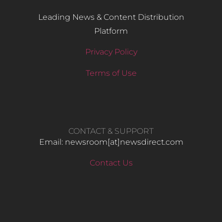
Leading News & Content Distribution
Platform
Privacy Policy
Terms of Use
CONTACT & SUPPORT
Email: newsroom[at]newsdirect.com
Contact Us