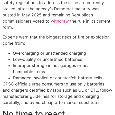
safety regulations to address the issue are currently
stalled, after the agency’s Democrat majority was
ousted in May 2025 and remaining Republican
commissioners voted to
withdraw
the rule in its current
form.
Experts warn that the biggest risks of fire or explosion
come from:
Overcharging or unattended charging
Low-quality or uncertified batteries
Improper storage in hot garages or near
flammable items
Damaged, swollen or counterfeit battery cells
CPSC officials urge consumers to use only batteries
and chargers certified by labs such as UL or ETL, follow
manufacturer guidelines for storage and charging
carefully, and avoid cheap aftermarket substitutes.
No time to react