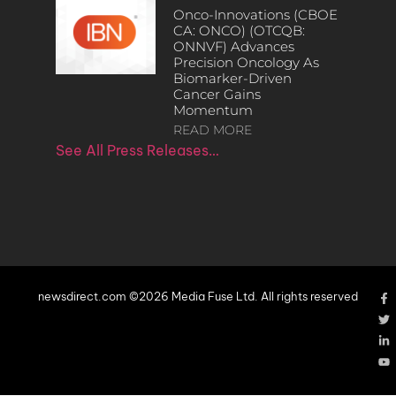
Onco-Innovations (CBOE
CA: ONCO) (OTCQB:
ONNVF) Advances
Precision Oncology As
Biomarker-Driven
Cancer Gains
Momentum
READ MORE
See All Press Releases…
newsdirect.com ©2026 Media Fuse Ltd. All rights reserved