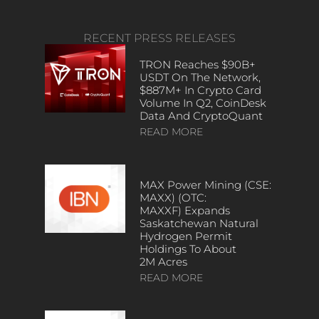
RECENT PRESS RELEASES
TRON Reaches $90B+
USDT On The Network,
$887M+ In Crypto Card
Volume In Q2, CoinDesk
Data And CryptoQuant
READ MORE
MAX Power Mining (CSE:
MAXX) (OTC:
MAXXF) Expands
Saskatchewan Natural
Hydrogen Permit
Holdings To About
2M Acres
READ MORE