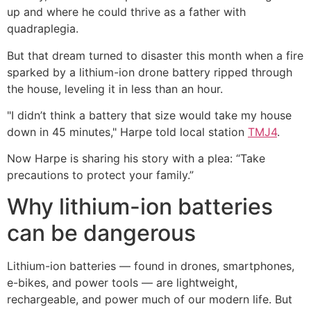
up and where he could thrive as a father with
quadraplegia.
But that dream turned to disaster this month when a fire
sparked by a lithium-ion drone battery ripped through
the house, leveling it in less than an hour.
"I didn’t think a battery that size would take my house
down in 45 minutes," Harpe told local station
TMJ4
.
Now Harpe is sharing his story with a plea: “Take
precautions to protect your family.”
Why lithium-ion batteries
can be dangerous
Lithium-ion batteries — found in drones, smartphones,
e-bikes, and power tools — are lightweight,
rechargeable, and power much of our modern life. But