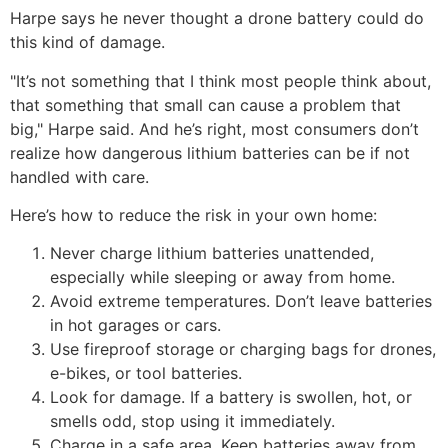
Harpe says he never thought a drone battery could do
this kind of damage.
"It’s not something that I think most people think about,
that something that small can cause a problem that
big," Harpe said. And he’s right, most consumers don’t
realize how dangerous lithium batteries can be if not
handled with care.
Here’s how to reduce the risk in your own home:
Never charge lithium batteries unattended,
especially while sleeping or away from home.
Avoid extreme temperatures. Don’t leave batteries
in hot garages or cars.
Use fireproof storage or charging bags for drones,
e-bikes, or tool batteries.
Look for damage. If a battery is swollen, hot, or
smells odd, stop using it immediately.
Charge in a safe area. Keep batteries away from