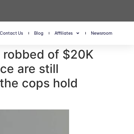
Contact Us
Blog
Affiliates
Newsroom
 robbed of $20K
e are still
 the cops hold