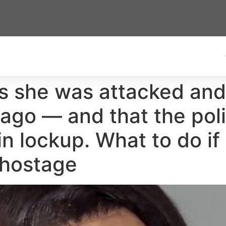
s she was attacked and
 ago — and that the polic
n lockup. What to do if
 hostage