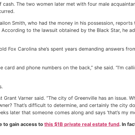
f cash. The two women later met with four male acquaintanc
curred.
jailon Smith, who had the money in his possession, reports
. According to the lawsuit obtained by the Black Star, he 
old Fox Carolina she’s spent years demanding answers from 
tle card and phone numbers on the back,” she said. “I’m calli
s.
lyst Grant Varner said. “The city of Greenville has an issue.
wner? That’s difficult to determine, and certainly the city d
eeks later that someone comes along and says ‘that’s my mon
e to gain access to
this $1B private real estate fund
. In fa