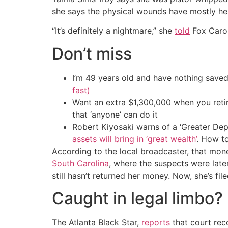
she says the physical wounds have mostly heal
“It’s definitely a nightmare,” she
told
Fox Caroli
Don’t miss
I’m 49 years old and have nothing saved
fast)
Want an extra $1,300,000 when you ret
that ‘anyone’ can do it
Robert Kiyosaki warns of a ‘Greater Dep
assets will bring in ‘great wealth’
. How t
According to the local broadcaster, that mone
South Carolina
, where the suspects were late
still hasn’t returned her money. Now, she’s file
Caught in legal limbo?
The Atlanta Black Star,
reports
that court reco