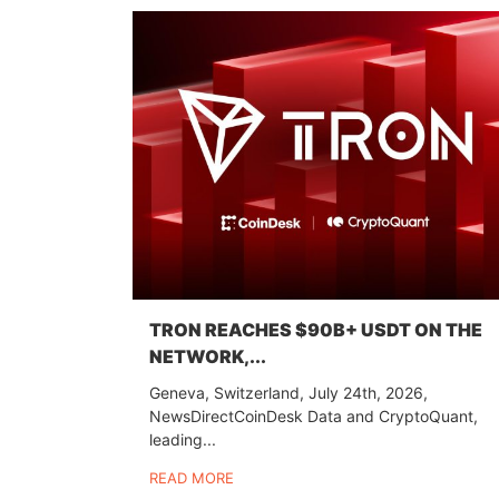
TRON REACHES $90B+ USDT ON THE
NETWORK,...
Geneva, Switzerland, July 24th, 2026,
NewsDirectCoinDesk Data and CryptoQuant,
leading...
READ MORE