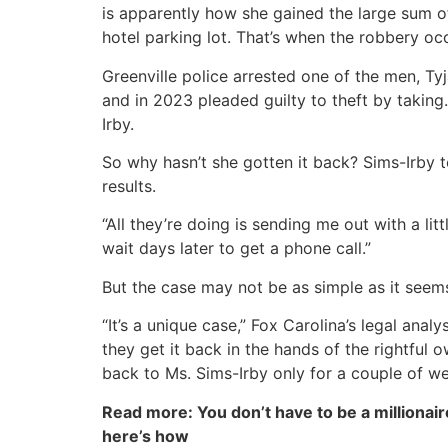
is apparently how she gained the large sum o
hotel parking lot. That’s when the robbery oc
Greenville police arrested one of the men, Ty
and in 2023 pleaded guilty to theft by taking
Irby.
So why hasn’t she gotten it back? Sims-Irby t
results.
“All they’re doing is sending me out with a lit
wait days later to get a phone call.”
But the case may not be as simple as it seem
“It’s a unique case,” Fox Carolina’s legal ana
they get it back in the hands of the rightful o
back to Ms. Sims-Irby only for a couple of w
Read more: You don’t have to be a millionair
here’s how