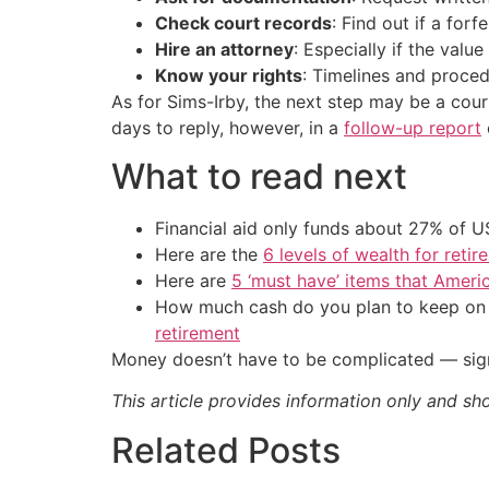
Check court records
: Find out if a forf
Hire an attorney
: Especially if the valu
Know your rights
: Timelines and proced
As for Sims-Irby, the next step may be a cour
days to reply, however, in a
follow-up report
What to read next
Financial aid only funds about 27% of 
Here are the
6 levels of wealth for ret
Here are
5 ‘must have’ items that Ameri
How much cash do you plan to keep on h
retirement
Money doesn’t have to be complicated — sign
This article provides information only and sh
Related Posts