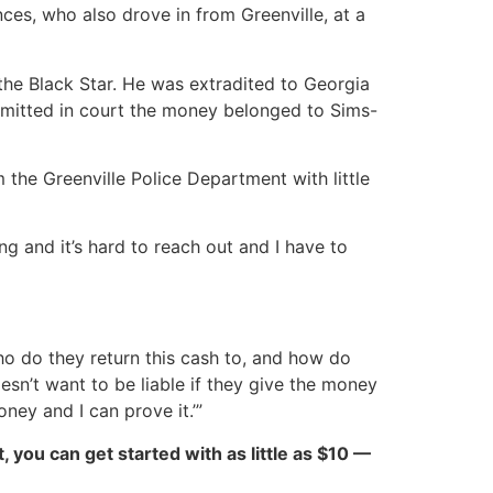
es, who also drove in from Greenville, at a
 the Black Star. He was extradited to Georgia
admitted in court the money belonged to Sims-
the Greenville Police Department with little
ng and it’s hard to reach out and I have to
 Who do they return this cash to, and how do
oesn’t want to be liable if they give the money
ey and I can prove it.’”
ct, you can get started with as little as $10 —