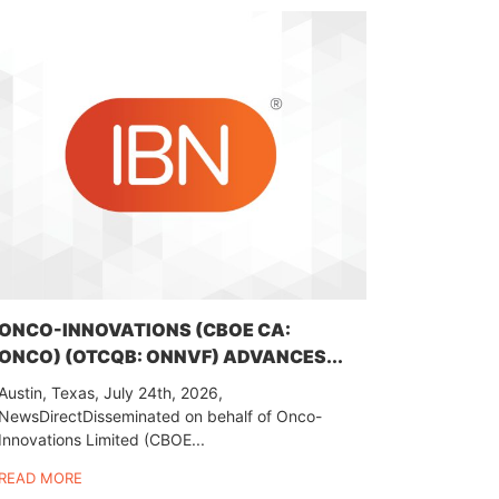
ONCO-INNOVATIONS (CBOE CA:
ONCO) (OTCQB: ONNVF) ADVANCES...
Austin, Texas, July 24th, 2026,
NewsDirectDisseminated on behalf of Onco-
Innovations Limited (CBOE...
READ MORE