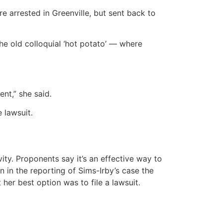
e arrested in Greenville, but sent back to
 the old colloquial ‘hot potato’ — where
ent,” she said.
 lawsuit.
vity. Proponents say it’s an effective way to
n in the reporting of Sims-Irby’s case the
her best option was to file a lawsuit.