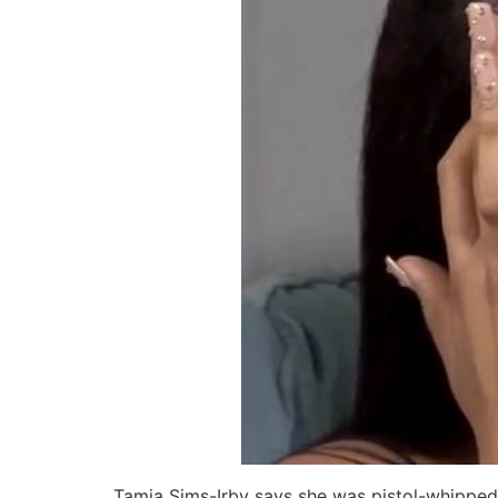
Tamia Sims-Irby says she was pistol-whippe