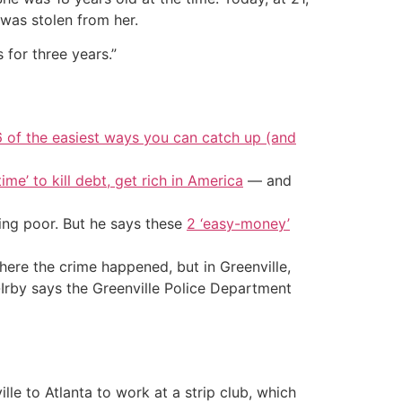
 was stolen from her.
 for three years.”
6 of the easiest ways you can catch up (and
ime’ to kill debt, get rich in America
— and
ing poor. But he says these
2 ‘easy-money’
here the crime happened, but in Greenville,
-Irby says the Greenville Police Department
le to Atlanta to work at a strip club, which