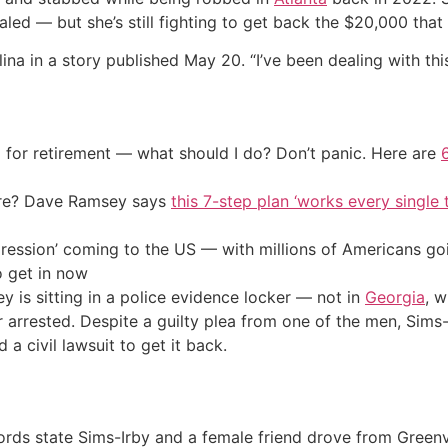
ed — but she’s still fighting to get back the $20,000 that
na in a story published May 20. “I’ve been dealing with this
 for retirement — what should I do? Don’t panic. Here are
ire? Dave Ramsey says
this 7-step plan ‘works every single t
ression’ coming to the US — with millions of Americans go
o get in now
y is sitting in a police evidence locker — not in
Georgia
, w
r arrested. Despite a guilty plea from one of the men, Sims
d a civil lawsuit to get it back.
rds state Sims-Irby and a female friend drove from Greenvil