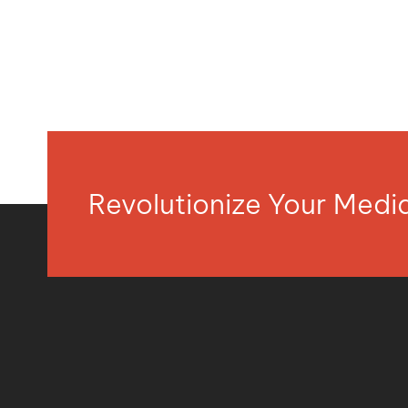
Revolutionize Your Med