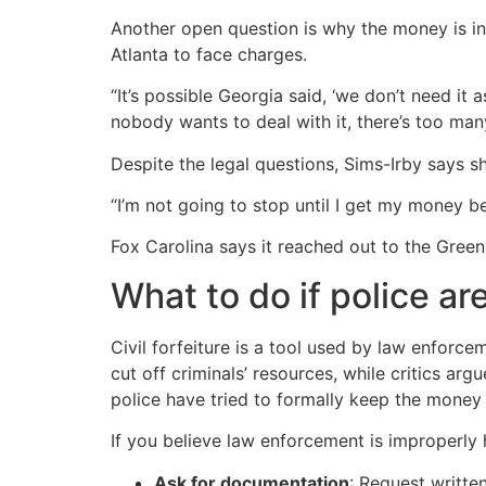
Another open question is why the money is in 
Atlanta to face charges.
“It’s possible Georgia said, ‘we don’t need it 
nobody wants to deal with it, there’s too man
Despite the legal questions, Sims-Irby says s
“I’m not going to stop until I get my money be
Fox Carolina says it reached out to the Green
What to do if police ar
Civil forfeiture is a tool used by law enforce
cut off criminals’ resources, while critics ar
police have tried to formally keep the money u
If you believe law enforcement is improperly 
Ask for documentation
: Request writte