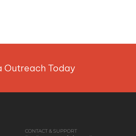
ia Outreach Today
CONTACT & SUPPORT