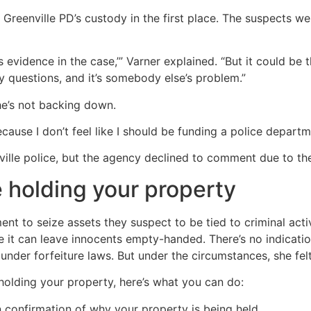
Greenville PD’s custody in the first place. The suspects wer
as evidence in the case,’” Varner explained. “But it could be
y questions, and it’s somebody else’s problem.”
he’s not backing down.
cause I don’t feel like I should be funding a police departm
ville police, but the agency declined to comment due to the
e holding your property
ment to seize assets they suspect to be tied to criminal acti
gue it can leave innocents empty-handed. There’s no indicatio
nder forfeiture laws. But under the circumstances, she felt 
holding your property, here’s what you can do:
n confirmation of why your property is being held.