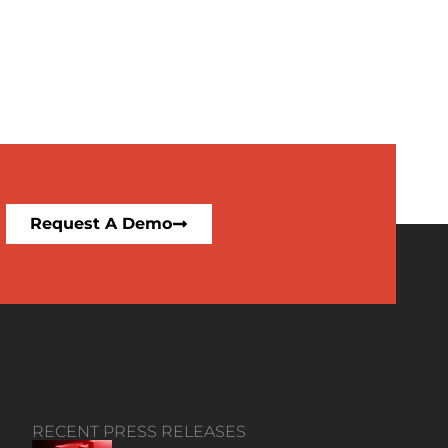
Request A Demo
RECENT PRESS RELEASES