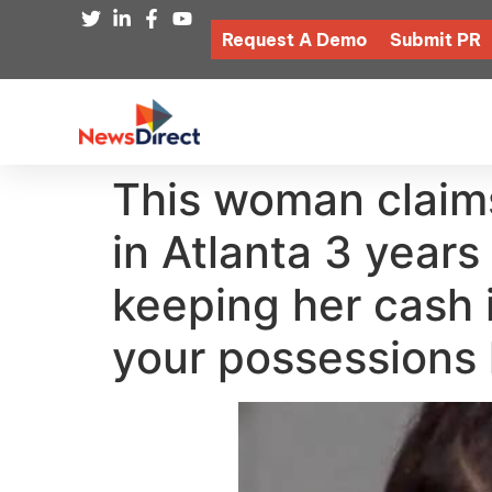
Request A Demo
Submit PR
This woman claim
in Atlanta 3 years
keeping her cash i
your possessions