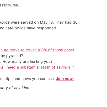
al recourse.
e police were served on May 13. They had 30
indicate police have responded.
inute move to cover 100% of those costs
the pyramid?
t. How many are hurting you?
u’ll need a substantial stash of savings in
nce tips and news you can use.
Join now.
anty of any kind.