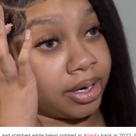
d and stabbed while being robbed in
Atlanta
back in 2022. S