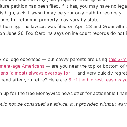
eiture petition has been filed. If it has, you may have no leg
e is high, a civil lawsuit may be your only path to recovery.
ures for returning property may vary by state.
t hearing. The lawsuit was filed on April 23 and Greenvill
on June 26, Fox Carolina says online court records do not 
US college expenses — but savvy parents are using
this 3-m
irement-age Americans
— are you near the top or bottom of 
cans (almost) always overpay for
— and very quickly regre
and after you retire? Here are
3 of the biggest reasons yo
 up for the free Moneywise newsletter for actionable fina
ould not be construed as advice. It is provided without warr