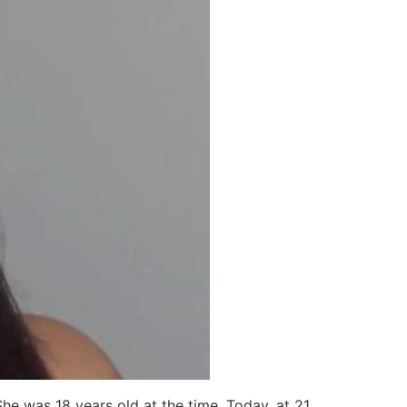
he was 18 years old at the time. Today, at 21,