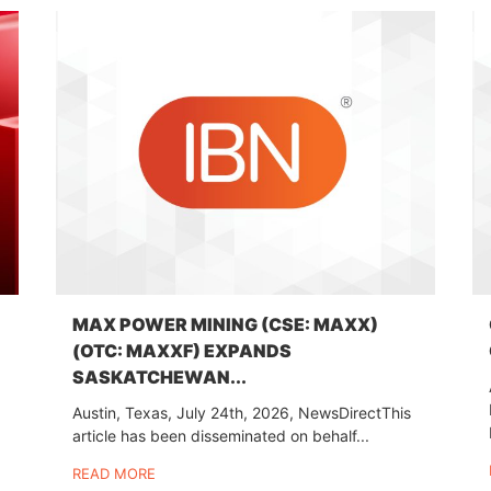
MAX POWER MINING (CSE: MAXX)
(OTC: MAXXF) EXPANDS
SASKATCHEWAN...
Austin, Texas, July 24th, 2026, NewsDirectThis
article has been disseminated on behalf...
READ MORE