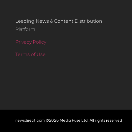
Leading News & Content Distribution
Platform
Privacy Policy
Terms of Use
newsdirect.com ©2026 Media Fuse Ltd. All rights reserved