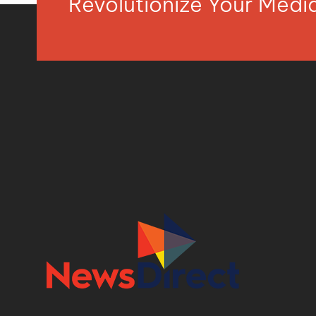
Revolutionize Your Med