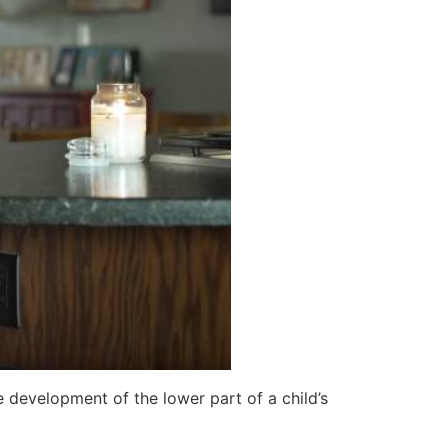
 development of the lower part of a child’s