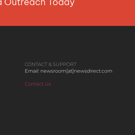
ia Outreach Today
CONTACT & SUPPORT
Email: newsroom[at]newsdirect.com
Contact Us