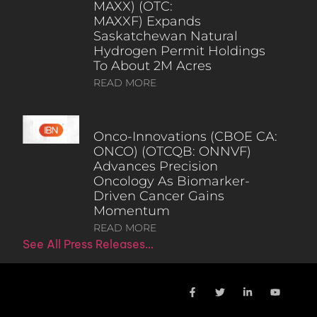
MAXX) (OTC:
MAXXF) Expands
Saskatchewan Natural
Hydrogen Permit Holdings
To About 2M Acres
READ MORE
Onco-Innovations (CBOE CA:
ONCO) (OTCQB: ONNVF)
Advances Precision
Oncology As Biomarker-
Driven Cancer Gains
Momentum
READ MORE
See All Press Releases…