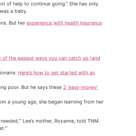
t of help to continue going.” She has only
 was a baby.
ons. But her
experience with health insurance
5 of the easiest ways you can catch up (and
ionaire.
Here’s how to get started with as
ing poor. But he says these
2 ‘easy-money’
rom a young age, she began learning from her
lly needed,’” Lee’s mother, Roxanne, told TNM.
t.’”