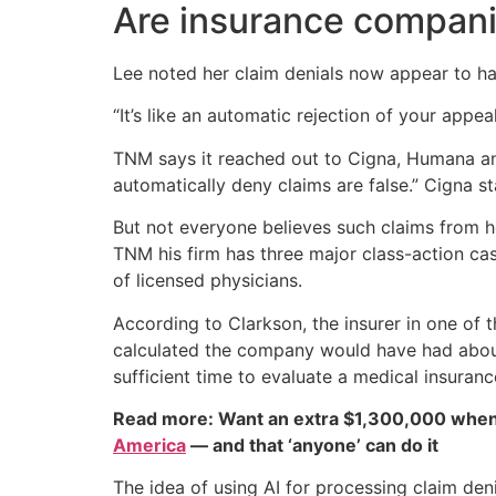
Are insurance compani
Lee noted her claim denials now appear to hap
“It’s like an automatic rejection of your appea
TNM says it reached out to Cigna, Humana an
automatically deny claims are false.” Cigna s
But not everyone believes such claims from 
TNM his firm has three major class-action cas
of licensed physicians.
According to Clarkson, the insurer in one of
calculated the company would have had about
sufficient time to evaluate a medical insuranc
Read more: Want an extra $1,300,000 when
America
— and that ‘anyone’ can do it
The idea of using AI for processing claim den