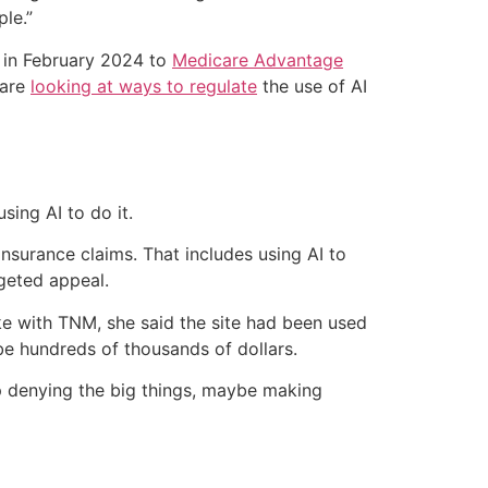
le.”
in February 2024 to
Medicare Advantage
 are
looking at ways to regulate
the use of AI
sing AI to do it.
insurance claims. That includes using AI to
rgeted appeal.
oke with TNM, she said the site had been used
be hundreds of thousands of dollars.
op denying the big things, maybe making