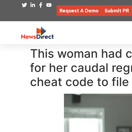
Request A Demo
Submit PR
This woman had co
for her caudal re
cheat code to file