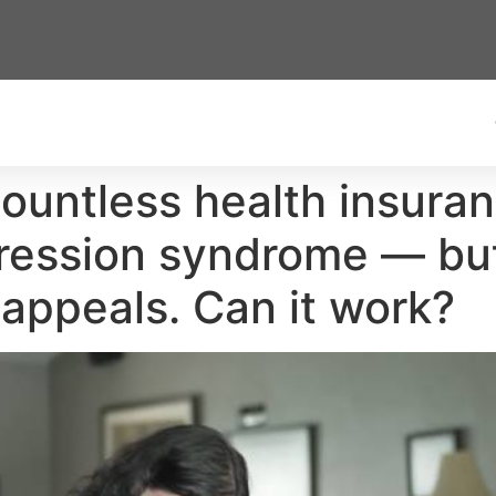
untless health insuran
gression syndrome — but
 appeals. Can it work?