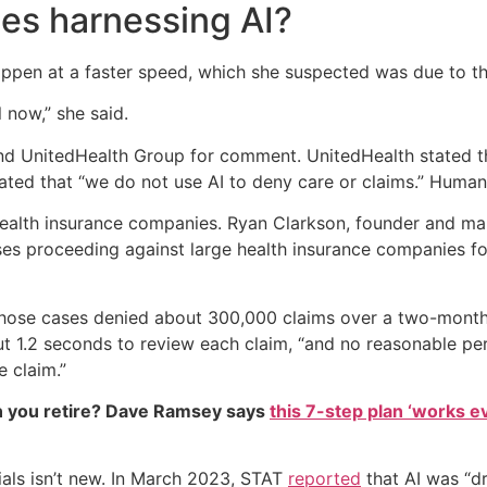
es harnessing AI?
pen at a faster speed, which she suspected was due to the us
l now,” she said.
d UnitedHealth Group for comment. UnitedHealth stated tha
tated that “we do not use AI to deny care or claims.” Huma
health insurance companies. Ryan Clarkson, founder and ma
es proceeding against large health insurance companies for
 those cases denied about 300,000 claims over a two-month 
 1.2 seconds to review each claim, “and no reasonable per
e claim.”
 you retire? Dave Ramsey says
this 7-step plan ‘works eve
ials isn’t new. In March 2023, STAT
reported
that AI was “dr