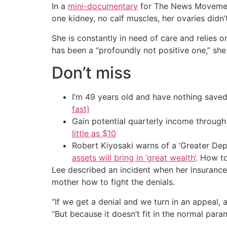
In a
mini-documentary
for The News Movement 
one kidney, no calf muscles, her ovaries didn
She is constantly in need of care and relies 
has been a “profoundly not positive one,” sh
Don’t miss
I’m 49 years old and have nothing saved
fast)
Gain potential quarterly income through t
little as $10
Robert Kiyosaki warns of a ‘Greater Dep
assets will bring in ‘great wealth’
. How t
Lee described an incident when her insurance
mother how to fight the denials.
“If we get a denial and we turn in an appeal, a
“But because it doesn’t fit in the normal para