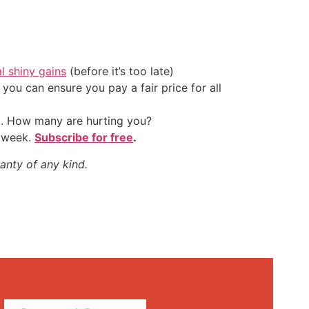
al shiny gains
(before it’s too late)
ou can ensure you pay a fair price for all
t. How many are hurting you?
y week.
Subscribe for free
.
anty of any kind.