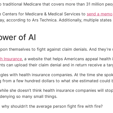
 traditional Medicare that covers more than 31 million peop
e Centers for Medicare & Medical Services to
send a memo
way, according to Ars Technica. Additionally, multiple states
ower of AI
pon themselves to fight against claim denials. And they’re u
th Insurance
, a website that helps Americans appeal health 
ts can upload their claim denial and in return receive a ta
uggles with health insurance companies. At the time she sp
g from a few hundred dollars to what she estimated could 
hile she doesn’t think health insurance companies will st
denying so many small things.
 why shouldn’t the average person fight fire with fire?