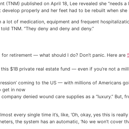
(TNM) published on April 18, Lee revealed she “needs a lo
’t develop properly and her feet had to be rebuilt when she
on a lot of medication, equipment and frequent hospitalizati
e told TNM. “They deny and deny and deny.”
 for retirement — what should I do? Don’t panic. Here are
his $1B private real estate fund — even if you’re not a mill
ression’ coming to the US — with millions of Americans go
o get in now
 company denied wound care supplies as a “luxury.” But, f
lmost every single time it’s, like, ‘Oh, okay, yes this is rea
meters, the system has an automatic, ‘No we won’t cover tha