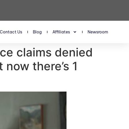
Contact Us
Blog
Affiliates
Newsroom
ce claims denied
 now there’s 1