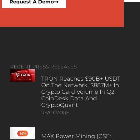
Request A Demo
RECENT PRESS RELEASES
TRON Reaches $90B+ USDT
On The Network, $887M+ In
Crypto Card Volume In Q2,
CoinDesk Data And
CryptoQuant
READ MORE
MAX Power Mining (CSE: