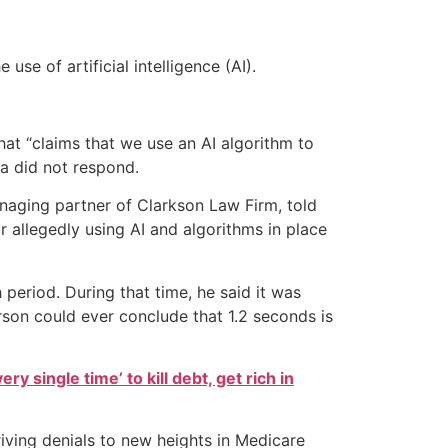
e of artificial intelligence (AI).
t “claims that we use an AI algorithm to
na did not respond.
naging partner of Clarkson Law Firm, told
 allegedly using AI and algorithms in place
period. During that time, he said it was
son could ever conclude that 1.2 seconds is
ry single time’ to kill debt, get rich in
iving denials to new heights in Medicare