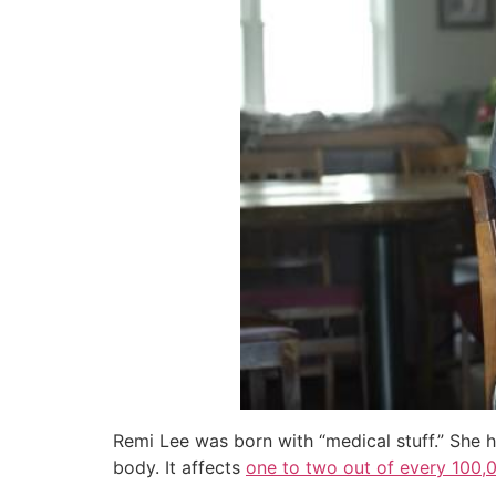
Remi Lee was born with “medical stuff.” She h
body. It affects
one to two out of every 100,