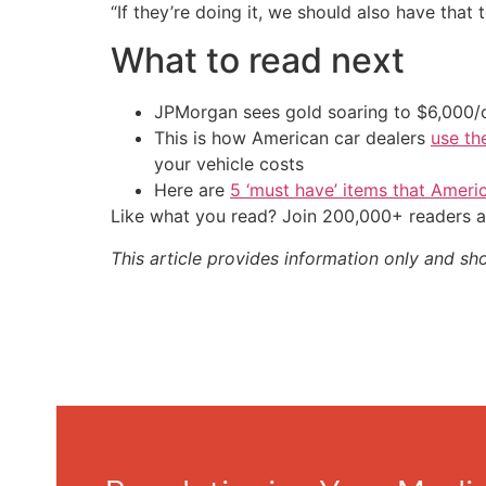
“If they’re doing it, we should also have that t
What to read next
JPMorgan sees gold soaring to $6,000
This is how American car dealers
use th
your vehicle costs
Here are
5 ‘must have’ items that Ameri
Like what you read? Join 200,000+ readers a
This article provides information only and sh