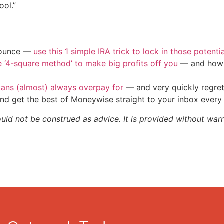
ool.”
/ounce —
use this 1 simple IRA trick to lock in those potenti
e ‘4-square method’ to make big profits off you
— and how y
cans (almost) always overpay for
— and very quickly regre
nd get the best of Moneywise straight to your inbox ever
ould not be construed as advice. It is provided without warr