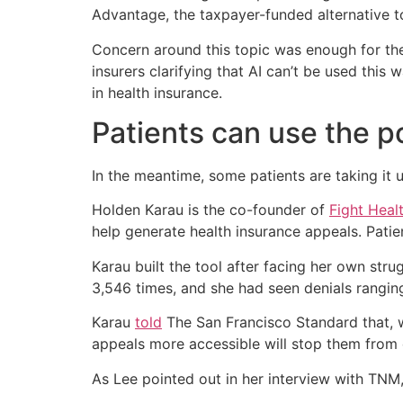
Advantage, the taxpayer-funded alternative to
Concern around this topic was enough for th
insurers clarifying that AI can’t be used this 
in health insurance.
Patients can use the p
In the meantime, some patients are taking it u
Holden Karau is the co-founder of
Fight Heal
help generate health insurance appeals. Patien
Karau built the tool after facing her own str
3,546 times, and she had seen denials rangin
Karau
told
The San Francisco Standard that, w
appeals more accessible will stop them from 
As Lee pointed out in her interview with TNM,