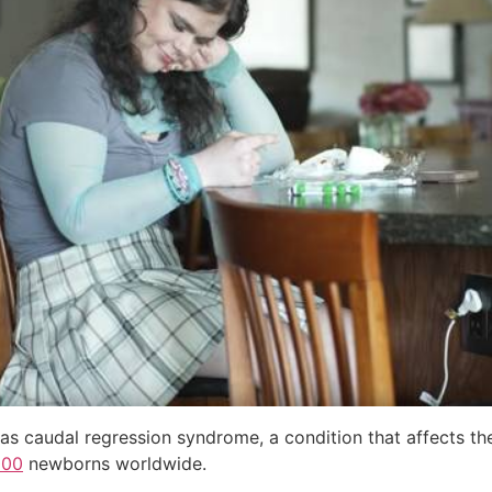
as caudal regression syndrome, a condition that affects the
000
newborns worldwide.