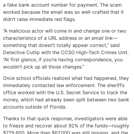
a fake bank account number for payment. The scam
worked because the email was so well-crafted that it
didn’t raise immediate red flags.
“A malicious actor will come in and change one or two
characteristics of a URL address or an email link—
something that doesn’t totally appear correct,” said
Detective Cutlip with the CCSO High-Tech Crimes Unit.
“At first glance, if you’re having correspondence, you
wouldn’t pick up all those changes.”
Once school officials realized what had happened, they
immediately contacted law enforcement. The sheriff’s
office worked with the U.S. Secret Service to track the
money, which had already been split between two bank
accounts outside of Florida.
Thanks to that quick response, investigators were able
to freeze and recover about 92% of the funds—roughly
$779,600. More than $67,000 was still missing, and the