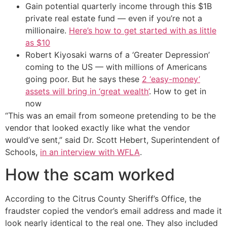
Gain potential quarterly income through this $1B
private real estate fund — even if you’re not a
millionaire.
Here’s how to get started with as little
as $10
Robert Kiyosaki warns of a ‘Greater Depression’
coming to the US — with millions of Americans
going poor. But he says these
2 ‘easy-money’
assets will bring in ‘great wealth’
. How to get in
now
“This was an email from someone pretending to be the
vendor that looked exactly like what the vendor
would’ve sent,” said Dr. Scott Hebert, Superintendent of
Schools,
in an interview with WFLA
.
How the scam worked
According to the Citrus County Sheriff’s Office, the
fraudster copied the vendor’s email address and made it
look nearly identical to the real one. They also included