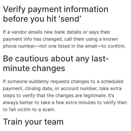
Verify payment information
before you hit ‘send’
If a vendor emails new bank details or says their
payment info has changed, call them using a known
phone number—not one listed in the email—to confirm.
Be cautious about any last-
minute changes
If someone suddenly requests changes to a scheduled
payment, closing date, or account number, take extra
steps to verify that the changes are legitimate. It’s
always better to take a few extra minutes to verify then
to fall victim to a scam.
Train your team