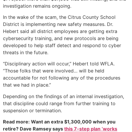
investigation remains ongoing.
In the wake of the scam, the Citrus County School
District is implementing new safety measures. Dr.
Hebert said all district employees are getting extra
cybersecurity training, and new protocols are being
developed to help staff detect and respond to cyber
threats in the future.
“Disciplinary action will occur,” Hebert told WFLA.
“Those folks that were involved… will be held
accountable for not following any of the procedures
that we had in place.”
Depending on the findings of an internal investigation,
that discipline could range from further training to
suspension or termination.
Read more: Want an extra $1,300,000 when you
retire? Dave Ramsey says
this 7-step plan ‘works