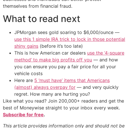
themselves from financial fraud.
What to read next
JPMorgan sees gold soaring to $6,000/ounce —
use this 1 simple IRA trick to lock in those potential
shiny gains
(before it’s too late)
This is how American car dealers
use the ‘4-square
method’ to make big profits off you
— and how
you can ensure you pay a fair price for all your
vehicle costs
Here are
5 ‘must have’ items that Americans
(almost) always overpay for
— and very quickly
regret. How many are hurting you?
Like what you read? Join 200,000+ readers and get the
best of Moneywise straight to your inbox every week.
Subscribe for free
.
This article provides information only and should not be