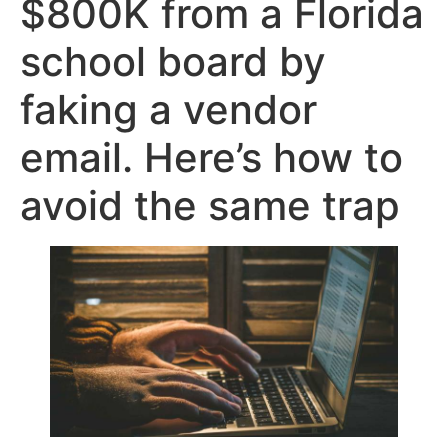
$800K from a Florida
school board by
faking a vendor
email. Here’s how to
avoid the same trap