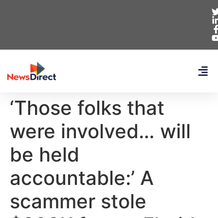
‘Those folks that
were involved… will
be held
accountable:’ A
scammer stole