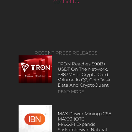
Contact Us
RECENT PRESS RELEASES
TRON Reaches $90B+
USDT On The Network,
$887M+ In Crypto Card
Volume In Q2, CoinDesk
Data And CryptoQuant
READ MORE
MAX Power Mining (CSE:
MAXX) (OTC:
MAXXF) Expands
Saskatchewan Natural