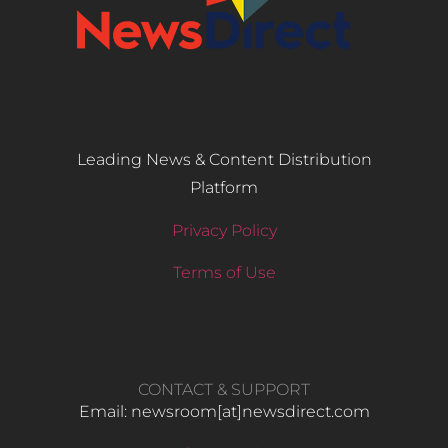
Leading News & Content Distribution
Platform
Privacy Policy
Terms of Use
CONTACT & SUPPORT
Email: newsroom[at]newsdirect.com