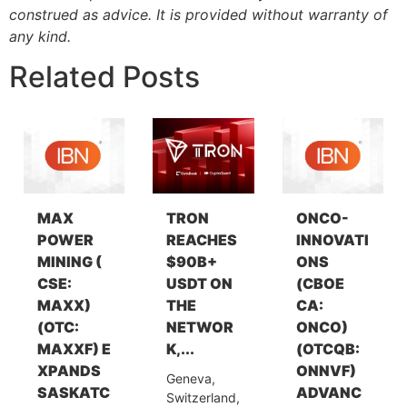
construed as advice. It is provided without warranty of
any kind.
Related Posts
MAX
TRON
ONCO-
POWER
REACHES
INNOVATI
MINING (
$90B+
ONS
CSE:
USDT ON
(CBOE
MAXX)
THE
CA:
(OTC:
NETWOR
ONCO)
MAXXF) E
K,...
(OTCQB:
XPANDS
ONNVF)
Geneva,
SASKATC
ADVANC
Switzerland,