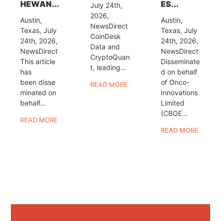
HEWAN...
ES...
July 24th,
2026,
Austin,
Austin,
NewsDirect
Texas, July
Texas, July
CoinDesk
24th, 2026,
24th, 2026,
Data and
NewsDirect
NewsDirect
CryptoQuan
This article
Disseminate
t, leading...
has
d on behalf
been disse
of Onco-
READ MORE
minated on
Innovations
behalf...
Limited
(CBOE...
READ MORE
READ MORE