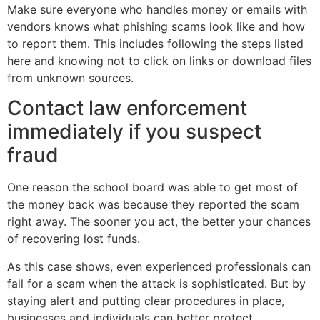
Make sure everyone who handles money or emails with
vendors knows what phishing scams look like and how
to report them. This includes following the steps listed
here and knowing not to click on links or download files
from unknown sources.
Contact law enforcement
immediately if you suspect
fraud
One reason the school board was able to get most of
the money back was because they reported the scam
right away. The sooner you act, the better your chances
of recovering lost funds.
As this case shows, even experienced professionals can
fall for a scam when the attack is sophisticated. But by
staying alert and putting clear procedures in place,
businesses and individuals can better protect