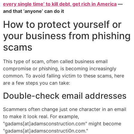
every single time’ to kill debt, get rich in America
—
and that ‘anyone’ can do it
How to protect yourself or
your business from phishing
scams
This type of scam, often called business email
compromise or phishing, is becoming increasingly
common. To avoid falling victim to these scams, here
are a few steps you can take:
Double-check email addresses
Scammers often change just one character in an email
to make it look real. For example,
"gadams[at]adamsconstruction.com" might become
"gadams[at]adamsconstructi0n.com."