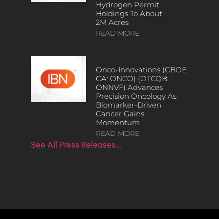
Hydrogen Permit
Holdings To About
2M Acres
READ MORE
Onco-Innovations (CBOE
CA: ONCO) (OTCQB:
ONNVF) Advances
Precision Oncology As
Biomarker-Driven
Cancer Gains
Momentum
READ MORE
See All Press Releases…