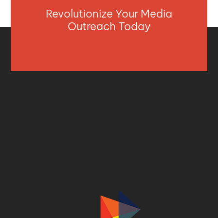
Revolutionize Your Media
Outreach Today