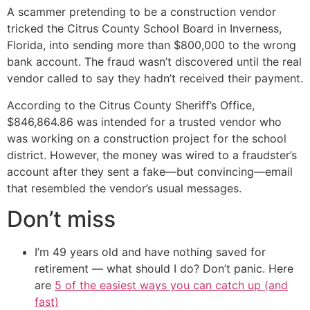
A scammer pretending to be a construction vendor
tricked the Citrus County School Board in Inverness,
Florida, into sending more than $800,000 to the wrong
bank account. The fraud wasn’t discovered until the real
vendor called to say they hadn’t received their payment.
According to the Citrus County Sheriff’s Office,
$846,864.86 was intended for a trusted vendor who
was working on a construction project for the school
district. However, the money was wired to a fraudster’s
account after they sent a fake—but convincing—email
that resembled the vendor’s usual messages.
Don’t miss
I’m 49 years old and have nothing saved for
retirement — what should I do? Don’t panic. Here
are
5 of the easiest ways you can catch up (and
fast)