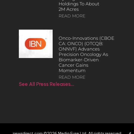
Holdings To About
2M Acres
READ MORE
Onco-Innovations (CBOE
CA: ONCO) (OTCQB:
ONNVF) Advances
Precision Oncology As
Biomarker-Driven
Cancer Gains
Momentum
READ MORE
See All Press Releases…
newsdirect.com ©2026 Media Fuse Ltd. All rights reserved