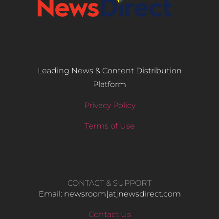
Leading News & Content Distribution
Platform
Privacy Policy
Terms of Use
CONTACT & SUPPORT
Email: newsroom[at]newsdirect.com
Contact Us