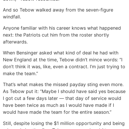
And so Tebow walked away from the seven-figure
windfall.
Anyone familiar with his career knows what happened
next: the Patriots cut him from the roster shortly
afterwards.
When Bensinger asked what kind of deal he had with
New England at the time, Tebow didn’t mince words: “I
don’t think it was, like, even a contract. I’m just trying to
make the team.”
That’s what makes the missed payday sting even more.
As Tebow put it: “Maybe I should have said yes because
I got cut a few days later — that day of service would
have been twice as much as I would have made if I
would have made the team for the entire season.”
Still, despite losing the $1 million opportunity and being