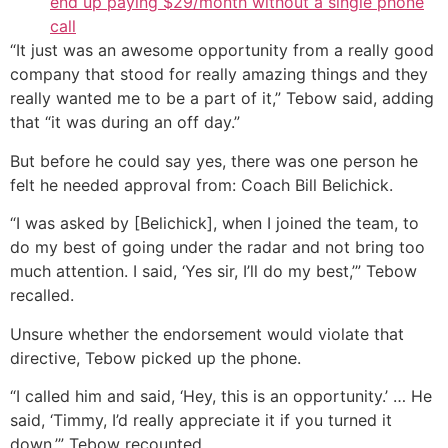
end up paying $29/month without a single phone
call
“It just was an awesome opportunity from a really good
company that stood for really amazing things and they
really wanted me to be a part of it,” Tebow said, adding
that “it was during an off day.”
But before he could say yes, there was one person he
felt he needed approval from: Coach Bill Belichick.
“I was asked by [Belichick], when I joined the team, to
do my best of going under the radar and not bring too
much attention. I said, ‘Yes sir, I’ll do my best,’” Tebow
recalled.
Unsure whether the endorsement would violate that
directive, Tebow picked up the phone.
“I called him and said, ‘Hey, this is an opportunity.’ … He
said, ‘Timmy, I’d really appreciate it if you turned it
down,’” Tebow recounted.