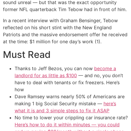
sound unreal — but that was the exact opportunity
former NFL quarterback Tim Tebow had in front of him.
In a recent interview with Graham Bensinger, Tebow
reflected on his short stint with the New England
Patriots and the massive endorsement offer he received
at the time: $1 million for one day’s work (1).
Must Read
Thanks to Jeff Bezos, you can now
become a
landlord for as little as $100
— and no, you don’t
have to deal with tenants or fix freezers. Here’s
how
Dave Ramsey warns nearly 50% of Americans are
making 1 big Social Security mistake —
here’s
what it is and 3 simple steps to fix it ASAP
No time to lower your crippling car insurance rate?
Here’s how to do it within minutes — you could