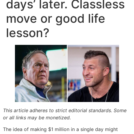
days’ later. Classless
move or good life
lesson?
This article adheres to strict editorial standards. Some
or all links may be monetized.
The idea of making $1 million in a single day might