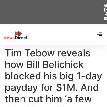
Tim Tebow reveals
how Bill Belichick
blocked his big 1-day
payday for $1M. And
then cut him ‘a few