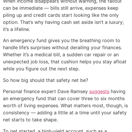
When income disappears without warning, the fallout
can be immediate — bills still arrive, expenses keep
piling up and credit cards start looking like the only
option. That’s why having cash set aside isn’t a luxury;
it’s a lifeline.
An emergency fund gives you the breathing room to
handle life’s surprises without derailing your finances.
Whether it’s a medical bill, a sudden car repair or an
unexpected job loss, that cushion helps you stay afloat
while you figure out the next step.
So how big should that safety net be?
Personal finance expert Dave Ramsey
suggests
having
an emergency fund that can cover three to six months
worth of living expenses. What matters most, though, is
consistency — adding a little at a time until your safety
net starts to take shape.
To get started, a high-yield account, such as a