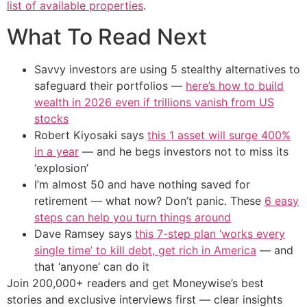
list of available properties
.
What To Read Next
Savvy investors are using 5 stealthy alternatives to
safeguard their portfolios —
here’s how to build
wealth in 2026 even if trillions vanish from US
stocks
Robert Kiyosaki says
this 1 asset will surge 400%
in a year
— and he begs investors not to miss its
‘explosion’
I’m almost 50 and have nothing saved for
retirement — what now? Don’t panic. These
6 easy
steps can help you turn things around
Dave Ramsey says
this 7-step plan ‘works every
single time’ to kill debt, get rich in America
— and
that ‘anyone’ can do it
Join 200,000+ readers and get Moneywise’s best
stories and exclusive interviews first — clear insights