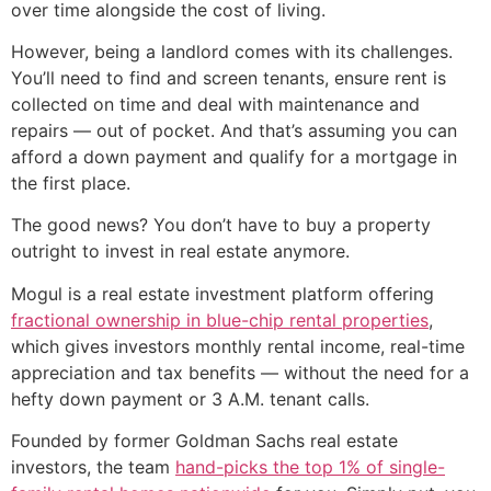
over time alongside the cost of living.
However, being a landlord comes with its challenges.
You’ll need to find and screen tenants, ensure rent is
collected on time and deal with maintenance and
repairs — out of pocket. And that’s assuming you can
afford a down payment and qualify for a mortgage in
the first place.
The good news? You don’t have to buy a property
outright to invest in real estate anymore.
Mogul is a real estate investment platform offering
fractional ownership in blue-chip rental properties
,
which gives investors monthly rental income, real-time
appreciation and tax benefits — without the need for a
hefty down payment or 3 A.M. tenant calls.
Founded by former Goldman Sachs real estate
investors, the team
hand-picks the top 1% of single-