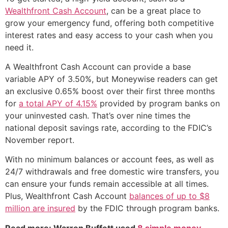
Wealthfront Cash Account
, can be a great place to
grow your emergency fund, offering both competitive
interest rates and easy access to your cash when you
need it.
A Wealthfront Cash Account can provide a base
variable APY of 3.50%, but Moneywise readers can get
an exclusive 0.65% boost over their first three months
for
a total APY of 4.15%
provided by program banks on
your uninvested cash. That’s over nine times the
national deposit savings rate, according to the FDIC’s
November report.
With no minimum balances or account fees, as well as
24/7 withdrawals and free domestic wire transfers, you
can ensure your funds remain accessible at all times.
Plus, Wealthfront Cash Account
balances of up to $8
million are insured
by the FDIC through program banks.
Read more: Warren Buffett used
8 simple money