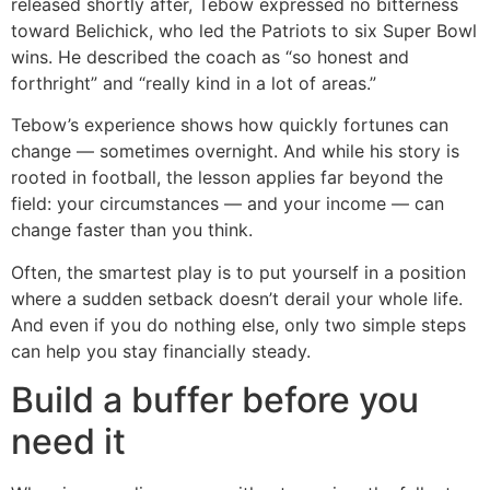
released shortly after, Tebow expressed no bitterness
toward Belichick, who led the Patriots to six Super Bowl
wins. He described the coach as “so honest and
forthright” and “really kind in a lot of areas.”
Tebow’s experience shows how quickly fortunes can
change — sometimes overnight. And while his story is
rooted in football, the lesson applies far beyond the
field: your circumstances — and your income — can
change faster than you think.
Often, the smartest play is to put yourself in a position
where a sudden setback doesn’t derail your whole life.
And even if you do nothing else, only two simple steps
can help you stay financially steady.
Build a buffer before you
need it