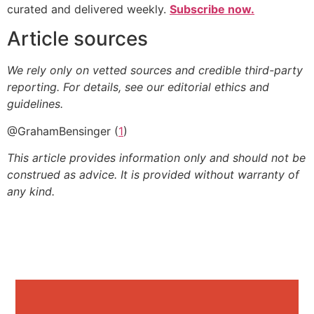
curated and delivered weekly.
Subscribe now.
Article sources
We rely only on vetted sources and credible third-party
reporting. For details, see our editorial ethics and
guidelines.
@GrahamBensinger (
1
)
This article provides information only and should not be
construed as advice. It is provided without warranty of
any kind.