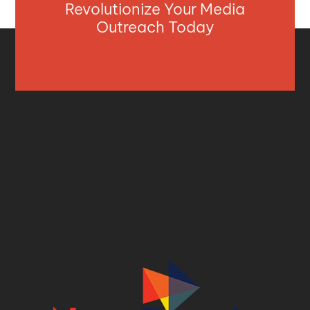
Revolutionize Your Media
Outreach Today