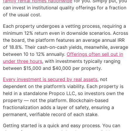
family rental homes nationwide
for you. Simply put, you
can invest in institutional quality offerings for a fraction
of the usual cost.
Each property undergoes a vetting process, requiring a
minimum 12% return even in downside scenarios. Across
the board, the platform features an average annual IRR
of 18.8%. Their cash-on-cash yields, meanwhile, average
between 10 to 12% annually.
Offerings often sell out in
under three hours
, with investments typically ranging
between $15,000 and $40,000 per property.
Every investment is secured by real assets
, not
dependent on the platform’s viability. Each property is
held in a standalone Propco LLC, so investors own the
property — not the platform. Blockchain-based
fractionalization adds a layer of safety, ensuring a
permanent, verifiable record of each stake.
Getting started is a quick and easy process. You can