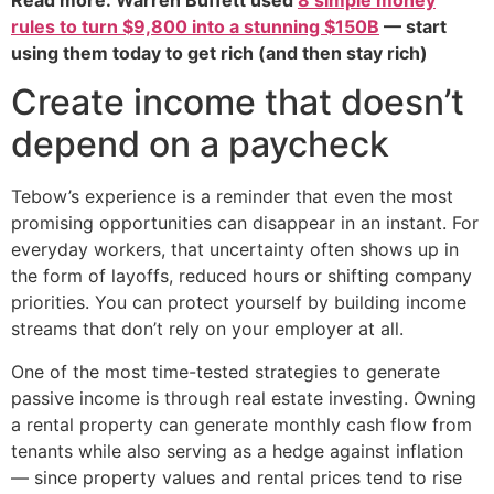
rules to turn $9,800 into a stunning $150B
— start
using them today to get rich (and then stay rich)
Create income that doesn’t
depend on a paycheck
Tebow’s experience is a reminder that even the most
promising opportunities can disappear in an instant. For
everyday workers, that uncertainty often shows up in
the form of layoffs, reduced hours or shifting company
priorities. You can protect yourself by building income
streams that don’t rely on your employer at all.
One of the most time-tested strategies to generate
passive income is through real estate investing. Owning
a rental property can generate monthly cash flow from
tenants while also serving as a hedge against inflation
— since property values and rental prices tend to rise