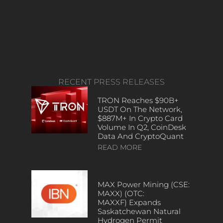
RECENT PRESS RELEASES
TRON Reaches $90B+
USDT On The Network,
$887M+ In Crypto Card
Volume In Q2, CoinDesk
Data And CryptoQuant
READ MORE
MAX Power Mining (CSE:
MAXX) (OTC:
MAXXF) Expands
Saskatchewan Natural
Hydrogen Permit