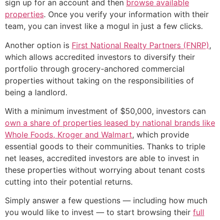
sign up for an account and then
browse available
properties
. Once you verify your information with their
team, you can invest like a mogul in just a few clicks.
Another option is
First National Realty Partners (FNRP)
,
which allows accredited investors to diversify their
portfolio through grocery-anchored commercial
properties without taking on the responsibilities of
being a landlord.
With a minimum investment of $50,000, investors can
own a share of properties leased by national brands like
Whole Foods, Kroger and Walmart
, which provide
essential goods to their communities. Thanks to triple
net leases, accredited investors are able to invest in
these properties without worrying about tenant costs
cutting into their potential returns.
Simply answer a few questions — including how much
you would like to invest — to start browsing their
full