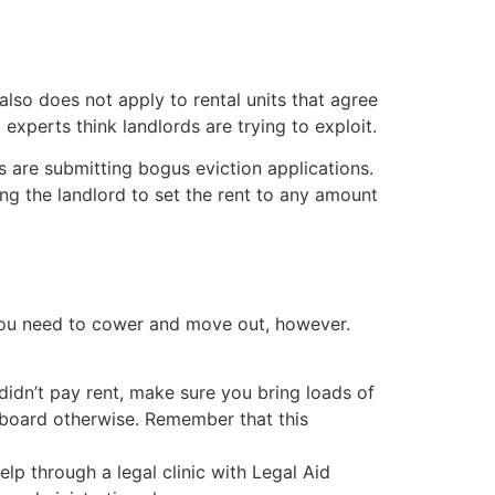
 also does not apply to rental units that agree
experts think landlords are trying to exploit.
s are submitting bogus eviction applications.
ng the landlord to set the rent to any amount
 you need to cower and move out, however.
 didn’t pay rent, make sure you bring loads of
e board otherwise. Remember that this
help through a legal clinic with Legal Aid