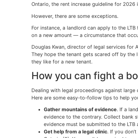
Ontario, the rent increase guideline for 2026 i
However, there are some exceptions.
For instance, a landlord can apply to the LTB 
on a new amount — a circumstance that occurs a
Douglas Kwan, director of legal services for 
They hope the tenant gets scared off by the l
they like for a new tenant.
How you can fight a bo
Dealing with legal proceedings against large
Here are some easy-to-follow tips to help you
Gather mountains of evidence
. If a la
evidence to the contrary. Collect bank s
evidence must be submitted to the LTB at
Get help from a legal clinic
. If you don’