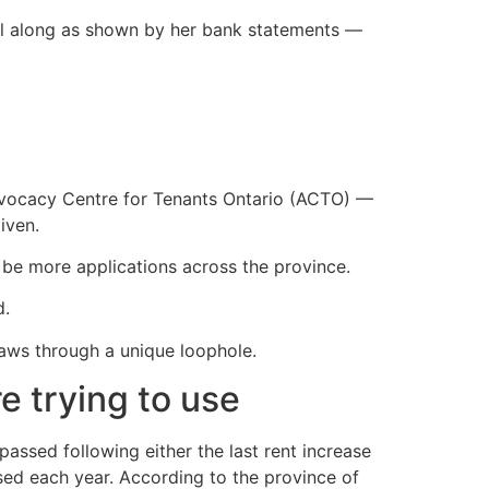
l along as shown by her bank statements —
ocacy Centre for Tenants Ontario (ACTO) —
iven.
t be more applications across the province.
d.
laws through a unique loophole.
e trying to use
passed following either the last rent increase
sed each year. According to the province of