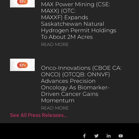
MAX Power Mining (CSE:
MAXX) (OTC:
MAXXF) Expands
Saskatchewan Natural
Hydrogen Permit Holdings
To About 2M Acres
READ MORE
Onco-Innovations (CBOE CA:
ONCO) (OTCQB: ONNVF)
Advances Precision
Oncology As Biomarker-
Driven Cancer Gains
Momentum
READ MORE
See All Press Releases…