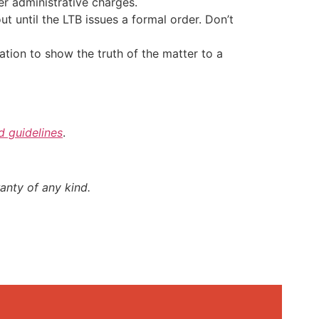
er administrative charges.
t until the LTB issues a formal order. Don’t
nation to show the truth of the matter to a
nd guidelines
.
anty of any kind.