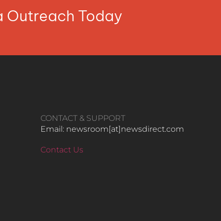
ia Outreach Today
CONTACT & SUPPORT
Email: newsroom[at]newsdirect.com
Contact Us