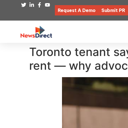
Request A Demo
Submit PR
Toronto tenant sa
rent — why advoc