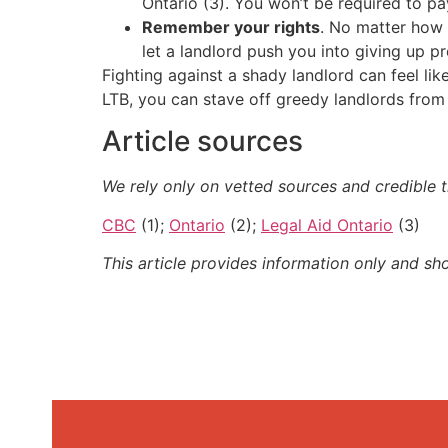
Ontario (3). You won’t be required to pa
Remember your rights
. No matter how 
let a landlord push you into giving up p
Fighting against a shady landlord can feel lik
LTB, you can stave off greedy landlords from 
Article sources
We rely only on vetted sources and credible t
CBC
(1);
Ontario
(2);
Legal Aid Ontario
(3)
This article provides information only and sh