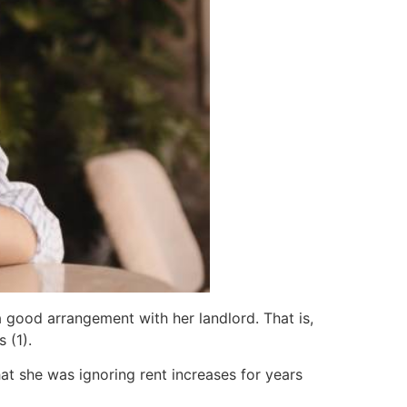
 good arrangement with her landlord. That is,
 (1).
at she was ignoring rent increases for years