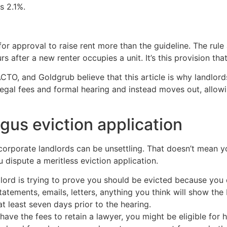
s 2.1%.
for approval to raise rent more than the guideline. The rule
fter a new renter occupies a unit. It’s this provision that 
ACTO, and Goldgrub believe that this article is why landlord
egal fees and formal hearing and instead moves out, allowi
gus eviction application
 corporate landlords can be unsettling. That doesn’t mean
 dispute a meritless eviction application.
ndlord is trying to prove you should be evicted because you
tatements, emails, letters, anything you think will show th
 least seven days prior to the hearing.
t have the fees to retain a lawyer, you might be eligible for 