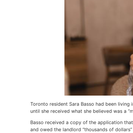
Toronto resident Sara Basso had been living 
until she received what she believed was a “m
Basso received a copy of the application that
and owed the landlord “thousands of dollars”