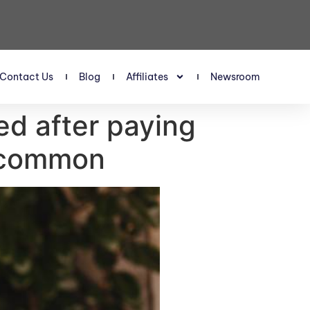
Contact Us
Blog
Affiliates
Newsroom
ed after paying
g common