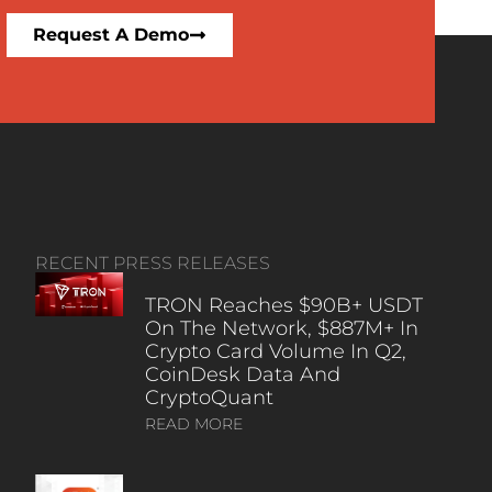
Request A Demo
RECENT PRESS RELEASES
TRON Reaches $90B+ USDT
On The Network, $887M+ In
Crypto Card Volume In Q2,
CoinDesk Data And
CryptoQuant
READ MORE