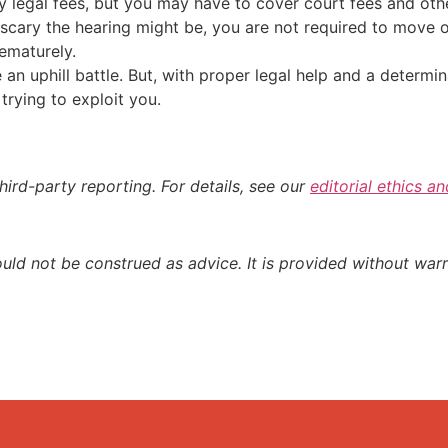
y legal fees, but you may have to cover court fees and oth
scary the hearing might be, you are not required to move ou
rematurely.
e an uphill battle. But, with proper legal help and a determi
trying to exploit you.
hird-party reporting. For details, see our
editorial ethics a
ould not be construed as advice. It is provided without warr