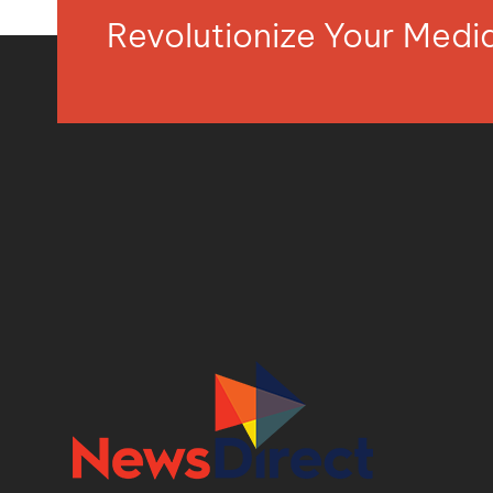
Revolutionize Your Med