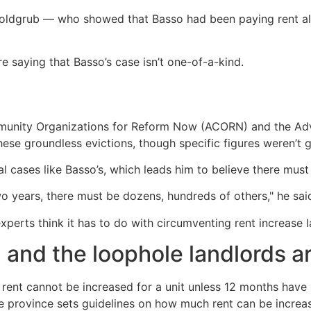
Goldgrub — who showed that Basso had been paying rent al
e saying that Basso’s case isn’t one-of-a-kind.
unity Organizations for Reform Now (ACORN) and the Adv
se groundless evictions, though specific figures weren’t g
l cases like Basso’s, which leads him to believe there mus
 two years, there must be dozens, hundreds of others," he sai
xperts think it has to do with circumventing rent increase 
, and the loophole landlords ar
 rent cannot be increased for a unit unless 12 months have 
the province sets guidelines on how much rent can be increa