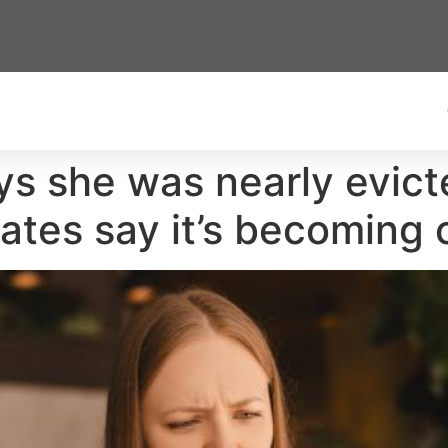
ys she was nearly evict
ates say it’s becomin