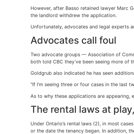
However, after Basso retained lawyer Marc 
the landlord withdrew the application.
Unfortunately, advocates and legal experts ar
Advocates call foul
Two advocate groups — Association of Comm
both told CBC they’ve been seeing more of the
Goldgrub also indicated he has seen additiona
"If I’m seeing three or four cases in the last
As to why these applications are appearing, e
The rental laws at play
Under Ontario’s rental laws (2), in most cases
or the date the tenancy began. In addition, 