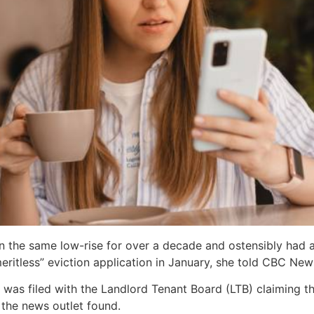
in the same low-rise for over a decade and ostensibly had a
eritless” eviction application in January, she told CBC News
 was filed with the Landlord Tenant Board (LTB) claiming th
 the news outlet found.