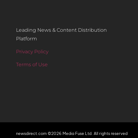
Leading News & Content Distribution
Platform
Privacy Policy
Terms of Use
newsdirect.com ©2026 Media Fuse Ltd. All rights reserved