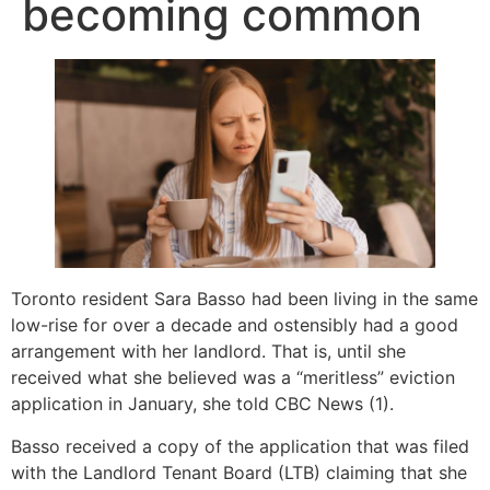
becoming common
Toronto resident Sara Basso had been living in the same
low-rise for over a decade and ostensibly had a good
arrangement with her landlord. That is, until she
received what she believed was a “meritless” eviction
application in January, she told CBC News (1).
Basso received a copy of the application that was filed
with the Landlord Tenant Board (LTB) claiming that she