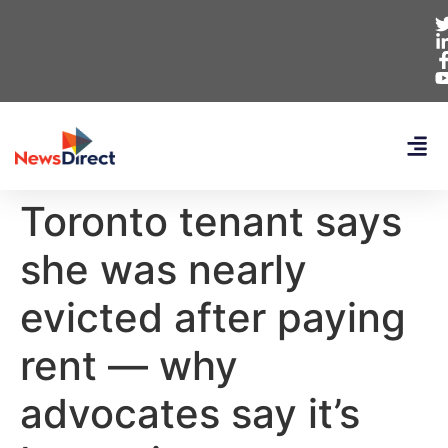
Toronto tenant says
she was nearly
evicted after paying
rent — why
advocates say it’s