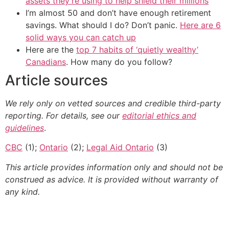
assets they’re using to help shield their millions
I’m almost 50 and don’t have enough retirement
savings. What should I do? Don’t panic.
Here are 6
solid ways you can catch up
Here are the
top 7 habits of ‘quietly wealthy’
Canadians
. How many do you follow?
Article sources
We rely only on vetted sources and credible third-party
reporting. For details, see our
editorial ethics and
guidelines
.
CBC
(1);
Ontario
(2);
Legal Aid Ontario
(3)
This article provides information only and should not be
construed as advice. It is provided without warranty of
any kind.