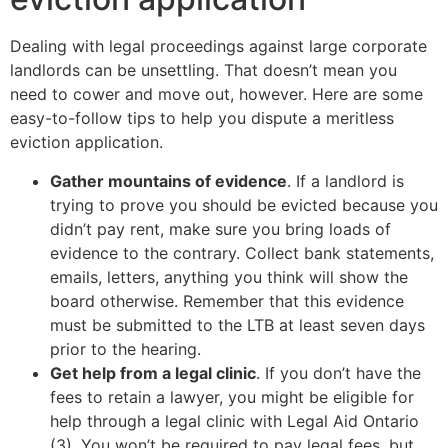
Dealing with legal proceedings against large corporate
landlords can be unsettling. That doesn’t mean you
need to cower and move out, however. Here are some
easy-to-follow tips to help you dispute a meritless
eviction application.
Gather mountains of evidence
. If a landlord is
trying to prove you should be evicted because you
didn’t pay rent, make sure you bring loads of
evidence to the contrary. Collect bank statements,
emails, letters, anything you think will show the
board otherwise. Remember that this evidence
must be submitted to the LTB at least seven days
prior to the hearing.
Get help from a legal clinic
. If you don’t have the
fees to retain a lawyer, you might be eligible for
help through a legal clinic with Legal Aid Ontario
(3). You won’t be required to pay legal fees, but