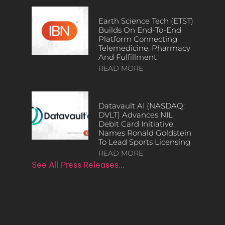
Earth Science Tech (ETST)
Builds On End-To-End
Platform Connecting
Telemedicine, Pharmacy
And Fulfillment
READ MORE
Datavault AI (NASDAQ:
DVLT) Advances NIL
Debit Card Initiative,
Names Ronald Goldstein
To Lead Sports Licensing
READ MORE
See All Press Releases…