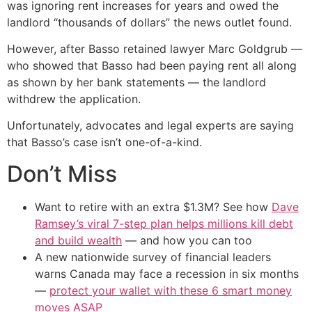
was ignoring rent increases for years and owed the
landlord “thousands of dollars” the news outlet found.
However, after Basso retained lawyer Marc Goldgrub —
who showed that Basso had been paying rent all along
as shown by her bank statements — the landlord
withdrew the application.
Unfortunately, advocates and legal experts are saying
that Basso’s case isn’t one-of-a-kind.
Don’t Miss
Want to retire with an extra $1.3M? See how
Dave
Ramsey’s viral 7-step plan helps millions kill debt
and build wealth
— and how you can too
A new nationwide survey of financial leaders
warns Canada may face a recession in six months
—
protect your wallet with these 6 smart money
moves ASAP