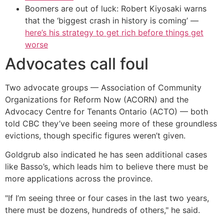
Boomers are out of luck: Robert Kiyosaki warns
that the ‘biggest crash in history is coming’ —
here’s his strategy to get rich before things get
worse
Advocates call foul
Two advocate groups — Association of Community
Organizations for Reform Now (ACORN) and the
Advocacy Centre for Tenants Ontario (ACTO) — both
told CBC they’ve been seeing more of these groundless
evictions, though specific figures weren’t given.
Goldgrub also indicated he has seen additional cases
like Basso’s, which leads him to believe there must be
more applications across the province.
"If I’m seeing three or four cases in the last two years,
there must be dozens, hundreds of others," he said.