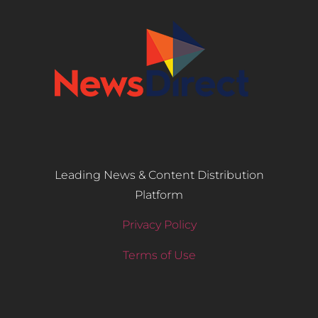
Leading News & Content Distribution
Platform
Privacy Policy
Terms of Use