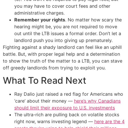
you may have to cover court fees and other
administrative charges.
Remember your rights
. No matter how scary the
hearing might be, you are not required to move
out until the LTB issues a formal order. Don’t let a
landlord push you into giving up prematurely.
Fighting against a shady landlord can feel like an uphill
battle. But, with proper legal help and a determination
to show the truth of the matter to a LTB, you can stave
off greedy landlords from trying to exploit you.
What To Read Next
Ray Dalio just raised a red flag for Americans who
‘care’ about their money —
here’s why Canadians
should limit their exposure to U.S. investments
The ultra-rich are pulling back on volatile stocks
right now, warns investing legend —
here are the 4