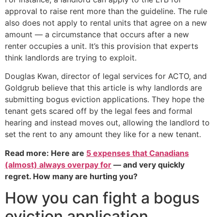
approval to raise rent more than the guideline. The rule
also does not apply to rental units that agree on a new
amount — a circumstance that occurs after a new
renter occupies a unit. It’s this provision that experts
think landlords are trying to exploit.
Douglas Kwan, director of legal services for ACTO, and
Goldgrub believe that this article is why landlords are
submitting bogus eviction applications. They hope the
tenant gets scared off by the legal fees and formal
hearing and instead moves out, allowing the landlord to
set the rent to any amount they like for a new tenant.
Read more: Here are
5 expenses that Canadians
(almost) always overpay for
— and very quickly
regret. How many are hurting you?
How you can fight a bogus
eviction application