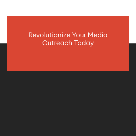
Revolutionize Your Media
Outreach Today