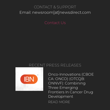
CONTACT & SUPPORT
Email: newsroom[at]newsdirect.com
Contact Us
RECENT PRESS RELEASES
Onco-Innovations (CBOE
CA: ONCO) (OTCQB:
ONNVF): Combining
Three Emerging
Frontiers In Cancer Drug
Development
READ MORE