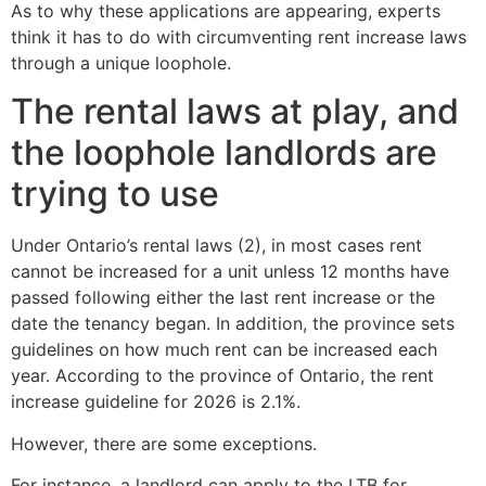
As to why these applications are appearing, experts
think it has to do with circumventing rent increase laws
through a unique loophole.
The rental laws at play, and
the loophole landlords are
trying to use
Under Ontario’s rental laws (2), in most cases rent
cannot be increased for a unit unless 12 months have
passed following either the last rent increase or the
date the tenancy began. In addition, the province sets
guidelines on how much rent can be increased each
year. According to the province of Ontario, the rent
increase guideline for 2026 is 2.1%.
However, there are some exceptions.
For instance, a landlord can apply to the LTB for