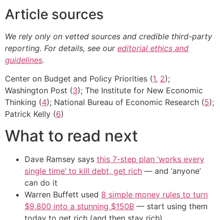
Article sources
We rely only on vetted sources and credible third-party
reporting. For details, see our
editorial ethics and
guidelines
.
Center on Budget and Policy Priorities (
1
,
2
);
Washington Post (
3
); The Institute for New Economic
Thinking (
4
); National Bureau of Economic Research (
5
);
Patrick Kelly (
6
)
What to read next
Dave Ramsey says
this 7-step plan ‘works every
single time’ to kill debt, get rich
— and ‘anyone’
can do it
Warren Buffett used
8 simple money rules to turn
$9,800 into a stunning $150B
— start using them
today to get rich (and then stay rich)