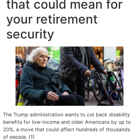
that could mean for
your retirement
security
The Trump administration wants to cut back disability
benefits for low-income and older Americans by up to
20%, a move that could affect hundreds of thousands
of people. (1)