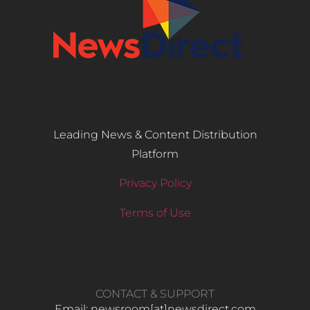
Leading News & Content Distribution
Platform
Privacy Policy
Terms of Use
CONTACT & SUPPORT
Email: newsroom[at]newsdirect.com