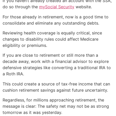
If you haven’t already created an account with the SSA,
do so through the
mySocial Security
website.
For those already in retirement, now is a good time to
consolidate and eliminate any outstanding debts.
Reviewing health coverage is equally critical, since
changes to disability rules could affect Medicare
eligibility or premiums.
If you are close to retirement or still more than a
decade away, work with a financial advisor to explore
defensive strategies like converting a traditional IRA to
a Roth IRA.
This could create a source of tax-free income that can
cushion retirement savings against future uncertainty.
Regardless, for millions approaching retirement, the
message is clear: The safety net may not be as strong
tomorrow as it was yesterday.