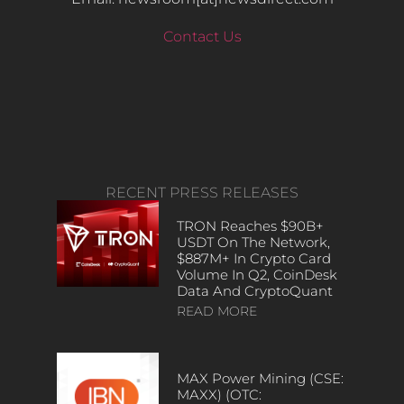
Contact Us
RECENT PRESS RELEASES
TRON Reaches $90B+
USDT On The Network,
$887M+ In Crypto Card
Volume In Q2, CoinDesk
Data And CryptoQuant
READ MORE
MAX Power Mining (CSE:
MAXX) (OTC: