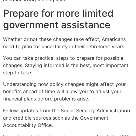
Prepare for more limited
government assistance
Whether or not these changes take effect, Americans
need to plan for uncertainty in their retirement years.
You can take practical steps to prepare for possible
changes. Staying informed is the best, most important
step to take.
Understanding how policy changes might affect your
benefits ahead of time will allow you to adjust your
financial plans before problems arise.
Follow updates from the Social Security Administration
and credible sources such as the Government
Accountability Office.