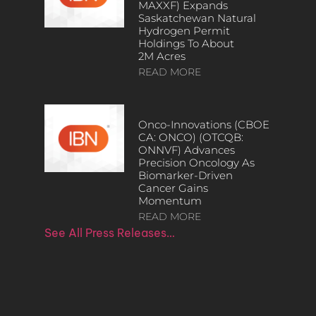
MAXXF) Expands
Saskatchewan Natural
Hydrogen Permit
Holdings To About
2M Acres
READ MORE
Onco-Innovations (CBOE
CA: ONCO) (OTCQB:
ONNVF) Advances
Precision Oncology As
Biomarker-Driven
Cancer Gains
Momentum
READ MORE
See All Press Releases…