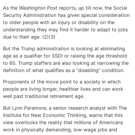
As the
Washington Post
reports, up till now, the Social
Security Administration has given special consideration
to older people with an injury or disability on the
understanding they may find it harder to adapt to jobs
due to their age. (2)(3)
But the Trump administration is looking at eliminating
age as a qualifier for SSDI or raising the age threshold
to 60. Trump staffers are also looking at narrowing the
definition of what qualifies as a “disabling” condition.
Proponents of the move point to a society in which
people are living longer, healthier lives and can work
well past traditional retirement age.
But Lynn Paramore, a senior research analyst with The
Institute for New Economic Thinking, warns that this
view overlooks the reality that millions of Americans
work in physically demanding, low-wage jobs and