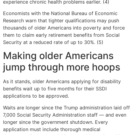
experience chronic health problems earlier. (4)
Economists with the National Bureau of Economic
Research warn that tighter qualifications may push
thousands of older Americans into poverty and force
them to claim early retirement benefits from Social
Security at a reduced rate of up to 30%. (5)
Making older Americans
jump through more hoops
As it stands, older Americans applying for disability
benefits wait up to five months for their SSDI
applications to be approved.
Waits are longer since the Trump administration laid off
7,000 Social Security Administration staff — and even
longer since the government shutdown. Every
application must include thorough medical