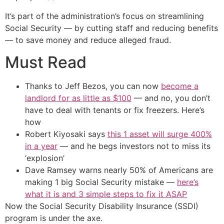
It’s part of the administration’s focus on streamlining
Social Security — by cutting staff and reducing benefits
— to save money and reduce alleged fraud.
Must Read
Thanks to Jeff Bezos, you can now
become a
landlord for as little as $100
— and no, you don’t
have to deal with tenants or fix freezers. Here’s
how
Robert Kiyosaki says
this 1 asset will surge 400%
in a year
— and he begs investors not to miss its
‘explosion’
Dave Ramsey warns nearly 50% of Americans are
making 1 big Social Security mistake —
here’s
what it is and 3 simple steps to fix it ASAP
Now the Social Security Disability Insurance (SSDI)
program is under the axe.