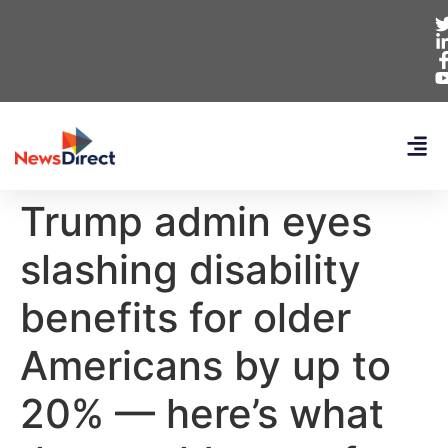
Trump admin eyes
slashing disability
benefits for older
Americans by up to
20% — here’s what