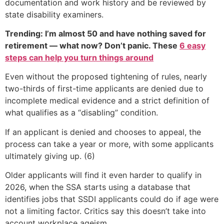
documentation and work history and be reviewed by
state disability examiners.
Trending: I’m almost 50 and have nothing saved for
retirement — what now? Don’t panic. These
6 easy
steps can help you turn things around
Even without the proposed tightening of rules, nearly
two-thirds of first-time applicants are denied due to
incomplete medical evidence and a strict definition of
what qualifies as a “disabling” condition.
If an applicant is denied and chooses to appeal, the
process can take a year or more, with some applicants
ultimately giving up. (6)
Older applicants will find it even harder to qualify in
2026, when the SSA starts using a database that
identifies jobs that SSDI applicants could do if age were
not a limiting factor. Critics say this doesn’t take into
account workplace ageism.