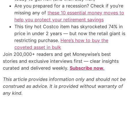
Are you prepared for a recession? Check if you’re
missing any of
these 10 essential money moves to
help you protect your retirement savings
This tiny hot Costco item has skyrocketed 74% in
price in under 2 years — but now the retail giant is
restricting purchase.
Here’s how to buy the
coveted asset in bulk
Join 200,000+ readers and get Moneywise’s best
stories and exclusive interviews first — clear insights
curated and delivered weekly.
Subscribe now.
This article provides information only and should not be
construed as advice. It is provided without warranty of
any kind.