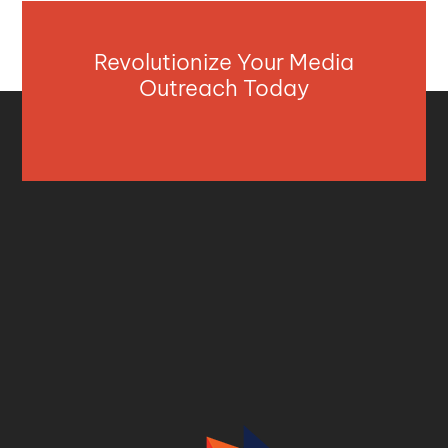
Revolutionize Your Media
Outreach Today