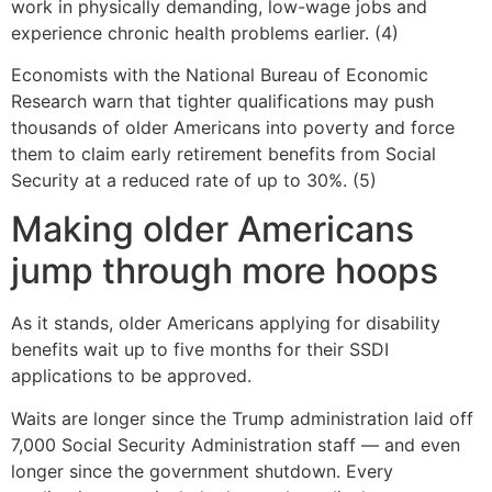
work in physically demanding, low-wage jobs and
experience chronic health problems earlier. (4)
Economists with the National Bureau of Economic
Research warn that tighter qualifications may push
thousands of older Americans into poverty and force
them to claim early retirement benefits from Social
Security at a reduced rate of up to 30%. (5)
Making older Americans
jump through more hoops
As it stands, older Americans applying for disability
benefits wait up to five months for their SSDI
applications to be approved.
Waits are longer since the Trump administration laid off
7,000 Social Security Administration staff — and even
longer since the government shutdown. Every