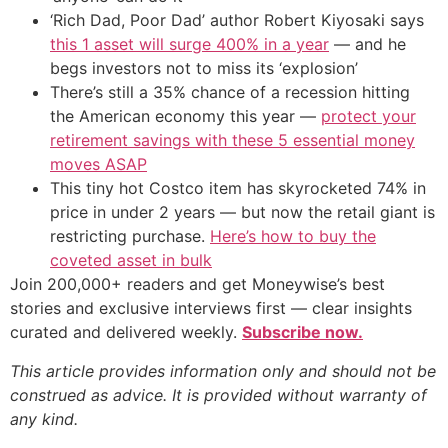
‘Rich Dad, Poor Dad’ author Robert Kiyosaki says
this 1 asset will surge 400% in a year
— and he
begs investors not to miss its ‘explosion’
There’s still a 35% chance of a recession hitting
the American economy this year —
protect your
retirement savings with these 5 essential money
moves ASAP
This tiny hot Costco item has skyrocketed 74% in
price in under 2 years — but now the retail giant is
restricting purchase.
Here’s how to buy the
coveted asset in bulk
Join 200,000+ readers and get Moneywise’s best
stories and exclusive interviews first — clear insights
curated and delivered weekly.
Subscribe now.
This article provides information only and should not be
construed as advice. It is provided without warranty of
any kind.