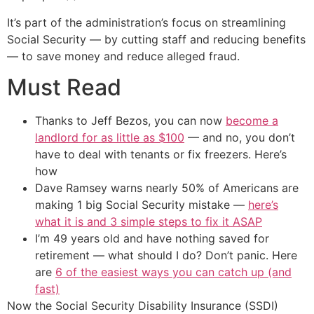
It’s part of the administration’s focus on streamlining
Social Security — by cutting staff and reducing benefits
— to save money and reduce alleged fraud.
Must Read
Thanks to Jeff Bezos, you can now
become a
landlord for as little as $100
— and no, you don’t
have to deal with tenants or fix freezers. Here’s
how
Dave Ramsey warns nearly 50% of Americans are
making 1 big Social Security mistake —
here’s
what it is and 3 simple steps to fix it ASAP
I’m 49 years old and have nothing saved for
retirement — what should I do? Don’t panic. Here
are
6 of the easiest ways you can catch up (and
fast)
Now the Social Security Disability Insurance (SSDI)