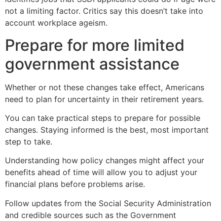
not a limiting factor. Critics say this doesn’t take into
account workplace ageism.
Prepare for more limited
government assistance
Whether or not these changes take effect, Americans
need to plan for uncertainty in their retirement years.
You can take practical steps to prepare for possible
changes. Staying informed is the best, most important
step to take.
Understanding how policy changes might affect your
benefits ahead of time will allow you to adjust your
financial plans before problems arise.
Follow updates from the Social Security Administration
and credible sources such as the Government