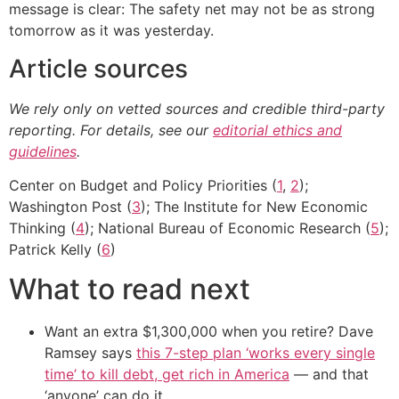
message is clear: The safety net may not be as strong
tomorrow as it was yesterday.
Article sources
We rely only on vetted sources and credible third-party
reporting. For details, see our
editorial ethics and
guidelines
.
Center on Budget and Policy Priorities (
1
,
2
);
Washington Post (
3
); The Institute for New Economic
Thinking (
4
); National Bureau of Economic Research (
5
);
Patrick Kelly (
6
)
What to read next
Want an extra $1,300,000 when you retire? Dave
Ramsey says
this 7-step plan ‘works every single
time’ to kill debt, get rich in America
— and that
‘anyone’ can do it