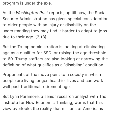
program is under the axe.
As the
Washington Post
reports, up till now, the Social
Security Administration has given special consideration
to older people with an injury or disability on the
understanding they may find it harder to adapt to jobs
due to their age. (2)(3)
But the Trump administration is looking at eliminating
age as a qualifier for SSDI or raising the age threshold
to 60. Trump staffers are also looking at narrowing the
definition of what qualifies as a “disabling” condition.
Proponents of the move point to a society in which
people are living longer, healthier lives and can work
well past traditional retirement age.
But Lynn Paramore, a senior research analyst with The
Institute for New Economic Thinking, warns that this
view overlooks the reality that millions of Americans