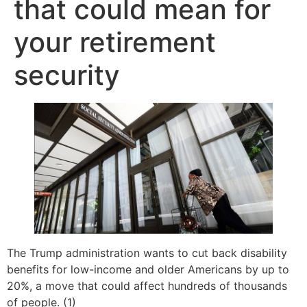
that could mean for
your retirement
security
The Trump administration wants to cut back disability
benefits for low-income and older Americans by up to
20%, a move that could affect hundreds of thousands
of people. (1)