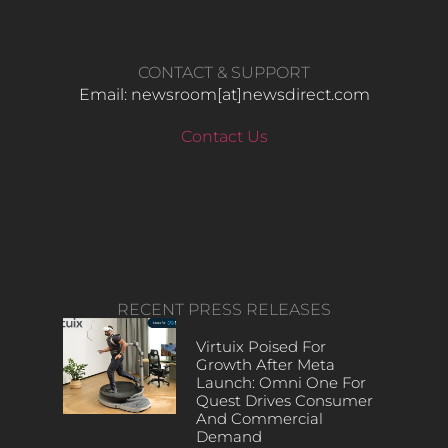
CONTACT & SUPPORT
Email: newsroom[at]newsdirect.com
Contact Us
RECENT PRESS RELEASES
Virtuix Poised For
Growth After Meta
Launch: Omni One For
Quest Drives Consumer
And Commercial
Demand