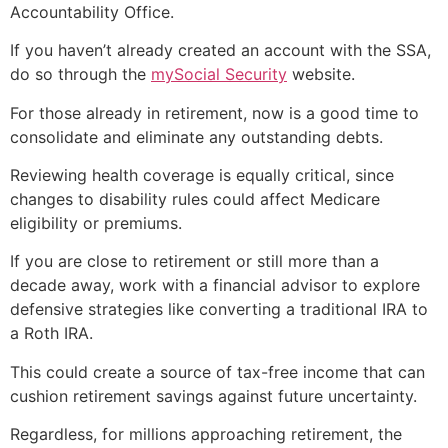
Accountability Office.
If you haven’t already created an account with the SSA,
do so through the
mySocial Security
website.
For those already in retirement, now is a good time to
consolidate and eliminate any outstanding debts.
Reviewing health coverage is equally critical, since
changes to disability rules could affect Medicare
eligibility or premiums.
If you are close to retirement or still more than a
decade away, work with a financial advisor to explore
defensive strategies like converting a traditional IRA to
a Roth IRA.
This could create a source of tax-free income that can
cushion retirement savings against future uncertainty.
Regardless, for millions approaching retirement, the