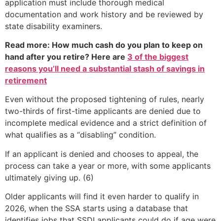
application must include thorough medical
documentation and work history and be reviewed by
state disability examiners.
Read more: How much cash do you plan to keep on
hand after you retire? Here are
3 of the biggest
reasons you’ll need a substantial stash of savings in
retirement
Even without the proposed tightening of rules, nearly
two-thirds of first-time applicants are denied due to
incomplete medical evidence and a strict definition of
what qualifies as a “disabling” condition.
If an applicant is denied and chooses to appeal, the
process can take a year or more, with some applicants
ultimately giving up. (6)
Older applicants will find it even harder to qualify in
2026, when the SSA starts using a database that
identifies jobs that SSDI applicants could do if age were