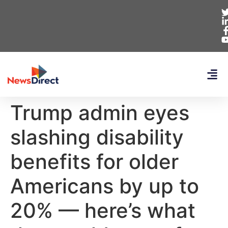
Trump admin eyes
slashing disability
benefits for older
Americans by up to
20% — here’s what