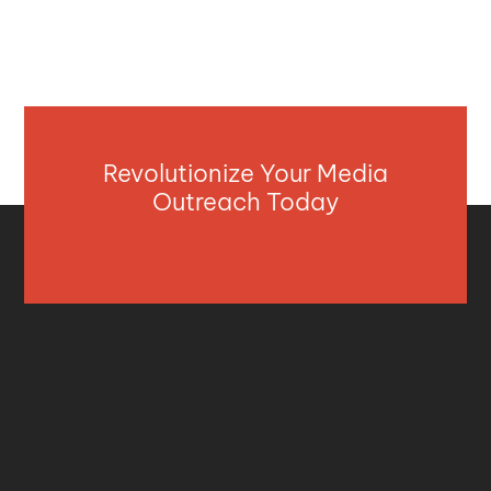
Revolutionize Your Media
Outreach Today