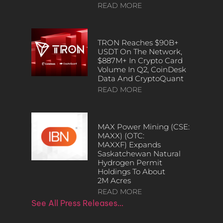
READ MORE
TRON Reaches $90B+
USDT On The Network,
$887M+ In Crypto Card
Volume In Q2, CoinDesk
Data And CryptoQuant
READ MORE
MAX Power Mining (CSE:
MAXX) (OTC:
MAXXF) Expands
Saskatchewan Natural
Hydrogen Permit
Holdings To About
2M Acres
READ MORE
See All Press Releases…