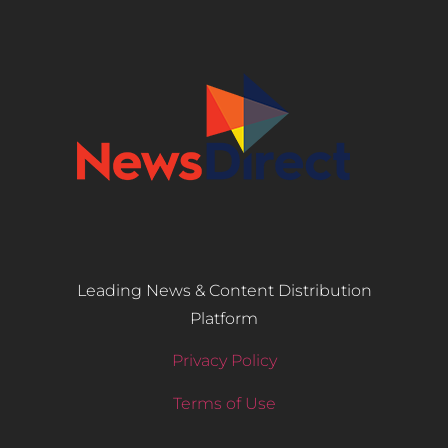
Leading News & Content Distribution
Platform
Privacy Policy
Terms of Use