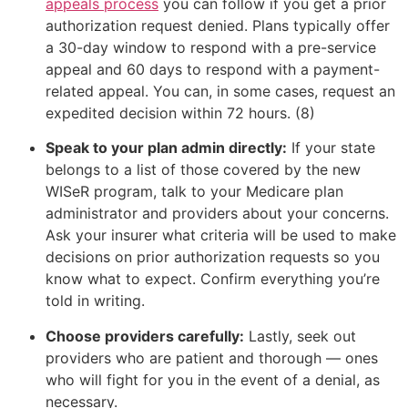
appeals process
you can follow if you get a prior
authorization request denied. Plans typically offer
a 30-day window to respond with a pre-service
appeal and 60 days to respond with a payment-
related appeal. You can, in some cases, request an
expedited decision within 72 hours. (8)
Speak to your plan admin directly:
If your state
belongs to a list of those covered by the new
WISeR program, talk to your Medicare plan
administrator and providers about your concerns.
Ask your insurer what criteria will be used to make
decisions on prior authorization requests so you
know what to expect. Confirm everything you’re
told in writing.
Choose providers carefully:
Lastly, seek out
providers who are patient and thorough — ones
who will fight for you in the event of a denial, as
necessary.