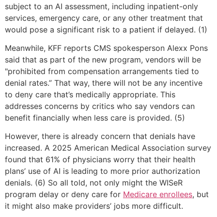
subject to an AI assessment, including inpatient-only
services, emergency care, or any other treatment that
would pose a significant risk to a patient if delayed. (1)
Meanwhile, KFF reports CMS spokesperson Alexx Pons
said that as part of the new program, vendors will be
"prohibited from compensation arrangements tied to
denial rates.” That way, there will not be any incentive
to deny care that’s medically appropriate. This
addresses concerns by critics who say vendors can
benefit financially when less care is provided. (5)
However, there is already concern that denials have
increased. A 2025 American Medical Association survey
found that 61% of physicians worry that their health
plans’ use of AI is leading to more prior authorization
denials. (6) So all told, not only might the WISeR
program delay or deny care for
Medicare enrollees
, but
it might also make providers’ jobs more difficult.