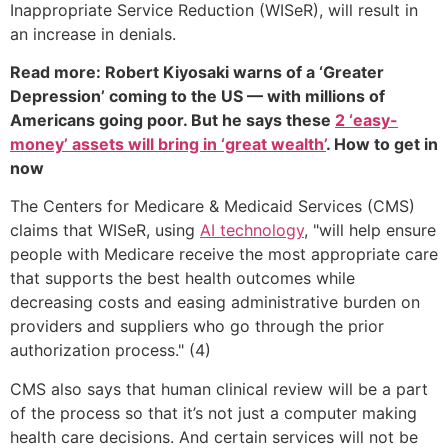
Inappropriate Service Reduction (WISeR), will result in
an increase in denials.
Read more: Robert Kiyosaki warns of a ‘Greater
Depression’ coming to the US — with millions of
Americans going poor. But he says these
2 ‘easy-
money’ assets will bring in ‘great wealth’
. How to get in
now
The Centers for Medicare & Medicaid Services (CMS)
claims that WISeR, using
AI technology
, "will help ensure
people with Medicare receive the most appropriate care
that supports the best health outcomes while
decreasing costs and easing administrative burden on
providers and suppliers who go through the prior
authorization process." (4)
CMS also says that human clinical review will be a part
of the process so that it’s not just a computer making
health care decisions. And certain services will not be