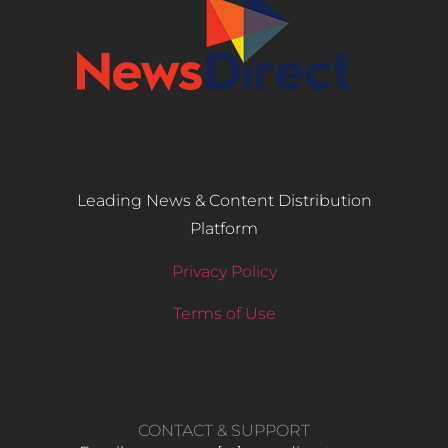
Leading News & Content Distribution
Platform
Privacy Policy
Terms of Use
CONTACT & SUPPORT