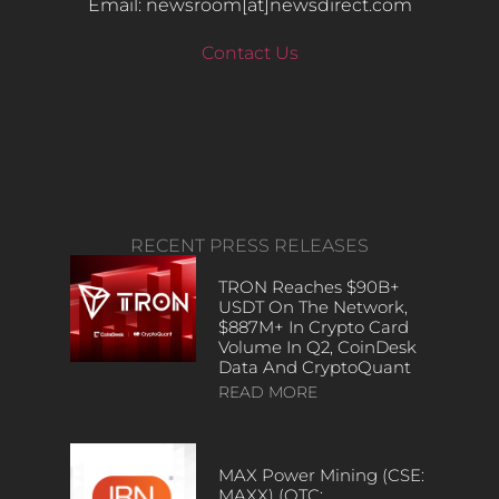
Email: newsroom[at]newsdirect.com
Contact Us
RECENT PRESS RELEASES
TRON Reaches $90B+
USDT On The Network,
$887M+ In Crypto Card
Volume In Q2, CoinDesk
Data And CryptoQuant
READ MORE
MAX Power Mining (CSE:
MAXX) (OTC: