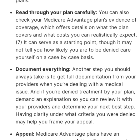
plans.
Read through your plan carefully:
You can also
check your Medicare Advantage plan’s evidence of
coverage, which offers details on what the plan
covers and what costs you can realistically expect.
(7) It can serve as a starting point, though it may
not tell you how likely you are to be denied care
yourself on a case by case basis.
Document everything:
Another step you should
always take is to get full documentation from your
providers when you’re dealing with a medical
issue. And if you’re denied treatment by your plan,
demand an explanation so you can review it with
your providers and determine your next best step.
Having clarity under what criteria you were denied
may help you frame your appeal.
Appeal:
Medicare Advantage plans have an