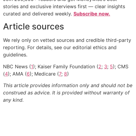
stories and exclusive interviews first — clear insights
curated and delivered weekly.
Subscribe now.
Article sources
We rely only on vetted sources and credible third-party
reporting. For details, see our editorial ethics and
guidelines.
NBC News (
1
); Kaiser Family Foundation (
2
;
3
;
5
); CMS
(
4
); AMA (
6
); Medicare (
7
;
8
)
This article provides information only and should not be
construed as advice. It is provided without warranty of
any kind.