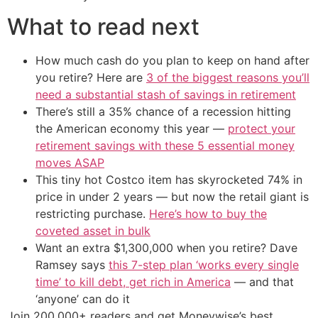
What to read next
How much cash do you plan to keep on hand after
you retire? Here are
3 of the biggest reasons you’ll
need a substantial stash of savings in retirement
There’s still a 35% chance of a recession hitting
the American economy this year —
protect your
retirement savings with these 5 essential money
moves ASAP
This tiny hot Costco item has skyrocketed 74% in
price in under 2 years — but now the retail giant is
restricting purchase.
Here’s how to buy the
coveted asset in bulk
Want an extra $1,300,000 when you retire? Dave
Ramsey says
this 7-step plan ‘works every single
time’ to kill debt, get rich in America
— and that
‘anyone’ can do it
Join 200,000+ readers and get Moneywise’s best