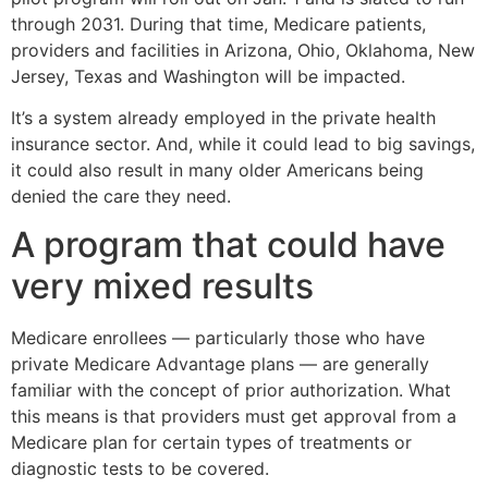
through 2031. During that time, Medicare patients,
providers and facilities in Arizona, Ohio, Oklahoma, New
Jersey, Texas and Washington will be impacted.
It’s a system already employed in the private health
insurance sector. And, while it could lead to big savings,
it could also result in many older Americans being
denied the care they need.
A program that could have
very mixed results
Medicare enrollees — particularly those who have
private Medicare Advantage plans — are generally
familiar with the concept of prior authorization. What
this means is that providers must get approval from a
Medicare plan for certain types of treatments or
diagnostic tests to be covered.