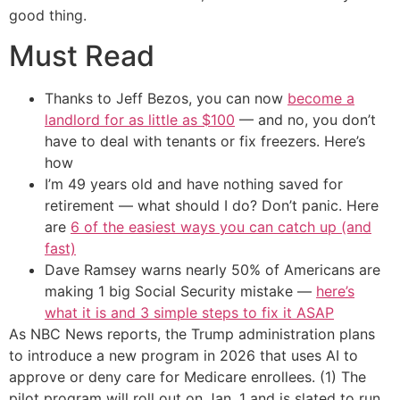
good thing.
Must Read
Thanks to Jeff Bezos, you can now
become a
landlord for as little as $100
— and no, you don’t
have to deal with tenants or fix freezers. Here’s
how
I’m 49 years old and have nothing saved for
retirement — what should I do? Don’t panic. Here
are
6 of the easiest ways you can catch up (and
fast)
Dave Ramsey warns nearly 50% of Americans are
making 1 big Social Security mistake —
here’s
what it is and 3 simple steps to fix it ASAP
As NBC News reports, the Trump administration plans
to introduce a new program in 2026 that uses AI to
approve or deny care for Medicare enrollees. (1) The
pilot program will roll out on Jan. 1 and is slated to run