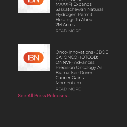
MAXXF) Expands
Saskatchewan Natural
Hydrogen Permit
Holdings To About
2M Acres
READ MORE
Onco-Innovations (CBOE
CA: ONCO) (OTCQB:
ONNVF) Advances
Precision Oncology As
Biomarker-Driven
Cancer Gains
Momentum
READ MORE
See All Press Releases…