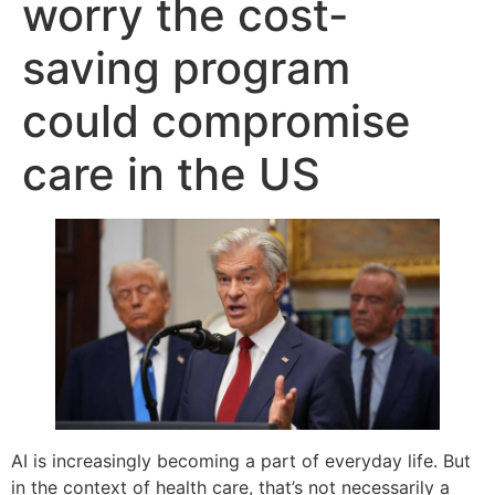
worry the cost-
saving program
could compromise
care in the US
AI is increasingly becoming a part of everyday life. But
in the context of health care, that’s not necessarily a