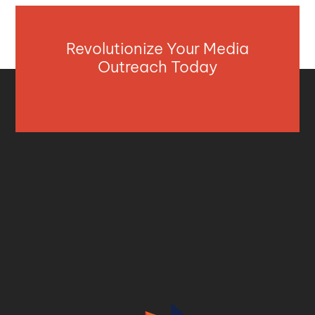
Revolutionize Your Media
Outreach Today