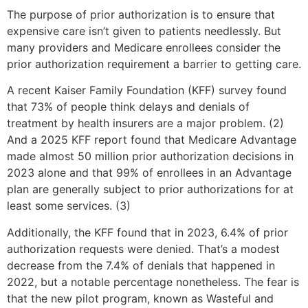
The purpose of prior authorization is to ensure that
expensive care isn’t given to patients needlessly. But
many providers and Medicare enrollees consider the
prior authorization requirement a barrier to getting care.
A recent Kaiser Family Foundation (KFF) survey found
that 73% of people think delays and denials of
treatment by health insurers are a major problem. (2)
And a 2025 KFF report found that Medicare Advantage
made almost 50 million prior authorization decisions in
2023 alone and that 99% of enrollees in an Advantage
plan are generally subject to prior authorizations for at
least some services. (3)
Additionally, the KFF found that in 2023, 6.4% of prior
authorization requests were denied. That’s a modest
decrease from the 7.4% of denials that happened in
2022, but a notable percentage nonetheless. The fear is
that the new pilot program, known as Wasteful and