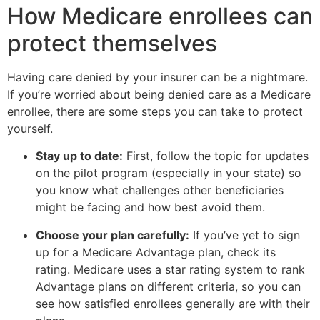
How Medicare enrollees can
protect themselves
Having care denied by your insurer can be a nightmare.
If you’re worried about being denied care as a Medicare
enrollee, there are some steps you can take to protect
yourself.
Stay up to date:
First, follow the topic for updates
on the pilot program (especially in your state) so
you know what challenges other beneficiaries
might be facing and how best avoid them.
Choose your plan carefully:
If you’ve yet to sign
up for a Medicare Advantage plan, check its
rating. Medicare uses a star rating system to rank
Advantage plans on different criteria, so you can
see how satisfied enrollees generally are with their