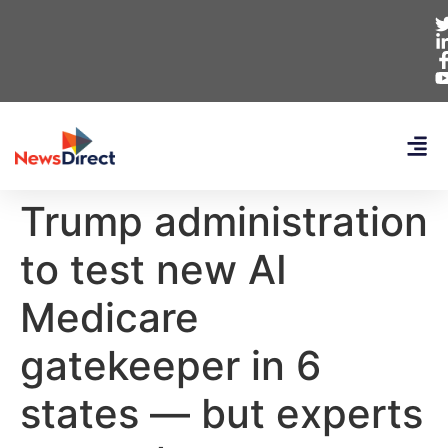
Trump administration
to test new AI
Medicare
gatekeeper in 6
states — but experts