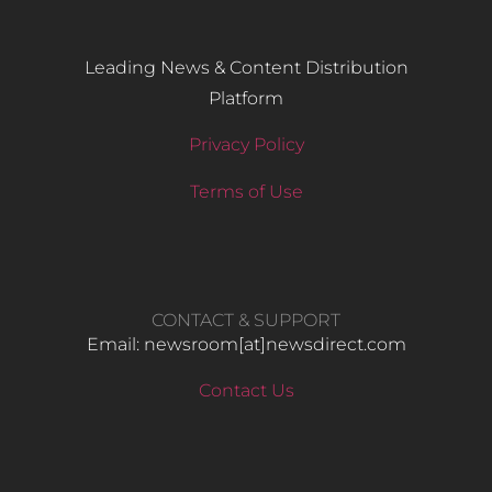
Leading News & Content Distribution
Platform
Privacy Policy
Terms of Use
CONTACT & SUPPORT
Email: newsroom[at]newsdirect.com
Contact Us