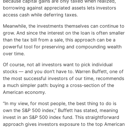
Because capital gains are only taxed when realized,
borrowing against appreciated assets lets investors
access cash while deferring taxes.
Meanwhile, the investments themselves can continue to
grow. And since the interest on the loan is often smaller
than the tax bill from a sale, this approach can be a
powerful tool for preserving and compounding wealth
over time.
Of course, not all investors want to pick individual
stocks — and you don’t have to. Warren Buffett, one of
the most successful investors of our time, recommends
a much simpler path: buying a cross-section of the
American economy.
“In my view, for most people, the best thing to do is
own the S&P 500 index,” Buffett has stated, meaning
invest in an S&P 500 index fund. This straightforward
approach gives investors exposure to the top American