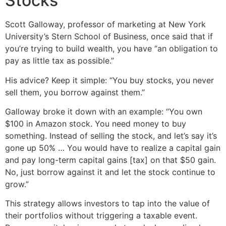
Stocks
Scott Galloway, professor of marketing at New York
University’s Stern School of Business, once said that if
you’re trying to build wealth, you have “an obligation to
pay as little tax as possible.”
His advice? Keep it simple: “You buy stocks, you never
sell them, you borrow against them.”
Galloway broke it down with an example: “You own
$100 in Amazon stock. You need money to buy
something. Instead of selling the stock, and let’s say it’s
gone up 50% … You would have to realize a capital gain
and pay long-term capital gains [tax] on that $50 gain.
No, just borrow against it and let the stock continue to
grow.”
This strategy allows investors to tap into the value of
their portfolios without triggering a taxable event.