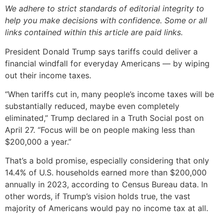
We adhere to strict standards of editorial integrity to
help you make decisions with confidence. Some or all
links contained within this article are paid links.
President Donald Trump says tariffs could deliver a
financial windfall for everyday Americans — by wiping
out their income taxes.
“When tariffs cut in, many people’s income taxes will be
substantially reduced, maybe even completely
eliminated,” Trump declared in a Truth Social post on
April 27. “Focus will be on people making less than
$200,000 a year.”
That’s a bold promise, especially considering that only
14.4% of U.S. households earned more than $200,000
annually in 2023, according to Census Bureau data. In
other words, if Trump’s vision holds true, the vast
majority of Americans would pay no income tax at all.