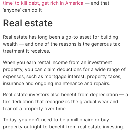
time’ to kill debt, get rich in America
— and that
‘anyone’ can do it
Real estate
Real estate has long been a go-to asset for building
wealth — and one of the reasons is the generous tax
treatment it receives.
When you earn rental income from an investment
property, you can claim deductions for a wide range of
expenses, such as mortgage interest, property taxes,
insurance and ongoing maintenance and repairs.
Real estate investors also benefit from depreciation — a
tax deduction that recognizes the gradual wear and
tear of a property over time.
Today, you don’t need to be a millionaire or buy
property outright to benefit from real estate investing.