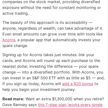
companies on the stock market, providing diversified
exposure without the need for constant monitoring or
active trading.
The beauty of this approach is its accessibility —
anyone, regardless of wealth, can take advantage of it.
Even small amounts can grow over time with tools like
Acorns
, a popular app that automatically invests your
spare change.
Signing up for Acorns takes just minutes: link your
cards, and Acorns will round up each purchase to the
nearest dollar, investing the difference — your spare
change — into a diversified portfolio. With Acorns, you
can invest in an S&P 500 ETF with as little as $5 — and,
if you sign up today, Acorns will
add a $20 bonus
to
help you begin your investment journey.
Read more:
Want an extra $1,300,000 when you retire?
Dave Ramsey says
this 7-step plan ‘works every single