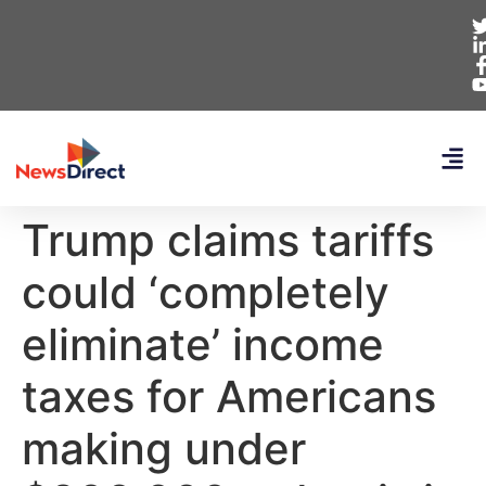
Trump claims tariffs
could ‘completely
eliminate’ income
taxes for Americans
making under