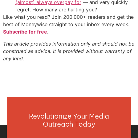
(almost) always overpay for
— and very quickly
regret. How many are hurting you?
Like what you read? Join 200,000+ readers and get the
best of Moneywise straight to your inbox every week.
Subscribe for free
.
This article provides information only and should not be
construed as advice. It is provided without warranty of
any kind.
Revolutionize Your Media
Outreach Today