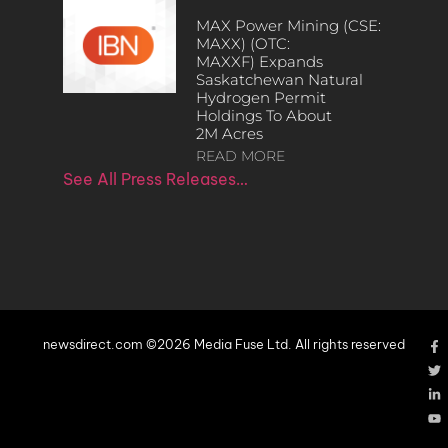
MAX Power Mining (CSE:
MAXX) (OTC:
MAXXF) Expands
Saskatchewan Natural
Hydrogen Permit
Holdings To About
2M Acres
READ MORE
See All Press Releases…
newsdirect.com ©2026 Media Fuse Ltd. All rights reserved