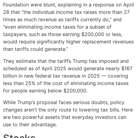
Foundation were blunt, explaining in a response on April
28 that “the individual income tax raises more than 27
times as much revenue as tariffs currently do,” and
“even eliminating income taxes for a subset of
taxpayers, such as those earning $200,000 or less,
would require significantly higher replacement revenues
than tariffs could generate.”
They estimate that the tariffs Trump has imposed and
scheduled as of April 2025 would generate nearly $167
billion in new federal tax revenue in 2025 — covering
less than 25% of the cost of eliminating income taxes
for people earning below $200,000.
While Trump’s proposal faces serious doubts, policy
changes aren’t the only route to lowering tax bills. Here
are two powerful assets that everyday investors can
use to their advantage.