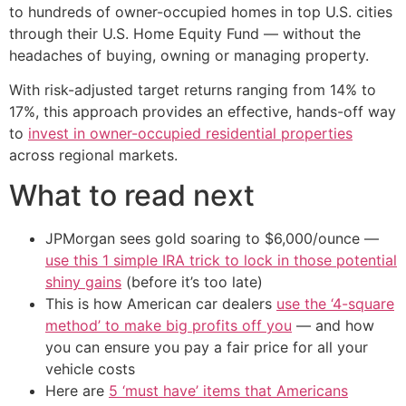
to hundreds of owner-occupied homes in top U.S. cities
through their U.S. Home Equity Fund — without the
headaches of buying, owning or managing property.
With risk-adjusted target returns ranging from 14% to
17%, this approach provides an effective, hands-off way
to
invest in owner-occupied residential properties
across regional markets.
What to read next
JPMorgan sees gold soaring to $6,000/ounce —
use this 1 simple IRA trick to lock in those potential
shiny gains
(before it’s too late)
This is how American car dealers
use the ‘4-square
method’ to make big profits off you
— and how
you can ensure you pay a fair price for all your
vehicle costs
Here are
5 ‘must have’ items that Americans