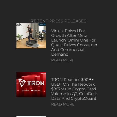
RECENT PRESS RELEASES
Virtuix Poised For
Growth After Meta
Launch: Omni One For
Quest Drives Consumer
And Commercial
Demand
READ MORE
TRON Reaches $90B+
USDT On The Network,
$887M+ In Crypto Card
Volume In Q2, CoinDesk
Data And CryptoQuant
READ MORE