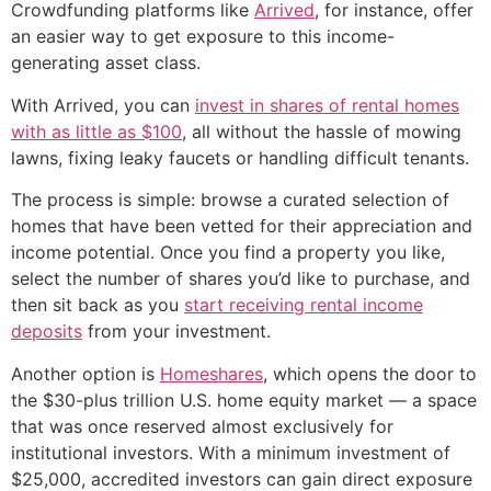
Crowdfunding platforms like
Arrived
, for instance, offer
an easier way to get exposure to this income-
generating asset class.
With Arrived, you can
invest in shares of rental homes
with as little as $100
, all without the hassle of mowing
lawns, fixing leaky faucets or handling difficult tenants.
The process is simple: browse a curated selection of
homes that have been vetted for their appreciation and
income potential. Once you find a property you like,
select the number of shares you’d like to purchase, and
then sit back as you
start receiving rental income
deposits
from your investment.
Another option is
Homeshares
, which opens the door to
the $30-plus trillion U.S. home equity market — a space
that was once reserved almost exclusively for
institutional investors. With a minimum investment of
$25,000, accredited investors can gain direct exposure