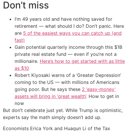
Don’t miss
I’m 49 years old and have nothing saved for
retirement — what should I do? Don’t panic. Here
are
5 of the easiest ways you can catch up (and
fast)
Gain potential quarterly income through this $1B
private real estate fund — even if you’re not a
millionaire.
Here’s how to get started with as little
as $10
Robert Kiyosaki warns of a ‘Greater Depression’
coming to the US — with millions of Americans
going poor. But he says these
2 ‘easy-money’
assets will bring in ‘great wealth’
. How to get in
now
But don’t celebrate just yet. While Trump is optimistic,
experts say the math simply doesn’t add up.
Economists Erica York and Huaqun Li of the Tax