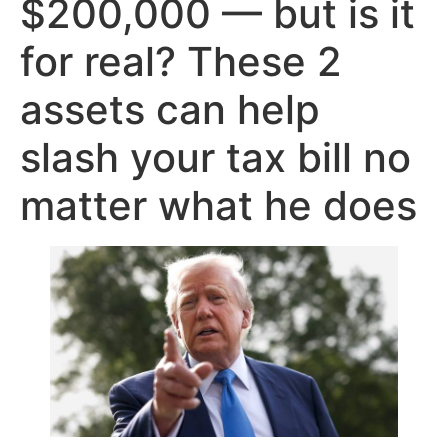
$200,000 — but is it
for real? These 2
assets can help
slash your tax bill no
matter what he does