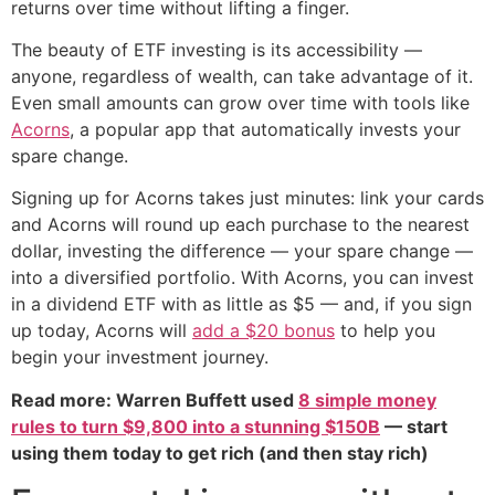
returns over time without lifting a finger.
The beauty of ETF investing is its accessibility —
anyone, regardless of wealth, can take advantage of it.
Even small amounts can grow over time with tools like
Acorns
, a popular app that automatically invests your
spare change.
Signing up for Acorns takes just minutes: link your cards
and Acorns will round up each purchase to the nearest
dollar, investing the difference — your spare change —
into a diversified portfolio. With Acorns, you can invest
in a dividend ETF with as little as $5 — and, if you sign
up today, Acorns will
add a $20 bonus
to help you
begin your investment journey.
Read more: Warren Buffett used
8 simple money
rules to turn $9,800 into a stunning $150B
— start
using them today to get rich (and then stay rich)