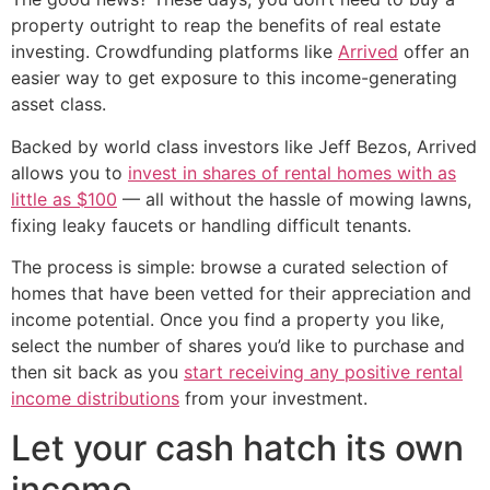
property outright to reap the benefits of real estate
investing. Crowdfunding platforms like
Arrived
offer an
easier way to get exposure to this income-generating
asset class.
Backed by world class investors like Jeff Bezos, Arrived
allows you to
invest in shares of rental homes with as
little as $100
— all without the hassle of mowing lawns,
fixing leaky faucets or handling difficult tenants.
The process is simple: browse a curated selection of
homes that have been vetted for their appreciation and
income potential. Once you find a property you like,
select the number of shares you’d like to purchase and
then sit back as you
start receiving any positive rental
income distributions
from your investment.
Let your cash hatch its own
income