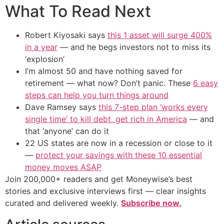
What To Read Next
Robert Kiyosaki says
this 1 asset will surge 400%
in a year
— and he begs investors not to miss its
‘explosion’
I’m almost 50 and have nothing saved for
retirement — what now? Don’t panic. These
6 easy
steps can help you turn things around
Dave Ramsey says
this 7-step plan ‘works every
single time’ to kill debt, get rich in America
— and
that ‘anyone’ can do it
22 US states are now in a recession or close to it
—
protect your savings with these 10 essential
money moves ASAP
Join 200,000+ readers and get Moneywise’s best
stories and exclusive interviews first — clear insights
curated and delivered weekly.
Subscribe now.