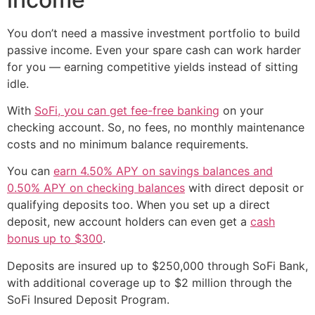
You don’t need a massive investment portfolio to build
passive income. Even your spare cash can work harder
for you — earning competitive yields instead of sitting
idle.
With
SoFi, you can get fee-free banking
on your
checking account. So, no fees, no monthly maintenance
costs and no minimum balance requirements.
You can
earn 4.50% APY on savings balances and
0.50% APY on checking balances
with direct deposit or
qualifying deposits too. When you set up a direct
deposit, new account holders can even get a
cash
bonus up to $300
.
Deposits are insured up to $250,000 through SoFi Bank,
with additional coverage up to $2 million through the
SoFi Insured Deposit Program.