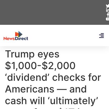
Trump eyes
$1,000-$2,000
‘dividend’ checks for
Americans — and
cash will ‘ultimately’