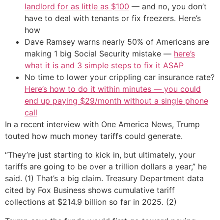
landlord for as little as $100
— and no, you don’t
have to deal with tenants or fix freezers. Here’s
how
Dave Ramsey warns nearly 50% of Americans are
making 1 big Social Security mistake —
here’s
what it is and 3 simple steps to fix it ASAP
No time to lower your crippling car insurance rate?
Here’s how to do it within minutes — you could
end up paying $29/month without a single phone
call
In a recent interview with One America News, Trump
touted how much money tariffs could generate.
“They’re just starting to kick in, but ultimately, your
tariffs are going to be over a trillion dollars a year,” he
said. (1) That’s a big claim. Treasury Department data
cited by Fox Business shows cumulative tariff
collections at $214.9 billion so far in 2025. (2)