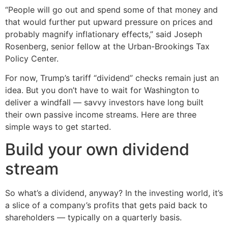
“People will go out and spend some of that money and
that would further put upward pressure on prices and
probably magnify inflationary effects,” said Joseph
Rosenberg, senior fellow at the Urban-Brookings Tax
Policy Center.
For now, Trump’s tariff “dividend” checks remain just an
idea. But you don’t have to wait for Washington to
deliver a windfall — savvy investors have long built
their own passive income streams. Here are three
simple ways to get started.
Build your own dividend
stream
So what’s a dividend, anyway? In the investing world, it’s
a slice of a company’s profits that gets paid back to
shareholders — typically on a quarterly basis.