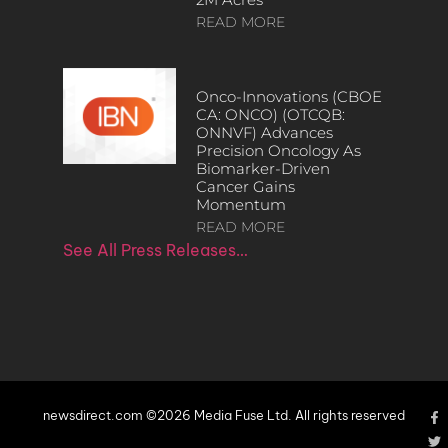
READ MORE
Onco-Innovations (CBOE
CA: ONCO) (OTCQB:
ONNVF) Advances
Precision Oncology As
Biomarker-Driven
Cancer Gains
Momentum
READ MORE
See All Press Releases…
newsdirect.com ©2026 Media Fuse Ltd. All rights reserved