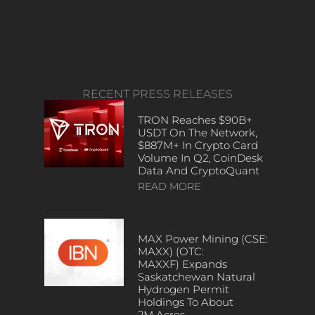
RECENT PRESS RELEASES
TRON Reaches $90B+
USDT On The Network,
$887M+ In Crypto Card
Volume In Q2, CoinDesk
Data And CryptoQuant
READ MORE
MAX Power Mining (CSE:
MAXX) (OTC:
MAXXF) Expands
Saskatchewan Natural
Hydrogen Permit
Holdings To About
2M Acres