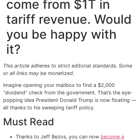
come from $1T in
tariff revenue. Would
you be happy with
it?
This article adheres to strict editorial standards. Some
or all links may be monetized.
Imagine opening your mailbox to find a $2,000
“dividend” check from the government. That’s the eye-
popping idea President Donald Trump is now floating —
all thanks to his sweeping tariff policy.
Must Read
Thanks to Jeff Bezos, you can now
become a