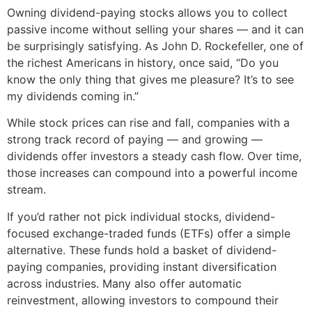
Owning dividend-paying stocks allows you to collect
passive income without selling your shares — and it can
be surprisingly satisfying. As John D. Rockefeller, one of
the richest Americans in history, once said, “Do you
know the only thing that gives me pleasure? It’s to see
my dividends coming in.”
While stock prices can rise and fall, companies with a
strong track record of paying — and growing —
dividends offer investors a steady cash flow. Over time,
those increases can compound into a powerful income
stream.
If you’d rather not pick individual stocks, dividend-
focused exchange-traded funds (ETFs) offer a simple
alternative. These funds hold a basket of dividend-
paying companies, providing instant diversification
across industries. Many also offer automatic
reinvestment, allowing investors to compound their