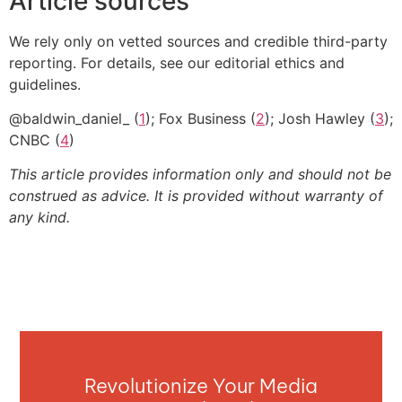
Article sources
We rely only on vetted sources and credible third-party
reporting. For details, see our editorial ethics and
guidelines.
@baldwin_daniel_ (
1
); Fox Business (
2
); Josh Hawley (
3
);
CNBC (
4
)
This article provides information only and should not be
construed as advice. It is provided without warranty of
any kind.
Revolutionize Your Media