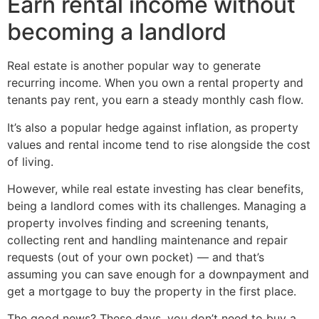
Earn rental income without
becoming a landlord
Real estate is another popular way to generate
recurring income. When you own a rental property and
tenants pay rent, you earn a steady monthly cash flow.
It’s also a popular hedge against inflation, as property
values and rental income tend to rise alongside the cost
of living.
However, while real estate investing has clear benefits,
being a landlord comes with its challenges. Managing a
property involves finding and screening tenants,
collecting rent and handling maintenance and repair
requests (out of your own pocket) — and that’s
assuming you can save enough for a downpayment and
get a mortgage to buy the property in the first place.
The good news? These days, you don’t need to buy a