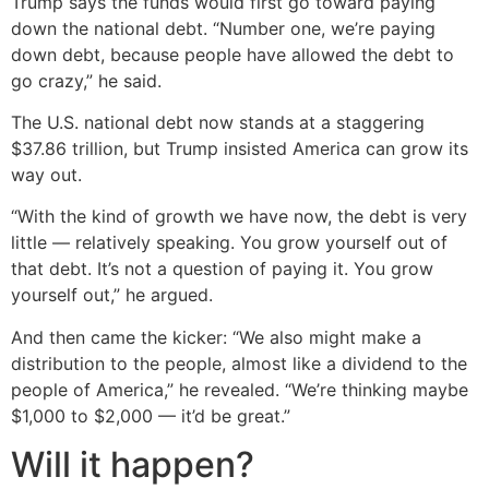
Trump says the funds would first go toward paying
down the national debt. “Number one, we’re paying
down debt, because people have allowed the debt to
go crazy,” he said.
The U.S. national debt now stands at a staggering
$37.86 trillion, but Trump insisted America can grow its
way out.
“With the kind of growth we have now, the debt is very
little — relatively speaking. You grow yourself out of
that debt. It’s not a question of paying it. You grow
yourself out,” he argued.
And then came the kicker: “We also might make a
distribution to the people, almost like a dividend to the
people of America,” he revealed. “We’re thinking maybe
$1,000 to $2,000 — it’d be great.”
Will it happen?