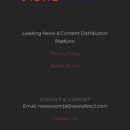
Leading News & Content Distribution
Platform
Privacy Policy
Terms of Use
CONTACT & SUPPORT
Email: newsroom[at]newsdirect.com
Contact Us