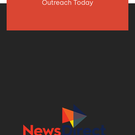
Outreach Today