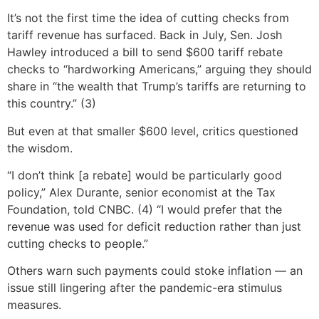
It’s not the first time the idea of cutting checks from
tariff revenue has surfaced. Back in July, Sen. Josh
Hawley introduced a bill to send $600 tariff rebate
checks to “hardworking Americans,” arguing they should
share in “the wealth that Trump’s tariffs are returning to
this country.” (3)
But even at that smaller $600 level, critics questioned
the wisdom.
“I don’t think [a rebate] would be particularly good
policy,” Alex Durante, senior economist at the Tax
Foundation, told CNBC. (4) “I would prefer that the
revenue was used for deficit reduction rather than just
cutting checks to people.”
Others warn such payments could stoke inflation — an
issue still lingering after the pandemic-era stimulus
measures.