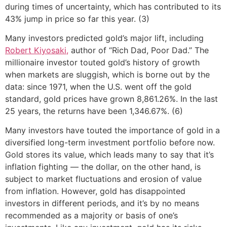
during times of uncertainty, which has contributed to its
43% jump in price so far this year. (3)
Many investors predicted gold’s major lift, including
Robert Kiyosaki,
author of “Rich Dad, Poor Dad.” The
millionaire investor touted gold’s history of growth
when markets are sluggish, which is borne out by the
data: since 1971, when the U.S. went off the gold
standard, gold prices have grown 8,861.26%. In the last
25 years, the returns have been 1,346.67%. (6)
Many investors have touted the importance of gold in a
diversified long-term investment portfolio before now.
Gold stores its value, which leads many to say that it’s
inflation fighting — the dollar, on the other hand, is
subject to market fluctuations and erosion of value
from inflation. However, gold has disappointed
investors in different periods, and it’s by no means
recommended as a majority or basis of one’s