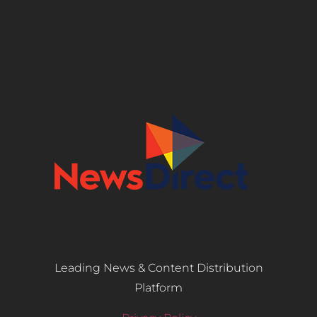
Leading News & Content Distribution
Platform