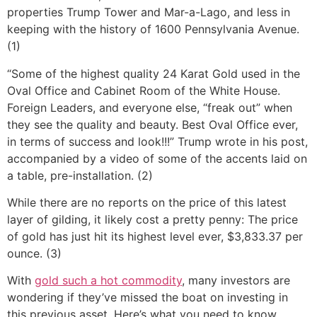
properties Trump Tower and Mar-a-Lago, and less in
keeping with the history of 1600 Pennsylvania Avenue.
(1)
“Some of the highest quality 24 Karat Gold used in the
Oval Office and Cabinet Room of the White House.
Foreign Leaders, and everyone else, “freak out” when
they see the quality and beauty. Best Oval Office ever,
in terms of success and look!!!” Trump wrote in his post,
accompanied by a video of some of the accents laid on
a table, pre-installation. (2)
While there are no reports on the price of this latest
layer of gilding, it likely cost a pretty penny: The price
of gold has just hit its highest level ever, $3,833.37 per
ounce. (3)
With
gold such a hot commodity
, many investors are
wondering if they’ve missed the boat on investing in
this previous asset. Here’s what you need to know