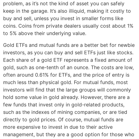
problem, as it’s not the kind of asset you can safely
keep in the garage. It’s also illiquid, making it costly to
buy and sell, unless you invest in smaller forms like
coins. Coins from private dealers usually cost about 1%
to 5% above their underlying value.
Gold ETFs and mutual funds are a better bet for newbie
investors, as you can buy and sell ETFs just like stocks.
Each share of a gold ETF represents a fixed amount of
gold, such as one-tenth of an ounce. The costs are low,
often around 0.61% for ETFs, and the price of entry is
much less than physical gold. For mutual funds, most
investors will find that the large groups will commonly
hold some value in gold already. However, there are a
few funds that invest only in gold-related products,
such as the indexes of mining companies, or are tied
directly to gold prices. Of course, mutual funds are
more expensive to invest in due to their active
management, but they are a good option for those who