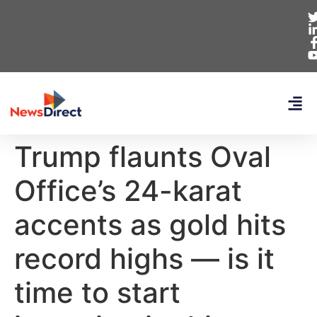
Trump flaunts Oval
Office’s 24-karat
accents as gold hits
record highs — is it
time to start