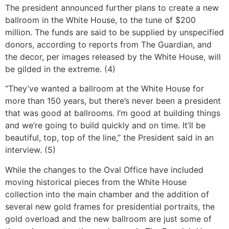
The president announced further plans to create a new
ballroom in the White House, to the tune of $200
million. The funds are said to be supplied by unspecified
donors, according to reports from The Guardian, and
the decor, per images released by the White House, will
be gilded in the extreme. (4)
“They’ve wanted a ballroom at the White House for
more than 150 years, but there’s never been a president
that was good at ballrooms. I’m good at building things
and we’re going to build quickly and on time. It’ll be
beautiful, top, top of the line,” the President said in an
interview. (5)
While the changes to the Oval Office have included
moving historical pieces from the White House
collection into the main chamber and the addition of
several new gold frames for presidential portraits, the
gold overload and the new ballroom are just some of