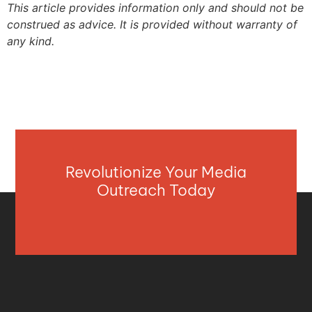
This article provides information only and should not be
construed as advice. It is provided without warranty of
any kind.
Revolutionize Your Media
Outreach Today