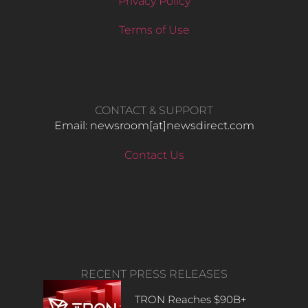
Privacy Policy
Terms of Use
CONTACT & SUPPORT
Email: newsroom[at]newsdirect.com
Contact Us
RECENT PRESS RELEASES
TRON Reaches $90B+