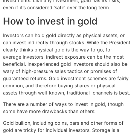
investments. Like any investment, gold has its risks,
even if it’s considered ‘safe’ over the long term.
How to invest in gold
Investors can hold gold directly as physical assets, or
can invest indirectly through stocks. While the President
clearly thinks physical gold is the way to go, for
average investors, indirect exposure can be the most
beneficial. Inexperienced gold investors should also be
wary of high-pressure sales tactics or promises of
guaranteed returns. Gold investment schemes are fairly
common, and therefore buying shares or physical
assets through well-known, traditional channels is best.
There are a number of ways to invest in gold, though
some have more drawbacks than others:
Gold bullion, including coins, bars and other forms of
gold are tricky for individual investors. Storage is a