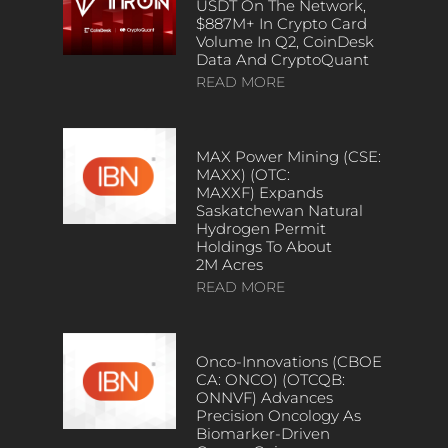
USDT On The Network,
$887M+ In Crypto Card
Volume In Q2, CoinDesk
Data And CryptoQuant
READ MORE
MAX Power Mining (CSE:
MAXX) (OTC:
MAXXF) Expands
Saskatchewan Natural
Hydrogen Permit
Holdings To About
2M Acres
READ MORE
Onco-Innovations (CBOE
CA: ONCO) (OTCQB:
ONNVF) Advances
Precision Oncology As
Biomarker-Driven