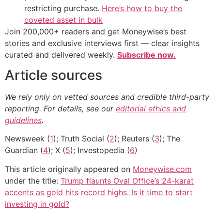
restricting purchase.
Here’s how to buy the
coveted asset in bulk
Join 200,000+ readers and get Moneywise’s best
stories and exclusive interviews first — clear insights
curated and delivered weekly.
Subscribe now.
Article sources
We rely only on vetted sources and credible third-party
reporting. For details, see our
editorial ethics and
guidelines
.
Newsweek (
1
); Truth Social (
2
); Reuters (
3
); The
Guardian (
4
); X (
5
); Investopedia (
6
)
This article originally appeared on
Moneywise.com
under the title:
Trump flaunts Oval Office’s 24-karat
accents as gold hits record highs. Is it time to start
investing in gold?