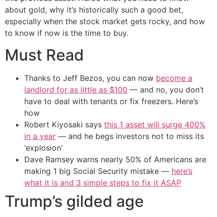
about gold, why it’s historically such a good bet,
especially when the stock market gets rocky, and how
to know if now is the time to buy.
Must Read
Thanks to Jeff Bezos, you can now
become a
landlord for as little as $100
— and no, you don’t
have to deal with tenants or fix freezers. Here’s
how
Robert Kiyosaki says
this 1 asset will surge 400%
in a year
— and he begs investors not to miss its
‘explosion’
Dave Ramsey warns nearly 50% of Americans are
making 1 big Social Security mistake —
here’s
what it is and 3 simple steps to fix it ASAP
Trump’s gilded age