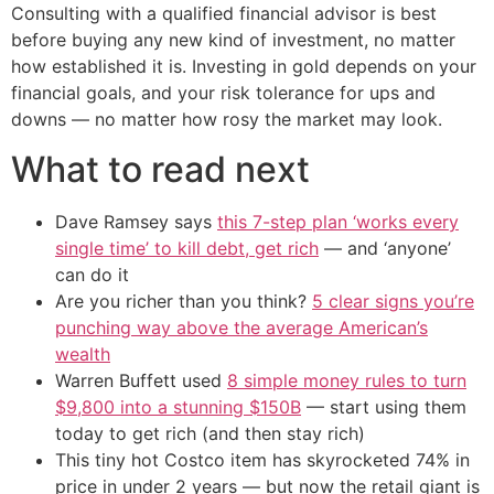
Consulting with a qualified financial advisor is best
before buying any new kind of investment, no matter
how established it is. Investing in gold depends on your
financial goals, and your risk tolerance for ups and
downs — no matter how rosy the market may look.
What to read next
Dave Ramsey says
this 7-step plan ‘works every
single time’ to kill debt, get rich
— and ‘anyone’
can do it
Are you richer than you think?
5 clear signs you’re
punching way above the average American’s
wealth
Warren Buffett used
8 simple money rules to turn
$9,800 into a stunning $150B
— start using them
today to get rich (and then stay rich)
This tiny hot Costco item has skyrocketed 74% in
price in under 2 years — but now the retail giant is