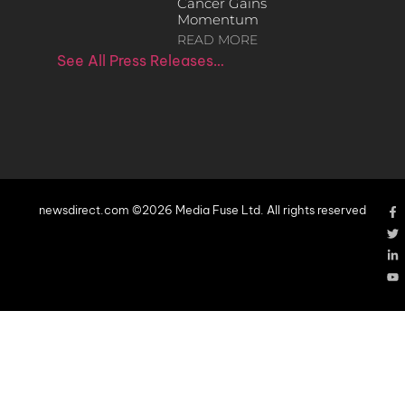
Cancer Gains
Momentum
READ MORE
See All Press Releases…
newsdirect.com ©2026 Media Fuse Ltd. All rights reserved