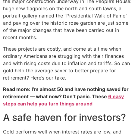
the major construction underway in The People’s House:
huge new flagpoles on the north and south lawns, a
portrait gallery named the "Presidential Walk of Fame"
and paving over the historic rose garden are just some
of the major changes that have been carried out in
recent months.
These projects are costly, and come at a time when
ordinary Americans are struggling with their finances
and with rising costs due to inflation and tariffs. So can
gold help the average saver to better prepare for
retirement? Here’s our take.
Read more: I’m almost 50 and have nothing saved for
retirement — what now? Don’t panic. These
6 easy
steps can help you turn things around
A safe haven for investors?
Gold performs well when interest rates are low, and