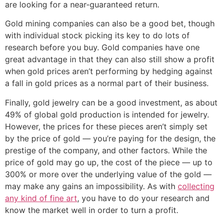
are looking for a near-guaranteed return.
Gold mining companies can also be a good bet, though
with individual stock picking its key to do lots of
research before you buy. Gold companies have one
great advantage in that they can also still show a profit
when gold prices aren’t performing by hedging against
a fall in gold prices as a normal part of their business.
Finally, gold jewelry can be a good investment, as about
49% of global gold production is intended for jewelry.
However, the prices for these pieces aren’t simply set
by the price of gold — you’re paying for the design, the
prestige of the company, and other factors. While the
price of gold may go up, the cost of the piece — up to
300% or more over the underlying value of the gold —
may make any gains an impossibility. As with
collecting
any kind of fine art
, you have to do your research and
know the market well in order to turn a profit.