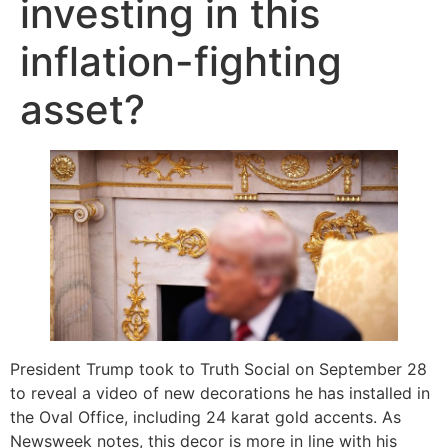
investing in this
inflation-fighting
asset?
President Trump took to Truth Social on September 28
to reveal a video of new decorations he has installed in
the Oval Office, including 24 karat gold accents. As
Newsweek notes, this decor is more in line with his