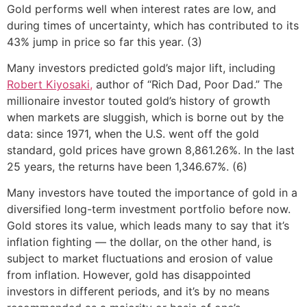
Gold performs well when interest rates are low, and
during times of uncertainty, which has contributed to its
43% jump in price so far this year. (3)
Many investors predicted gold’s major lift, including
Robert Kiyosaki,
author of “Rich Dad, Poor Dad.” The
millionaire investor touted gold’s history of growth
when markets are sluggish, which is borne out by the
data: since 1971, when the U.S. went off the gold
standard, gold prices have grown 8,861.26%. In the last
25 years, the returns have been 1,346.67%. (6)
Many investors have touted the importance of gold in a
diversified long-term investment portfolio before now.
Gold stores its value, which leads many to say that it’s
inflation fighting — the dollar, on the other hand, is
subject to market fluctuations and erosion of value
from inflation. However, gold has disappointed
investors in different periods, and it’s by no means