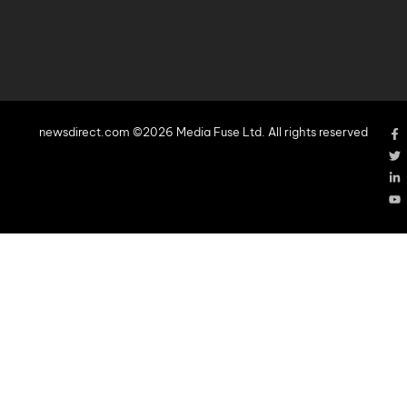
newsdirect.com ©2026 Media Fuse Ltd. All rights reserved