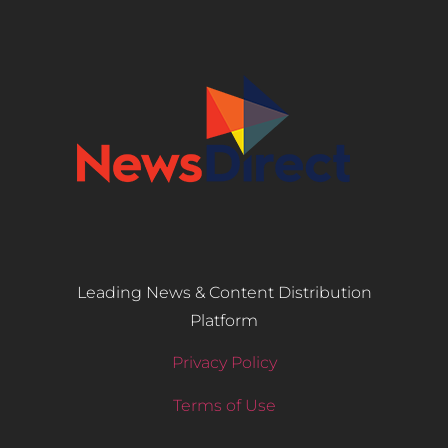
Leading News & Content Distribution
Platform
Privacy Policy
Terms of Use