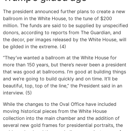
The president announced further plans to create a new
ballroom in the White House, to the tune of $200
million. The funds are said to be supplied by unspecified
donors, according to reports from The Guardian, and
the decor, per images released by the White House, will
be gilded in the extreme. (4)
“They’ve wanted a ballroom at the White House for
more than 150 years, but there’s never been a president
that was good at ballrooms. I’m good at building things
and we’re going to build quickly and on time. It’ll be
beautiful, top, top of the line,” the President said in an
interview. (5)
While the changes to the Oval Office have included
moving historical pieces from the White House
collection into the main chamber and the addition of
several new gold frames for presidential portraits, the