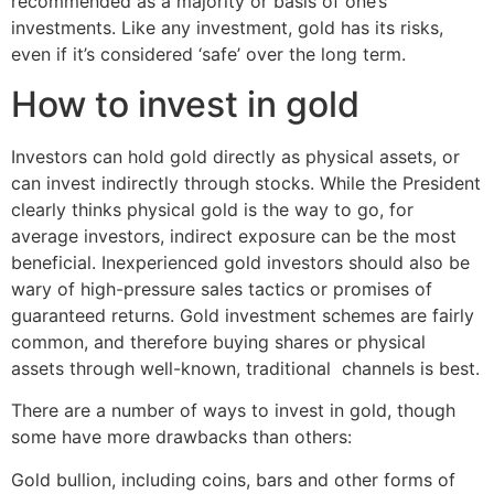
recommended as a majority or basis of one’s
investments. Like any investment, gold has its risks,
even if it’s considered ‘safe’ over the long term.
How to invest in gold
Investors can hold gold directly as physical assets, or
can invest indirectly through stocks. While the President
clearly thinks physical gold is the way to go, for
average investors, indirect exposure can be the most
beneficial. Inexperienced gold investors should also be
wary of high-pressure sales tactics or promises of
guaranteed returns. Gold investment schemes are fairly
common, and therefore buying shares or physical
assets through well-known, traditional channels is best.
There are a number of ways to invest in gold, though
some have more drawbacks than others:
Gold bullion, including coins, bars and other forms of