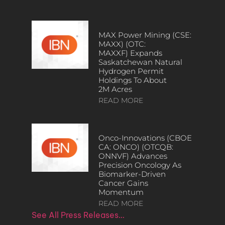
MAX Power Mining (CSE:
MAXX) (OTC:
MAXXF) Expands
Saskatchewan Natural
Hydrogen Permit
Holdings To About
2M Acres
READ MORE
Onco-Innovations (CBOE
CA: ONCO) (OTCQB:
ONNVF) Advances
Precision Oncology As
Biomarker-Driven
Cancer Gains
Momentum
READ MORE
See All Press Releases…