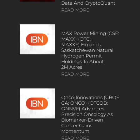
Data And CryptoQuant
READ MORE
MAX Power Mining (CSE:
MAXX) (OTC:
MAXXF) Expands
Saskatchewan Natural
Hydrogen Permit
Holdings To About
2M Acres
READ MORE
Onco-Innovations (CBOE
CA: ONCO) (OTCQB:
ONNVF) Advances
Precision Oncology As
Biomarker-Driven
Cancer Gains
Momentum
READ MORE