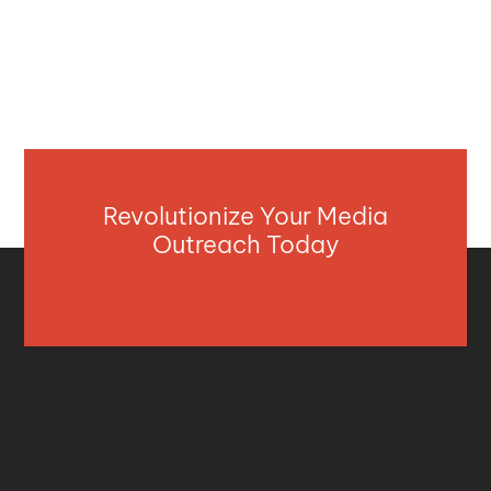
Revolutionize Your Media
Outreach Today