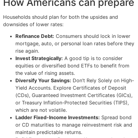
How Americans can prepare
Households should plan for both the upsides and
downsides of lower rates:
Refinance Debt:
Consumers should lock in lower
mortgage, auto, or personal loan rates before they
rise again.
Invest Strategically:
A good tip is to consider
equities or diversified bond ETFs to benefit from
the value of rising assets.
Diversify Your Savings:
Don’t Rely Solely on High-
Yield Accounts. Explore Certificates of Deposit
(CDs), Guaranteed Investment Certificates (GICs),
or Treasury Inflation-Protected Securities (TIPS),
which are not volatile.
Ladder Fixed-Income Investments:
Spread bond
or CD maturities to manage reinvestment risk and
maintain predictable returns.