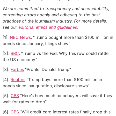
We are committed to transparency and accountability,
correcting errors openly and adhering to the best
practices of the journalism industry. For more details,
see our
editorial ethics and guidelines
.
[1].
NBC News
. “Trump bought more than $100 million in
bonds since January, filings show”
[2].
BBC
. “Trump vs the Fed: Why this row could rattle
the US economy”
[3].
Forbes
“Profile: Donald Trump”
[4].
Reuters
“Trump buys more than $100 million in
bonds since inauguration, disclosure shows”
[5].
CBS
“Here’s how much homebuyers will save if they
wait for rates to drop”
[6].
CBS
“Will credit card interest rates finally drop this