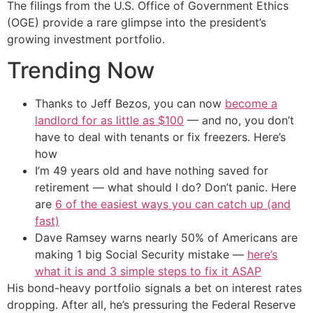
The filings from the U.S. Office of Government Ethics
(OGE) provide a rare glimpse into the president’s
growing investment portfolio.
Trending Now
Thanks to Jeff Bezos, you can now
become a
landlord for as little as $100
— and no, you don’t
have to deal with tenants or fix freezers. Here’s
how
I’m 49 years old and have nothing saved for
retirement — what should I do? Don’t panic. Here
are
6 of the easiest ways you can catch up (and
fast)
Dave Ramsey warns nearly 50% of Americans are
making 1 big Social Security mistake —
here’s
what it is and 3 simple steps to fix it ASAP
His bond-heavy portfolio signals a bet on interest rates
dropping. After all, he’s pressuring the Federal Reserve