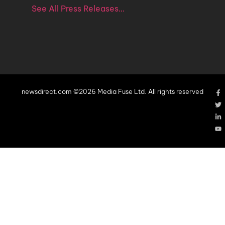
See All Press Releases…
newsdirect.com ©2026 Media Fuse Ltd. All rights reserved