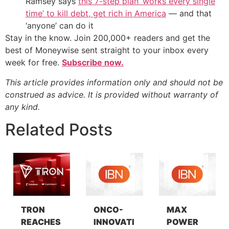
Ramsey says
this 7-step plan ‘works every single
time’ to kill debt, get rich in America
— and that
‘anyone’ can do it
Stay in the know. Join 200,000+ readers and get the
best of Moneywise sent straight to your inbox every
week for free.
Subscribe now.
This article provides information only and should not be
construed as advice. It is provided without warranty of
any kind.
Related Posts
TRON
ONCO-
MAX
REACHES
INNOVATI
POWER