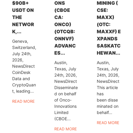
$90B+
ONS
MINING (
USDT ON
(CBOE
CSE:
THE
CA:
MAXX)
NETWOR
ONCO)
(OTC:
K,...
(OTCQB:
MAXXF) E
ONNVF)
XPANDS
Geneva,
ADVANC
SASKATC
Switzerland,
ES...
HEWAN...
July 24th,
2026,
Austin,
Austin,
NewsDirect
Texas, July
Texas, July
CoinDesk
24th, 2026,
24th, 2026,
Data and
NewsDirect
NewsDirect
CryptoQuan
Disseminate
This article
t, leading...
d on behalf
has
of Onco-
been disse
READ MORE
Innovations
minated on
Limited
behalf...
(CBOE...
READ MORE
READ MORE