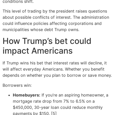
conditions shift.
This level of trading by the president raises questions
about possible conflicts of interest. The administration
could influence policies affecting corporations and
municipalities whose debt Trump owns.
How Trump’s bet could
impact Americans
If Trump wins his bet that interest rates will decline, it
will affect everyday Americans. Whether you benefit
depends on whether you plan to borrow or save money.
Borrowers win:
Homebuyers:
If you’re an aspiring homeowner, a
mortgage rate drop from 7% to 6.5% on a
$450,000, 30-year loan could reduce monthly
payments by $150. [5]