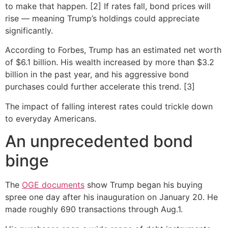
to make that happen. [2] If rates fall, bond prices will
rise — meaning Trump’s holdings could appreciate
significantly.
According to Forbes, Trump has an estimated net worth
of $6.1 billion. His wealth increased by more than $3.2
billion in the past year, and his aggressive bond
purchases could further accelerate this trend. [3]
The impact of falling interest rates could trickle down
to everyday Americans.
An unprecedented bond
binge
The
OGE documents
show Trump began his buying
spree one day after his inauguration on January 20. He
made roughly 690 transactions through Aug.1.