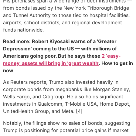
His purchases span a wide range of debt instruments —
from bonds issued by the New York Triborough Bridge
and Tunnel Authority to those tied to hospital facilities,
airports, school districts, and regional development
funds nationwide.
Read more: Robert Kiyosaki warns of a ‘Greater
Depression’ coming to the US — with millions of
Americans going poor. But he says these
2 ‘easy-
money’ assets will bring in ‘great wealth’
. How to get in
now
As Reuters reports, Trump also invested heavily in
corporate bonds from megabanks like Morgan Stanley,
Wells Fargo, and Citigroup. He also holds significant
investments in Qualcomm, T-Mobile USA, Home Depot,
UnitedHealth Group, and Meta. [4]
Notably, the filings show no sales of bonds, suggesting
Trump is positioning for potential price gains if market