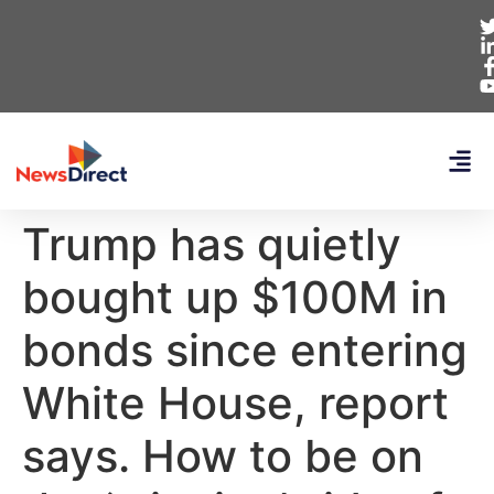
Trump has quietly
bought up $100M in
bonds since entering
White House, report
says. How to be on