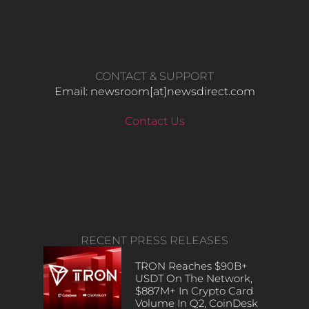
CONTACT & SUPPORT
Email: newsroom[at]newsdirect.com
Contact Us
RECENT PRESS RELEASES
TRON Reaches $90B+
USDT On The Network,
$887M+ In Crypto Card
Volume In Q2, CoinDesk