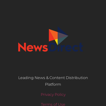
Leading News & Content Distribution
Platform
Privacy Policy
Terms of Use