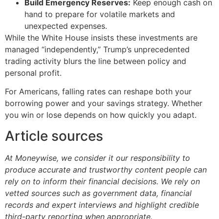
Build Emergency Reserves:
Keep enough cash on
hand to prepare for volatile markets and
unexpected expenses.
While the White House insists these investments are
managed “independently,” Trump’s unprecedented
trading activity blurs the line between policy and
personal profit.
For Americans, falling rates can reshape both your
borrowing power and your savings strategy. Whether
you win or lose depends on how quickly you adapt.
Article sources
At Moneywise, we consider it our responsibility to
produce accurate and trustworthy content people can
rely on to inform their financial decisions. We rely on
vetted sources such as government data, financial
records and expert interviews and highlight credible
third-party reporting when appropriate.