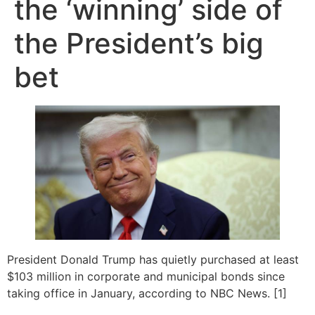
the ‘winning’ side of
the President’s big
bet
President Donald Trump has quietly purchased at least
$103 million in corporate and municipal bonds since
taking office in January, according to NBC News. [1]