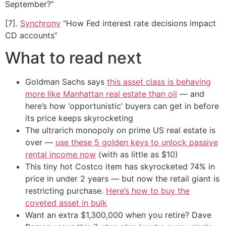
September?”
[7].
Synchrony
“How Fed interest rate decisions impact
CD accounts”
What to read next
Goldman Sachs says
this asset class is behaving
more like Manhattan real estate than oil
— and
here’s how ‘opportunistic’ buyers can get in before
its price keeps skyrocketing
The ultrarich monopoly on prime US real estate is
over —
use these 5 golden keys to unlock passive
rental income now
(with as little as $10)
This tiny hot Costco item has skyrocketed 74% in
price in under 2 years — but now the retail giant is
restricting purchase.
Here’s how to buy the
coveted asset in bulk
Want an extra $1,300,000 when you retire? Dave