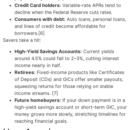
Credit Card holders:
Variable-rate APRs tend to
decline when the Federal Reserve cuts rates.
Consumers with debt:
Auto loans, personal loans,
and lines of credit become affordable for
borrowers.[6]
Savers take a hit:
High-Yield Savings Accounts:
Current yields
around 4.5% could fall to 2–3%, cutting interest
income nearly in half.
Retirees:
Fixed-income products like Certificates
of Deposit (CDs) and GICs offer smaller payouts,
squeezing returns for those relying on stable
income streams. [7]
Future homebuyers:
If your down payment is in a
high-yield savings account or short-term GIC, your
money grows more slowly, stretching timelines for
reaching financial goals.