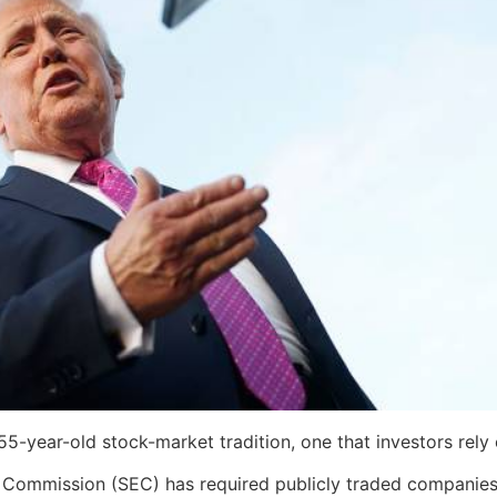
-year-old stock-market tradition, one that investors rely o
 Commission (SEC) has required publicly traded companies 