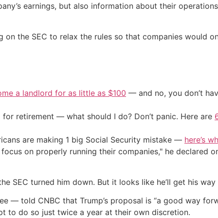
ny’s earnings, but also information about their operations
ling on the SEC to relax the rules so that companies would o
me a landlord for as little as $100
— and no, you don’t have
 for retirement — what should I do? Don’t panic. Here are
cans are making 1 big Social Security mistake —
here’s wh
o focus on properly running their companies," he declared
e SEC turned him down. But it looks like he’ll get his way t
e — told CNBC that Trump’s proposal is “a good way forwar
pt to do so just twice a year at their own discretion.