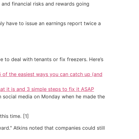
 and financial risks and rewards going
nly have to issue an earnings report twice a
 to deal with tenants or fix freezers. Here’s
6 of the easiest ways you can catch up (and
at it is and 3 simple steps to fix it ASAP
 on social media on Monday when he made the
his time. [1]
d." Atkins noted that companies could still