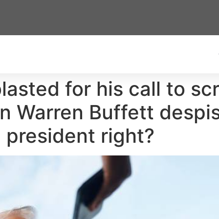
lasted for his call to sc
n Warren Buffett despis
 president right?