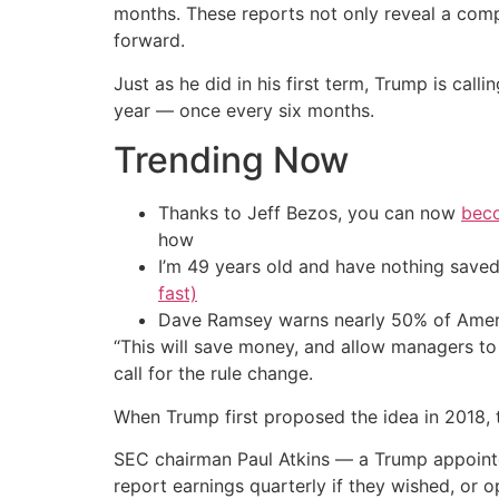
months. These reports not only reveal a compa
forward.
Just as he did in his first term, Trump is cal
year — once every six months.
Trending Now
Thanks to Jeff Bezos, you can now
beco
how
I’m 49 years old and have nothing saved
fast)
Dave Ramsey warns nearly 50% of Ameri
“This will save money, and allow managers t
call for the rule change.
When Trump first proposed the idea in 2018, th
SEC chairman Paul Atkins — a Trump appointe
report earnings quarterly if they wished, or o