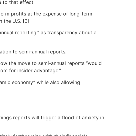
l
to that effect.
term profits at the expense of long-term
n the U.S. [3]
annual reporting,” as transparency about a
sition to semi-annual reports.
how the move to semi-annual reports “would
oom for insider advantage.”
ynamic economy” while also allowing
nings reports will trigger a flood of anxiety in