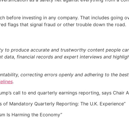
 before investing in any company. That includes going over
d flags that signal fraud or other trouble down the road.
ty to produce accurate and trustworthy content people can r
 data, financial records and expert interviews and highligh
bility, correcting errors openly and adhering to the best p
delines
.
p’s call to end quarterly earnings reporting, says Chair A
of Mandatory Quarterly Reporting: The U.K. Experience”
ism Is Harming the Economy”