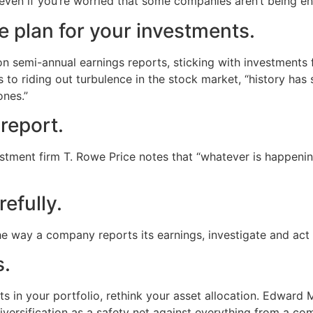
even if you’re worried that some companies aren’t being ent
 plan for your investments.
 semi-annual earnings reports, sticking with investments f
s to riding out turbulence in the stock market, “history h
ones.”
 report.
stment firm T. Rowe Price notes that “whatever is happenin
efully.
he way a company reports its earnings, investigate and act 
s.
 in your portfolio, rethink your asset allocation. Edward 
ersification as a safety net against everything from a comp