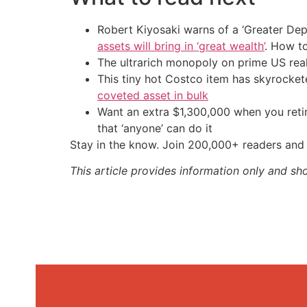
Robert Kiyosaki warns of a ‘Greater Dep
assets will bring in ‘great wealth’
. How t
The ultrarich monopoly on prime US rea
This tiny hot Costco item has skyrockete
coveted asset in bulk
Want an extra $1,300,000 when you ret
that ‘anyone’ can do it
Stay in the know. Join 200,000+ readers and 
This article provides information only and sh