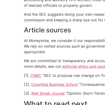
of elected officials to properly govern.
And the SEC suggests doing your own research
commission and keeping a sharp eye out for re
Article sources
At Moneywise, we consider it our responsibili
We rely on vetted sources such as government
appropriate.
We are committed to transparency and accounta
more details, see our
editorial ethics and gui
[1].
CNBC
“SEC to propose rule change on Trum
[2].
Columbia Business School
“Consequences 
[3].
Wall Street Journal
“Opinion: Short-Term
What to read next