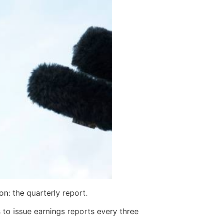
n: the quarterly report.
to issue earnings reports every three