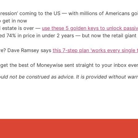
ression’ coming to the US — with millions of Americans go
o get in now
l estate is over —
use these 5 golden keys to unlock passi
d 74% in price in under 2 years — but now the retail giant 
ire? Dave Ramsey says
this 7-step plan ‘works every single t
get the best of Moneywise sent straight to your inbox eve
ould not be construed as advice. It is provided without warr