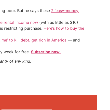
ing poor. But he says these
2 ‘easy-money’
ve rental income now
(with as little as $10)
is restricting purchase.
Here’s how to buy the
ime’ to kill debt, get rich in America
— and
ry week for free.
Subscribe now.
anty of any kind.