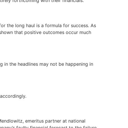
irely forthcoming with their financials.
or the long haul is a formula for success. As
as shown that positive outcomes occur much
g in the headlines may not be happening in
accordingly.
Mendlowitz, emeritus partner at national
any’s faulty financial forecast to the failure