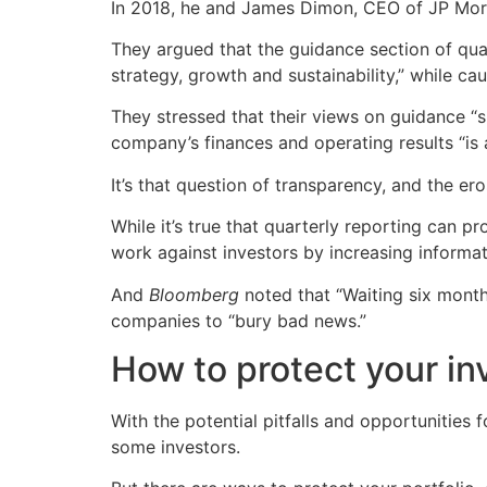
In 2018, he and James Dimon, CEO of JP Mor
They argued that the guidance section of quar
strategy, growth and sustainability,” while ca
They stressed that their views on guidance “
company’s finances and operating results “is a
It’s that question of transparency, and the er
While it’s true that quarterly reporting can 
work against investors by increasing informat
And
Bloomberg
noted that “Waiting six month
companies to “bury bad news.”
How to protect your in
With the potential pitfalls and opportunities f
some investors.