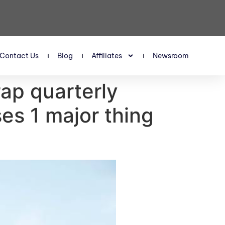
Contact Us
Blog
Affiliates
Newsroom
rap quarterly
es 1 major thing