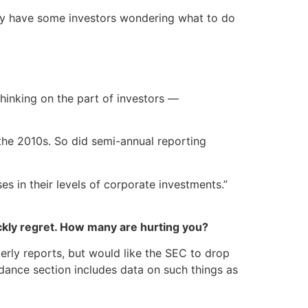
ay have some investors wondering what to do
thinking on the part of investors —
the 2010s. So did semi-annual reporting
s in their levels of corporate investments.”
kly regret. How many are hurting you?
rly reports, but would like the SEC to drop
idance section includes data on such things as