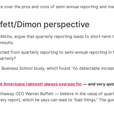
te over the pros and cons of semi-annual reporting and m
ffett/Dimon perspective
Atkins, argue that quarterly reporting leads to short-term 
esults.
tched from quarterly reporting to semi-annual reporting in 
uarterly?
 Business School study, which found “no detectable increase
at Americans (almost) always overpay for
— and very quic
haway CEO Warren Buffett — believe in the value of quarte
very report, which he says can lead to "bad things." The gu