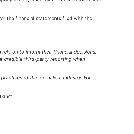
 the financial statements filed with the
ely on to inform their financial decisions.
t credible third-party reporting when
ractices of the journalism industry. For
tkins”