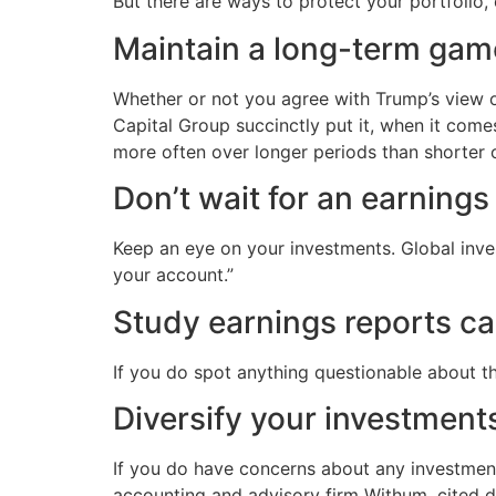
But there are ways to protect your portfolio, 
Maintain a long-term game
Whether or not you agree with Trump’s view on
Capital Group succinctly put it, when it come
more often over longer periods than shorter 
Don’t wait for an earnings
Keep an eye on your investments. Global inve
your account.”
Study earnings reports car
If you do spot anything questionable about t
Diversify your investment
If you do have concerns about any investments
accounting and advisory firm Withum, cited div