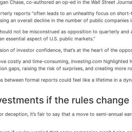
gan Chase, co-authored an op-ed in the
Wall Street Journa
terly reports “often leads to an unhealthy focus on short-
using an overall decline in the number of public companies i
should not be misconstrued as opposition to quarterly and 
n essential aspect of U.S. public markets.”
osion of investor confidence, that’s at the heart of the oppo
prove costly and time-consuming,
Investing.com
highlighted 
ion gaps, raising the risk of surprises, and creating more r
s between formal reports could feel like a lifetime in a d
vestments if the rules change
or deception, it’s fair to say that a move to semi-annual ear