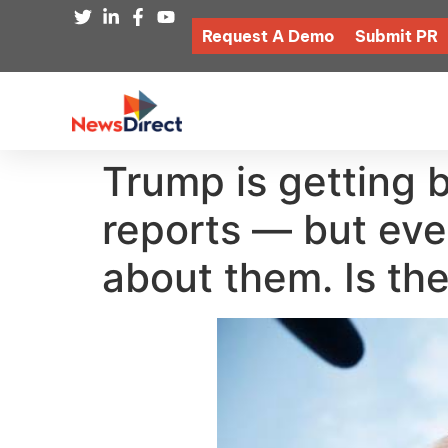
Request A Demo
Submit PR
Trump is getting b
reports — but eve
about them. Is the