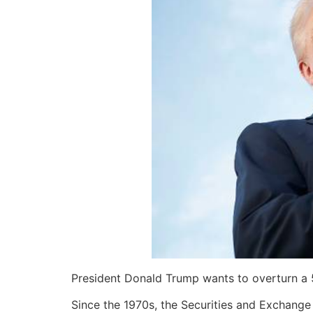
President Donald Trump wants to overturn a 55
Since the 1970s, the Securities and Exchange