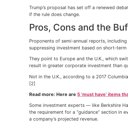
Trump’s proposal has set off a renewed deba
if the rule does change.
Pros, Cons and the Bu
Proponents of semi-annual reports, including 
suppressing investment based on short-term r
They point to Europe and the U.K., which swi
result in greater corporate investment than q
Not in the U.K., according to a 2017 Columbia
[2]
Read more: Here are
5 ‘must have’ items th
Some investment experts — like Berkshire Hat
the requirement for a “guidance” section in e
a company’s projected revenue.