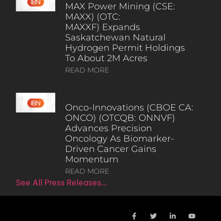
MAX Power Mining (CSE:
MAXX) (OTC:
MAXXF) Expands
Saskatchewan Natural
Hydrogen Permit Holdings
To About 2M Acres
READ MORE
Onco-Innovations (CBOE CA:
ONCO) (OTCQB: ONNVF)
Advances Precision
Oncology As Biomarker-
Driven Cancer Gains
Momentum
READ MORE
See All Press Releases…