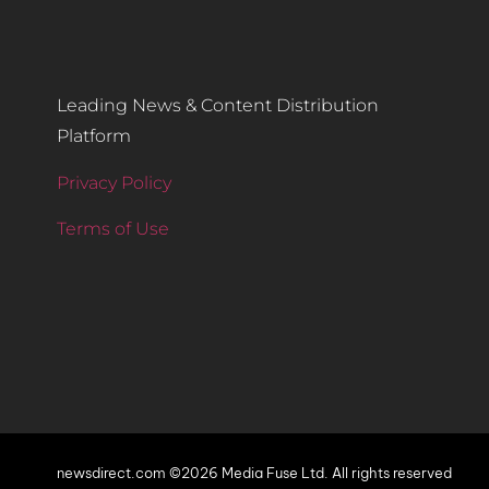
Leading News & Content Distribution
Platform
Privacy Policy
Terms of Use
newsdirect.com ©2026 Media Fuse Ltd. All rights reserved