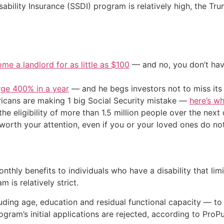
sability Insurance (SSDI) program is relatively high, the Tru
me a landlord for as little as $100
— and no, you don’t have
urge 400% in a year
— and he begs investors not to miss its 
cans are making 1 big Social Security mistake —
here’s wh
 the eligibility of more than 1.5 million people over the ne
orth your attention, even if you or your loved ones do not 
hly benefits to individuals who have a disability that limit
m is relatively strict.
uding age, education and residual functional capacity — to
gram’s initial applications are rejected, according to ProPu