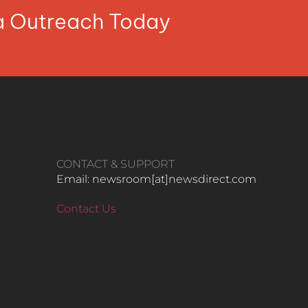
ia Outreach Today
CONTACT & SUPPORT
Email: newsroom[at]newsdirect.com
Contact Us