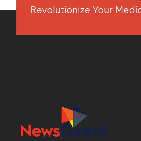
Revolutionize Your Med