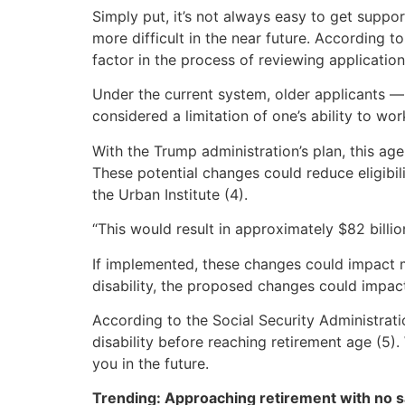
Simply put, it’s not always easy to get suppo
more difficult in the near future. According 
factor in the process of reviewing application
Under the current system, older applicants — 
considered a limitation of one’s ability to wor
With the Trump administration’s plan, this age
These potential changes could reduce eligibil
the Urban Institute (4).
“This would result in approximately $82 billio
If implemented, these changes could impact ma
disability, the proposed changes could impact
According to the Social Security Administrat
disability before reaching retirement age (5).
you in the future.
Trending: Approaching retirement with no sa