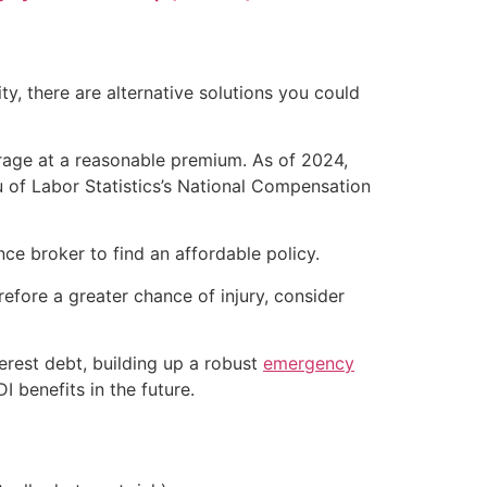
ty, there are alternative solutions you could
verage at a reasonable premium. As of 2024,
 of Labor Statistics’s National Compensation
ce broker to find an affordable policy.
refore a greater chance of injury, consider
terest debt, building up a robust
emergency
 benefits in the future.