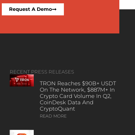
Request A Demo
RECENT PRESS RELEASES
TRON Reaches $90B+ USDT
On The Network, $887M+ In
Crypto Card Volume In Q2,
CoinDesk Data And
CryptoQuant
READ MORE