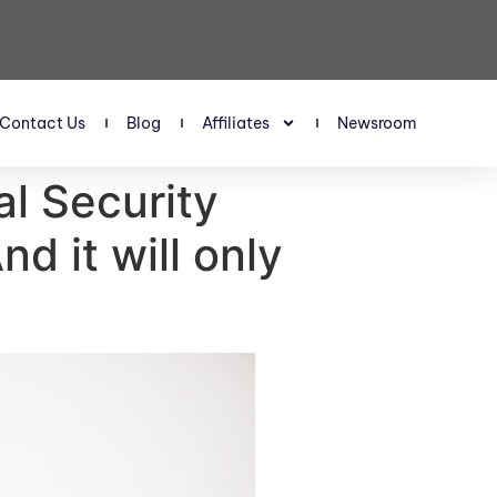
Contact Us
Blog
Affiliates
Newsroom
al Security
d it will only