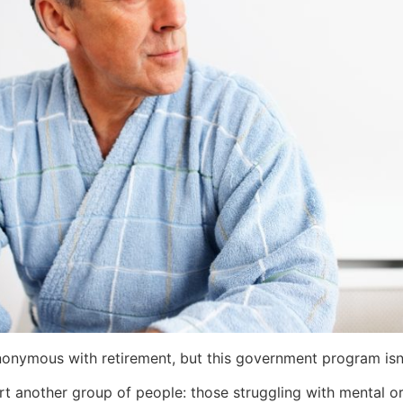
nonymous with retirement, but this government program isn’t 
rt another group of people: those struggling with mental or 