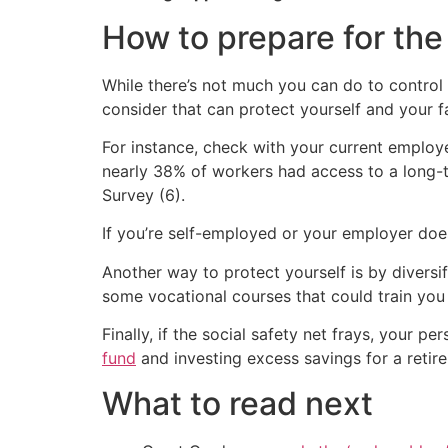
How to prepare for the
While there’s not much you can do to control S
consider that can protect yourself and your 
For instance, check with your current employe
nearly 38% of workers had access to a long-t
Survey (6).
If you’re self-employed or your employer does
Another way to protect yourself is by diversif
some vocational courses that could train you 
Finally, if the social safety net frays, your 
fund
and investing excess savings for a retire
What to read next