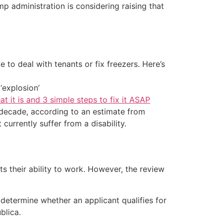
mp administration is considering raising that
 to deal with tenants or fix freezers. Here’s
‘explosion’
at it is and 3 simple steps to fix it ASAP
xt decade, according to an estimate from
currently suffer from a disability.
s their ability to work. However, the review
 determine whether an applicant qualifies for
blica.