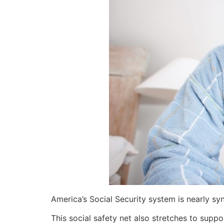
America’s Social Security system is nearly sy
This social safety net also stretches to suppo