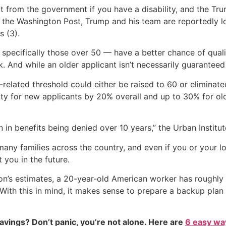
rt from the government if you have a disability, and the Tr
to the Washington Post, Trump and his team are reportedly l
s (3).
specifically those over 50 — have a better chance of qualif
k. And while an older applicant isn’t necessarily guaranteed
-related threshold could either be raised to 60 or eliminat
ity for new applicants by 20% overall and up to 30% for ol
n in benefits being denied over 10 years,” the Urban Institut
ny families across the country, and even if you or your lo
 you in the future.
ion’s estimates, a 20-year-old American worker has roughly
 With this in mind, it makes sense to prepare a backup plan i
vings? Don’t panic, you’re not alone. Here are
6 easy way