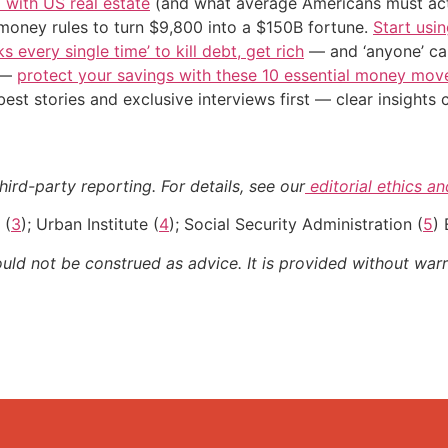
’ with US real estate
(and what average Americans must actu
 money rules to turn $9,800 into a $150B fortune.
Start usin
s every single time’ to kill debt, get rich
— and ‘anyone’ can
n —
protect your savings with these 10 essential money mo
st stories and exclusive interviews first — clear insights
ird-party reporting. For details, see our
editorial ethics a
 (
3
); Urban Institute (
4
); Social Security Administration (
5
) 
ould not be construed as advice. It is provided without warr