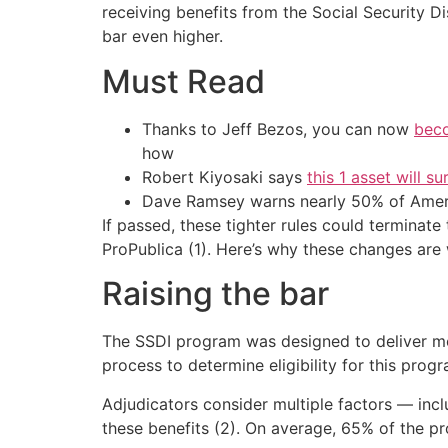
receiving benefits from the Social Security Di
bar even higher.
Must Read
Thanks to Jeff Bezos, you can now
beco
how
Robert Kiyosaki says
this 1 asset will s
Dave Ramsey warns nearly 50% of Ameri
If passed, these tighter rules could terminate
ProPublica (1). Here’s why these changes are w
Raising the bar
The SSDI program was designed to deliver mont
process to determine eligibility for this progra
Adjudicators consider multiple factors — incl
these benefits (2). On average, 65% of the pro