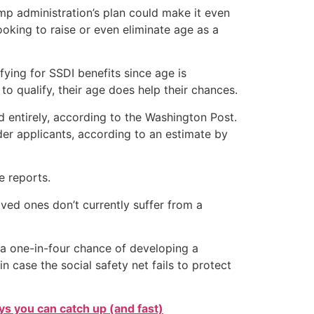
ump administration’s plan could make it even
ooking to raise or even eliminate age as a
ying for SSDI benefits since age is
 to qualify, their age does help their chances.
ed entirely, according to the Washington Post.
der applicants, according to an estimate by
e reports.
ved ones don’t currently suffer from a
 a one-in-four chance of developing a
n case the social safety net fails to protect
s you can catch up (and fast)