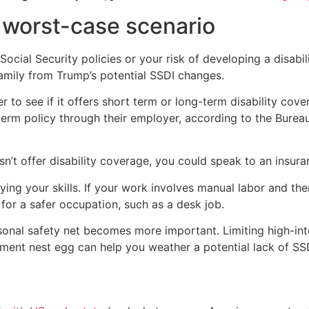
 worst-case scenario
ocial Security policies or your risk of developing a disabili
family from Trump’s potential SSDI changes.
r to see if it offers short term or long-term disability co
erm policy through their employer, according to the Bureau
n’t offer disability coverage, you could speak to an insuran
ying your skills. If your work involves manual labor and the
for a safer occupation, such as a desk job.
personal safety net becomes more important. Limiting high-in
ment nest egg can help you weather a potential lack of SSDI