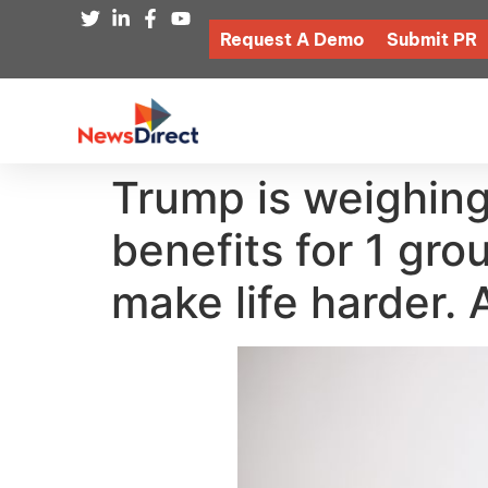
Request A Demo
Submit PR
Trump is weighing
benefits for 1 gro
make life harder.