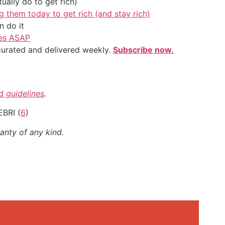
ally do to get rich)
g them today to get rich (and stay rich)
 do it
ves ASAP
 curated and delivered weekly.
Subscribe now.
nd guidelines
.
EBRI (
6
)
anty of any kind.