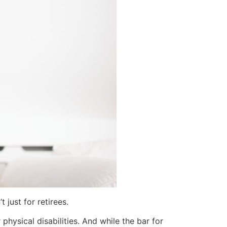
just for retirees.
physical disabilities. And while the bar for