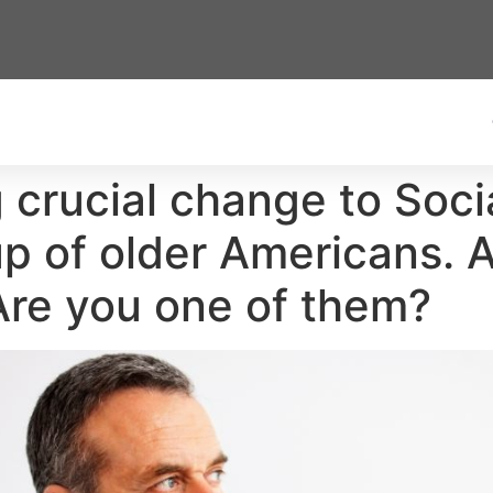
 crucial change to Soci
up of older Americans. An
 Are you one of them?