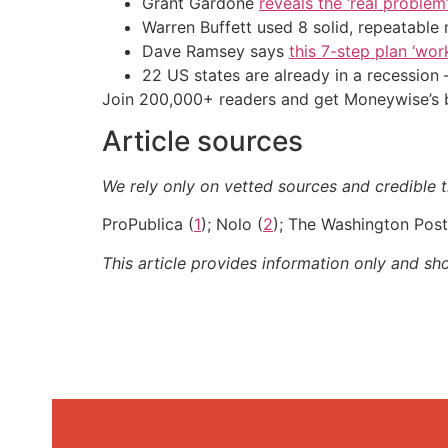
Grant Gardone
reveals the ‘real problem
Warren Buffett used 8 solid, repeatable
Dave Ramsey says
this 7-step plan ‘work
22 US states are already in a recessio
Join 200,000+ readers and get Moneywise’s be
Article sources
We rely only on vetted sources and credible th
ProPublica (
1
); Nolo (
2
); The Washington Post
This article provides information only and sh