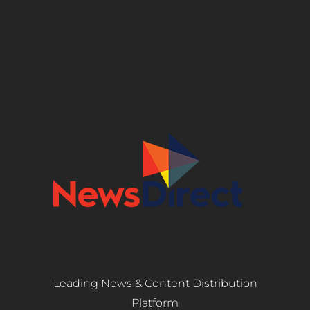
Leading News & Content Distribution
Platform