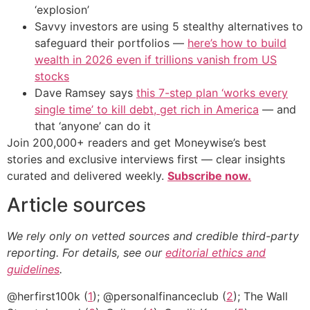
‘explosion’
Savvy investors are using 5 stealthy alternatives to
safeguard their portfolios —
here’s how to build
wealth in 2026 even if trillions vanish from US
stocks
Dave Ramsey says
this 7-step plan ‘works every
single time’ to kill debt, get rich in America
— and
that ‘anyone’ can do it
Join 200,000+ readers and get Moneywise’s best
stories and exclusive interviews first — clear insights
curated and delivered weekly.
Subscribe now.
Article sources
We rely only on vetted sources and credible third-party
reporting. For details, see our
editorial ethics and
guidelines
.
@herfirst100k (
1
); @personalfinanceclub (
2
); The Wall