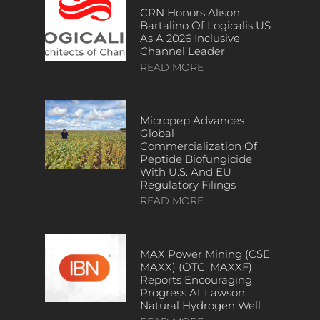
CRN Honors Alison
Bartalino Of Logicalis US
As A 2026 Inclusive
Channel Leader
READ MORE
Micropep Advances
Global
Commercialization Of
Peptide Biofungicide
With U.S. And EU
Regulatory Filings
READ MORE
MAX Power Mining (CSE:
MAXX) (OTC: MAXXF)
Reports Encouraging
Progress At Lawson
Natural Hydrogen Well