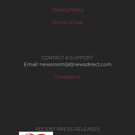
Privacy Policy
Terms of Use
CONTACT & SUPPORT
Email: newsroom[at]newsdirect.com
Contact Us
RECENT PRESS RELEASES