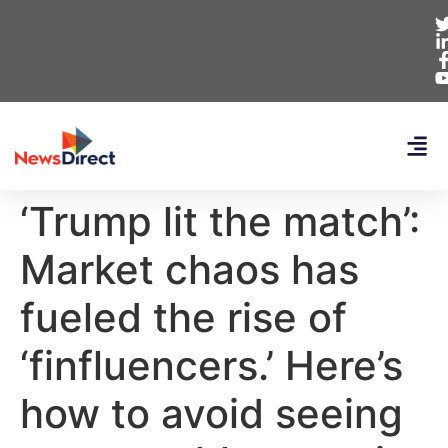
‘Trump lit the match’:
Market chaos has
fueled the rise of
‘finfluencers.’ Here’s
how to avoid seeing