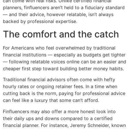
can come with real risks. Unlike certified financial
planners, finfluencers aren’t held to a fiduciary standard
— and their advice, however relatable, isn’t always
backed by professional expertise.
The comfort and the catch
For Americans who feel overwhelmed by traditional
financial institutions — especially as budgets get tighter
— following relatable voices online can be an easier and
cheaper first step toward building better money habits.
Traditional financial advisors often come with hefty
hourly rates or ongoing retainer fees. In a time when
cutting back is the norm, paying for professional advice
can feel like a luxury that some can’t afford.
Finfluencers may also offer a more honest look into
their daily ups and downs compared to a certified
financial planner. For instance, Jeremy Schneider, known