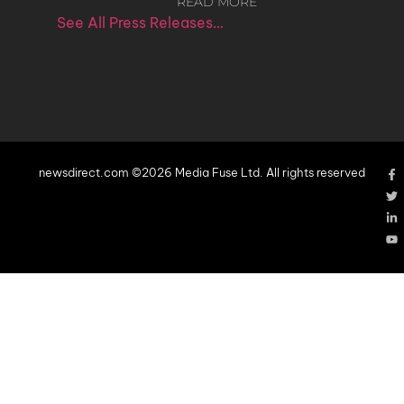
READ MORE
See All Press Releases…
newsdirect.com ©2026 Media Fuse Ltd. All rights reserved