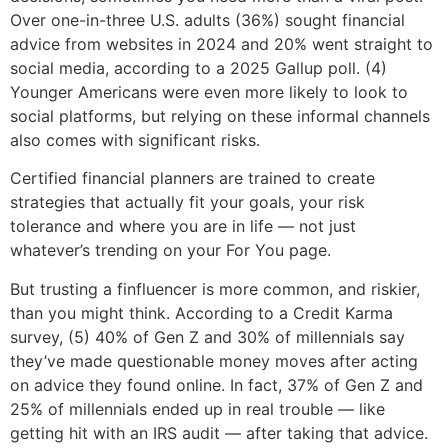
Over one-in-three U.S. adults (36%) sought financial
advice from websites in 2024 and 20% went straight to
social media, according to a 2025 Gallup poll. (4)
Younger Americans were even more likely to look to
social platforms, but relying on these informal channels
also comes with significant risks.
Certified financial planners are trained to create
strategies that actually fit your goals, your risk
tolerance and where you are in life — not just
whatever’s trending on your For You page.
But trusting a finfluencer is more common, and riskier,
than you might think. According to a Credit Karma
survey, (5) 40% of Gen Z and 30% of millennials say
they’ve made questionable money moves after acting
on advice they found online. In fact, 37% of Gen Z and
25% of millennials ended up in real trouble — like
getting hit with an IRS audit — after taking that advice.