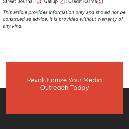
Street Journal (
3
); Gallup (
4
); Credit Karma(
5
)
This article provides information only and should not be
construed as advice. It is provided without warranty of
any kind.
Revolutionize Your Media
Outreach Today