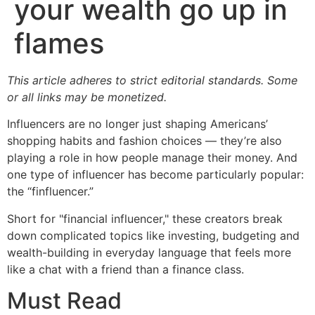
your wealth go up in
flames
This article adheres to strict editorial standards. Some
or all links may be monetized.
Influencers are no longer just shaping Americans’
shopping habits and fashion choices — they’re also
playing a role in how people manage their money. And
one type of influencer has become particularly popular:
the “finfluencer.”
Short for "financial influencer," these creators break
down complicated topics like investing, budgeting and
wealth-building in everyday language that feels more
like a chat with a friend than a finance class.
Must Read