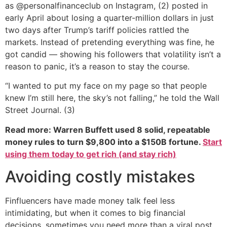
as @personalfinanceclub on Instagram, (2) posted in
early April about losing a quarter-million dollars in just
two days after Trump’s tariff policies rattled the
markets. Instead of pretending everything was fine, he
got candid — showing his followers that volatility isn’t a
reason to panic, it’s a reason to stay the course.
“I wanted to put my face on my page so that people
knew I’m still here, the sky’s not falling,” he told the Wall
Street Journal. (3)
Read more: Warren Buffett used 8 solid, repeatable
money rules to turn $9,800 into a $150B fortune.
Start
using them today to get rich (and stay rich)
Avoiding costly mistakes
Finfluencers have made money talk feel less
intimidating, but when it comes to big financial
decisions, sometimes you need more than a viral post.