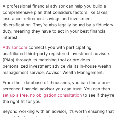
A professional financial advisor can help you build a
comprehensive plan that considers factors like taxes,
insurance, retirement savings and investment
diversification. They’re also legally bound by a fiduciary
duty, meaning they have to act in your best financial
interest.
Advisor.com
connects you with participating
unaffiliated third-party registered investment advisors
(RIAs) through its matching tool or provides
personalized investment advice via its in-house wealth
management service, Advisor Wealth Management.
From their database of thousands, you can find a pre-
screened financial advisor you can trust. You can then
set up a free, no obligation consultation
to see if they’re
the right fit for you.
Beyond working with an advisor, it’s worth ensuring that