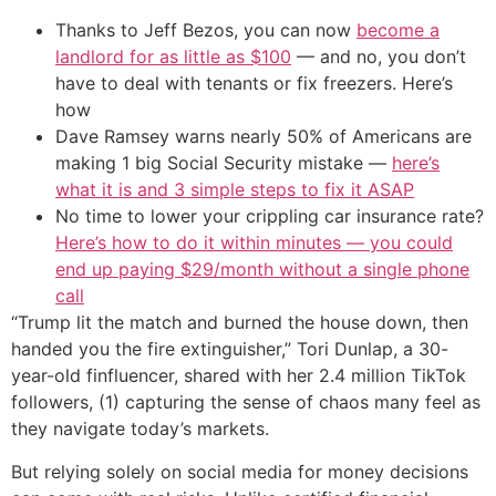
Thanks to Jeff Bezos, you can now
become a
landlord for as little as $100
— and no, you don’t
have to deal with tenants or fix freezers. Here’s
how
Dave Ramsey warns nearly 50% of Americans are
making 1 big Social Security mistake —
here’s
what it is and 3 simple steps to fix it ASAP
No time to lower your crippling car insurance rate?
Here’s how to do it within minutes — you could
end up paying $29/month without a single phone
call
“Trump lit the match and burned the house down, then
handed you the fire extinguisher,” Tori Dunlap, a 30-
year-old finfluencer, shared with her 2.4 million TikTok
followers, (1) capturing the sense of chaos many feel as
they navigate today’s markets.
But relying solely on social media for money decisions