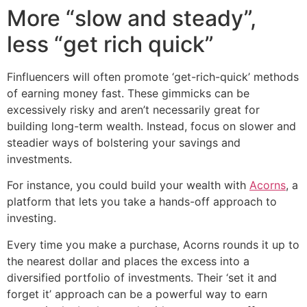
More “slow and steady”,
less “get rich quick”
Finfluencers will often promote ‘get-rich-quick’ methods
of earning money fast. These gimmicks can be
excessively risky and aren’t necessarily great for
building long-term wealth. Instead, focus on slower and
steadier ways of bolstering your savings and
investments.
For instance, you could build your wealth with
Acorns
, a
platform that lets you take a hands-off approach to
investing.
Every time you make a purchase, Acorns rounds it up to
the nearest dollar and places the excess into a
diversified portfolio of investments. Their ‘set it and
forget it’ approach can be a powerful way to earn