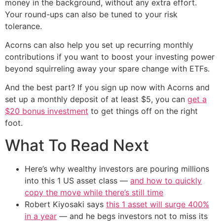
money in the background, without any extra effort.
Your round-ups can also be tuned to your risk
tolerance.
Acorns can also help you set up recurring monthly
contributions if you want to boost your investing power
beyond squirreling away your spare change with ETFs.
And the best part? If you sign up now with Acorns and
set up a monthly deposit of at least $5, you can
get a
$20 bonus investment
to get things off on the right
foot.
What To Read Next
Here’s why wealthy investors are pouring millions
into this 1 US asset class —
and how to quickly
copy the move while there’s still time
Robert Kiyosaki says
this 1 asset will surge 400%
in a year
— and he begs investors not to miss its