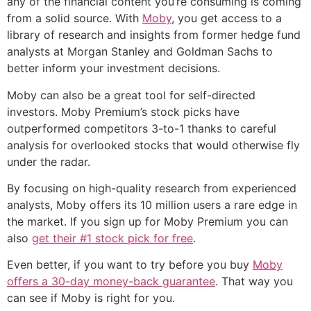
any of the financial content you’re consuming is coming
from a solid source. With
Moby
, you get access to a
library of research and insights from former hedge fund
analysts at Morgan Stanley and Goldman Sachs to
better inform your investment decisions.
Moby can also be a great tool for self-directed
investors. Moby Premium’s stock picks have
outperformed competitors 3-to-1 thanks to careful
analysis for overlooked stocks that would otherwise fly
under the radar.
By focusing on high-quality research from experienced
analysts, Moby offers its 10 million users a rare edge in
the market. If you sign up for Moby Premium you can
also
get their #1 stock pick for free
.
Even better, if you want to try before you buy
Moby
offers a 30-day money-back guarantee
. That way you
can see if Moby is right for you.