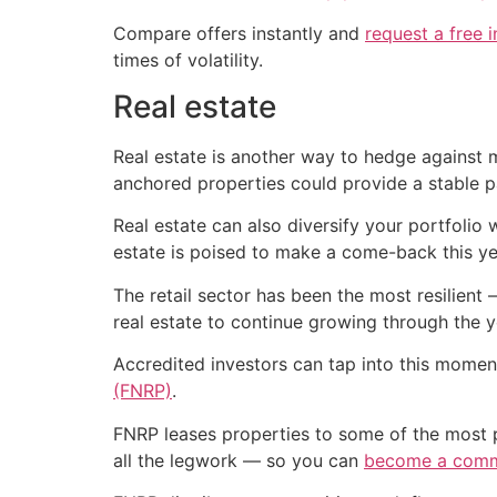
Compare offers instantly and
request a free 
times of volatility.
Real estate
Real estate is another way to hedge against 
anchored properties could provide a stable 
Real estate can also diversify your portfolio 
estate is poised to make a come-back this ye
The retail sector has been the most resilien
real estate to continue growing through the ye
Accredited investors can tap into this moment
(FNRP)
.
FNRP leases properties to some of the most 
all the legwork — so you can
become a comme