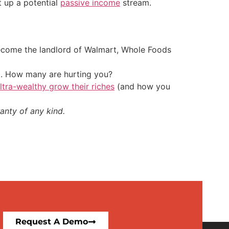
t up a potential
passive income
stream.
 become the landlord of Walmart, Whole Foods
t. How many are hurting you?
ultra-wealthy grow their riches
(and how you
anty of any kind.
Request A Demo