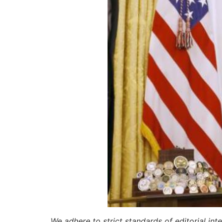
We adhere to strict standards of editorial int