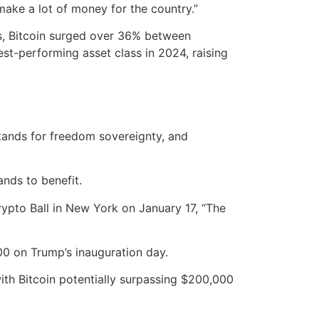
make a lot of money for the country.”
rs, Bitcoin surged over 36% between
t-performing asset class in 2024, raising
stands for freedom sovereignty, and
nds to benefit.
Crypto Ball in New York on January 17, “The
00 on Trump’s inauguration day.
ith Bitcoin potentially surpassing $200,000