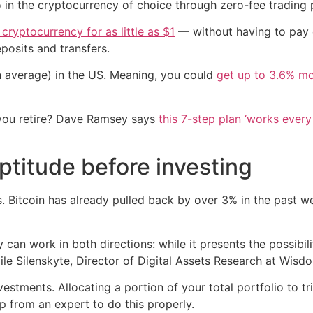
 in the cryptocurrency of choice through zero-fee trading 
 cryptocurrency for as little as $1
— without having to pay 
posits and transfers.
n average) in the US. Meaning, you could
get up to 3.6% mo
you retire? Dave Ramsey says
this 7-step plan ‘works every 
ptitude before investing
. Bitcoin has already pulled back by over 3% in the past w
y can work in both directions: while it presents the possibili
Dovile Silenskyte, Director of Digital Assets Research at Wis
nvestments. Allocating a portion of your total portfolio to
p from an expert to do this properly.