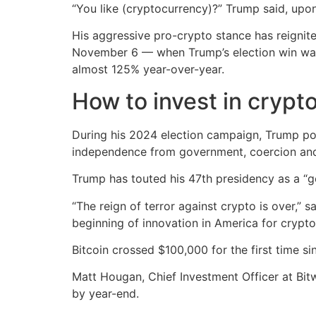
“You like (cryptocurrency)?” Trump said, upo
His aggressive pro-crypto stance has reignit
November 6 — when Trump’s election win was 
almost 125% year-over-year.
How to invest in crypt
During his 2024 election campaign, Trump posi
independence from government, coercion and
Trump has touted his 47th presidency as a “g
“The reign of terror against crypto is over,” 
beginning of innovation in America for crypto
Bitcoin crossed $100,000 for the first time s
Matt Hougan, Chief Investment Officer at Bit
by year-end.