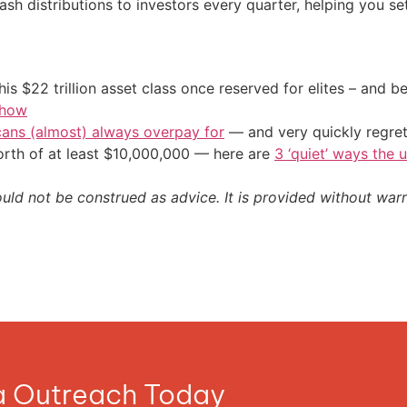
ash distributions to investors every quarter, helping you se
his $22 trillion asset class once reserved for elites – and
 how
cans (almost) always overpay for
— and very quickly regre
orth of at least $10,000,000 — here are
3 ‘quiet’ ways the 
ould not be construed as advice. It is provided without warr
ia Outreach Today