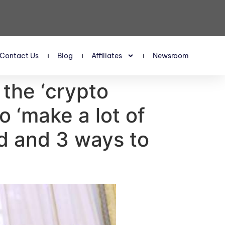
Contact Us
Blog
Affiliates
Newsroom
the ‘crypto
o ‘make a lot of
id and 3 ways to