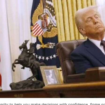
egrity to help you make decisions with confidence. Some or a