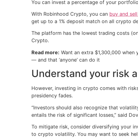
You can invest a percentage of your portfolio
With Robinhood Crypto, you can
buy and sell
get up to a 1% deposit match on all crypto de
The platform has the lowest trading costs (o
Crypto.
Read more:
Want an extra $1,300,000 when 
— and that ‘anyone’ can do it
Understand your risk a
However, investing in crypto comes with risks
presidency fades.
“Investors should also recognize that volatilit
entails the risk of significant losses,” said 
To mitigate risk, consider diversifying your i
to crypto volatility. You may want to seek hel