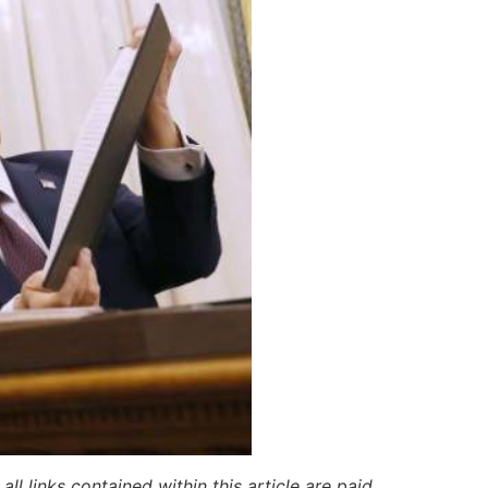
ll links contained within this article are paid