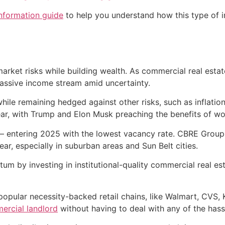
information guide
to help you understand how this type of i
market risks while building wealth. As commercial real est
passive income stream amid uncertainty.
while remaining hedged against other risks, such as inflatio
ar, with Trump and Elon Musk preaching the benefits of wo
t — entering 2025 with the lowest vacancy rate. CBRE Group
ar, especially in suburban areas and Sun Belt cities.
um by investing in institutional-quality commercial real e
popular necessity-backed retail chains, like Walmart, CVS
rcial landlord
without having to deal with any of the hass