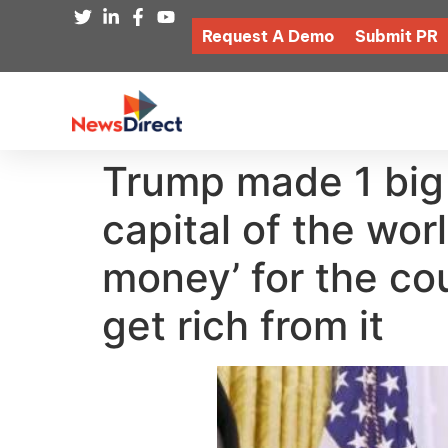
Request A Demo
Submit PR
Trump made 1 big
capital of the wor
money’ for the co
get rich from it