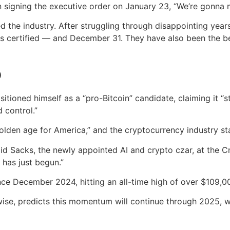
n signing the executive order on January 23, “We’re gonna 
ed the industry. After struggling through disappointing yea
certified — and December 31. They have also been the bes
o
tioned himself as a “pro-Bitcoin” candidate, claiming it “
 control.”
olden age for America,” and the cryptocurrency industry sta
said Sacks, the newly appointed AI and crypto czar, at the 
 has just begun.”
ince December 2024, hitting an all-time high of over $109,0
wise, predicts this momentum will continue through 2025, w