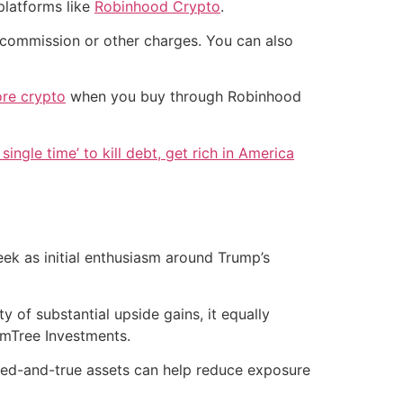
platforms like
Robinhood Crypto
.
commission or other charges. You can also
re crypto
when you buy through Robinhood
single time’ to kill debt, get rich in America
eek as initial enthusiasm around Trump’s
ty of substantial upside gains, it equally
domTree Investments.
 tried-and-true assets can help reduce exposure