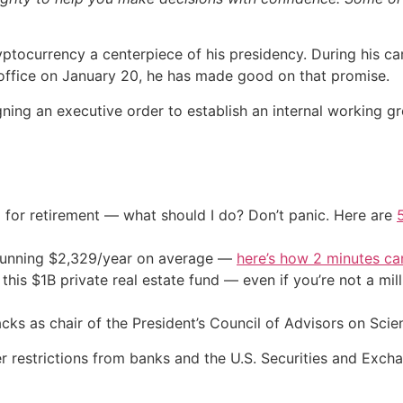
ptocurrency a centerpiece of his presidency. During his 
g office on January 20, he has made good on that promise.
signing an executive order to establish an internal working
 for retirement — what should I do? Don’t panic. Here are
stunning $2,329/year on average —
here’s how 2 minutes c
his $1B private real estate fund — even if you’re not a mill
cks as chair of the President’s Council of Advisors on Sci
wer restrictions from banks and the U.S. Securities and E