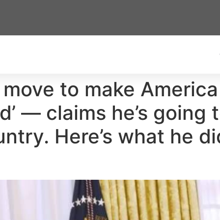
 move to make America 
ld’ — claims he’s going t
untry. Here’s what he d