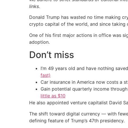
links.
Donald Trump has wasted no time making cry
crypto capital of the world, and since takin
One of his first major actions in office was 
adoption.
Don’t miss
I’m 49 years old and have nothing saved
fast)
Car insurance in America now costs a 
Gain potential quarterly income through t
little as $10
He also appointed venture capitalist David Sa
The shift toward digital currency — with fe
defining feature of Trump’s 47th presidency.