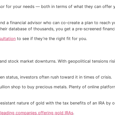
isor for your needs — both in terms of what they can offer 
ind a financial advisor who can co-create a plan to reach y
 their database of thousands, you get a pre-screened financi
sultation
to see if they’re the right fit for you.
and stock market downturns. With geopolitical tensions ris
 status, investors often rush toward it in times of crisis.
llion shop to buy precious metals. Plenty of online platfor
esistant nature of gold with the tax benefits of an IRA by
-leading companies offering gold IRAs
.