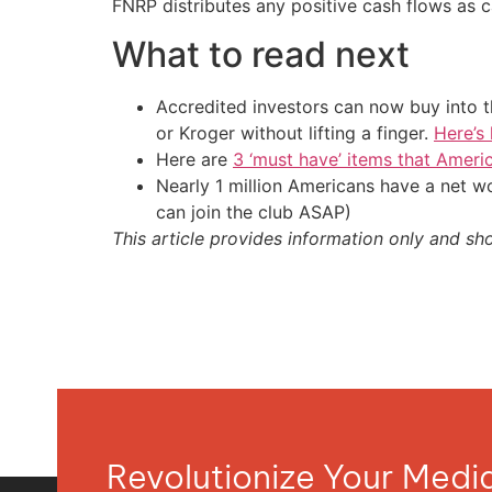
FNRP distributes any positive cash flows as c
What to read next
Accredited investors can now buy into t
or Kroger without lifting a finger.
Here’s
Here are
3 ‘must have’ items that Ameri
Nearly 1 million Americans have a net w
can join the club ASAP)
This article provides information only and sh
Revolutionize Your Med