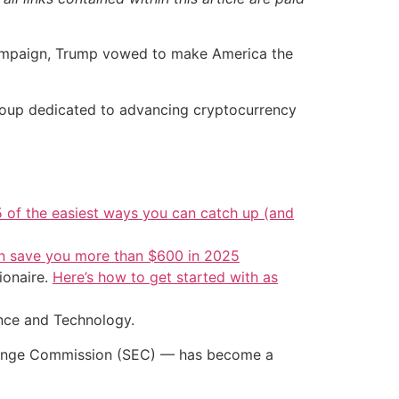
campaign, Trump vowed to make America the
 group dedicated to advancing cryptocurrency
5 of the easiest ways you can catch up (and
an save you more than $600 in 2025
ionaire.
Here’s how to get started with as
ence and Technology.
xchange Commission (SEC) — has become a