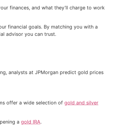
your finances, and what they’ll charge to work
our financial goals. By matching you with a
al advisor you can trust.
ing, analysts at JPMorgan predict gold prices
ms offer a wide selection of
gold and silver
 opening a
gold IRA
.