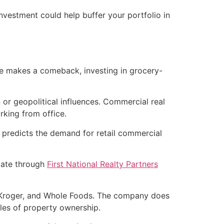
nvestment could help buffer your portfolio in
ate makes a comeback, investing in grocery-
n or geopolitical influences. Commercial real
rking from office.
 predicts the demand for retail commercial
state through
First National Realty Partners
, Kroger, and Whole Foods. The company does
les of property ownership.