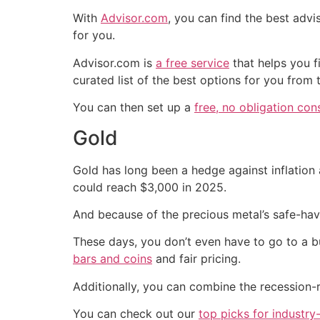
With
Advisor.com
, you can find the best adv
for you.
Advisor.com is
a free service
that helps you f
curated list of the best options for you from
You can then set up a
free, no obligation con
Gold
Gold has long been a hedge against inflation 
could reach $3,000 in 2025.
And because of the precious metal’s safe-haven
These days, you don’t even have to go to a bu
bars and coins
and fair pricing.
Additionally, you can combine the recession-r
You can check out our
top picks for industry