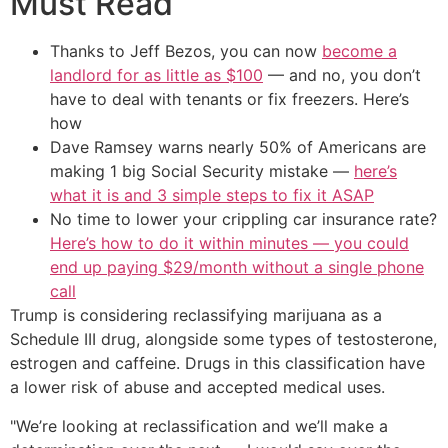
Must Read
Thanks to Jeff Bezos, you can now
become a
landlord for as little as $100
— and no, you don’t
have to deal with tenants or fix freezers. Here’s
how
Dave Ramsey warns nearly 50% of Americans are
making 1 big Social Security mistake —
here’s
what it is and 3 simple steps to fix it ASAP
No time to lower your crippling car insurance rate?
Here’s how to do it within minutes — you could
end up paying $29/month without a single phone
call
Trump is considering reclassifying marijuana as a
Schedule III drug, alongside some types of testosterone,
estrogen and caffeine. Drugs in this classification have
a lower risk of abuse and accepted medical uses.
"We’re looking at reclassification and we’ll make a