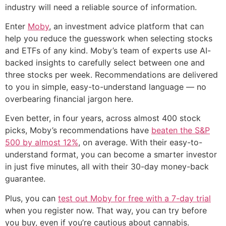
industry will need a reliable source of information.
Enter
Moby
, an investment advice platform that can
help you reduce the guesswork when selecting stocks
and ETFs of any kind. Moby’s team of experts use AI-
backed insights to carefully select between one and
three stocks per week. Recommendations are delivered
to you in simple, easy-to-understand language — no
overbearing financial jargon here.
Even better, in four years, across almost 400 stock
picks, Moby’s recommendations have
beaten the S&P
500 by almost 12%
, on average. With their easy-to-
understand format, you can become a smarter investor
in just five minutes, all with their 30-day money-back
guarantee.
Plus, you can
test out Moby for free with a 7-day trial
when you register now. That way, you can try before
you buy, even if you’re cautious about cannabis.