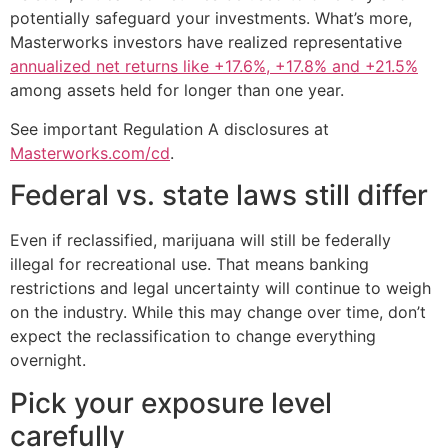
potentially safeguard your investments. What’s more,
Masterworks investors have realized representative
annualized net returns like +17.6%, +17.8% and +21.5%
among assets held for longer than one year.
See important Regulation A disclosures at
Masterworks.com/cd
.
Federal vs. state laws still differ
Even if reclassified, marijuana will still be federally
illegal for recreational use. That means banking
restrictions and legal uncertainty will continue to weigh
on the industry. While this may change over time, don’t
expect the reclassification to change everything
overnight.
Pick your exposure level
carefully