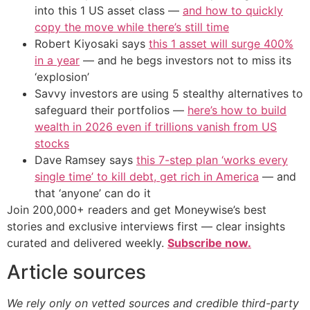
into this 1 US asset class —
and how to quickly
copy the move while there’s still time
Robert Kiyosaki says
this 1 asset will surge 400%
in a year
— and he begs investors not to miss its
‘explosion’
Savvy investors are using 5 stealthy alternatives to
safeguard their portfolios —
here’s how to build
wealth in 2026 even if trillions vanish from US
stocks
Dave Ramsey says
this 7-step plan ‘works every
single time’ to kill debt, get rich in America
— and
that ‘anyone’ can do it
Join 200,000+ readers and get Moneywise’s best
stories and exclusive interviews first — clear insights
curated and delivered weekly.
Subscribe now.
Article sources
We rely only on vetted sources and credible third-party