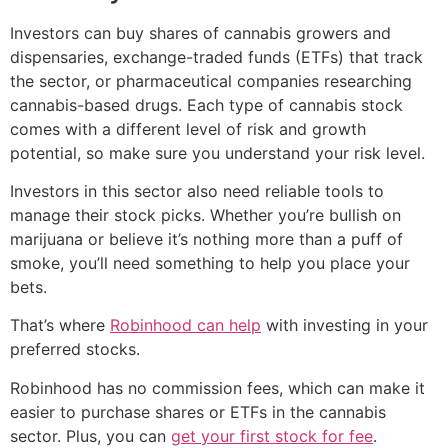
Investors can buy shares of cannabis growers and
dispensaries, exchange-traded funds (ETFs) that track
the sector, or pharmaceutical companies researching
cannabis-based drugs. Each type of cannabis stock
comes with a different level of risk and growth
potential, so make sure you understand your risk level.
Investors in this sector also need reliable tools to
manage their stock picks. Whether you’re bullish on
marijuana or believe it’s nothing more than a puff of
smoke, you’ll need something to help you place your
bets.
That’s where
Robinhood can help
with investing in your
preferred stocks.
Robinhood has no commission fees, which can make it
easier to purchase shares or ETFs in the cannabis
sector. Plus, you can
get your first stock for fee
.