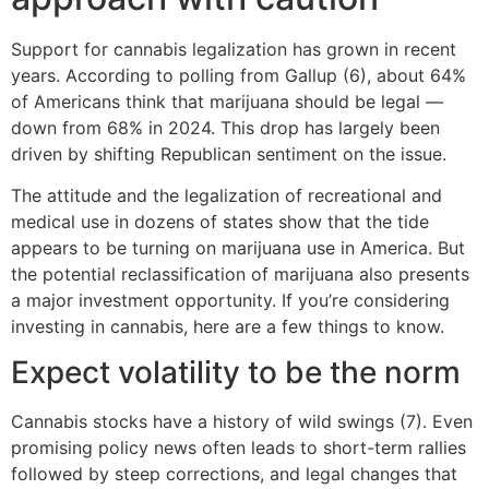
Support for cannabis legalization has grown in recent
years. According to polling from Gallup (6), about 64%
of Americans think that marijuana should be legal —
down from 68% in 2024. This drop has largely been
driven by shifting Republican sentiment on the issue.
The attitude and the legalization of recreational and
medical use in dozens of states show that the tide
appears to be turning on marijuana use in America. But
the potential reclassification of marijuana also presents
a major investment opportunity. If you’re considering
investing in cannabis, here are a few things to know.
Expect volatility to be the norm
Cannabis stocks have a history of wild swings (7). Even
promising policy news often leads to short-term rallies
followed by steep corrections, and legal changes that