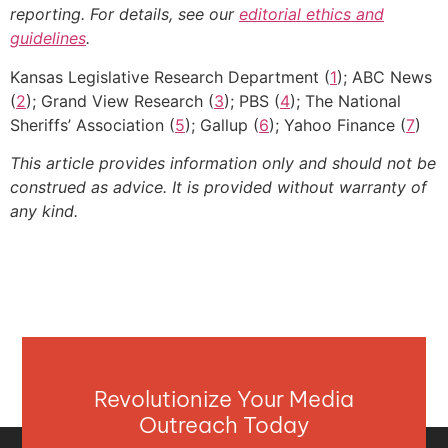
reporting. For details, see our
editorial ethics and
guidelines
.
Kansas Legislative Research Department (
1
); ABC News
(
2
); Grand View Research (
3
); PBS (
4
); The National
Sheriffs’ Association (
5
); Gallup (
6
); Yahoo Finance (
7
)
This article provides information only and should not be
construed as advice. It is provided without warranty of
any kind.
Revolutionize Your Media
Outreach Today