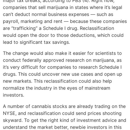
major tax breaks, according to PBS (4). Right now,
companies that sell marijuana in states where it’s legal
can’t deduct normal business expenses — such as
payroll, marketing and rent — because these companies
are “trafficking” a Schedule I drug. Reclassification
would open the door to those deductions, which could
lead to significant tax savings.
The change would also make it easier for scientists to
conduct federally approved research on marijuana, as
it’s very difficult for companies to research Schedule I
drugs. This could uncover new use cases and open up
new markets. This reclassification could also help
normalize the industry in the eyes of mainstream
investors.
A number of cannabis stocks are already trading on the
NYSE, and reclassification could send prices shooting
skyward. To get the right kind of investment advice and
understand the market better, newbie investors in this