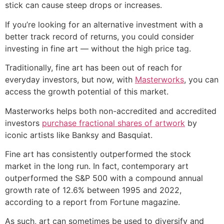
stick can cause steep drops or increases.
If you’re looking for an alternative investment with a
better track record of returns, you could consider
investing in fine art — without the high price tag.
Traditionally, fine art has been out of reach for
everyday investors, but now, with
Masterworks
, you can
access the growth potential of this market.
Masterworks helps both non-accredited and accredited
investors
purchase fractional shares of artwork
by
iconic artists like Banksy and Basquiat.
Fine art has consistently outperformed the stock
market in the long run. In fact, contemporary art
outperformed the S&P 500 with a compound annual
growth rate of 12.6% between 1995 and 2022,
according to a report from Fortune magazine.
As such, art can sometimes be used to diversify and