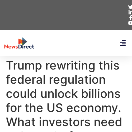
Trump rewriting this
federal regulation
could unlock billions
for the US economy.
What investors need