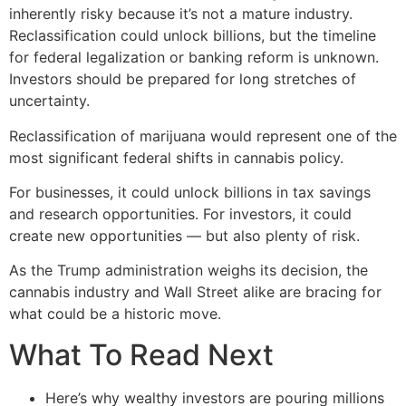
inherently risky because it’s not a mature industry.
Reclassification could unlock billions, but the timeline
for federal legalization or banking reform is unknown.
Investors should be prepared for long stretches of
uncertainty.
Reclassification of marijuana would represent one of the
most significant federal shifts in cannabis policy.
For businesses, it could unlock billions in tax savings
and research opportunities. For investors, it could
create new opportunities — but also plenty of risk.
As the Trump administration weighs its decision, the
cannabis industry and Wall Street alike are bracing for
what could be a historic move.
What To Read Next
Here’s why wealthy investors are pouring millions