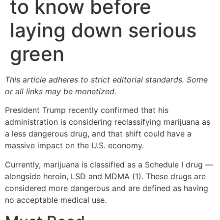
to know before
laying down serious
green
This article adheres to strict editorial standards. Some
or all links may be monetized.
President Trump recently confirmed that his
administration is considering reclassifying marijuana as
a less dangerous drug, and that shift could have a
massive impact on the U.S. economy.
Currently, marijuana is classified as a Schedule I drug —
alongside heroin, LSD and MDMA (1). These drugs are
considered more dangerous and are defined as having
no acceptable medical use.