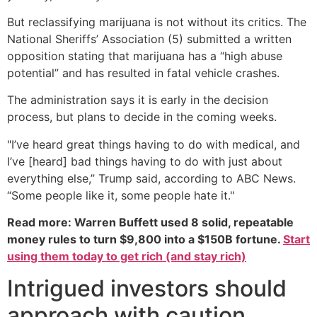
But reclassifying marijuana is not without its critics. The
National Sheriffs’ Association (5) submitted a written
opposition stating that marijuana has a “high abuse
potential” and has resulted in fatal vehicle crashes.
The administration says it is early in the decision
process, but plans to decide in the coming weeks.
"I’ve heard great things having to do with medical, and
I’ve [heard] bad things having to do with just about
everything else,” Trump said, according to ABC News.
“Some people like it, some people hate it."
Read more: Warren Buffett used 8 solid, repeatable
money rules to turn $9,800 into a $150B fortune.
Start
using them today to get rich (and stay rich)
Intrigued investors should
approach with caution