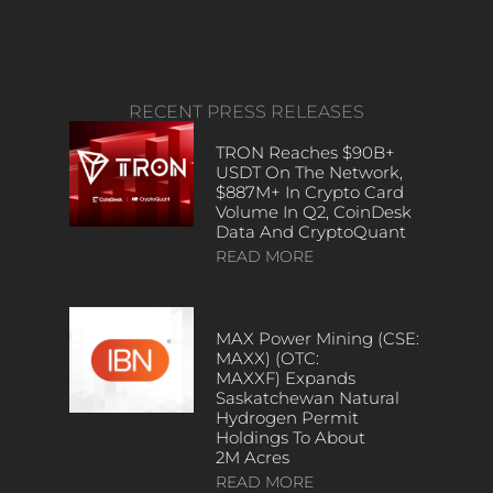
RECENT PRESS RELEASES
TRON Reaches $90B+
USDT On The Network,
$887M+ In Crypto Card
Volume In Q2, CoinDesk
Data And CryptoQuant
READ MORE
MAX Power Mining (CSE:
MAXX) (OTC:
MAXXF) Expands
Saskatchewan Natural
Hydrogen Permit
Holdings To About
2M Acres
READ MORE