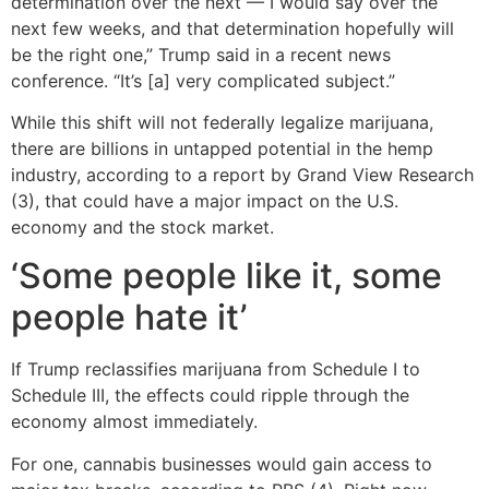
determination over the next — I would say over the
next few weeks, and that determination hopefully will
be the right one,” Trump said in a recent news
conference. “It’s [a] very complicated subject.”
While this shift will not federally legalize marijuana,
there are billions in untapped potential in the hemp
industry, according to a report by Grand View Research
(3), that could have a major impact on the U.S.
economy and the stock market.
‘Some people like it, some
people hate it’
If Trump reclassifies marijuana from Schedule I to
Schedule III, the effects could ripple through the
economy almost immediately.
For one, cannabis businesses would gain access to