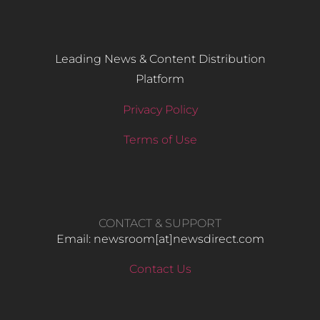
Leading News & Content Distribution
Platform
Privacy Policy
Terms of Use
CONTACT & SUPPORT
Email: newsroom[at]newsdirect.com
Contact Us