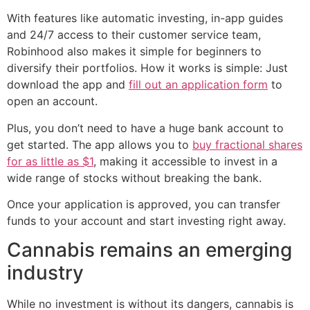
With features like automatic investing, in-app guides
and 24/7 access to their customer service team,
Robinhood also makes it simple for beginners to
diversify their portfolios. How it works is simple: Just
download the app and
fill out an application form
to
open an account.
Plus, you don’t need to have a huge bank account to
get started. The app allows you to
buy fractional shares
for as little as $1
, making it accessible to invest in a
wide range of stocks without breaking the bank.
Once your application is approved, you can transfer
funds to your account and start investing right away.
Cannabis remains an emerging
industry
While no investment is without its dangers, cannabis is