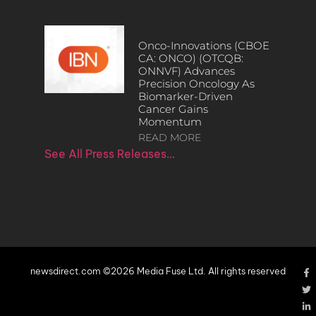
Onco-Innovations (CBOE
CA: ONCO) (OTCQB:
ONNVF) Advances
Precision Oncology As
Biomarker-Driven
Cancer Gains
Momentum
READ MORE
See All Press Releases…
newsdirect.com ©2026 Media Fuse Ltd. All rights reserved