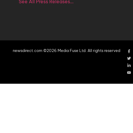
See All Press Releases…
newsdirect.com ©2026 Media Fuse Ltd. All rights reserved