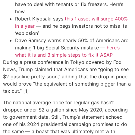
have to deal with tenants or fix freezers. Here’s
how
Robert Kiyosaki says
this 1 asset will surge 400%
in a year
— and he begs investors not to miss its
‘explosion’
Dave Ramsey warns nearly 50% of Americans are
making 1 big Social Security mistake —
here’s
what it is and 3 simple steps to fix it ASAP
During a press conference in Tokyo covered by Fox
News, Trump claimed that Americans are “going to see
$2 gasoline pretty soon,” adding that the drop in price
would prove “the equivalent of something bigger than a
tax cut.” [1]
The national average price for regular gas hasn’t
dropped under $2 a gallon since May 2020, according
to government data. Still, Trump’s statement echoed
one of his 2024 presidential campaign promises to do
the same — a boast that was ultimately met with