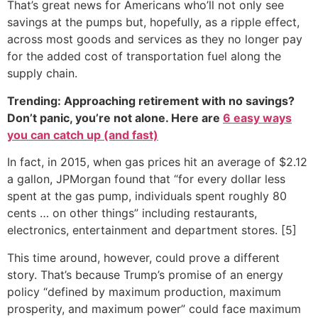
That’s great news for Americans who’ll not only see
savings at the pumps but, hopefully, as a ripple effect,
across most goods and services as they no longer pay
for the added cost of transportation fuel along the
supply chain.
Trending: Approaching retirement with no savings?
Don’t panic, you’re not alone. Here are
6 easy ways
you can catch up (and fast)
In fact, in 2015, when gas prices hit an average of $2.12
a gallon, JPMorgan found that “for every dollar less
spent at the gas pump, individuals spent roughly 80
cents … on other things” including restaurants,
electronics, entertainment and department stores. [5]
This time around, however, could prove a different
story. That’s because Trump’s promise of an energy
policy “defined by maximum production, maximum
prosperity, and maximum power” could face maximum