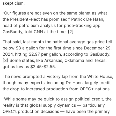
skepticism.
“Our figures are not even on the same planet as what
the President-elect has promised,” Patrick De Haan,
head of petroleum analysis for price-tracking app
GasBuddy, told CNN at the time. [2]
That said, last month the national average gas price fell
below $3 a gallon for the first time since December 29,
2024, hitting $2.97 per gallon, according to GasBuddy.
[3] Some states, like Arkansas, Oklahoma and Texas,
got as low as $2.45-$2.55.
The news prompted a victory lap from the White House,
though many experts, including De Hann, largely credit
the drop to increased production from OPEC+ nations.
“While some may be quick to assign political credit, the
reality is that global supply dynamics — particularly
OPEC’s production decisions — have been the primary