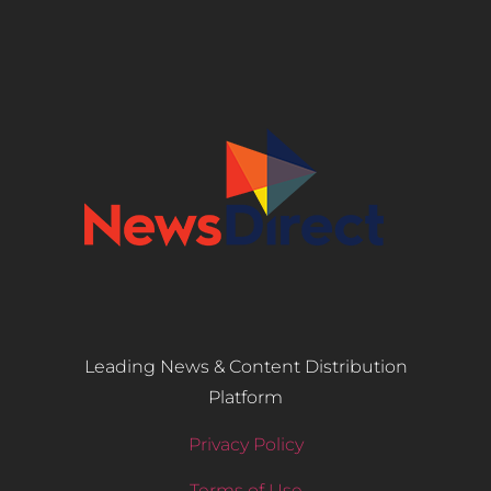
Leading News & Content Distribution
Platform
Privacy Policy
Terms of Use