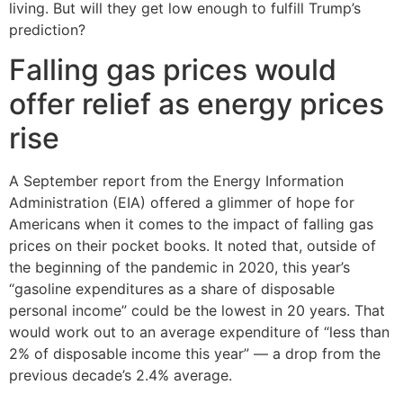
living. But will they get low enough to fulfill Trump’s
prediction?
Falling gas prices would
offer relief as energy prices
rise
A September report from the Energy Information
Administration (EIA) offered a glimmer of hope for
Americans when it comes to the impact of falling gas
prices on their pocket books. It noted that, outside of
the beginning of the pandemic in 2020, this year’s
“gasoline expenditures as a share of disposable
personal income” could be the lowest in 20 years. That
would work out to an average expenditure of “less than
2% of disposable income this year” — a drop from the
previous decade’s 2.4% average.