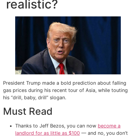
realistic?
President Trump made a bold prediction about falling
gas prices during his recent tour of Asia, while touting
his “drill, baby, drill” slogan.
Must Read
Thanks to Jeff Bezos, you can now
become a
landlord for as little as $100
— and no, you don’t