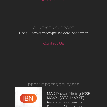
CONTACT & SUPPORT
Email: newsroom[at]newsdirect.com
Contact Us
RECENT PRESS RELEASES
MAX Power Mining (CSE:
MAXX) (OTC: MAXXF)
Reports Encouraging
Progress At Lawson