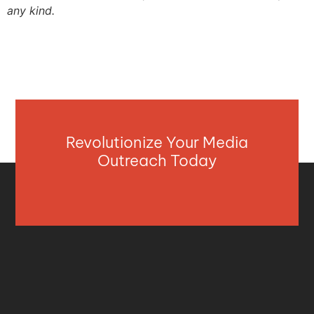
any kind.
Revolutionize Your Media
Outreach Today