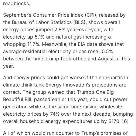
roadblocks.
September’s Consumer Price Index (CPI), released by
the Bureau of Labor Statistics (BLS), shows overall
energy prices jumped 2.8% year-over-year, with
electricity up 5.1% and natural gas increasing a
whopping 11.7%. Meanwhile, the EIA data shows that
average residential electricity prices rose 10.5%
between the time Trump took office and August of this
year.
And energy prices could get worse if the non-partisan
climate think tank Energy Innovation’s projections are
correct. The group warned that Trump’s One Big
Beautiful Bill, passed earlier this year, could cut power
generation while at the same time raising wholesale
electricity prices by 74% over the next decade, bumping
overall household energy expenditures up by $170. [6]
All of which would run counter to Trump’s promises of