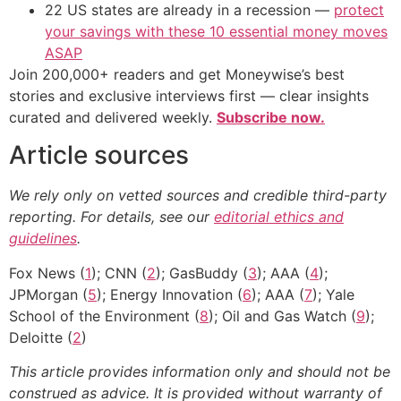
22 US states are already in a recession —
protect
your savings with these 10 essential money moves
ASAP
Join 200,000+ readers and get Moneywise’s best
stories and exclusive interviews first — clear insights
curated and delivered weekly.
Subscribe now.
Article sources
We rely only on vetted sources and credible third-party
reporting. For details, see our
editorial ethics and
guidelines
.
Fox News (
1
); CNN (
2
); GasBuddy (
3
); AAA (
4
);
JPMorgan (
5
); Energy Innovation (
6
); AAA (
7
); Yale
School of the Environment (
8
); Oil and Gas Watch (
9
);
Deloitte (
2
)
This article provides information only and should not be
construed as advice. It is provided without warranty of