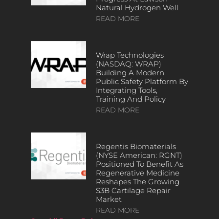
Natural Hydrogen Well
READ MORE
Wrap Technologies
(NASDAQ: WRAP)
Building A Modern
Public Safety Platform By
Integrating Tools,
Training And Policy
READ MORE
Regentis Biomaterials
(NYSE American: RGNT)
Positioned To Benefit As
Regenerative Medicine
Reshapes The Growing
$3B Cartilage Repair
Market
READ MORE