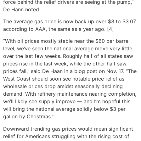
force behind the relief drivers are seeing at the pump,”
De Hann noted.
The average gas price is now back up over $3 to $3.07,
according to AAA, the same as a year ago. [4]
“With oil prices mostly stable near the $60 per barrel
level, we’ve seen the national average move very little
over the last few weeks. Roughly half of all states saw
prices rise in the last week, while the other half saw
prices fall," said De Haan in a blog post on Nov. 17. “The
West Coast should soon see notable price relief as
wholesale prices drop amidst seasonally declining
demand. With refinery maintenance nearing completion,
we’ll likely see supply improve — and I’m hopeful this
will bring the national average solidly below $3 per
gallon by Christmas."
Downward trending gas prices would mean significant
relief for Americans struggling with the rising cost of