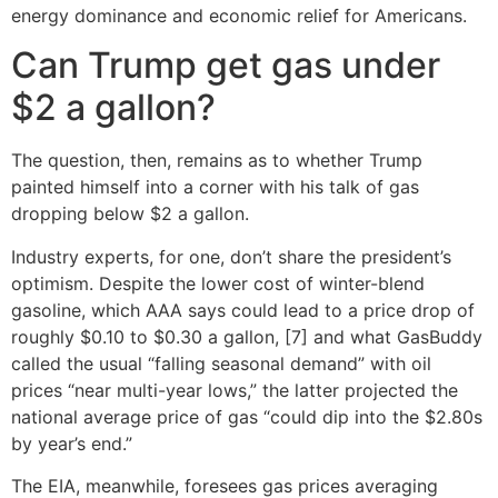
energy dominance and economic relief for Americans.
Can Trump get gas under
$2 a gallon?
The question, then, remains as to whether Trump
painted himself into a corner with his talk of gas
dropping below $2 a gallon.
Industry experts, for one, don’t share the president’s
optimism. Despite the lower cost of winter-blend
gasoline, which AAA says could lead to a price drop of
roughly $0.10 to $0.30 a gallon, [7] and what GasBuddy
called the usual “falling seasonal demand” with oil
prices “near multi-year lows,” the latter projected the
national average price of gas “could dip into the $2.80s
by year’s end.”
The EIA, meanwhile, foresees gas prices averaging