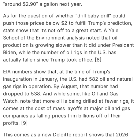
“around $2.90” a gallon next year.
As for the question of whether “drill baby drill” could
push those prices below $2 to fulfill Trump’s prediction,
stats show that it’s not off to a great start. A Yale
School of the Environment analysis noted that oil
production is growing slower than it did under President
Biden, while the number of oil rigs in the U.S. has
actually fallen since Trump took office. [8]
EIA numbers show that, at the time of Trump’s
inauguration in January, the U.S. had 582 oil and natural
gas rigs in operation. By August, that number had
dropped to 538. And while some, like Oil and Gas
Watch, note that more oil is being drilled at fewer rigs, it
comes at the cost of mass layoffs at major oil and gas
companies as falling prices trim billions off of their
profits. [9]
This comes as a new Deloitte report shows that 2026