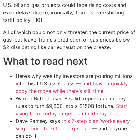
U.S. oil and gas projects could face rising costs and
even delays due to, ironically, Trump’s ever-shifting
tariff policy. [10]
All of which could not only threaten the current price of
gas, but leave Trump’s prediction of gas prices below
$2 dissipating like car exhaust on the breeze.
What to read next
Here’s why wealthy investors are pouring millions
into this 1 US asset class —
and how to quickly
copy the move while there’s still time
Warren Buffett used 8 solid, repeatable money
rules to turn $9,800 into a $150B fortune.
Start
using them today to get rich (and stay rich)
Dave Ramsey says
this 7-step plan ‘works every
single time’ to kill debt, get rich
— and ‘anyone’
can do it