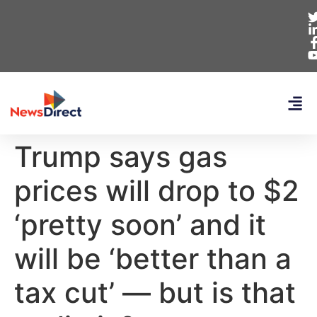
Trump says gas
prices will drop to $2
‘pretty soon’ and it
will be ‘better than a
tax cut’ — but is that