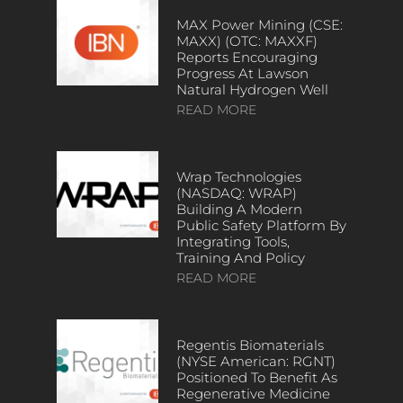
MAX Power Mining (CSE:
MAXX) (OTC: MAXXF)
Reports Encouraging
Progress At Lawson
Natural Hydrogen Well
READ MORE
Wrap Technologies
(NASDAQ: WRAP)
Building A Modern
Public Safety Platform By
Integrating Tools,
Training And Policy
READ MORE
Regentis Biomaterials
(NYSE American: RGNT)
Positioned To Benefit As
Regenerative Medicine