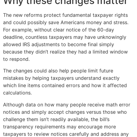
Why these changes matter
The new reforms protect fundamental taxpayer rights
and could possibly save Americans money and stress.
For example, without clear notice of the 60-day
deadline, countless taxpayers may have unknowingly
allowed IRS adjustments to become final simply
because they didn’t realize they had a limited window
to respond.
The changes could also help people limit future
mistakes by helping taxpayers understand exactly
which line items contained errors and how it affected
calculations.
Although data on how many people receive math error
notices and simply accept changes versus those who
challenge them isn’t readily available, the bill’s
transparency requirements may encourage more
taxpayers to review notices carefully and address any