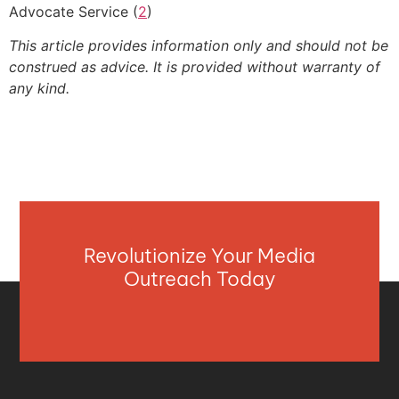
Advocate Service (
2
)
This article provides information only and should not be
construed as advice. It is provided without warranty of
any kind.
Revolutionize Your Media
Outreach Today