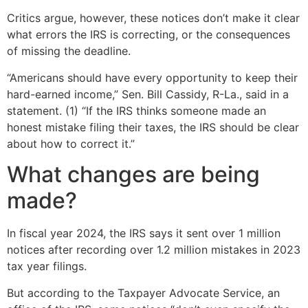
Critics argue, however, these notices don’t make it clear
what errors the IRS is correcting, or the consequences
of missing the deadline.
“Americans should have every opportunity to keep their
hard-earned income,” Sen. Bill Cassidy, R-La., said in a
statement. (1) “If the IRS thinks someone made an
honest mistake filing their taxes, the IRS should be clear
about how to correct it.”
What changes are being
made?
In fiscal year 2024, the IRS says it sent over 1 million
notices after recording over 1.2 million mistakes in 2023
tax year filings.
But according to the Taxpayer Advocate Service, an