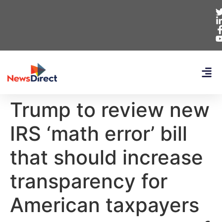
Trump to review new
IRS ‘math error’ bill
that should increase
transparency for
American taxpayers