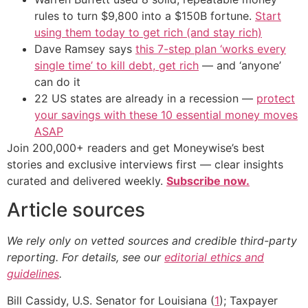
rules to turn $9,800 into a $150B fortune.
Start
using them today to get rich (and stay rich)
Dave Ramsey says
this 7-step plan ‘works every
single time’ to kill debt, get rich
— and ‘anyone’
can do it
22 US states are already in a recession —
protect
your savings with these 10 essential money moves
ASAP
Join 200,000+ readers and get Moneywise’s best
stories and exclusive interviews first — clear insights
curated and delivered weekly.
Subscribe now.
Article sources
We rely only on vetted sources and credible third-party
reporting. For details, see our
editorial ethics and
guidelines
.
Bill Cassidy, U.S. Senator for Louisiana (
1
); Taxpayer