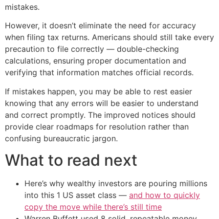
mistakes.
However, it doesn’t eliminate the need for accuracy
when filing tax returns. Americans should still take every
precaution to file correctly — double-checking
calculations, ensuring proper documentation and
verifying that information matches official records.
If mistakes happen, you may be able to rest easier
knowing that any errors will be easier to understand
and correct promptly. The improved notices should
provide clear roadmaps for resolution rather than
confusing bureaucratic jargon.
What to read next
Here’s why wealthy investors are pouring millions
into this 1 US asset class —
and how to quickly
copy the move while there’s still time
Warren Buffett used 8 solid, repeatable money