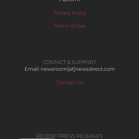
Privacy Policy
Terms of Use
CONTACT & SUPPORT
Email: newsroom[at]newsdirect.com
Contact Us
RECENT PRESS RELEASES