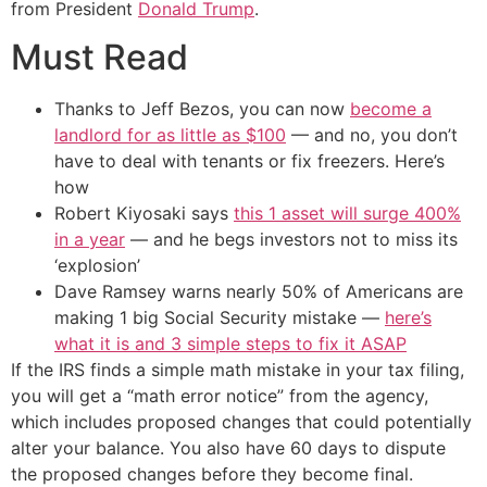
from President
Donald Trump
.
Must Read
Thanks to Jeff Bezos, you can now
become a
landlord for as little as $100
— and no, you don’t
have to deal with tenants or fix freezers. Here’s
how
Robert Kiyosaki says
this 1 asset will surge 400%
in a year
— and he begs investors not to miss its
‘explosion’
Dave Ramsey warns nearly 50% of Americans are
making 1 big Social Security mistake —
here’s
what it is and 3 simple steps to fix it ASAP
If the IRS finds a simple math mistake in your tax filing,
you will get a “math error notice” from the agency,
which includes proposed changes that could potentially
alter your balance. You also have 60 days to dispute
the proposed changes before they become final.