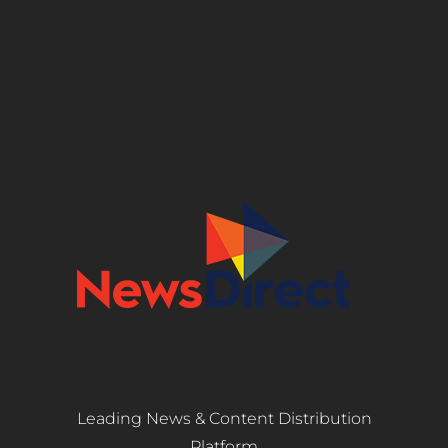
Leading News & Content Distribution
Platform