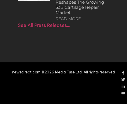
Reshapes The Growing
$3B Cartilage Repair
Market
READ MORE
See All Press Releases…
newsdirect.com ©2026 Media Fuse Ltd. All rights reserved