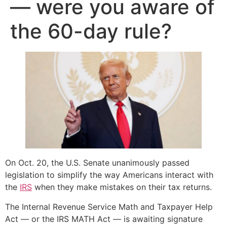
— were you aware of
the 60-day rule?
On Oct. 20, the U.S. Senate unanimously passed
legislation to simplify the way Americans interact with
the
IRS
when they make mistakes on their tax returns.
The Internal Revenue Service Math and Taxpayer Help
Act — or the IRS MATH Act — is awaiting signature