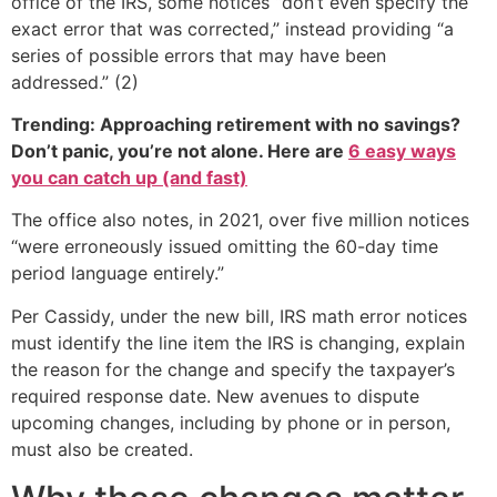
office of the IRS, some notices “don’t even specify the
exact error that was corrected,” instead providing “a
series of possible errors that may have been
addressed.” (2)
Trending: Approaching retirement with no savings?
Don’t panic, you’re not alone. Here are
6 easy ways
you can catch up (and fast)
The office also notes, in 2021, over five million notices
“were erroneously issued omitting the 60-day time
period language entirely.”
Per Cassidy, under the new bill, IRS math error notices
must identify the line item the IRS is changing, explain
the reason for the change and specify the taxpayer’s
required response date. New avenues to dispute
upcoming changes, including by phone or in person,
must also be created.