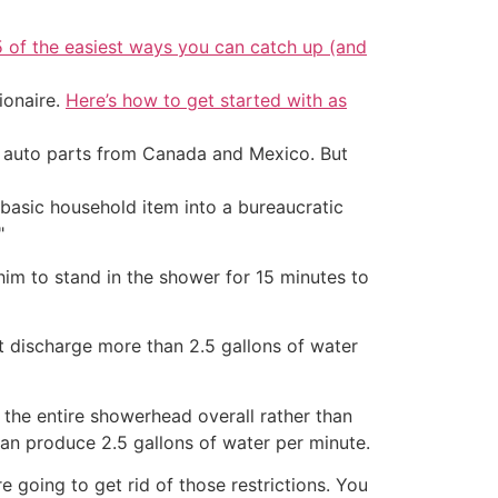
5 of the easiest ways you can catch up (and
ionaire.
Here’s how to get started with as
d auto parts from Canada and Mexico. But
 basic household item into a bureaucratic
"
 him to stand in the shower for 15 minutes to
discharge more than 2.5 gallons of water
 the entire showerhead overall rather than
an produce 2.5 gallons of water per minute.
 going to get rid of those restrictions. You