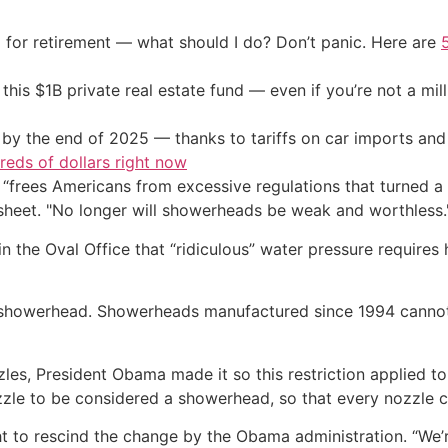
 for retirement — what should I do? Don’t panic. Here are
his $1B private real estate fund — even if you’re not a mill
by the end of 2025 — thanks to tariffs on car imports an
eds of dollars right now
 “frees Americans from excessive regulations that turned a
sheet. "No longer will showerheads be weak and worthless.
n the Oval Office that “ridiculous” water pressure requires
 showerhead. Showerheads manufactured since 1994 cannot 
les, President Obama made it so this restriction applied to
zle to be considered a showerhead, so that every nozzle c
 to rescind the change by the Obama administration. “We’re