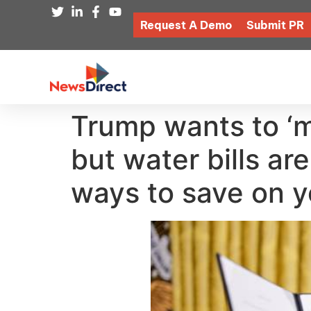
Request A Demo
Submit PR
Trump wants to ‘m
but water bills are
ways to save on yo