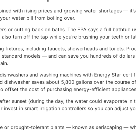
ed with rising prices and growing water shortages — it’s p
our water bill from boiling over.
s or cutting back on baths. The EPA says a full bathtub us
also turn off the tap while you’re brushing your teeth or l
ing fixtures, including faucets, showerheads and toilets. Pr
an standard models — and can save you hundreds of dollars a
ain.
er dishwashers and washing machines with Energy Star-certi
ed dishwasher saves about 5,800 gallons over the course of
to offset the cost of purchasing energy-efficient appliances
after sunset (during the day, the water could evaporate in th
or invest in smart irrigation controllers so you can adjust 
ve or drought-tolerant plants — known as xeriscaping — wh