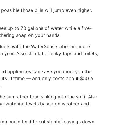
ossible those bills will jump even higher.
es up to 70 gallons of water while a five-
athering soap on your hands.
oducts with the WaterSense label are more
 year. Also check for leaky taps and toilets,
fied appliances can save you money in the
 its lifetime — and only costs about $50 a
.
e sun rather than sinking into the soil). Also,
your watering levels based on weather and
ich could lead to substantial savings down