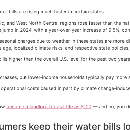
r bills are rising much faster in certain states.
cific, and West North Central regions rose faster than the n
e jump in 2024, with a year-over-year increase of 9.5%, com
d seasonal charges due to weather in these states are more d
e age, localized climate risks, and respective state policies,
lls higher than the overall U.S. level for the past two year
creases, but lower-income households typically pay more a
ng operational costs caused in part by climate change-induce
now
become a landlord for as little as $100
— and no, you don
mers keep their water bills l