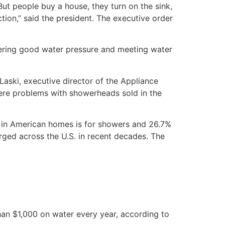
ut people buy a house, they turn on the sink,
tion,” said the president. The executive order
ivering good water pressure and meeting water
ski, executive director of the Appliance
were problems with showerheads sold in the
ed in American homes is for showers and 26.7%
urged across the U.S. in recent decades. The
an $1,000 on water every year, according to