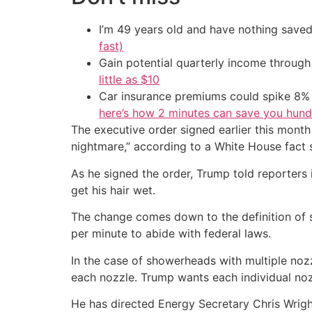
I’m 49 years old and have nothing saved
fast)
Gain potential quarterly income through t
little as $10
Car insurance premiums could spike 8% 
here’s how 2 minutes can save you hundr
The executive order signed earlier this month
nightmare,” according to a White House fact 
As he signed the order, Trump told reporters i
get his hair wet.
The change comes down to the definition of
per minute to abide with federal laws.
In the case of showerheads with multiple nozz
each nozzle. Trump wants each individual noz
He has directed Energy Secretary Chris Wright