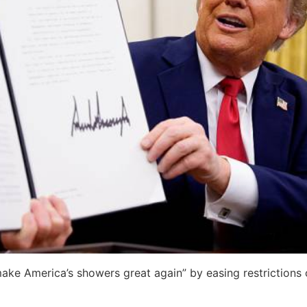
ake America’s showers great again” by easing restrictions 