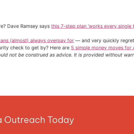
ire? Dave Ramsey says
this 7-step plan ‘works every single t
cans (almost) always overpay for
— and very quickly regre
urity check to get by? Here are
5 simple money moves for A
ould not be construed as advice. It is provided without warr
ia Outreach Today