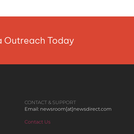
ia Outreach Today
CONTACT & SUPPORT
Email: newsroom[at]newsdirect.com
Contact Us