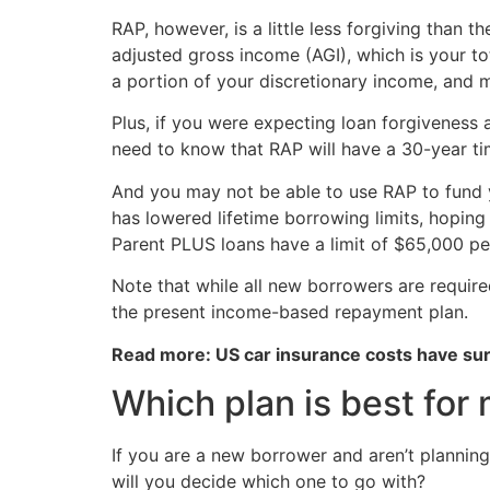
RAP, however, is a little less forgiving tha
adjusted gross income (AGI), which is your to
a portion of your discretionary income, and
Plus, if you were expecting loan forgiveness a
need to know that RAP will have a 30-year ti
And you may not be able to use RAP to fund yo
has lowered lifetime borrowing limits, hoping 
Parent PLUS loans have a limit of $65,000 pe
Note that while all new borrowers are required
the present income-based repayment plan.
Read more: US car insurance costs have s
Which plan is best for
If you are a new borrower and aren’t planning
will you decide which one to go with?