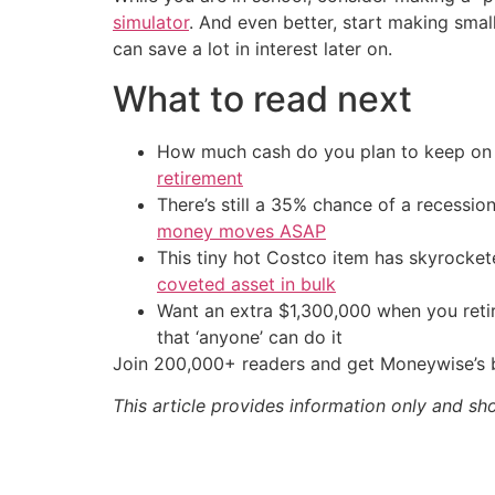
simulator
. And even better, start making smal
can save a lot in interest later on.
What to read next
How much cash do you plan to keep on h
retirement
There’s still a 35% chance of a recessi
money moves ASAP
This tiny hot Costco item has skyrockete
coveted asset in bulk
Want an extra $1,300,000 when you ret
that ‘anyone’ can do it
Join 200,000+ readers and get Moneywise’s be
This article provides information only and sh