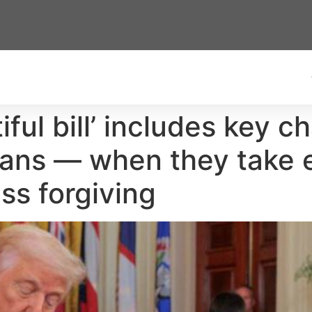
iful bill’ includes key 
ans — when they take ef
ss forgiving