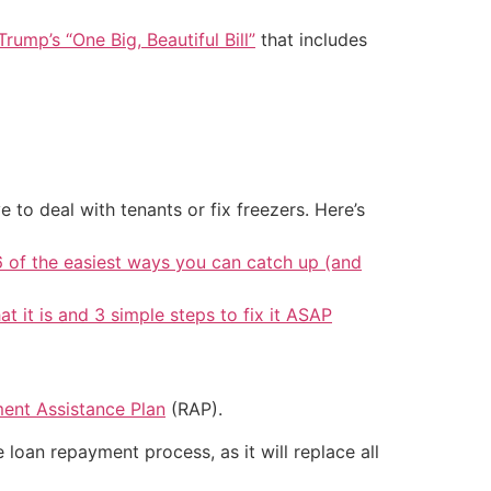
Trump’s “One Big, Beautiful Bill”
that includes
 to deal with tenants or fix freezers. Here’s
6 of the easiest ways you can catch up (and
at it is and 3 simple steps to fix it ASAP
ent Assistance Plan
(RAP).
loan repayment process, as it will replace all