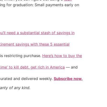
ting for graduation: Small payments early on
u’ll need a substantial stash of savings in
tirement savings with these 5 essential
is restricting purchase.
Here’s how to buy the
ime’ to kill debt, get rich in America
— and
 curated and delivered weekly.
Subscribe now.
anty of any kind.