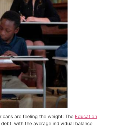
ricans are feeling the weight: The
Education
 debt, with the average individual balance