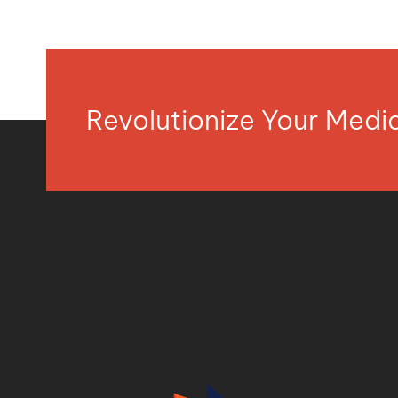
Revolutionize Your Med