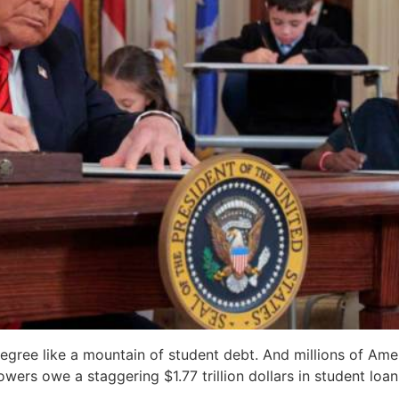
egree like a mountain of student debt. And millions of Ame
wers owe a staggering $1.77 trillion dollars in student loan