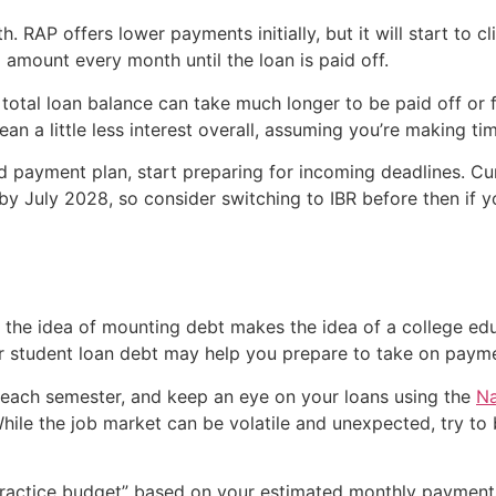
RAP offers lower payments initially, but it will start to 
amount every month until the loan is paid off.
otal loan balance can take much longer to be paid off or f
ean a little less interest overall, assuming you’re making t
ed payment plan, start preparing for incoming deadlines. C
by July 2028, so consider switching to IBR before then if 
d the idea of mounting debt makes the idea of a college edu
r student loan debt may help you prepare to take on payme
each semester, and keep an eye on your loans using the
Na
hile the job market can be volatile and unexpected, try t
“practice budget” based on your estimated monthly payment