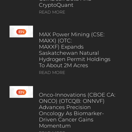
CryptoQuant
READ MORE
MAX Power Mining (CSE:
MAXX) (OTC:
MAXXF) Expands
Saskatchewan Natural
Hydrogen Permit Holdings
To About 2M Acres
READ MORE
Onco-Innovations (CBOE CA:
ONCO) (OTCQB: ONNVF)
Advances Precision
Oncology As Biomarker-
Driven Cancer Gains
Momentum