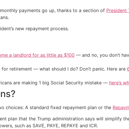
monthly payments go up, thanks to a section of
President 
ans.
ident’s new repayment process.
me a landlord for as little as $100
— and no, you don’t have
 for retirement — what should I do? Don’t panic. Here are
cans are making 1 big Social Security mistake —
here’s wh
ons?
two choices: A standard fixed repayment plan or the
Repaym
 plan that the Trump administration says will simplify the 
rowers, such as SAVE, PAYE, REPAYE and ICR.