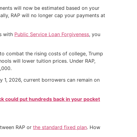
yments will now be estimated based on your
nally, RAP will no longer cap your payments at
rs with
Public Service Loan Forgiveness
, you
 to combat the rising costs of college, Trump
hools will lower tuition prices. Under RAP,
,000.
uly 1, 2026, current borrowers can remain on
k could put hundreds back in your pocket
 between RAP or
the standard fixed plan
. How