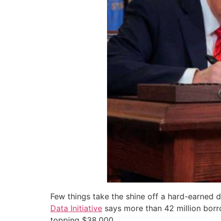
Few things take the shine off a hard-earned d
Data Initiative
says more than 42 million borro
topping $38,000.