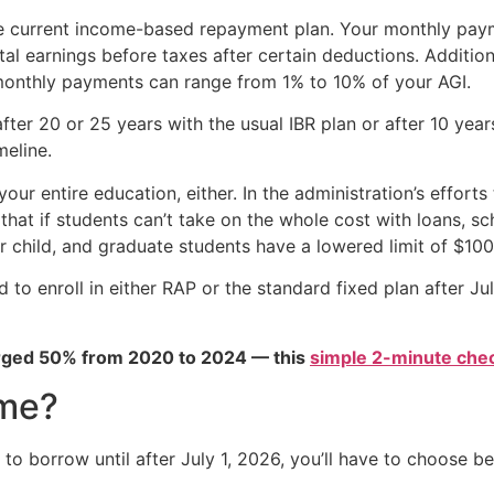
n the current income-based repayment plan. Your monthly pa
tal earnings before taxes after certain deductions. Additio
 monthly payments can range from 1% to 10% of your AGI.
fter 20 or 25 years with the usual IBR plan or after 10 yea
meline.
ur entire education, either. In the administration’s efforts
that if students can’t take on the whole cost with loans, sc
r child, and graduate students have a lowered limit of $100
 to enroll in either RAP or the standard fixed plan after J
urged 50% from 2020 to 2024 — this
simple 2-minute chec
 me?
 to borrow until after July 1, 2026, you’ll have to choose