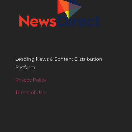
Leading News & Content Distribution
Platform
Privacy Policy
Terms of Use