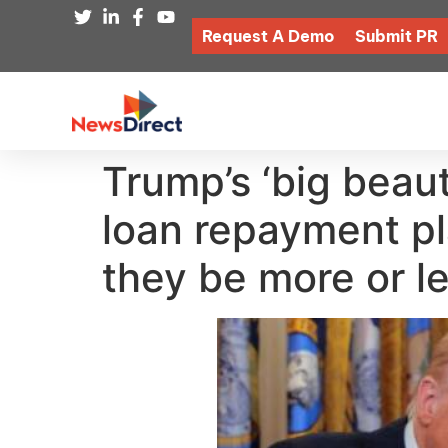
Request A Demo
Submit PR
Trump’s ‘big beaut
loan repayment pl
they be more or le