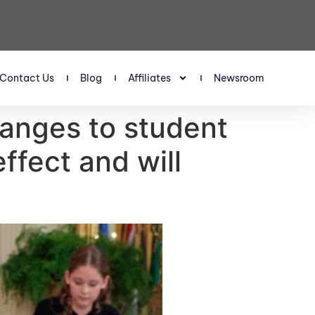
Contact Us
Blog
Affiliates
Newsroom
changes to student
fect and will