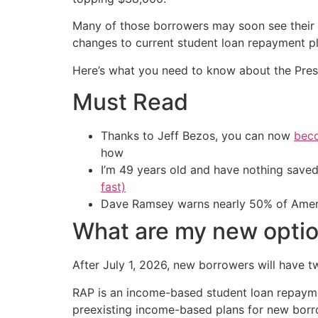
Many of those borrowers may soon see their 
changes to current student loan repayment pl
Here’s what you need to know about the Pres
Must Read
Thanks to Jeff Bezos, you can now
beco
how
I’m 49 years old and have nothing saved
fast)
Dave Ramsey warns nearly 50% of Ameri
What are my new opti
After July 1, 2026, new borrowers will have 
RAP is an income-based student loan repayment
preexisting income-based plans for new bor