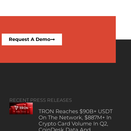
Request A Demo
RECENT PRESS RELEASES
TRON Reaches $90B+ USDT
On The Network, $887M+ In
Crypto Card Volume In Q2,
CoinDesk Data And