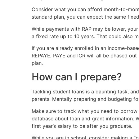
Consider what you can afford month-to-month. 
standard plan, you can expect the same fixed 
While payments with RAP may be lower, your t
a fixed rate up to 10 years. That could also m
If you are already enrolled in an income-bas
REPAYE, PAYE and ICR will all be phased out 
plan.
How can I prepare?
Tackling student loans is a daunting task, an
parents. Mentally preparing and budgeting fo
Make sure to track what you need to borrow 
database about loan and grant information. W
first year’s salary to be after you graduate.
While you are in school, consider making a 