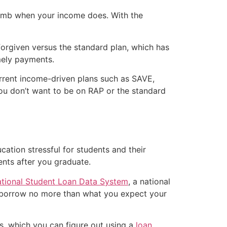
climb when your income does. With the
orgiven versus the standard plan, which has
imely payments.
urrent income-driven plans such as SAVE,
you don’t want to be on RAP or the standard
cation stressful for students and their
nts after you graduate.
tional Student Loan Data System
, a national
o borrow no more than what you expect your
s, which you can figure out using a
loan