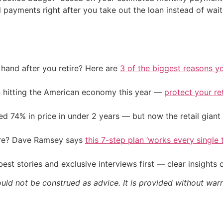
l payments right after you take out the loan instead of wai
and after you retire? Here are
3 of the biggest reasons yo
on hitting the American economy this year —
protect your re
d 74% in price in under 2 years — but now the retail giant 
ire? Dave Ramsey says
this 7-step plan ‘works every single t
st stories and exclusive interviews first — clear insights
ould not be construed as advice. It is provided without warr