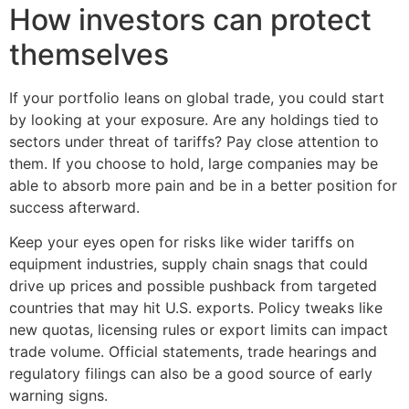
How investors can protect
themselves
If your portfolio leans on global trade, you could start
by looking at your exposure. Are any holdings tied to
sectors under threat of tariffs? Pay close attention to
them. If you choose to hold, large companies may be
able to absorb more pain and be in a better position for
success afterward.
Keep your eyes open for risks like wider tariffs on
equipment industries, supply chain snags that could
drive up prices and possible pushback from targeted
countries that may hit U.S. exports. Policy tweaks like
new quotas, licensing rules or export limits can impact
trade volume. Official statements, trade hearings and
regulatory filings can also be a good source of early
warning signs.