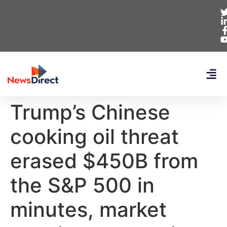
Trump’s Chinese
cooking oil threat
erased $450B from
the S&P 500 in
minutes, market