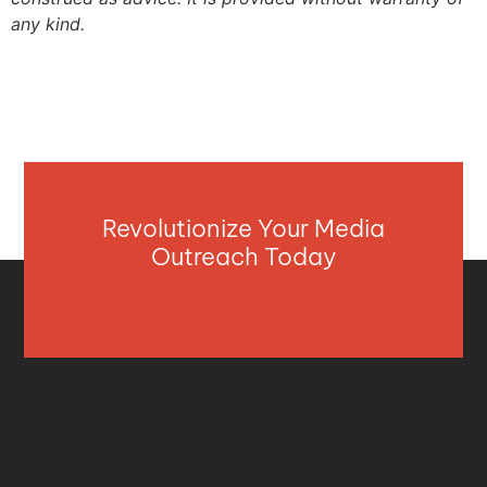
any kind.
Revolutionize Your Media
Outreach Today