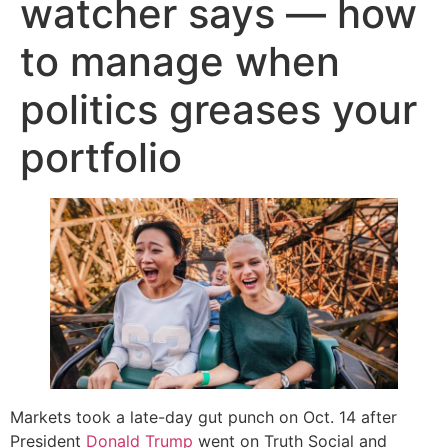
watcher says — how
to manage when
politics greases your
portfolio
Markets took a late-day gut punch on Oct. 14 after
President
Donald Trump
went on Truth Social and