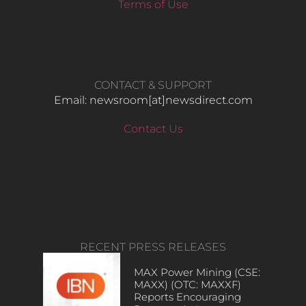
Terms of Use
CONTACT & SUPPORT
Email: newsroom[at]newsdirect.com
Contact Us
RECENT PRESS RELEASES
MAX Power Mining (CSE:
MAXX) (OTC: MAXXF)
Reports Encouraging