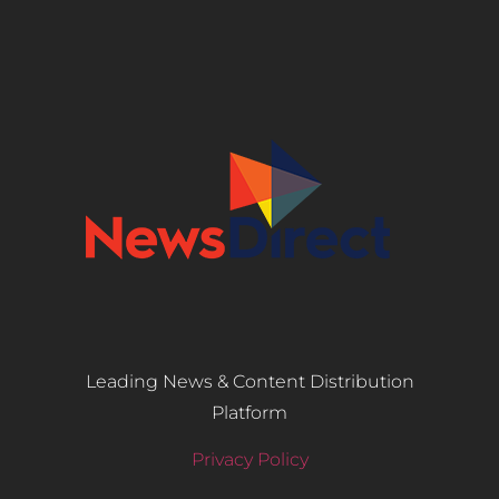
Leading News & Content Distribution
Platform
Privacy Policy