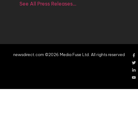
See All Press Releases…
newsdirect.com ©2026 Media Fuse Ltd. All rights reserved