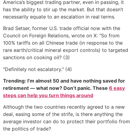
America’s biggest trading partner, even in passing, it
has the ability to stir up the market. But that doesn’t
necessarily equate to an escalation in real terms.
Brad Setser, former U.S. trade official now with the
Council on Foreign Relations, wrote on X: "So from
100% tariffs on all Chinese trade (in response to the
rare earth/critical mineral export controls) to targeted
sanctions on cooking oil? (3)
"Definitely not escalatory." (4)
Trending: I’m almost 50 and have nothing saved for
retirement — what now? Don’t panic. These
6 easy
steps can help you turn things around
Although the two countries recently agreed to a new
deal, easing some of the strife, is there anything the
average investor can do to protect their portfolio from
the politics of trade?