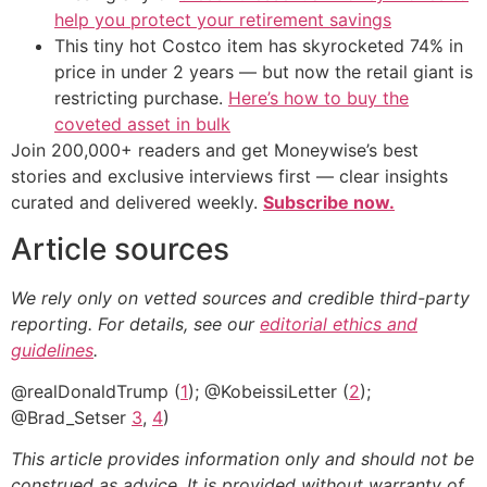
help you protect your retirement savings
This tiny hot Costco item has skyrocketed 74% in
price in under 2 years — but now the retail giant is
restricting purchase.
Here’s how to buy the
coveted asset in bulk
Join 200,000+ readers and get Moneywise’s best
stories and exclusive interviews first — clear insights
curated and delivered weekly.
Subscribe now.
Article sources
We rely only on vetted sources and credible third-party
reporting. For details, see our
editorial ethics and
guidelines
.
@realDonaldTrump (
1
); @KobeissiLetter (
2
);
@Brad_Setser
3
,
4
)
This article provides information only and should not be
construed as advice. It is provided without warranty of