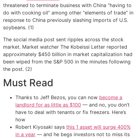
threatened to terminate business with China “having to
do with cooking oil” among other “elements of trade” in
response to China previously slashing imports of U.S.
soybeans. (1)
The social media post sent ripples across the stock
market. Market watcher The Kobeissi Letter reported
approximately $450 billion in market capitalization had
been wiped from the S&P 500 in the minutes following
the post. (2)
Must Read
Thanks to Jeff Bezos, you can now
become a
landlord for as little as $100
— and no, you don’t
have to deal with tenants or fix freezers. Here’s
how
Robert Kiyosaki says
this 1 asset will surge 400%
in a year
— and he begs investors not to miss its