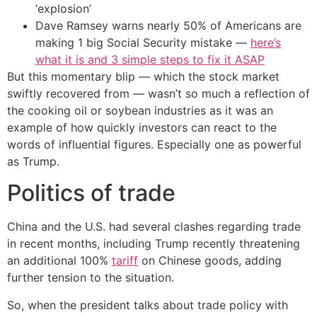
‘explosion’
Dave Ramsey warns nearly 50% of Americans are
making 1 big Social Security mistake —
here’s
what it is and 3 simple steps to fix it ASAP
But this momentary blip — which the stock market
swiftly recovered from — wasn’t so much a reflection of
the cooking oil or soybean industries as it was an
example of how quickly investors can react to the
words of influential figures. Especially one as powerful
as Trump.
Politics of trade
China and the U.S. had several clashes regarding trade
in recent months, including Trump recently threatening
an additional 100%
tariff
on Chinese goods, adding
further tension to the situation.
So, when the president talks about trade policy with