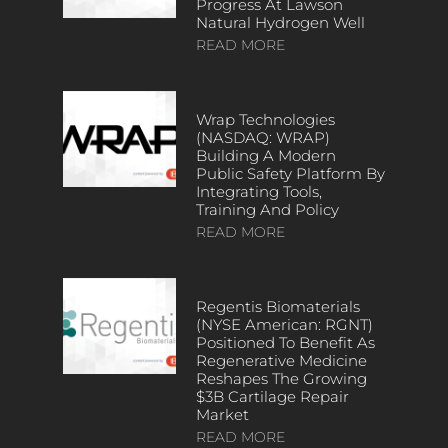
Progress At Lawson
Natural Hydrogen Well
READ MORE
Wrap Technologies
(NASDAQ: WRAP)
Building A Modern
Public Safety Platform By
Integrating Tools,
Training And Policy
READ MORE
Regentis Biomaterials
(NYSE American: RGNT)
Positioned To Benefit As
Regenerative Medicine
Reshapes The Growing
$3B Cartilage Repair
Market
READ MORE