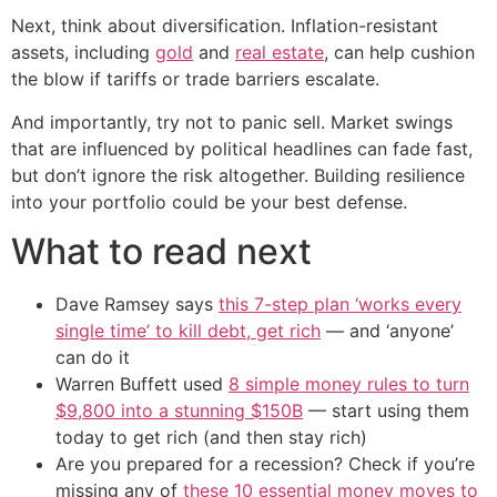
Next, think about diversification. Inflation-resistant
assets, including
gold
and
real estate
, can help cushion
the blow if tariffs or trade barriers escalate.
And importantly, try not to panic sell. Market swings
that are influenced by political headlines can fade fast,
but don’t ignore the risk altogether. Building resilience
into your portfolio could be your best defense.
What to read next
Dave Ramsey says
this 7-step plan ‘works every
single time’ to kill debt, get rich
— and ‘anyone’
can do it
Warren Buffett used
8 simple money rules to turn
$9,800 into a stunning $150B
— start using them
today to get rich (and then stay rich)
Are you prepared for a recession? Check if you’re
missing any of
these 10 essential money moves to