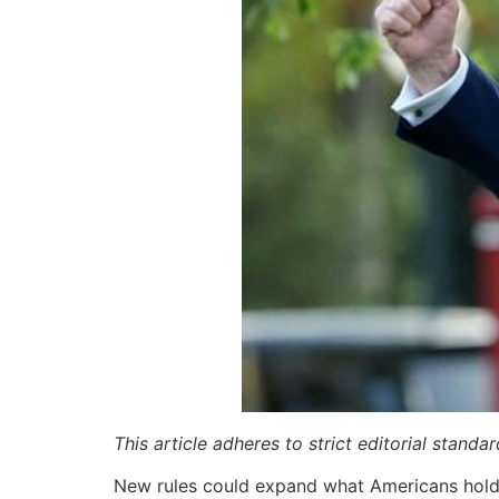
This article adheres to strict editorial stand
New rules could expand what Americans hold 