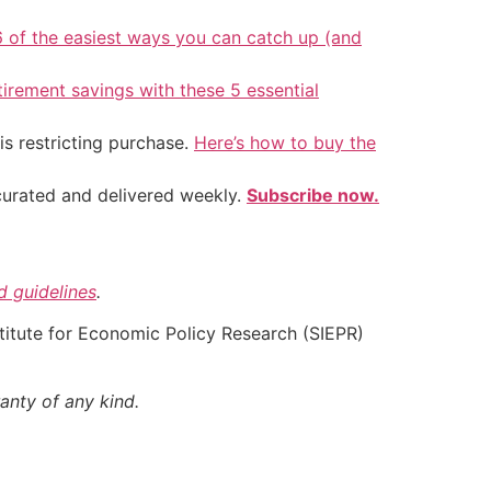
6 of the easiest ways you can catch up (and
tirement savings with these 5 essential
is restricting purchase.
Here’s how to buy the
 curated and delivered weekly.
Subscribe now.
nd guidelines
.
nstitute for Economic Policy Research (SIEPR)
anty of any kind.