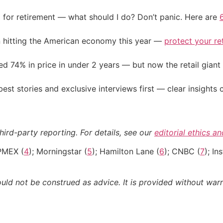
 for retirement — what should I do? Don’t panic. Here are
on hitting the American economy this year —
protect your re
d 74% in price in under 2 years — but now the retail giant 
st stories and exclusive interviews first — clear insights
hird-party reporting. For details, see our
editorial ethics a
PMEX (
4
); Morningstar (
5
); Hamilton Lane (
6
); CNBC (
7
); I
ould not be construed as advice. It is provided without warr