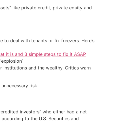
ts” like private credit, private equity and
 to deal with tenants or fix freezers. Here’s
at it is and 3 simple steps to fix it ASAP
‘explosion’
 institutions and the wealthy. Critics warn
 unnecessary risk.
ccredited investors” who either had a net
 according to the U.S. Securities and