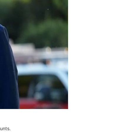
unts.