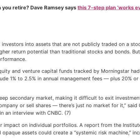
 you retire? Dave Ramsey says
this 7-step plan ‘works eve
nvestors into assets that are not publicly traded on a sto
gher return potential than traditional stocks and bonds. But
performance.
quity and venture capital funds tracked by Morningstar ha
nclude 1% to 2.5% in annual management fees — plus 20% or
ep secondary market, making it difficult to exit investments.
 company or sell shares — there’s just no market for it,” said
 in an interview with CNBC. (7)
ir impact on individual portfolios. A report from the Instit
 opaque assets could create a “systemic risk machine,” increa