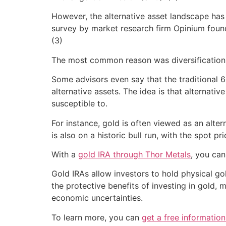
However, the alternative asset landscape has 
survey by market research firm Opinium found 
(3)
The most common reason was diversification. 
Some advisors even say that the traditional
alternative assets. The idea is that alternati
susceptible to.
For instance, gold is often viewed as an alter
is also on a historic bull run, with the spot p
With a
gold IRA through Thor Metals
, you can
Gold IRAs allow investors to hold physical go
the protective benefits of investing in gold, 
economic uncertainties.
To learn more, you can
get a free informatio