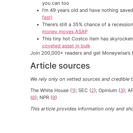
you can too
I’m 49 years old and have nothing saved
fast)
There’s still a 35% chance of a recessi
money moves ASAP
This tiny hot Costco item has skyrockete
coveted asset in bulk
Join 200,000+ readers and get Moneywise’s be
Article sources
We rely only on vetted sources and credible t
The White House (
1
); SEC (
2
); Opinium (
3
); A
(
8
); NPR (
9
)
This article provides information only and sh