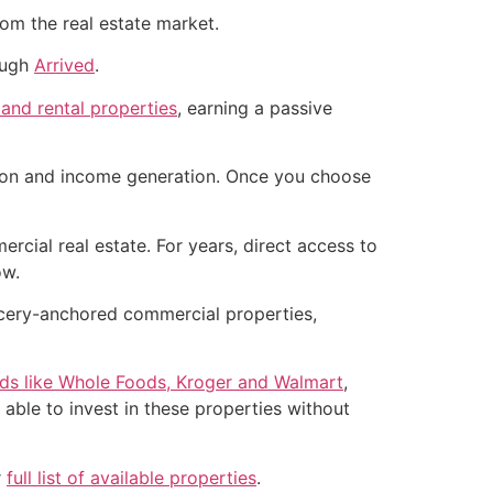
rom the real estate market.
rough
Arrived
.
 and rental properties
, earning a passive
ation and income generation. Once you choose
ercial real estate. For years, direct access to
ow.
rocery-anchored commercial properties,
nds like Whole Foods, Kroger and Walmart
,
 able to invest in these properties without
r
full list of available properties
.