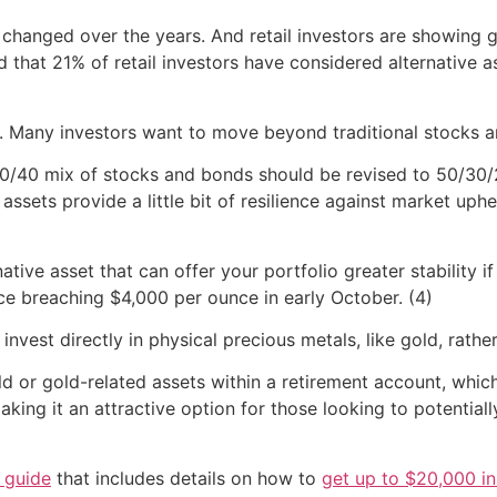
changed over the years. And retail investors are showing g
that 21% of retail investors have considered alternative a
Many investors want to move beyond traditional stocks and
 60/40 mix of stocks and bonds should be revised to 50/30
ve assets provide a little bit of resilience against market 
native asset that can offer your portfolio greater stability 
rice breaching $4,000 per ounce in early October. (4)
 invest directly in physical precious metals, like gold, rath
ld or gold-related assets within a retirement account, whi
making it an attractive option for those looking to potential
n guide
that includes details on how to
get up to $20,000 in