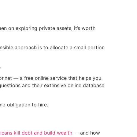
en on exploring private assets, it’s worth
ible approach is to allocate a small portion
.
r.net — a free online service that helps you
questions and their extensive online database
no obligation to hire.
icans kill debt and build wealth
— and how