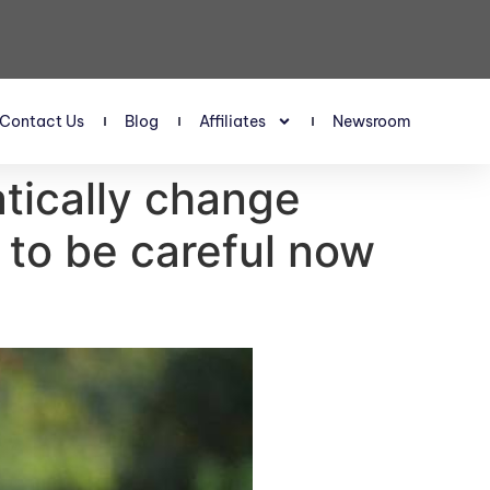
Contact Us
Blog
Affiliates
Newsroom
tically change
to be careful now