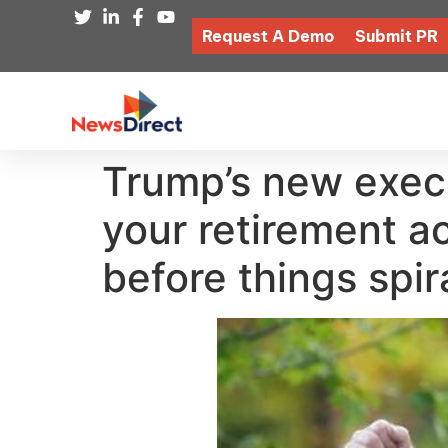
Request A Demo
Submit PR
Trump’s new execu
your retirement a
before things spir