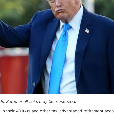
ards. Some or all links may be monetized.
in their 401(k)s and other tax-advantaged retirement acco