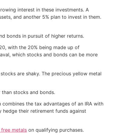
rowing interest in these investments. A
ssets, and another 5% plan to invest in them.
 bonds in pursuit of higher returns.
/20, with the 20% being made up of
upheaval, which stocks and bonds can be more
if stocks are shaky. The precious yellow metal
er than stocks and bonds.
ch combines the tax advantages of an IRA with
ly hedge their retirement funds against
 free metals
on qualifying purchases.