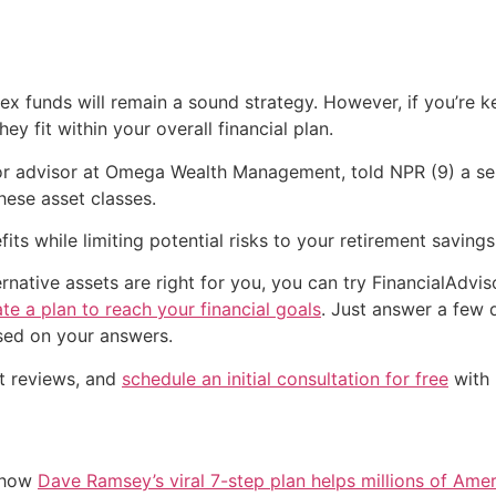
ex funds will remain a sound strategy. However, if you’re ke
ey fit within your overall financial plan.
or advisor at Omega Wealth Management, told NPR (9) a sens
ese asset classes.
its while limiting potential risks to your retirement savings
native assets are right for you, you can try FinancialAdviso
te a plan to reach your financial goals
. Just answer a few 
sed on your answers.
nt reviews, and
schedule an initial consultation for free
with 
e how
Dave Ramsey’s viral 7-step plan helps millions of Amer