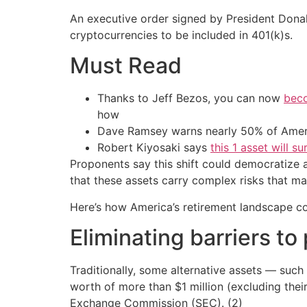
An executive order signed by President Donald
cryptocurrencies to be included in 401(k)s.
Must Read
Thanks to Jeff Bezos, you can now
beco
how
Dave Ramsey warns nearly 50% of Ameri
Robert Kiyosaki says
this 1 asset will s
Proponents say this shift could democratize a
that these assets carry complex risks that m
Here’s how America’s retirement landscape c
Eliminating barriers to
Traditionally, some alternative assets — such
worth of more than $1 million (excluding the
Exchange Commission (SEC). (2)