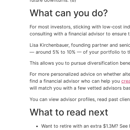
What can you do?
For most investors, sticking with low-cost ind
consulting with a financial advisor to ensure th
Lisa Kirchenbauer, founding partner and seni
— around 5% to 10% — of your portfolio to th
This allows you to pursue diversification benef
For more personalized advice on whether alter
find a financial advisor who can help you
crea
will match you with a few vetted advisors ba
You can view advisor profiles, read past clie
What to read next
Want to retire with an extra $1.3M? Se