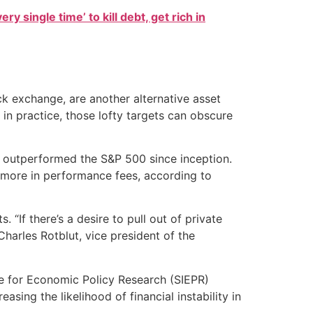
ry single time’ to kill debt, get rich in
ck exchange, are another alternative asset
 in practice, those lofty targets can obscure
d outperformed the S&P 500 since inception.
 more in performance fees, according to
 “If there’s a desire to pull out of private
 Charles Rotblut, vice president of the
ute for Economic Policy Research (SIEPR)
sing the likelihood of financial instability in