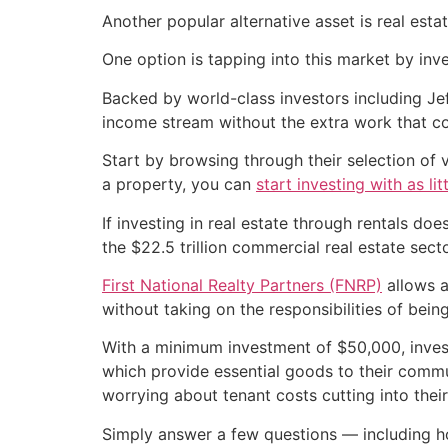
Another popular alternative asset is real esta
One option is tapping into this market by inv
Backed by world-class investors including Je
income stream without the extra work that co
Start by browsing through their selection of
a property, you can
start investing with as lit
If investing in real estate through rentals do
the $22.5 trillion commercial real estate sect
First National Realty Partners (FNRP)
allows a
without taking on the responsibilities of being
With a minimum investment of $50,000, inve
which provide essential goods to their communi
worrying about tenant costs cutting into their
Simply answer a few questions — including h