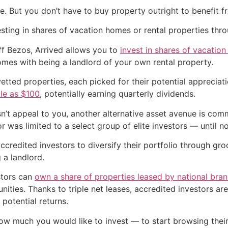
te. But you don’t have to buy property outright to benefit f
esting in shares of vacation homes or rental properties th
ff Bezos, Arrived allows you to
invest in shares of vacation
mes with being a landlord of your own rental property.
 vetted properties, each picked for their potential appreci
tle as $100
, potentially earning quarterly dividends.
esn’t appeal to you, another alternative asset avenue is comm
or was limited to a select group of elite investors — until n
ccredited investors to diversify their portfolio through g
 a landlord.
stors can
own a share of properties leased by national bra
ties. Thanks to triple net leases, accredited investors are
 potential returns.
ow much you would like to invest — to start browsing thei