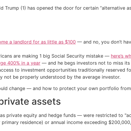
 Trump (1) has opened the door for certain “alternative asse
me a landlord for as little as $100
— and no, you don’t have
cans are making 1 big Social Security mistake —
here’s wh
urge 400% in a year
— and he begs investors not to miss its 
ccess to investment opportunities traditionally reserved for
ay not be properly understood by the average investor.
ould change — and how to protect your own portfolio from
 private assets
 as private equity and hedge funds — were restricted to "a
ir primary residence) or annual income exceeding $200,000,