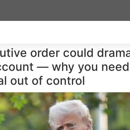
tive order could drama
ccount — why you need 
al out of control