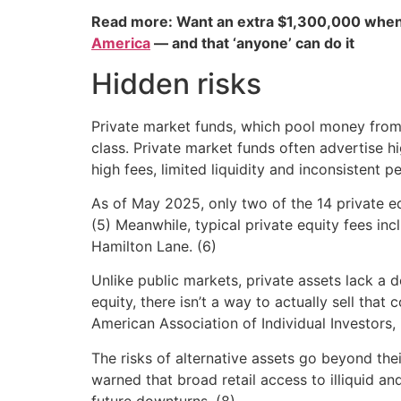
Read more: Want an extra $1,300,000 when
America
— and that ‘anyone’ can do it
Hidden risks
Private market funds, which pool money from i
class. Private market funds often advertise hi
high fees, limited liquidity and inconsistent 
As of May 2025, only two of the 14 private e
(5) Meanwhile, typical private equity fees i
Hamilton Lane. (6)
Unlike public markets, private assets lack a de
equity, there isn’t a way to actually sell that
American Association of Individual Investors,
The risks of alternative assets go beyond the
warned that broad retail access to illiquid and
future downturns. (8)