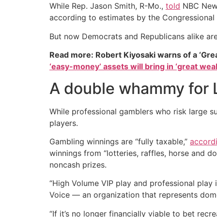
While Rep. Jason Smith, R-Mo.,
told
NBC News 
according to estimates by the Congressional
But now Democrats and Republicans alike are 
Read more: Robert Kiyosaki warns of a ‘Gre
‘easy-money’ assets will bring in ‘great weal
A double whammy for 
While professional gamblers who risk large sum
players.
Gambling winnings are “fully taxable,”
accord
winnings from “lotteries, raffles, horse and do
noncash prizes.
“High Volume VIP play and professional play i
Voice — an organization that represents dome
“If it’s no longer financially viable to bet re