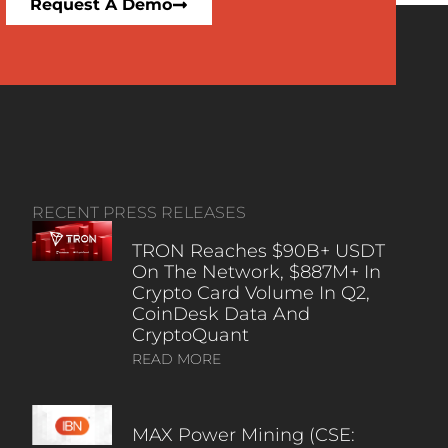
Request A Demo
RECENT PRESS RELEASES
TRON Reaches $90B+ USDT
On The Network, $887M+ In
Crypto Card Volume In Q2,
CoinDesk Data And
CryptoQuant
READ MORE
MAX Power Mining (CSE: