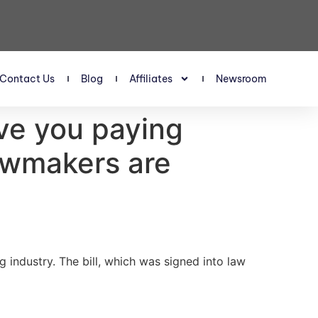
Contact Us
Blog
Affiliates
Newsroom
ave you paying
awmakers are
 industry. The bill, which was signed into law