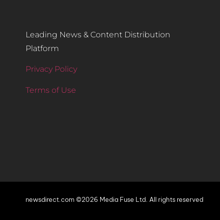
Leading News & Content Distribution
Platform
Privacy Policy
Terms of Use
newsdirect.com ©2026 Media Fuse Ltd. All rights reserved