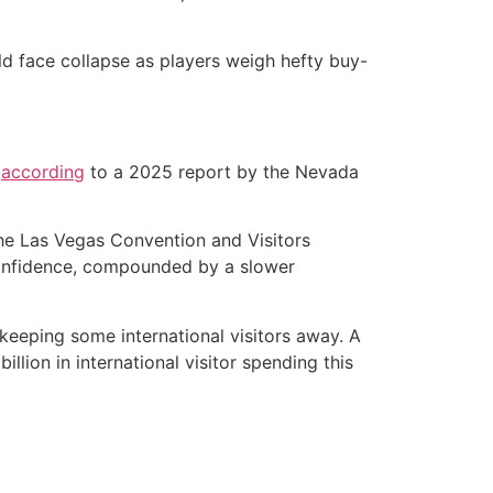
d face collapse as players weigh hefty buy-
,
according
to a 2025 report by the Nevada
he Las Vegas Convention and Visitors
confidence, compounded by a slower
 keeping some international visitors away. A
llion in international visitor spending this