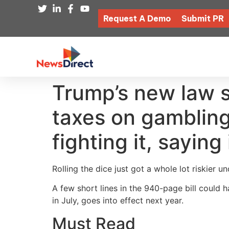
Request A Demo
Submit PR
Trump’s new law se
taxes on gambling
fighting it, sayin
Rolling the dice just got a whole lot riskier u
A few short lines in the 940-page bill could 
in July, goes into effect next year.
Must Read