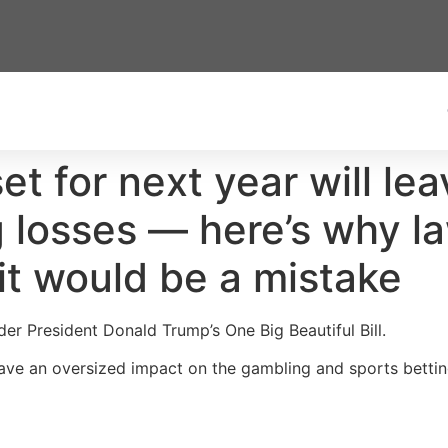
t for next year will le
 losses — here’s why l
g it would be a mistake
nder President Donald Trump’s One Big Beautiful Bill.
have an oversized impact on the gambling and sports betting