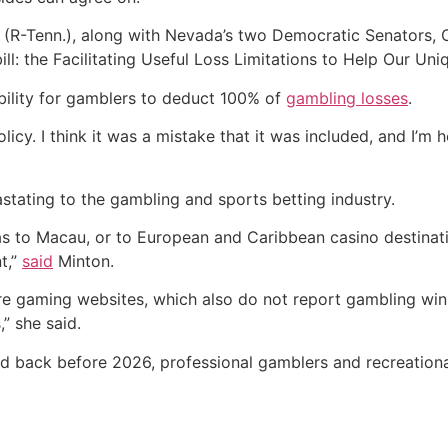
y (R-Tenn.), along with Nevada’s two Democratic Senators,
bill: the Facilitating Useful Loss Limitations to Help Our
 ability for gamblers to deduct 100% of
gambling losses
.
licy. I think it was a mistake that it was included, and I’m 
evastating to the gambling and sports betting industry.
s to Macau, or to European and Caribbean casino destinati
t,”
said
Minton.
hore gaming websites, which also do not report gambling wi
” she said.
ed back before 2026, professional gamblers and recreational