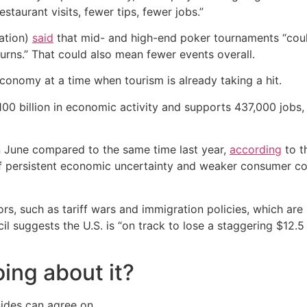
staurant visits, fewer tips, fewer jobs.”
ation)
said
that mid- and high-end poker tournaments “coul
turns.” That could also mean fewer events overall.
conomy at a time when tourism is already taking a hit.
100 billion in economic activity and supports 437,000 jobs
 June compared to the same time last year,
according
to t
 of persistent economic uncertainty and weaker consumer 
ors, such as tariff wars and immigration policies, which are
suggests the U.S. is “on track to lose a staggering $12.5 bi
ing about it?
 sides can agree on.