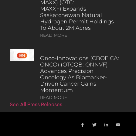
MAXX) (OTC:
MAXXF) Expands
Saskatchewan Natural
Hydrogen Permit Holdings
To About 2M Acres
READ MORE
Onco-Innovations (CBOE CA:
ONCO) (OTCQB: ONNVF)
Advances Precision
Oncology As Biomarker-
Driven Cancer Gains
Momentum
READ MORE
See All Press Releases…