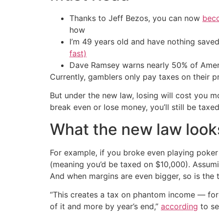
Thanks to Jeff Bezos, you can now
beco
how
I’m 49 years old and have nothing saved
fast)
Dave Ramsey warns nearly 50% of Ameri
Currently, gamblers only pay taxes on their pr
But under the new law, losing will cost you 
break even or lose money, you’ll still be taxed
What the new law looks
For example, if you broke even playing poker 
(meaning you’d be taxed on $10,000). Assumi
And when margins are even bigger, so is the t
“This creates a tax on phantom income — forc
of it and more by year’s end,”
according
to se