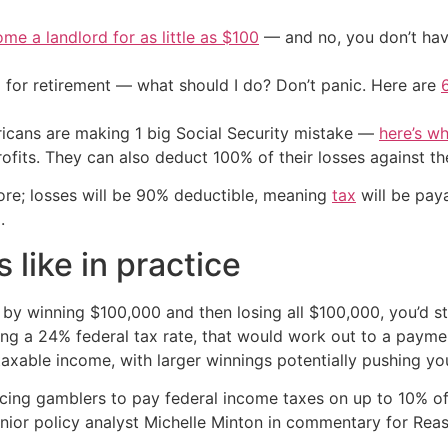
me a landlord for as little as $100
— and no, you don’t have
 for retirement — what should I do? Don’t panic. Here are
cans are making 1 big Social Security mistake —
here’s wh
ofits. They can also deduct 100% of their losses against th
more; losses will be 90% deductible, meaning
tax
will be pay
.
 like in practice
by winning $100,000 and then losing all $100,000, you’d st
ng a 24% federal tax rate, that would work out to a paym
axable income, with larger winnings potentially pushing you
ing gamblers to pay federal income taxes on up to 10% of t
nior policy analyst Michelle Minton in commentary for Rea