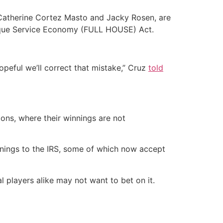
 Catherine Cortez Masto and Jacky Rosen, are
 Unique Service Economy (FULL HOUSE) Act.
hopeful we’ll correct that mistake,” Cruz
told
ons, where their winnings are not
nnings to the IRS, some of which now accept
 players alike may not want to bet on it.