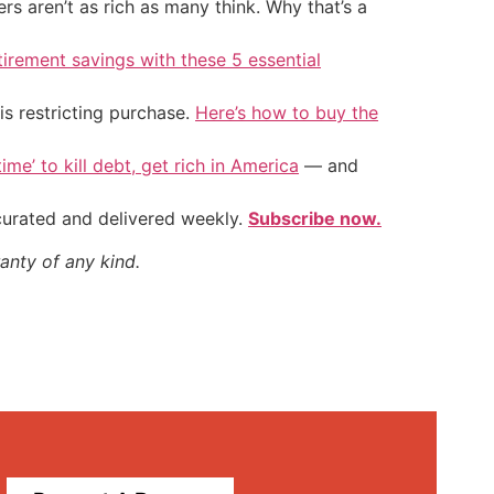
 aren’t as rich as many think. Why that’s a
tirement savings with these 5 essential
is restricting purchase.
Here’s how to buy the
ime’ to kill debt, get rich in America
— and
 curated and delivered weekly.
Subscribe now.
anty of any kind.