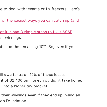
 to deal with tenants or fix freezers. Here’s
6 of the easiest ways you can catch up (and
at it is and 3 simple steps to fix it ASAP
eir winnings.
able on the remaining 10%. So, even if you
ill owe taxes on 10% of those losses
ent of $2,400 on money you didn’t take home.
 into a higher tax bracket.
heir winnings even if they end up losing all
son Foundation.