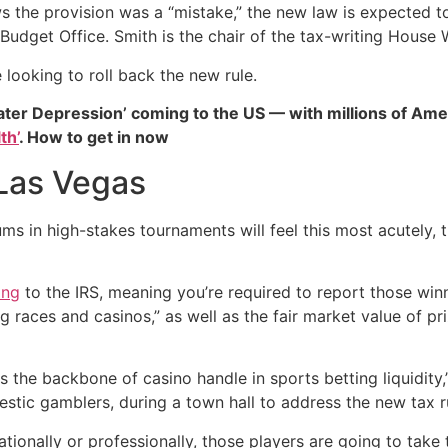
the provision was a “mistake,” the new law is expected to b
 Budget Office. Smith is the chair of the tax-writing Hou
looking to roll back the new rule.
ater Depression’ coming to the US — with millions of Ame
th’
. How to get in now
Las Vegas
s in high-stakes tournaments will feel this most acutely, th
ing
to the IRS, meaning you’re required to report those win
g races and casinos,” as well as the fair market value of pr
s the backbone of casino handle in sports betting liquidity
stic gamblers, during a town hall to address the new tax r
creationally or professionally, those players are going to tak