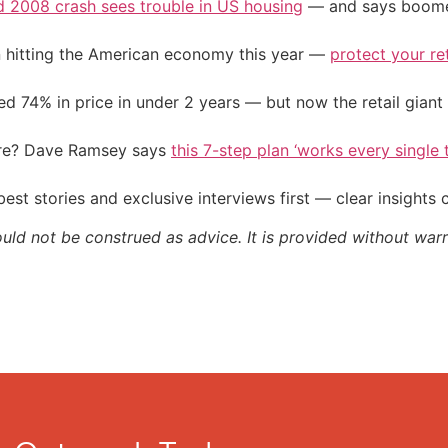
d 2008 crash sees trouble in US housing
— and says boomers
on hitting the American economy this year —
protect your re
d 74% in price in under 2 years — but now the retail giant 
ire? Dave Ramsey says
this 7-step plan ‘works every single t
st stories and exclusive interviews first — clear insights
ould not be construed as advice. It is provided without warr