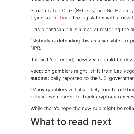
Senators Ted Cruz (R-Texas) and Bill Hagert
trying to
roll back
the legislation with a new 
This bipartisan bill is aimed at restoring the
“Nobody is defending this as a sensible tax po
NPR.
If it isn’t ‘corrected,’ however, it could be d
Vacation gamblers might “shift from Las Vega
automatically reported to the U.S. governmen
“Many gamblers will also likely turn to offs
bets in even harder-to-track cryptocurrencies,
While there’s hope the new rule might be roll
What to read next