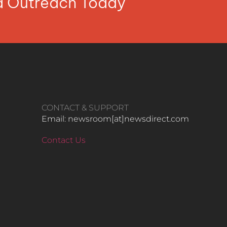
ia Outreach Today
CONTACT & SUPPORT
Email: newsroom[at]newsdirect.com
Contact Us