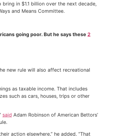
ring in $1.1 billion over the next decade,
se Ways and Means Committee.
ricans going poor. But he says these
2
e new rule will also affect recreational
nings as taxable income. That includes
izes such as cars, houses, trips or other
,”
said
Adam Robinson of American Bettors’
ule.
e their action elsewhere,” he added. “That