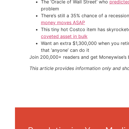
The ‘Oracle of Wall Street’ who
predicte
problem
There’s still a 35% chance of a recessi
money moves ASAP
This tiny hot Costco item has skyrockete
coveted asset in bulk
Want an extra $1,300,000 when you ret
that ‘anyone’ can do it
Join 200,000+ readers and get Moneywise’s be
This article provides information only and sh