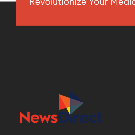
Revolutionize Your Med