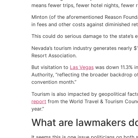
means fewer trips, fewer hotel nights, fewer re
Minton (of the aforementioned Reason Found
in fees and other costs against diminished re
This could do serious damage to the state’s e
Nevada’s tourism industry generates nearly $
Resort Association.
But visitation to
Las Vegas
was down 11.3% in
Authority, “reflecting the broader backdrop
convention month.”
Tourism is also impacted by geopolitical fact
report
from the World Travel & Tourism Council 
year.”
What are lawmakers do
It seems this is one issue politicians on both