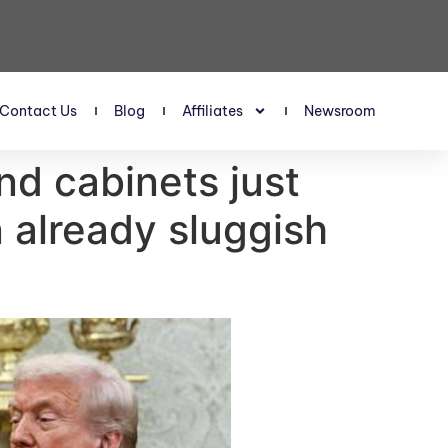
Contact Us
Blog
Affiliates
Newsroom
nd cabinets just
 already sluggish