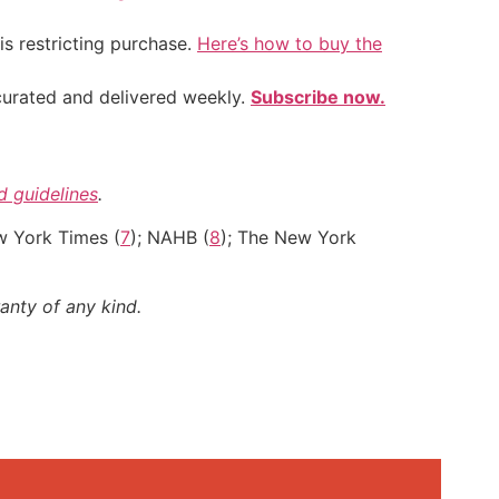
is restricting purchase.
Here’s how to buy the
 curated and delivered weekly.
Subscribe now.
nd guidelines
.
w York Times (
7
); NAHB (
8
); The New York
anty of any kind.