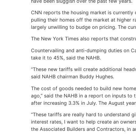
have been sluggish over the past few years.
CNN reports the housing market is currently ca
pulling their homes off the market at higher r
largely unwilling to budge on pricing. The c
The New York Times also reports that construc
Countervailing and anti-dumping duties on Ca
take it to 45%, said the NAHB.
“These new tariffs will create additional hea
said NAHB chairman Buddy Hughes.
The cost of goods needed to build new homes
ago,” said the NAHB in a report on inputs to 
after increasing 3.3% in July. The August year
“These tariffs are really hard to understand g
interest rates, I want to help create an owne
the Associated Builders and Contractors, in 