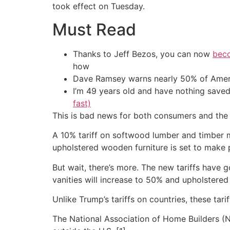
took effect on Tuesday.
Must Read
Thanks to Jeff Bezos, you can now
beco
how
Dave Ramsey warns nearly 50% of Ameri
I’m 49 years old and have nothing saved
fast)
This is bad news for both consumers and the 
A 10% tariff on softwood lumber and timber m
upholstered wooden furniture is set to make
But wait, there’s more. The new tariffs have 
vanities will increase to 50% and upholstered
Unlike Trump’s tariffs on countries, these tari
The National Association of Home Builders (N