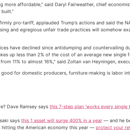
ng more affordable,” said Daryl Fairweather, chief economis
built.”
firmly pro-tariff, applauded Trump’s actions and said the N
asing and egregious unfair trade practices will somehow ex
ices have declined since antidumping and countervailing du
kes up less than 2% of the cost of an average new single f
 from 11% to almost 16%," said Zoltan van Heyningen, execut
good for domestic producers, furniture-making is labor in
ire? Dave Ramsey says
this 7-step plan ‘works every single t
osaki says
this 1 asset will surge 400% in a year
— and he beg
on hitting the American economy this year —
protect your re