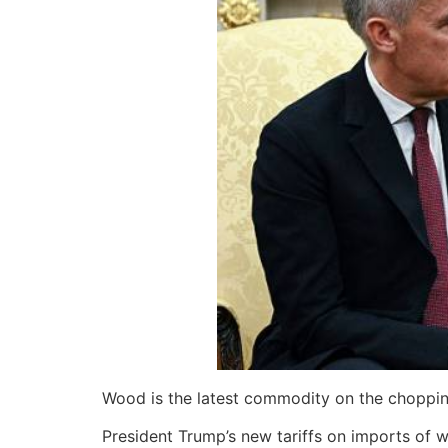
Wood is the latest commodity on the choppin
President Trump’s new tariffs on imports of wo