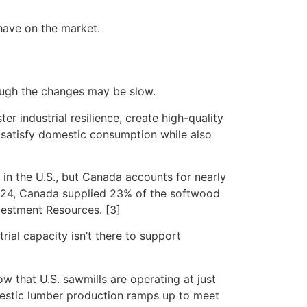
have on the market.
ough the changes may be slow.
er industrial resilience, create high-quality
y satisfy domestic consumption while also
in the U.S., but Canada accounts for nearly
2024, Canada supplied 23% of the softwood
vestment Resources. [3]
rial capacity isn’t there to support
ow that U.S. sawmills are operating at just
domestic lumber production ramps up to meet