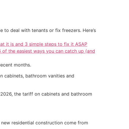
 to deal with tenants or fix freezers. Here’s
at it is and 3 simple steps to fix it ASAP
6 of the easiest ways you can catch up (and
 recent months.
en cabinets, bathroom vanities and
, 2026, the tariff on cabinets and bathroom
n new residential construction come from