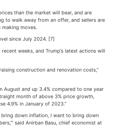
prices than the market will bear, and are
ng to walk away from an offer, and sellers are
om making moves.
vel since July 2024. [7]
recent weeks, and Trump’s latest actions will
raising construction and renovation costs,”
 in August and up 3.4% compared to one year
 straight month of above 3% price growth,
ose 4.9% in January of 2023.”
o bring down inflation, I want to bring down
bers,’” said Anirban Basu, chief economist at