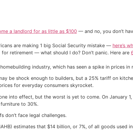
me a landlord for as little as $100
— and no, you don’t have
cans are making 1 big Social Security mistake —
here’s wh
 for retirement — what should I do? Don’t panic. Here are
homebuilding industry, which has seen a spike in prices in
ay be shock enough to builders, but a 25% tariff on kitch
 prices for everyday consumers skyrocket.
gone into effect, but the worst is yet to come. On January 1
 furniture to 30%.
ffs don’t face legal challenges.
AHB) estimates that $14 billion, or 7%, of all goods used i