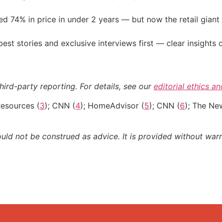
d 74% in price in under 2 years — but now the retail giant 
st stories and exclusive interviews first — clear insights
hird-party reporting. For details, see our
editorial ethics a
Resources (
3
); CNN (
4
); HomeAdvisor (
5
); CNN (
6
); The Ne
ould not be construed as advice. It is provided without warr