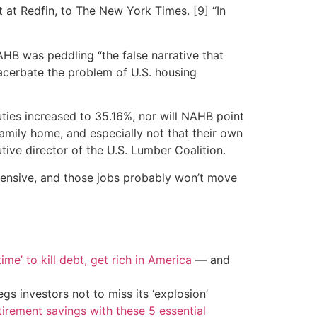
t at Redfin, to The New York Times. [9] “In
AHB was peddling “the false narrative that
acerbate the problem of U.S. housing
ties increased to 35.16%, nor will NAHB point
amily home, and especially not that their own
ive director of the U.S. Lumber Coalition.
tensive, and those jobs probably won’t move
ime’ to kill debt, get rich in America
— and
s investors not to miss its ‘explosion’
tirement savings with these 5 essential