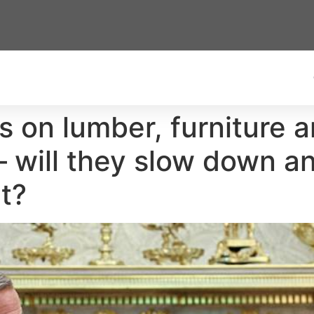
s on lumber, furniture a
— will they slow down an
t?