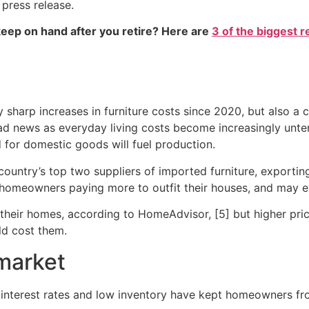
 press release.
eep on hand after you retire? Here are
3 of the biggest r
sharp increases in furniture costs since 2020, but also a co
ad news as everyday living costs become increasingly unte
 for domestic goods will fuel production.
untry’s top two suppliers of imported furniture, exporting 
new homeowners paying more to outfit their houses, and may
their homes, according to HomeAdvisor, [5] but higher price
ld cost them.
market
h interest rates and low inventory have kept homeowners fro