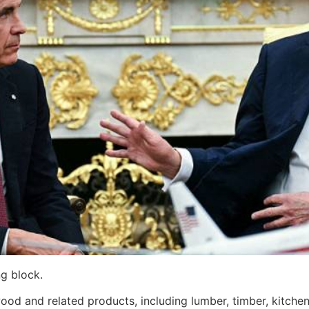
g block.
od and related products, including lumber, timber, kitchen 