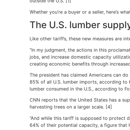
outside the U.S. [1]
Whether you’re a buyer or a seller, here’s w
The U.S. lumber suppl
Like other tariffs, these new measures are i
“In my judgment, the actions in this proclamat
jobs, and increase domestic capacity utilizat
creating economic benefits through increased
The president has claimed Americans can do w
85% of all U.S. lumber imports, according to
lumber consumed in the U.S., according to F
CNN reports that the United States has a suppl
harvesting trees on a larger scale. [4]
“And while this tariff is supposed to protect 
64% of their potential capacity, a figure tha