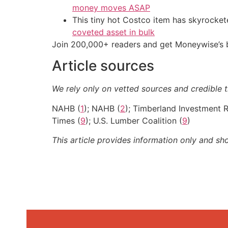
money moves ASAP
This tiny hot Costco item has skyrockete
coveted asset in bulk
Join 200,000+ readers and get Moneywise’s be
Article sources
We rely only on vetted sources and credible t
NAHB (
1
); NAHB (
2
); Timberland Investment 
Times (
9
); U.S. Lumber Coalition (
9
)
This article provides information only and sh