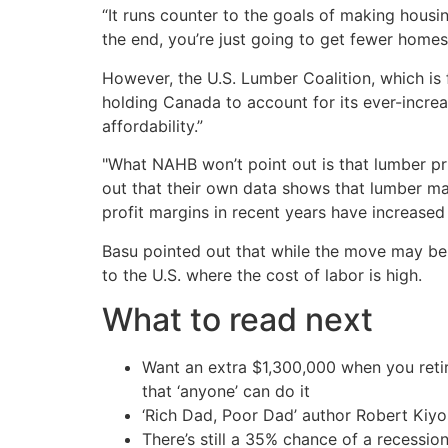
“It runs counter to the goals of making housi
the end, you’re just going to get fewer homes 
However, the U.S. Lumber Coalition, which is 
holding Canada to account for its ever-incre
affordability.”
"What NAHB won’t point out is that lumber pr
out that their own data shows that lumber ma
profit margins in recent years have increased
Basu pointed out that while the move may be 
to the U.S. where the cost of labor is high.
What to read next
Want an extra $1,300,000 when you ret
that ‘anyone’ can do it
‘Rich Dad, Poor Dad’ author Robert Kiy
There’s still a 35% chance of a recessi