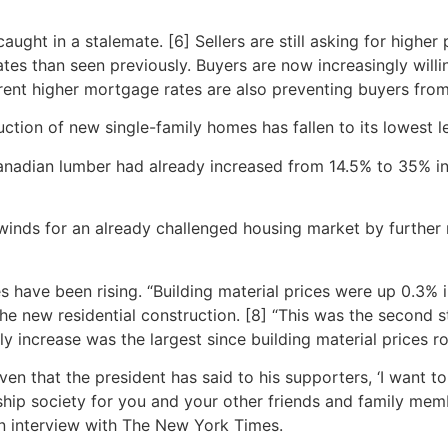
ught in a stalemate. [6] Sellers are still asking for higher 
ates than seen previously. Buyers are now increasingly willi
urrent higher mortgage rates are also preventing buyers fr
tion of new single-family homes has fallen to its lowest le
nadian lumber had already increased from 14.5% to 35% in 
dwinds for an already challenged housing market by further 
 have been rising. “Building material prices were up 0.3%
the new residential construction. [8] “This was the second
ly increase was the largest since building material prices r
iven that the president has said to his supporters, ‘I want t
rship society for you and your other friends and family mem
an interview with The New York Times.