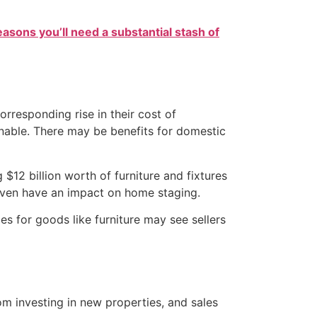
easons you’ll need a substantial stash of
rresponding rise in their cost of
nable. There may be benefits for domestic
$12 billion worth of furniture and fixtures
 even have an impact on home staging.
s for goods like furniture may see sellers
m investing in new properties, and sales