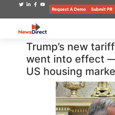
Request A Demo
Submit PR
Trump’s new tariff
went into effect 
US housing marke