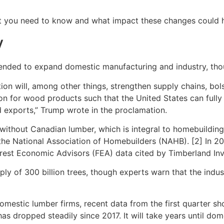
hat you need to know and what impact these changes could 
y
ntended to expand domestic manufacturing and industry, th
ion will, among other things, strengthen supply chains, bolst
ion for wood products such that the United States can full
 exports,” Trump wrote in the proclamation.
ithout Canadian lumber, which is integral to homebuilding 
 the National Association of Homebuilders (NAHB). [2] In 
orest Economic Advisors (FEA) data cited by Timberland In
y of 300 billion trees, though experts warn that the indust
domestic lumber firms, recent data from the first quarter sh
t has dropped steadily since 2017. It will take years until 