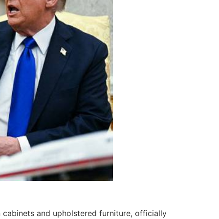
cabinets and upholstered furniture, officially