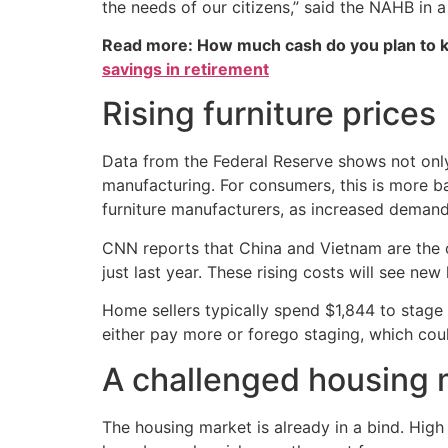
the needs of our citizens,” said the NAHB in a
Read more: How much cash do you plan to k
savings in retirement
Rising furniture prices
Data from the Federal Reserve shows not only 
manufacturing. For consumers, this is more b
furniture manufacturers, as increased demand
CNN reports that China and Vietnam are the co
just last year. These rising costs will see 
Home sellers typically spend $1,844 to stage 
either pay more or forego staging, which cou
A challenged housing 
The housing market is already in a bind. Hig