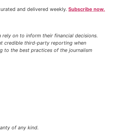
 curated and delivered weekly.
Subscribe now.
ely on to inform their financial decisions.
t credible third-party reporting when
 to the best practices of the journalism
anty of any kind.