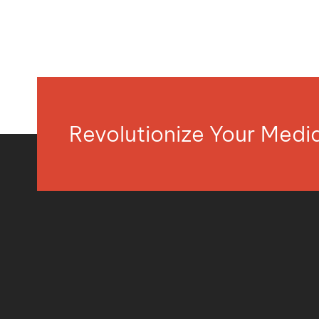
Revolutionize Your Med