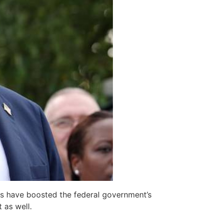
ons have boosted the federal government’s
 as well.