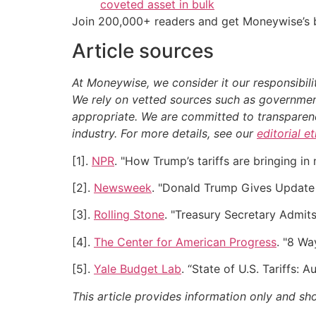
coveted asset in bulk
Join 200,000+ readers and get Moneywise’s be
Article sources
At Moneywise, we consider it our responsibili
We rely on vetted sources such as government
appropriate.
We are committed to transparency
industry. For more details, see our
editorial e
[1].
NPR
. "How Trump’s tariffs are bringing in
[2].
Newsweek
. "Donald Trump Gives Update 
[3].
Rolling Stone
. "Treasury Secretary Admit
[4].
The Center for American Progress
. "8 Wa
[5].
Yale Budget Lab
. “State of U.S. Tariffs: 
This article provides information only and sh