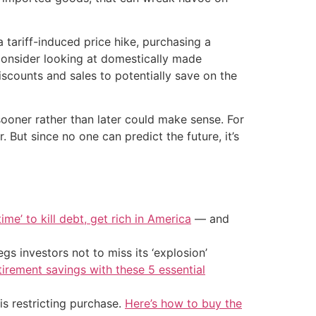
 tariff-induced price hike, purchasing a
consider looking at domestically made
iscounts and sales to potentially save on the
sooner rather than later could make sense. For
. But since no one can predict the future, it’s
ime’ to kill debt, get rich in America
— and
s investors not to miss its ‘explosion’
tirement savings with these 5 essential
is restricting purchase.
Here’s how to buy the