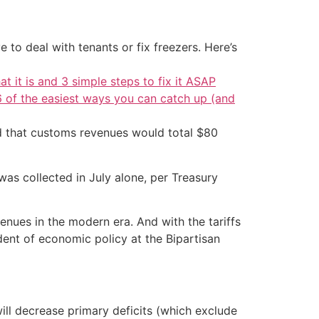
 to deal with tenants or fix freezers. Here’s
at it is and 3 simple steps to fix it ASAP
6 of the easiest ways you can catch up (and
d that customs revenues would total $80
 was collected in July alone, per Treasury
enues in the modern era. And with the tariffs
dent of economic policy at the Bipartisan
ill decrease primary deficits (which exclude