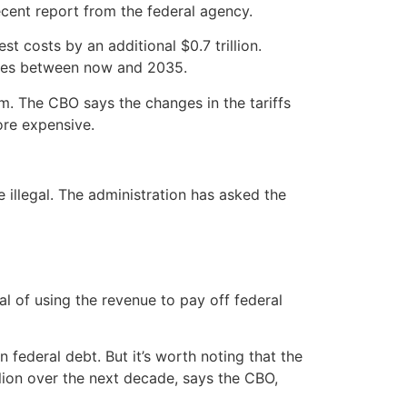
 recent report from the federal agency.
t costs by an additional $0.7 trillion.
hanges between now and 2035.
m. The CBO says the changes in the tariffs
ore expensive.
e illegal. The administration has asked the
al of using the revenue to pay off federal
in federal debt. But it’s worth noting that the
rillion over the next decade, says the CBO,