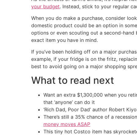
your budget
. Instead, stick to your regular 
When you do make a purchase, consider looking
domestic product could be an option in some 
options or even scouting out a second-hand be
exact item you have in mind.
If you’ve been holding off on a major purchas
example, if your fridge is on the fritz, replac
best to avoid going on a major shopping spree
What to read next
Want an extra $1,300,000 when you ret
that ‘anyone’ can do it
‘Rich Dad, Poor Dad’ author Robert Kiy
There’s still a 35% chance of a recessi
money moves ASAP
This tiny hot Costco item has skyrockete