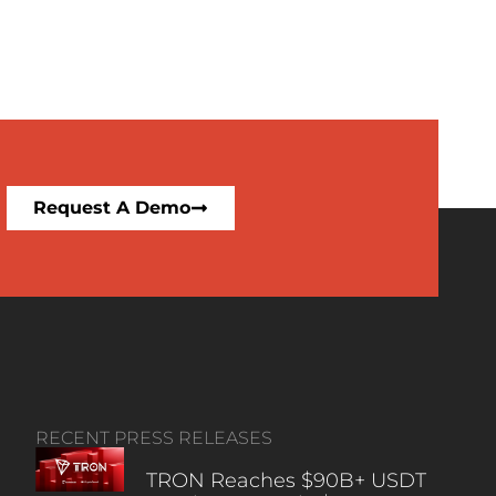
Request A Demo
RECENT PRESS RELEASES
TRON Reaches $90B+ USDT