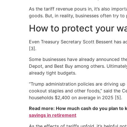
As the tariff revenue pours in, it’s also impor
goods. But, in reality, businesses often try 
How to protect your wal
Even Treasury Secretary Scott Bessent has a
[3].
Some businesses have already announced their
Depot, and Best Buy among others. Ultimately
already tight budgets.
“Trump administration policies are driving up 
cookout staples and other foods,” said the Ce
households $2,400 on average in 2025 [5].
Read more: How much cash do you plan to k
savings in retirement
As the effects of tariffs unfold, it’s helpful