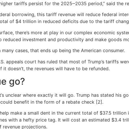
he higher tariffs persist for the 2025‒2035 period,” said the
l borrowing, this tariff revenue will reduce federal interes
otal of $4 trillion in reduced deficits due to the tariff c
rface, there’s more at play in our complex economic syste
e to reduced investment and productivity and make goods m
In many cases, that ends up being the American consumer.
U.S. appeals court has ruled that most of Trump’s tariffs wer
 it doesn’t, the revenues will have to be refunded.
ue go?
t’s unclear where exactly it will go. Trump has stated his go
could benefit in the form of a rebate check [2].
help make a small dent in the current total of $37.5 trillion 
omes with a hefty price tag. It will cost an estimated $3.4 t
f revenue projections.