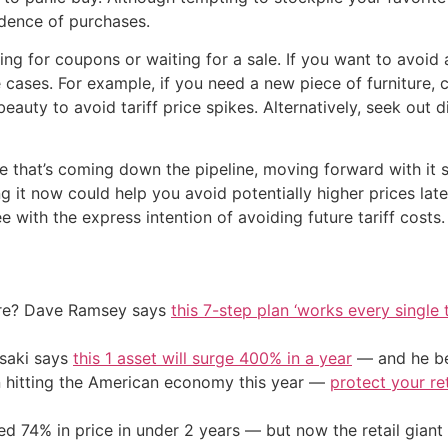
cadence of purchases.
 for coupons or waiting for a sale. If you want to avoid a
cases. For example, if you need a new piece of furniture, 
auty to avoid tariff price spikes. Alternatively, seek out d
e that’s coming down the pipeline, moving forward with it 
ing it now could help you avoid potentially higher prices later
 with the express intention of avoiding future tariff costs.
ire? Dave Ramsey says
this 7-step plan ‘works every single t
osaki says
this 1 asset will surge 400% in a year
— and he beg
on hitting the American economy this year —
protect your re
d 74% in price in under 2 years — but now the retail giant 