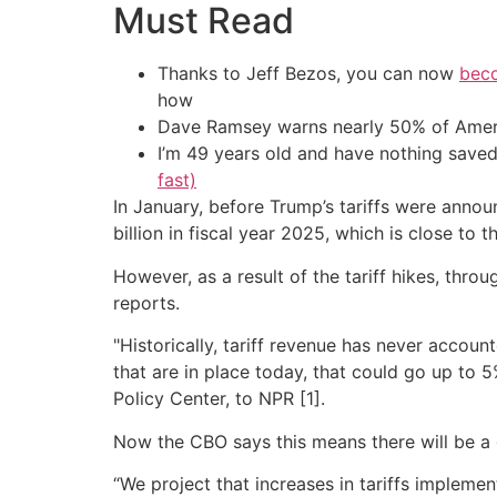
Must Read
Thanks to Jeff Bezos, you can now
beco
how
Dave Ramsey warns nearly 50% of Ameri
I’m 49 years old and have nothing saved
fast)
In January, before Trump’s tariffs were anno
billion in fiscal year 2025, which is close to 
However, as a result of the tariff hikes, thro
reports.
"Historically, tariff revenue has never accou
that are in place today, that could go up to 
Policy Center, to NPR [1].
Now the CBO says this means there will be a 
“We project that increases in tariffs impleme