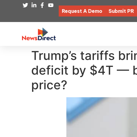
Request A Demo
Submit PR
Trump’s tariffs br
deficit by $4T — 
price?