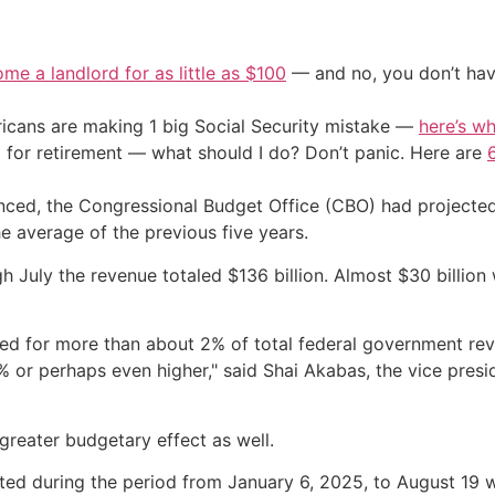
me a landlord for as little as $100
— and no, you don’t have
cans are making 1 big Social Security mistake —
here’s wh
 for retirement — what should I do? Don’t panic. Here are
unced, the Congressional Budget Office (CBO) had projecte
the average of the previous five years.
ugh July the revenue totaled $136 billion. Almost $30 billion
nted for more than about 2% of total federal government rev
5% or perhaps even higher," said Shai Akabas, the vice presi
greater budgetary effect as well.
nted during the period from January 6, 2025, to August 19 w