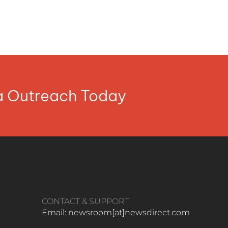
ia Outreach Today
CONTACT & SUPPORT
Email: newsroom[at]newsdirect.com