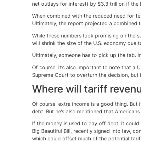
net outlays for interest) by $3.3 trillion if t
When combined with the reduced need for federa
Ultimately, the report projected a combined t
While these numbers look promising on the su
will shrink the size of the U.S. economy du
Ultimately, someone has to pick up the tab. 
Of course, it’s also important to note that a 
Supreme Court to overturn the decision, but if
Where will tariff reven
Of course, extra income is a good thing. But i
debt. But he’s also mentioned that Americans 
If the money is used to pay off debt, it could 
Big Beautiful Bill, recently signed into law, c
which could offset much of the potential tarif