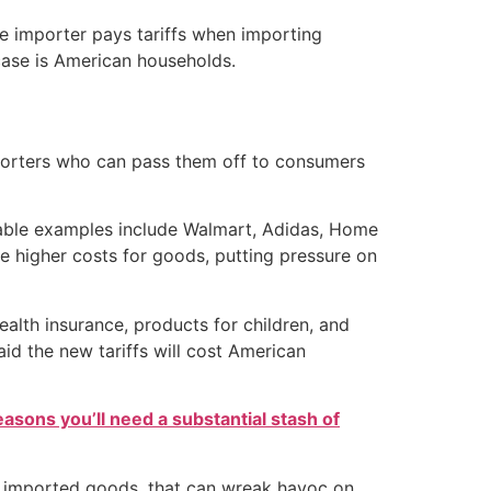
the importer pays tariffs when importing
 case is American households.
mporters who can pass them off to consumers
otable examples include Walmart, Adidas, Home
e higher costs for goods, putting pressure on
ealth insurance, products for children, and
id the new tariffs will cost American
easons you’ll need a substantial stash of
rite imported goods, that can wreak havoc on