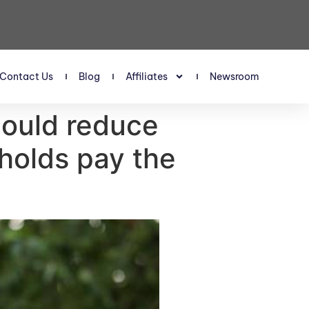
Contact Us
Blog
Affiliates
Newsroom
 could reduce
holds pay the