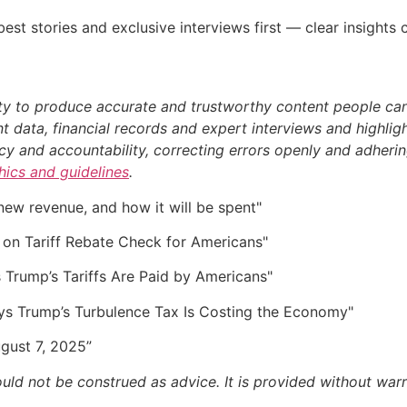
st stories and exclusive interviews first — clear insights
ty to produce accurate and trustworthy content people can r
 data, financial records and expert interviews and highligh
 and accountability, correcting errors openly and adhering
thics and guidelines
.
 new revenue, and how it will be spent"
on Tariff Rebate Check for Americans"
s Trump’s Tariffs Are Paid by Americans"
ys Trump’s Turbulence Tax Is Costing the Economy"
August 7, 2025”
ould not be construed as advice. It is provided without warr