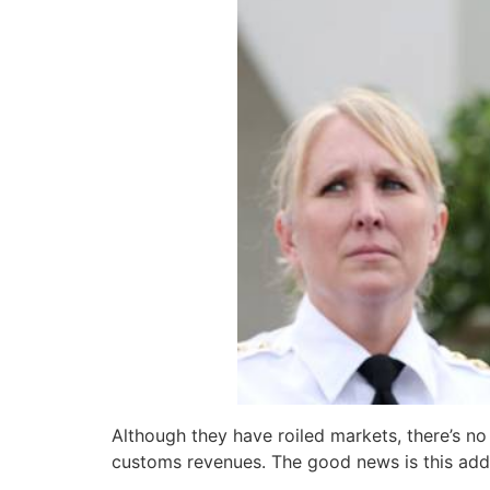
Although they have roiled markets, there’s n
customs revenues. The good news is this addit