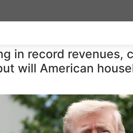
ing in record revenues,
but will American house