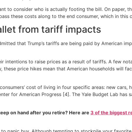
tant to consider who is actually footing the bill. On paper, 
to pass these costs along to the end consumer, which in this
let from tariff impacts
dmitted that Trump’s tariffs are being paid by American i
 intentions to raise prices as a result of tariffs. A few n
, these price hikes mean that American households will fac
consumers’ cost of living in four specific areas: new cars, h
nter for American Progress [4]. The Yale Budget Lab has sa
eep on hand after you retire? Here are
3 of the biggest r
 not to panic buy. Although tempting to stockpile your favo