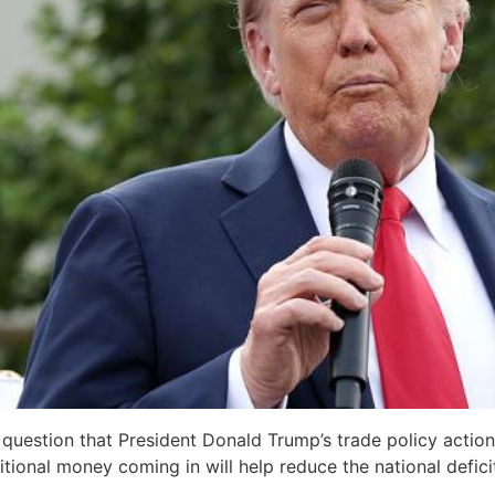
o question that President Donald Trump’s trade policy acti
ional money coming in will help reduce the national deficit