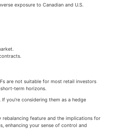
inverse exposure to Canadian and U.S.
arket.
contracts.
s are not suitable for most retail investors
 short-term horizons.
. If you’re considering them as a hedge
 rebalancing feature and the implications for
, enhancing your sense of control and