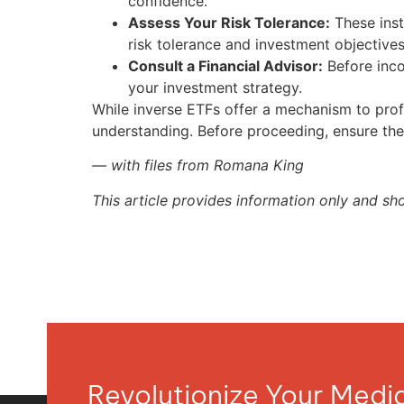
confidence.
Assess Your Risk Tolerance:
These inst
risk tolerance and investment objectives
Consult a Financial Advisor:
Before incor
your investment strategy.
While inverse ETFs offer a mechanism to profi
understanding. Before proceeding, ensure they
— with files from Romana King
This article provides information only and sh
Revolutionize Your Med