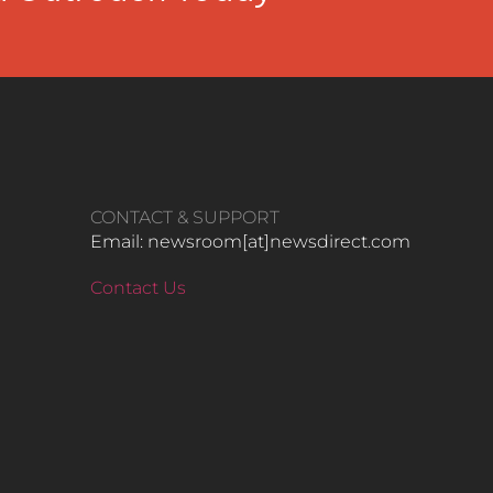
CONTACT & SUPPORT
Email: newsroom[at]newsdirect.com
Contact Us