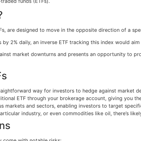
-traded funds (ETFs).
?
s, are designed to move in the opposite direction of a spec
s by 2% daily, an inverse ETF tracking this index would ai
inst market downturns and presents an opportunity to profi
Fs
aightforward way for investors to hedge against market dec
ditional ETF through your brokerage account, giving you th
 markets and sectors, enabling investors to target specific
rticular industry, or even commodities like oil, there’s like
ons
y come with notable risks: