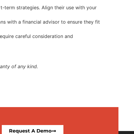
-term strategies. Align their use with your
s with a financial advisor to ensure they fit
equire careful consideration and
anty of any kind.
Request A Demo