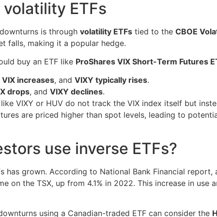
 volatility ETFs
 downturns is through
volatility ETFs
tied to the
CBOE Volati
t falls, making it a popular hedge.
could buy an ETF like
ProShares VIX Short-Term Futures E
e
VIX increases
, and
VIXY typically rises
.
IX drops
, and
VIXY declines
.
ike VIXY or HUV do not track the VIX index itself but inst
ures are priced higher than spot levels, leading to potenti
stors use inverse ETFs?
TFs has grown. According to National Bank Financial report,
me on the TSX, up from 4.1% in 2022. This increase in use 
 downturns using a Canadian-traded ETF can consider the
H