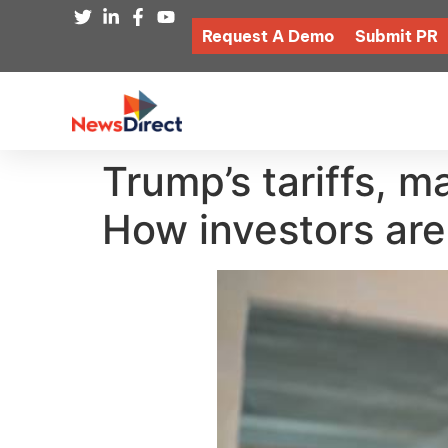
Request A Demo
Submit PR
Trump’s tariffs, m
How investors ar