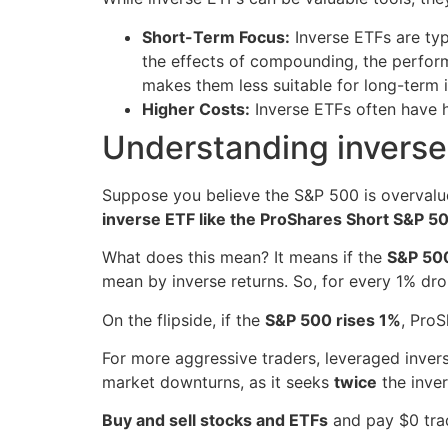
Short-Term Focus:
Inverse ETFs are typ
the effects of compounding, the perform
makes them less suitable for long-term 
Higher Costs:
Inverse ETFs often have h
Understanding invers
Suppose you believe the S&P 500 is overvalue
inverse ETF like the ProShares Short S&P 5
What does this mean? It means if the
S&P 500
mean by inverse returns. So, for every 1% dr
On the flipside, if the
S&P 500 rises 1%
, Pro
For more aggressive traders, leveraged inver
market downturns, as it seeks
twice
the inver
Buy and sell stocks and ETFs
and pay $0 tra