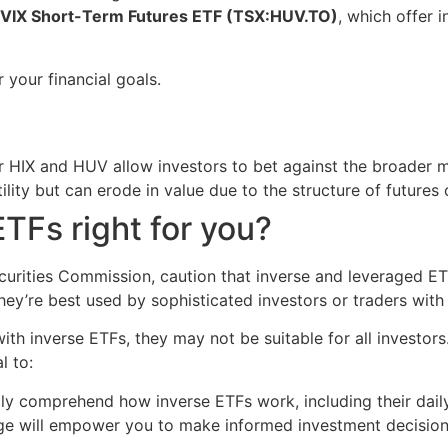
 VIX Short-Term Futures ETF (TSX:HUV.TO)
, which offer 
 your financial goals.
r HIX and HUV allow investors to bet against the broader m
lity but can erode in value due to the structure of futures 
ETFs right for you?
curities Commission, caution that inverse and leveraged ETF
They’re best used by sophisticated investors or traders with
ith inverse ETFs, they may not be suitable for all investors
l to:
ly comprehend how inverse ETFs work, including their daily
e will empower you to make informed investment decisions