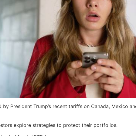
d by President Trump’s recent tariffs on Canada, Mexico an
tors explore strategies to protect their portfolios.