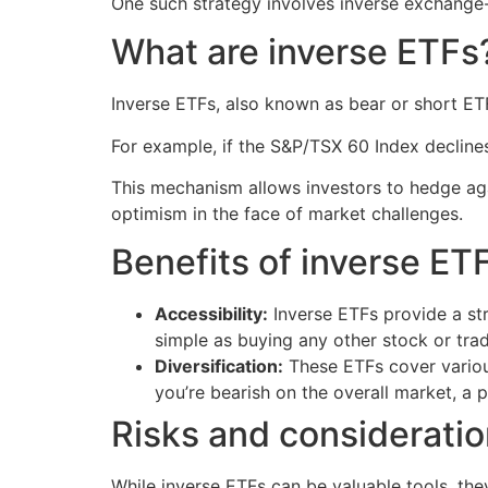
One such strategy involves inverse exchange
What are inverse ETFs
Inverse ETFs, also known as bear or short ETF
For example, if the S&P/TSX 60 Index decline
This mechanism allows investors to hedge aga
optimism in the face of market challenges.
Benefits of inverse ET
Accessibility:
Inverse ETFs provide a str
simple as buying any other stock or tra
Diversification:
These ETFs cover various
you’re bearish on the overall market, a pa
Risks and considerati
While inverse ETFs can be valuable tools, the