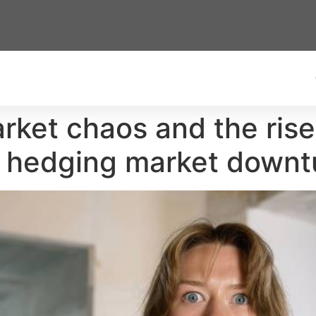
arket chaos and the rise
e hedging market downt