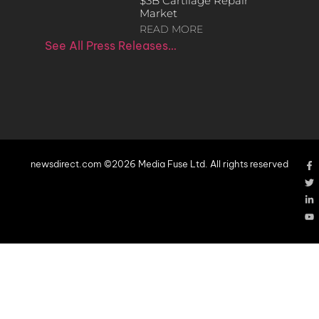
$3B Cartilage Repair
Market
READ MORE
See All Press Releases…
newsdirect.com ©2026 Media Fuse Ltd. All rights reserved