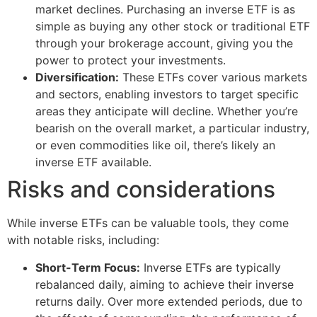
market declines. Purchasing an inverse ETF is as
simple as buying any other stock or traditional ETF
through your brokerage account, giving you the
power to protect your investments.
Diversification:
These ETFs cover various markets
and sectors, enabling investors to target specific
areas they anticipate will decline. Whether you’re
bearish on the overall market, a particular industry,
or even commodities like oil, there’s likely an
inverse ETF available.
Risks and considerations
While inverse ETFs can be valuable tools, they come
with notable risks, including:
Short-Term Focus:
Inverse ETFs are typically
rebalanced daily, aiming to achieve their inverse
returns daily. Over more extended periods, due to