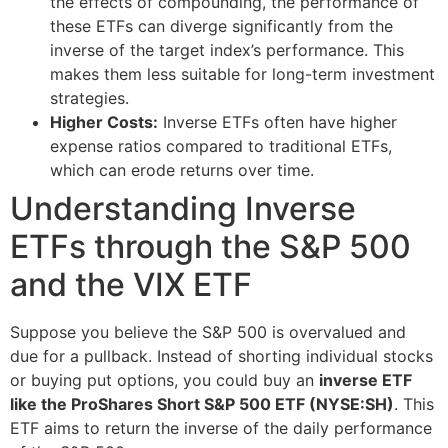
the effects of compounding, the performance of
these ETFs can diverge significantly from the
inverse of the target index’s performance. This
makes them less suitable for long-term investment
strategies.
Higher Costs:
Inverse ETFs often have higher
expense ratios compared to traditional ETFs,
which can erode returns over time.
Understanding Inverse
ETFs through the S&P 500
and the VIX ETF
Suppose you believe the S&P 500 is overvalued and
due for a pullback. Instead of shorting individual stocks
or buying put options, you could buy an
inverse ETF
like the ProShares Short S&P 500 ETF (NYSE:SH)
. This
ETF aims to return the inverse of the daily performance