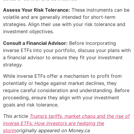
Assess Your Risk Tolerance:
These instruments can be
volatile and are generally intended for short-term
strategies. Align their use with your risk tolerance and
investment objectives.
Consult a Financial Advisor:
Before incorporating
inverse ETFs into your portfolio, discuss your plans with
a financial advisor to ensure they fit your investment
strategy.
While inverse ETFs offer a mechanism to profit from
potentially or hedge against market declines, they
require careful consideration and understanding. Before
proceeding, ensure they align with your investment
goals and risk tolerance.
This article
Trump’s tariffs, market chaos and the rise of
inverse ETFs: How investors are hedging the
storm
originally appeared on Money.ca