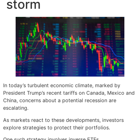
storm
In today’s turbulent economic climate, marked by
President Trump’s recent tariffs on Canada, Mexico and
China, concerns about a potential recession are
escalating.
As markets react to these developments, investors
explore strategies to protect their portfolios.
One such strategy involves inverse ETFs.