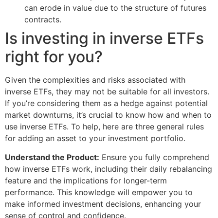
can erode in value due to the structure of futures
contracts.
Is investing in inverse ETFs
right for you?
Given the complexities and risks associated with
inverse ETFs, they may not be suitable for all investors.
If you’re considering them as a hedge against potential
market downturns, it’s crucial to know how and when to
use inverse ETFs. To help, here are three general rules
for adding an asset to your investment portfolio.
Understand the Product:
Ensure you fully comprehend
how inverse ETFs work, including their daily rebalancing
feature and the implications for longer-term
performance. This knowledge will empower you to
make informed investment decisions, enhancing your
sense of control and confidence.