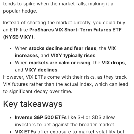
tends to spike when the market falls, making it a
popular hedge.
Instead of shorting the market directly, you could buy
an ETF like
ProShares VIX Short-Term Futures ETF
(NYSE:VIXY)
.
When
stocks decline and fear rises
, the
VIX
increases
, and
VIXY typically rises
.
When
markets are calm or rising
, the
VIX drops
,
and
VIXY declines
.
However, VIX ETFs come with their risks, as they track
VIX futures rather than the actual index, which can lead
to significant decay over time.
Key takeaways
Inverse S&P 500 ETFs
like SH or SDS allow
investors to bet against the broader market.
VIX ETFs
offer exposure to market volatility but