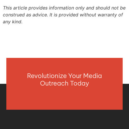
This article provides information only and should not be
construed as advice. It is provided without warranty of
any kind.
Revolutionize Your Media
Outreach Today