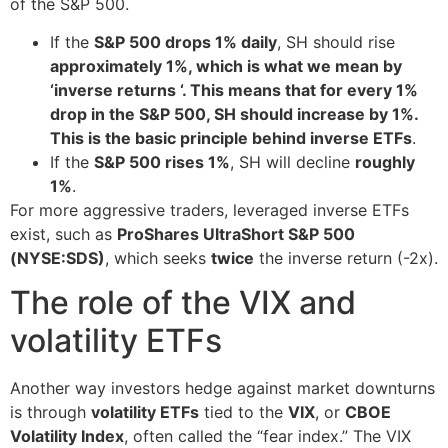
of the S&P 500.
If the
S&P 500 drops 1% daily
, SH should rise
approximately 1%, which is what we mean by
‘inverse returns ‘. This means that for every 1%
drop in the S&P 500, SH should increase by 1%.
This is the basic principle behind inverse ETFs
.
If the
S&P 500 rises 1%
, SH will decline
roughly
1%
.
For more aggressive traders, leveraged inverse ETFs
exist, such as
ProShares UltraShort S&P 500
(NYSE:SDS)
, which seeks
twice
the inverse return (-2x).
The role of the VIX and
volatility ETFs
Another way investors hedge against market downturns
is through
volatility ETFs
tied to the
VIX
, or
CBOE
Volatility Index
, often called the “fear index.” The VIX