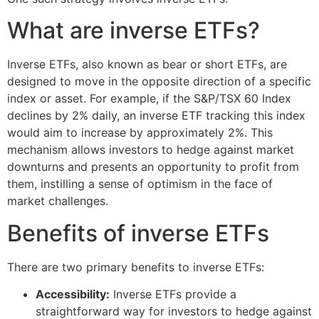
What are inverse ETFs?
Inverse ETFs, also known as bear or short ETFs, are
designed to move in the opposite direction of a specific
index or asset. For example, if the S&P/TSX 60 Index
declines by 2% daily, an inverse ETF tracking this index
would aim to increase by approximately 2%. This
mechanism allows investors to hedge against market
downturns and presents an opportunity to profit from
them, instilling a sense of optimism in the face of
market challenges.
Benefits of inverse ETFs
There are two primary benefits to inverse ETFs:
Accessibility:
Inverse ETFs provide a
straightforward way for investors to hedge against