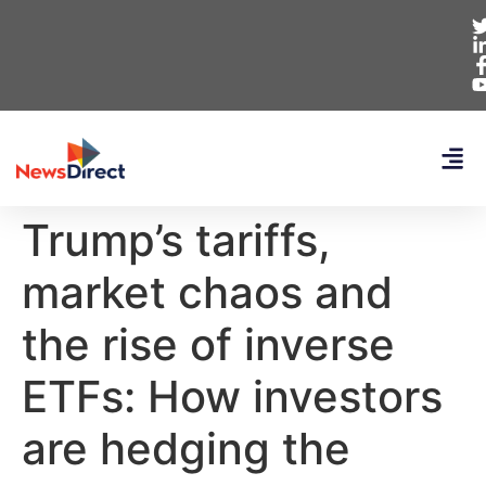
Trump’s tariffs,
market chaos and
the rise of inverse
ETFs: How investors
are hedging the