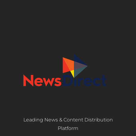
Leading News & Content Distribution
Platform