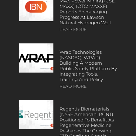
MAX Power Mining (CSE:
MAXX) (OTC: MAXXF)
Reports Encouraging
Progress At Lawson
Natural Hydrogen Well
READ MORE
Wrap Technologies
(NASDAQ: WRAP)
Building A Modern
Public Safety Platform By
Integrating Tools,
Training And Policy
READ MORE
Regentis Biomaterials
(NYSE American: RGNT)
Positioned To Benefit As
Regenerative Medicine
Reshapes The Growing