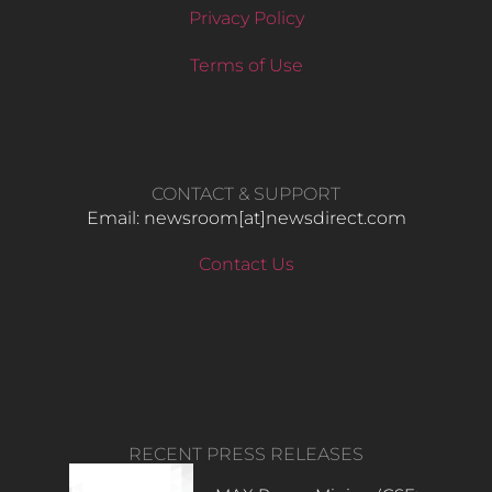
Privacy Policy
Terms of Use
CONTACT & SUPPORT
Email: newsroom[at]newsdirect.com
Contact Us
RECENT PRESS RELEASES