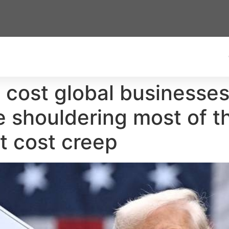
ll cost global businesse
 shouldering most of t
t cost creep