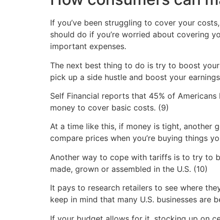
If you’ve been struggling to cover your costs,
should do if you’re worried about covering yo
important expenses.
The next best thing to do is try to boost you
pick up a side hustle and boost your earnings
Self Financial reports that 45% of Americans
money to cover basic costs. (9)
At a time like this, if money is tight, another
compare prices when you’re buying things you
Another way to cope with tariffs is to try t
made, grown or assembled in the U.S. (10)
It pays to research retailers to see where th
keep in mind that many U.S. businesses are be
If your budget allows for it, stocking up on c