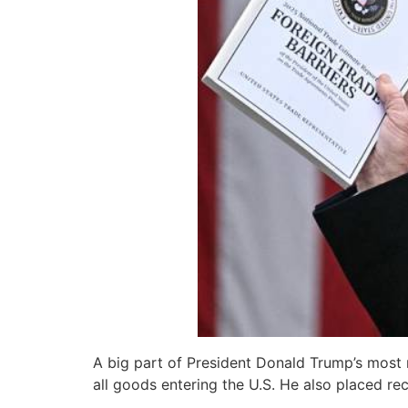
A big part of President Donald Trump’s most r
all goods entering the U.S. He also placed rec