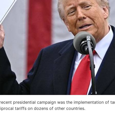
ecent presidential campaign was the implementation of tari
iprocal tariffs on dozens of other countries.