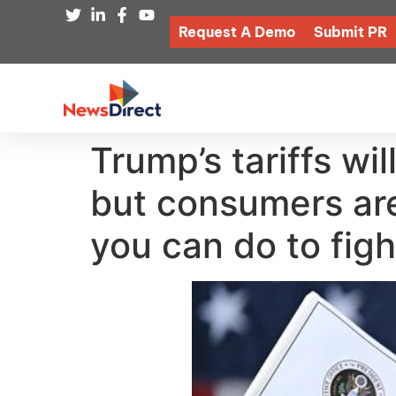
Request A Demo
Submit PR
Trump’s tariffs wi
but consumers are
you can do to figh