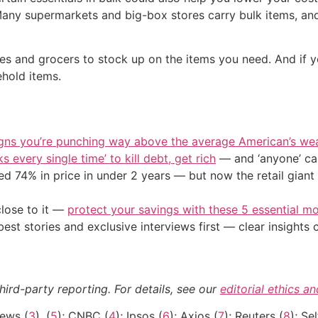
Many supermarkets and big-box stores carry bulk items, and
res and grocers to stock up on the items you need. And if y
hold items.
igns you’re punching way above the average American’s we
s every single time’ to kill debt, get rich
— and ‘anyone’ can
d 74% in price in under 2 years — but now the retail giant 
close to it —
protect your savings with these 5 essential
st stories and exclusive interviews first — clear insights
hird-party reporting. For details, see our
editorial ethics a
ews (
3
), (
5
); CNBC (
4
); Ipsos (
6
); Axios (
7
); Reuters (
8
); Se