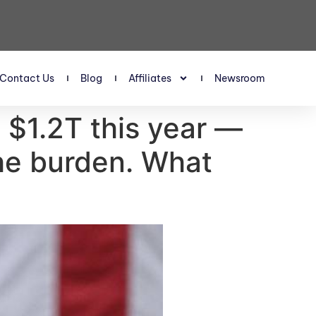
Contact Us
Blog
Affiliates
Newsroom
s $1.2T this year —
he burden. What