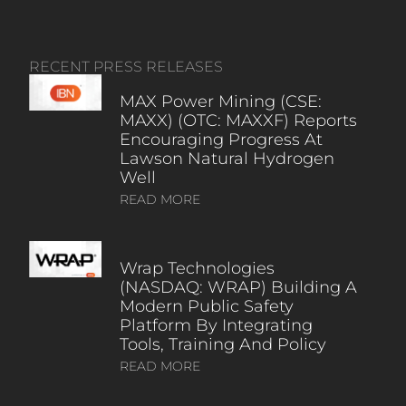
RECENT PRESS RELEASES
MAX Power Mining (CSE:
MAXX) (OTC: MAXXF) Reports
Encouraging Progress At
Lawson Natural Hydrogen
Well
READ MORE
Wrap Technologies
(NASDAQ: WRAP) Building A
Modern Public Safety
Platform By Integrating
Tools, Training And Policy
READ MORE