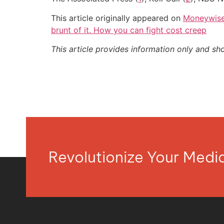
This article originally appeared on
Moneywis
brunt of it. How you can fight cost creep
This article provides information only and sh
Revolutionize Your Med