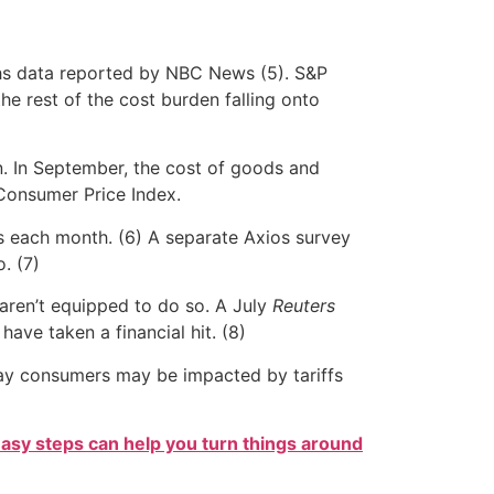
chs data reported by NBC News (5). S&P
he rest of the cost burden falling onto
on. In September, the cost of goods and
 Consumer Price Index.
ls each month. (6) A separate Axios survey
. (7)
aren’t equipped to do so. A July
Reuters
ave taken a financial hit. (8)
r way consumers may be impacted by tariffs
easy steps can help you turn things around