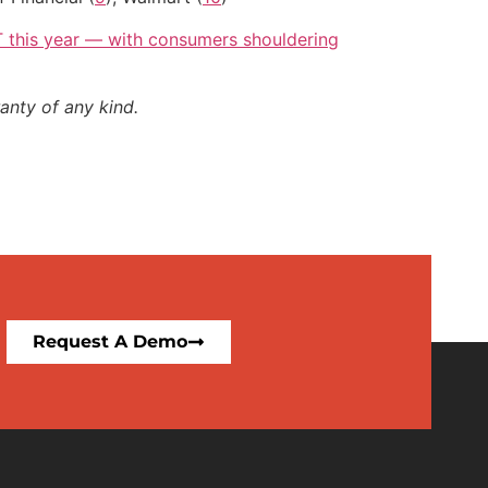
2T this year — with consumers shouldering
anty of any kind.
Request A Demo