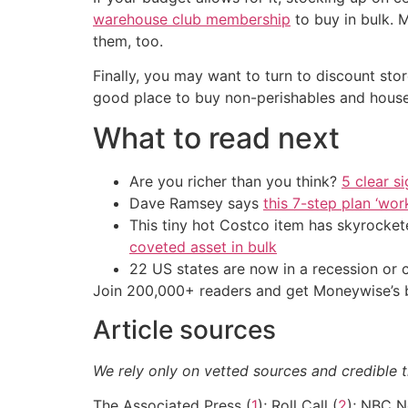
warehouse club membership
to buy in bulk. 
them, too.
Finally, you may want to turn to discount sto
good place to buy non-perishables and house
What to read next
Are you richer than you think?
5 clear s
Dave Ramsey says
this 7-step plan ‘work
This tiny hot Costco item has skyrockete
coveted asset in bulk
22 US states are now in a recession or 
Join 200,000+ readers and get Moneywise’s be
Article sources
We rely only on vetted sources and credible t
The Associated Press (
1
); Roll Call (
2
); NBC N