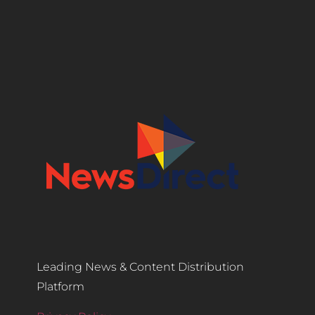
Leading News & Content Distribution
Platform