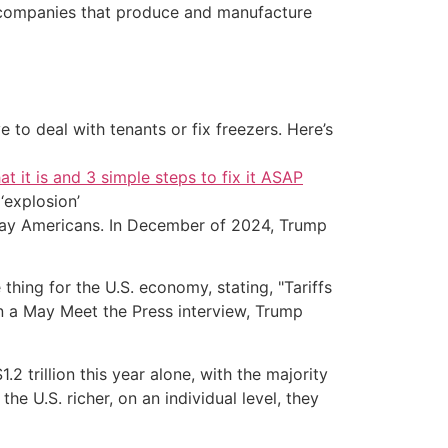
ic companies that produce and manufacture
 to deal with tenants or fix freezers. Here’s
at it is and 3 simple steps to fix it ASAP
‘explosion’
yday Americans. In December of 2024, Trump
)
thing for the U.S. economy, stating, "Tariffs
 in a May Meet the Press interview, Trump
2 trillion this year alone, with the majority
e U.S. richer, on an individual level, they