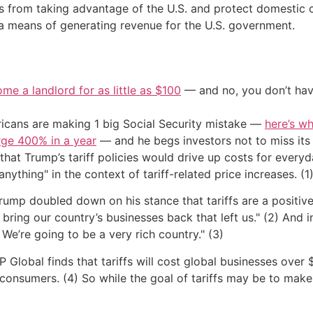
ners from taking advantage of the U.S. and protect domest
 a means of generating revenue for the U.S. government.
me a landlord for as little as $100
— and no, you don’t have
cans are making 1 big Social Security mistake —
here’s wh
urge 400% in a year
— and he begs investors not to miss its 
hat Trump’s tariff policies would drive up costs for ever
 anything" in the context of tariff-related price increases. (1
Trump doubled down on his stance that tariffs are a positive 
to bring our country’s businesses back that left us." (2) And
 We’re going to be a very rich country." (3)
lobal finds that tariffs will cost global businesses over $1.
consumers. (4) So while the goal of tariffs may be to make th