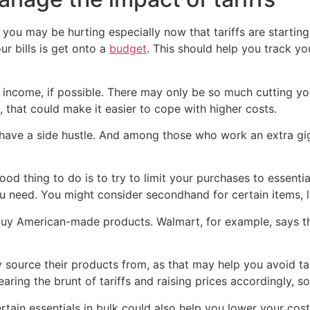
 you may be hurting especially now that tariffs are starting
ur bills is get onto a
budget
. This should help you track y
r income, if possible. There may only be so much cutting you
, that could make it easier to cope with higher costs.
 have a side hustle. And among those who work an extra gi
 good thing to do is to try to limit your purchases to essent
 need. You might consider secondhand for certain items, li
o buy American-made products. Walmart, for example, says th
ey source their products from, as that may help you avoid t
aring the brunt of tariffs and raising prices accordingly, s
ertain essentials in bulk could also help you lower your cos