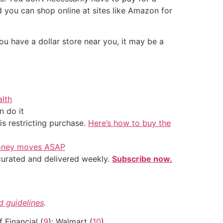
 you can shop online at sites like Amazon for
ou have a dollar store near you, it may be a
alth
 do it
is restricting purchase.
Here’s how to buy the
 money moves ASAP
 curated and delivered weekly.
Subscribe now.
nd guidelines
.
lf Financial (
9
); Walmart (
10
)