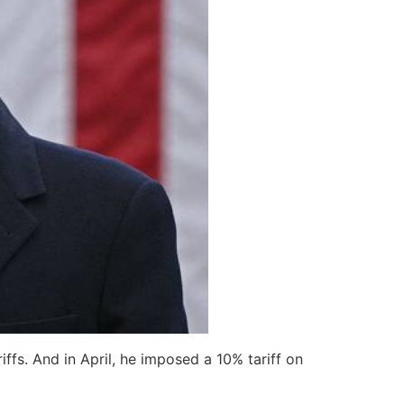
ffs. And in April, he imposed a 10% tariff on