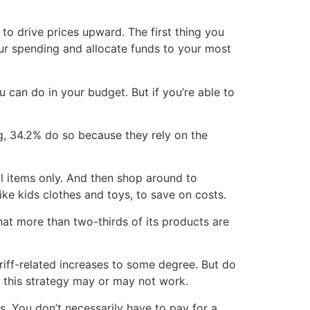
 to drive prices upward. The first thing you
our spending and allocate funds to your most
 can do in your budget. But if you’re able to
g, 34.2% do so because they rely on the
ial items only. And then shop around to
ke kids clothes and toys, to save on costs.
at more than two-thirds of its products are
ariff-related increases to some degree. But do
o this strategy may or may not work.
ts. You don’t necessarily have to pay for a