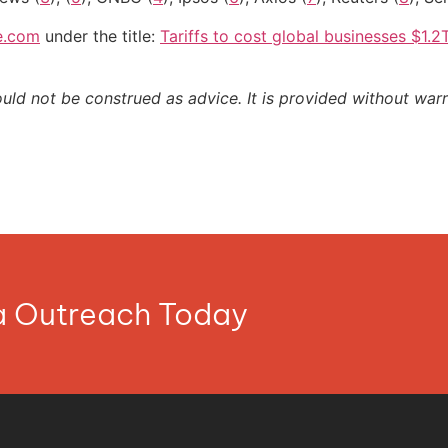
e.com
under the title:
Tariffs to cost global businesses $1.
ould not be construed as advice. It is provided without warr
ia Outreach Today