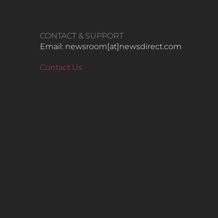
CONTACT & SUPPORT
Email: newsroom[at]newsdirect.com
Contact Us