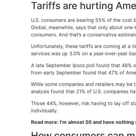
Tariffs are hurting A
U.S. consumers are bearing 55% of the cost 
Global, meanwhile, says that only about one-t
consumers. And that’s a conservative estimat
Unfortunately, these tariffs are coming at a 
services was up 3.0% on a year-over-year basi
A late September Ipsos poll found that 48% o
from early September found that 47% of Amer
While some companies and retailers may be tr
analysis found that 21% of U.S. companies have
Those 44%, however, risk having to lay off st
individually.
Read more: I’m almost 50 and have nothing
How consumers can man