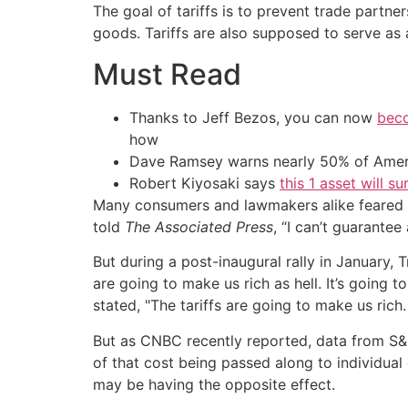
The goal of tariffs is to prevent trade part
goods. Tariffs are also supposed to serve as
Must Read
Thanks to Jeff Bezos, you can now
beco
how
Dave Ramsey warns nearly 50% of Ameri
Robert Kiyosaki says
this 1 asset will s
Many consumers and lawmakers alike feared t
told
The Associated Press
, “I can’t guarantee
But during a post-inaugural rally in January, 
are going to make us rich as hell. It’s going 
stated, "The tariffs are going to make us rich.
But as CNBC recently reported, data from S&P G
of that cost being passed along to individual 
may be having the opposite effect.