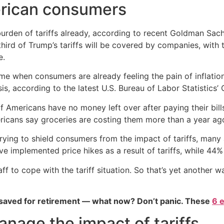
merican consumers
burden of tariffs already, according to recent Goldman Sa
hird of Trump’s tariffs will be covered by companies, with t
e.
time when consumers are already feeling the pain of inflati
s, according to the latest U.S. Bureau of Labor Statistics’
f Americans have no money left over after paying their bil
icans say groceries are costing them more than a year ago
ying to shield consumers from the impact of tariffs, many 
 implemented price hikes as a result of tariffs, while 44% h
aff to cope with the tariff situation. So that’s yet anothe
 saved for retirement — what now? Don’t panic. These
6 
age the impact of tariffs