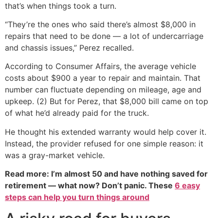
that’s when things took a turn.
“They’re the ones who said there’s almost $8,000 in
repairs that need to be done — a lot of undercarriage
and chassis issues,” Perez recalled.
According to Consumer Affairs, the average vehicle
costs about $900 a year to repair and maintain. That
number can fluctuate depending on mileage, age and
upkeep. (2) But for Perez, that $8,000 bill came on top
of what he’d already paid for the truck.
He thought his extended warranty would help cover it.
Instead, the provider refused for one simple reason: it
was a gray-market vehicle.
Read more: I’m almost 50 and have nothing saved for
retirement — what now? Don’t panic. These
6 easy
steps can help you turn things around