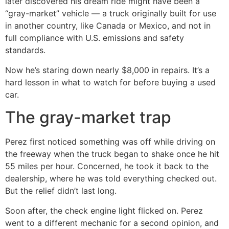
later discovered his dream ride might have been a
“gray-market” vehicle — a truck originally built for use
in another country, like Canada or Mexico, and not in
full compliance with U.S. emissions and safety
standards.
Now he’s staring down nearly $8,000 in repairs. It’s a
hard lesson in what to watch for before buying a used
car.
The gray-market trap
Perez first noticed something was off while driving on
the freeway when the truck began to shake once he hit
55 miles per hour. Concerned, he took it back to the
dealership, where he was told everything checked out.
But the relief didn’t last long.
Soon after, the check engine light flicked on. Perez
went to a different mechanic for a second opinion, and