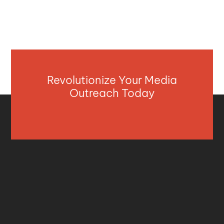
Revolutionize Your Media
Outreach Today