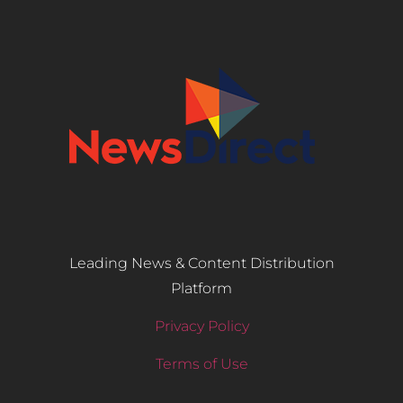
Leading News & Content Distribution
Platform
Privacy Policy
Terms of Use