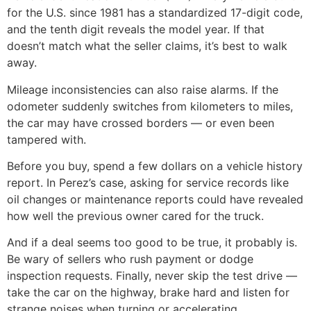
for the U.S. since 1981 has a standardized 17-digit code,
and the tenth digit reveals the model year. If that
doesn’t match what the seller claims, it’s best to walk
away.
Mileage inconsistencies can also raise alarms. If the
odometer suddenly switches from kilometers to miles,
the car may have crossed borders — or even been
tampered with.
Before you buy, spend a few dollars on a vehicle history
report. In Perez’s case, asking for service records like
oil changes or maintenance reports could have revealed
how well the previous owner cared for the truck.
And if a deal seems too good to be true, it probably is.
Be wary of sellers who rush payment or dodge
inspection requests. Finally, never skip the test drive —
take the car on the highway, brake hard and listen for
strange noises when turning or accelerating.