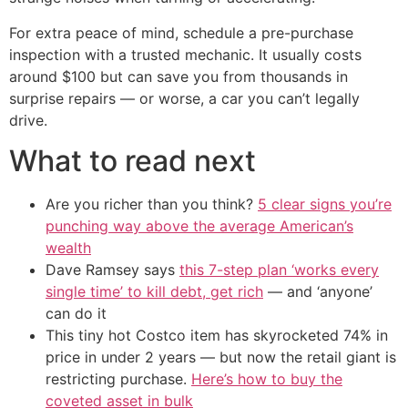
For extra peace of mind, schedule a pre-purchase
inspection with a trusted mechanic. It usually costs
around $100 but can save you from thousands in
surprise repairs — or worse, a car you can’t legally
drive.
What to read next
Are you richer than you think?
5 clear signs you’re
punching way above the average American’s
wealth
Dave Ramsey says
this 7-step plan ‘works every
single time’ to kill debt, get rich
— and ‘anyone’
can do it
This tiny hot Costco item has skyrocketed 74% in
price in under 2 years — but now the retail giant is
restricting purchase.
Here’s how to buy the
coveted asset in bulk