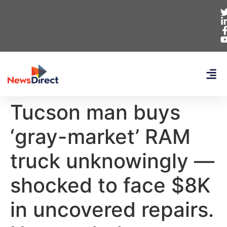
Tucson man buys
‘gray-market’ RAM
truck unknowingly —
shocked to face $8K
in uncovered repairs.