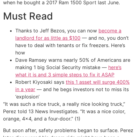
when he bought a 2017 Ram 1500 Sport last June.
Must Read
Thanks to Jeff Bezos, you can now
become a
landlord for as little as $100
— and no, you don’t
have to deal with tenants or fix freezers. Here’s
how
Dave Ramsey warns nearly 50% of Americans are
making 1 big Social Security mistake —
here’s
what it is and 3 simple steps to fix it ASAP
Robert Kiyosaki says
this 1 asset will surge 400%
in a year
— and he begs investors not to miss its
‘explosion’
“It was such a nice truck, a really nice looking truck,”
Perez told 13 News Investigates. “It was a nice color,
orange, 4×4, and a four-door.” (1)
But soon after, safety problems began to surface. Perez