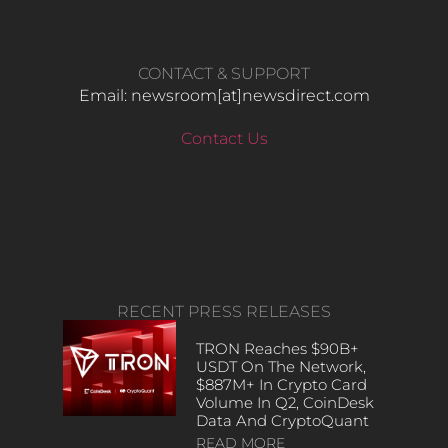
CONTACT & SUPPORT
Email: newsroom[at]newsdirect.com
Contact Us
RECENT PRESS RELEASES
TRON Reaches $90B+
USDT On The Network,
$887M+ In Crypto Card
Volume In Q2, CoinDesk
Data And CryptoQuant
READ MORE