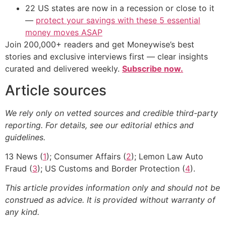
22 US states are now in a recession or close to it
—
protect your savings with these 5 essential
money moves ASAP
Join 200,000+ readers and get Moneywise’s best
stories and exclusive interviews first — clear insights
curated and delivered weekly.
Subscribe now.
Article sources
We rely only on vetted sources and credible third-party
reporting. For details, see our editorial ethics and
guidelines.
13 News (
1
); Consumer Affairs (
2
); Lemon Law Auto
Fraud (
3
); US Customs and Border Protection (
4
).
This article provides information only and should not be
construed as advice. It is provided without warranty of
any kind.