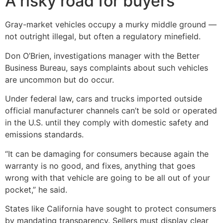
A risky road for buyers
Gray-market vehicles occupy a murky middle ground —
not outright illegal, but often a regulatory minefield.
Don O’Brien, investigations manager with the Better
Business Bureau, says complaints about such vehicles
are uncommon but do occur.
Under federal law, cars and trucks imported outside
official manufacturer channels can’t be sold or operated
in the U.S. until they comply with domestic safety and
emissions standards.
“It can be damaging for consumers because again the
warranty is no good, and fixes, anything that goes
wrong with that vehicle are going to be all out of your
pocket,” he said.
States like California have sought to protect consumers
by mandating transparency. Sellers must display clear