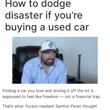
How to dodge
disaster if you’re
buying a used car
Finding a car you love and driving it off the lot is
supposed to feel like freedom — not a financial trap.
That’s what Tucson resident Santino Perez thought