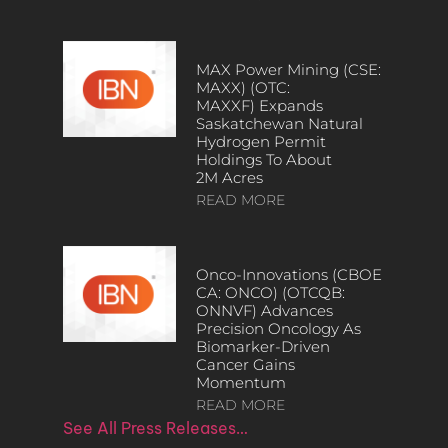
MAX Power Mining (CSE:
MAXX) (OTC:
MAXXF) Expands
Saskatchewan Natural
Hydrogen Permit
Holdings To About
2M Acres
READ MORE
Onco-Innovations (CBOE
CA: ONCO) (OTCQB:
ONNVF) Advances
Precision Oncology As
Biomarker-Driven
Cancer Gains
Momentum
READ MORE
See All Press Releases…