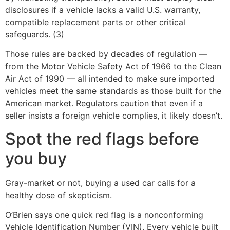
disclosures if a vehicle lacks a valid U.S. warranty,
compatible replacement parts or other critical
safeguards. (3)
Those rules are backed by decades of regulation —
from the Motor Vehicle Safety Act of 1966 to the Clean
Air Act of 1990 — all intended to make sure imported
vehicles meet the same standards as those built for the
American market. Regulators caution that even if a
seller insists a foreign vehicle complies, it likely doesn’t.
Spot the red flags before
you buy
Gray-market or not, buying a used car calls for a
healthy dose of skepticism.
O’Brien says one quick red flag is a nonconforming
Vehicle Identification Number (VIN). Every vehicle built