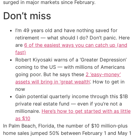
surged in major markets since February.
Don’t miss
I’m 49 years old and have nothing saved for
retirement — what should I do? Don’t panic. Here
are
6 of the easiest ways you can catch up (and
fast)
Robert Kiyosaki warns of a ‘Greater Depression’
coming to the US — with millions of Americans
going poor. But he says these
2 ‘easy-money’
assets will bring in ‘great wealth’
. How to get in
now
Gain potential quarterly income through this $1B
private real estate fund — even if you’re not a
millionaire.
Here’s how to get started with as little
as $10
In Palm Beach, Florida, the number of $10 million-plus
home sales jumped 50% between February 1 and May 1