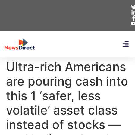
Ultra-rich Americans
are pouring cash into
this 1 ‘safer, less
volatile’ asset class
instead of stocks —