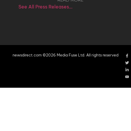
READ MORE
See All Press Releases…
newsdirect.com ©2026 Media Fuse Ltd. All rights reserved