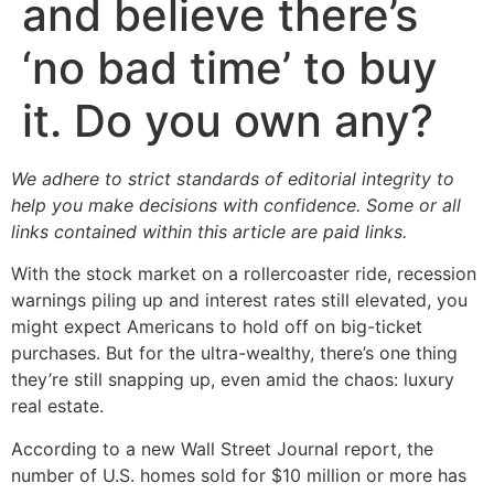
and believe there’s
‘no bad time’ to buy
it. Do you own any?
We adhere to strict standards of editorial integrity to
help you make decisions with confidence. Some or all
links contained within this article are paid links.
With the stock market on a rollercoaster ride, recession
warnings piling up and interest rates still elevated, you
might expect Americans to hold off on big-ticket
purchases. But for the ultra-wealthy, there’s one thing
they’re still snapping up, even amid the chaos: luxury
real estate.
According to a new Wall Street Journal report, the
number of U.S. homes sold for $10 million or more has