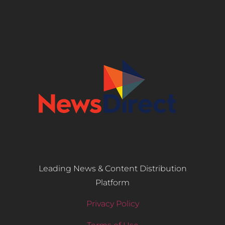
Leading News & Content Distribution
Platform
Privacy Policy