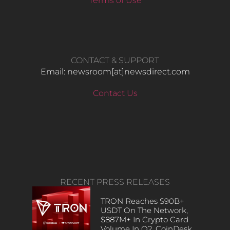
Terms of Use
CONTACT & SUPPORT
Email: newsroom[at]newsdirect.com
Contact Us
RECENT PRESS RELEASES
TRON Reaches $90B+
USDT On The Network,
$887M+ In Crypto Card
Volume In Q2, CoinDesk