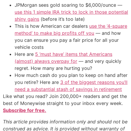
JPMorgan sees gold soaring to $6,000/ounce —
use this 1 simple IRA trick to lock in those potential
shiny gains
(before it’s too late)
This is how American car dealers
use the ‘4-square
method’ to make big profits off you
— and how
you can ensure you pay a fair price for all your
vehicle costs
Here are
5 ‘must have’ items that Americans
(almost) always overpay for
— and very quickly
regret. How many are hurting you?
How much cash do you plan to keep on hand after
you retire? Here are
3 of the biggest reasons you’ll
need a substantial stash of savings in retirement
Like what you read? Join 200,000+ readers and get the
best of Moneywise straight to your inbox every week.
Subscribe for free.
This article provides information only and should not be
construed as advice. It is provided without warranty of