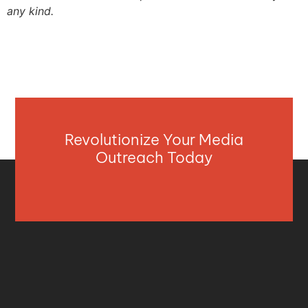
any kind.
Revolutionize Your Media
Outreach Today