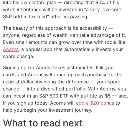
into his own estate plan — directing that 90% of his
wife’s inheritance will be invested in “a very low-cost
S&P 500 index fund” after his passing.
The beauty of this approach is its accessibility —
anyone, regardless of wealth, can take advantage of it.
Even small amounts can grow over time with tools like
Acorns
, a popular app that automatically invests your
spare change.
Signing up for Acorns takes just minutes: link your
cards, and Acorns will round up each purchase to the
nearest dollar, investing the difference — your spare
change — into a diversified portfolio. With Acorns, you
can invest in an S&P 500 ETF with as little as $5 — and,
if you sign up today, Acorns will
add a $20 bonus
to
help you begin your investment journey.
What to read next