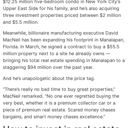
$12.25 million five-bedroom condo in New York City’s
Upper East Side for his family, and he’s also acquiring
three investment properties priced between $2 million
and $5.5 million.
Meanwhile, billionaire manufacturing executive David
MacNeil has been expanding his footprint in Manalapan,
Florida. In March, he signed a contract to buy a $55.5
million property next to a site he already owns —
bringing his total real estate spending in Manalapan to a
staggering $94 million over the past year.
And he’s unapologetic about the price tag.
“There’s really no bad time to buy great properties,”
MacNeil remarked. “No one ever regretted buying the
very best, whether it is a premium collector car or a
piece of premium real estate. Scared money chases
bargains, and smart money chases excellence.”