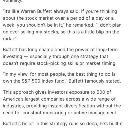
volatility.
“It’s like Warren Buffett always said: If you’re thinking
about the stock market over a period of a day or a
week, you shouldn’t be in it,” he remarked. “I don’t plan
on ever selling my stocks, so this is a little blip on the
radar.”
Buffett has long championed the power of long-term
investing — especially through one strategy that
doesn’t require stock-picking skills or market timing.
“In my view, for most people, the best thing to do is
own the S&P 500 index fund,” Buffett famously stated.
This approach gives investors exposure to 500 of
America’s largest companies across a wide range of
industries, providing instant diversification without the
need for constant monitoring or active management.
Buffett’s belief in this strategy runs so deep, he’s built it