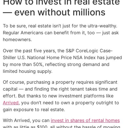
How to invest in real estate
— even without millions
To be sure, real estate isn’t just for the ultra-wealthy.
Regular Americans can benefit from it, too — just ask
homeowners.
Over the past five years, the S&P CoreLogic Case-
Shiller U.S. National Home Price NSA Index has jumped
by more than 50%, reflecting strong demand and
limited housing supply.
Of course, purchasing a property requires significant
capital — and finding the right tenant takes time and
effort. But thanks to new investment platforms like
Arrived
, you don’t need to own a property outright to
gain exposure to real estate.
With Arrived, you can
invest in shares of rental homes
with as little as $100, all without the hassle of mowing