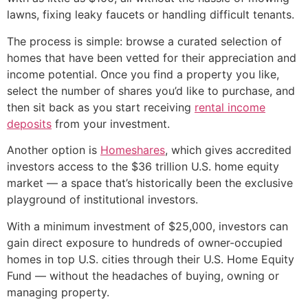
lawns, fixing leaky faucets or handling difficult tenants.
The process is simple: browse a curated selection of
homes that have been vetted for their appreciation and
income potential. Once you find a property you like,
select the number of shares you’d like to purchase, and
then sit back as you start receiving
rental income
deposits
from your investment.
Another option is
Homeshares
, which gives accredited
investors access to the $36 trillion U.S. home equity
market — a space that’s historically been the exclusive
playground of institutional investors.
With a minimum investment of $25,000, investors can
gain direct exposure to hundreds of owner-occupied
homes in top U.S. cities through their U.S. Home Equity
Fund — without the headaches of buying, owning or
managing property.