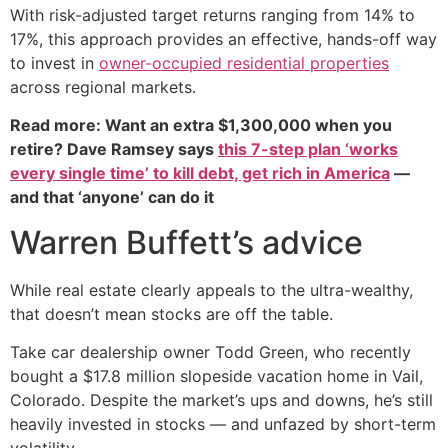
With risk-adjusted target returns ranging from 14% to
17%, this approach provides an effective, hands-off way
to invest in
owner-occupied residential properties
across regional markets.
Read more: Want an extra $1,300,000 when you
retire? Dave Ramsey says
this 7-step plan ‘works
every single time’ to kill debt, get rich in America
—
and that ‘anyone’ can do it
Warren Buffett’s advice
While real estate clearly appeals to the ultra-wealthy,
that doesn’t mean stocks are off the table.
Take car dealership owner Todd Green, who recently
bought a $17.8 million slopeside vacation home in Vail,
Colorado. Despite the market’s ups and downs, he’s still
heavily invested in stocks — and unfazed by short-term