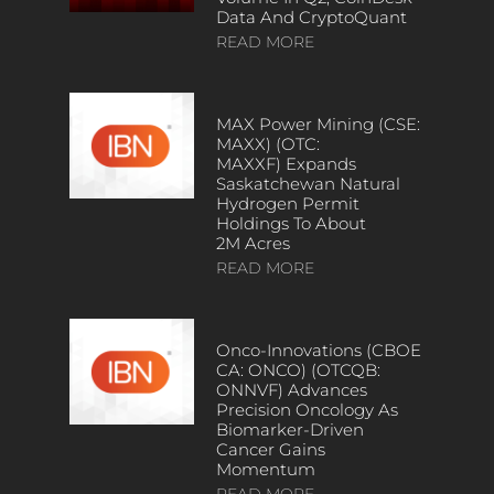
Data And CryptoQuant
READ MORE
MAX Power Mining (CSE:
MAXX) (OTC:
MAXXF) Expands
Saskatchewan Natural
Hydrogen Permit
Holdings To About
2M Acres
READ MORE
Onco-Innovations (CBOE
CA: ONCO) (OTCQB:
ONNVF) Advances
Precision Oncology As
Biomarker-Driven
Cancer Gains
Momentum