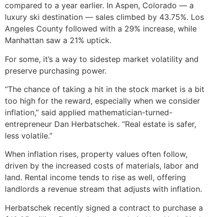
compared to a year earlier. In Aspen, Colorado — a
luxury ski destination — sales climbed by 43.75%. Los
Angeles County followed with a 29% increase, while
Manhattan saw a 21% uptick.
For some, it’s a way to sidestep market volatility and
preserve purchasing power.
“The chance of taking a hit in the stock market is a bit
too high for the reward, especially when we consider
inflation,” said applied mathematician-turned-
entrepreneur Dan Herbatschek. “Real estate is safer,
less volatile.”
When inflation rises, property values often follow,
driven by the increased costs of materials, labor and
land. Rental income tends to rise as well, offering
landlords a revenue stream that adjusts with inflation.
Herbatschek recently signed a contract to purchase a