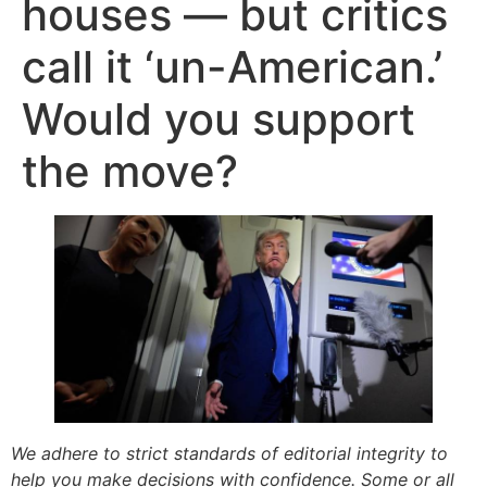
houses — but critics
call it ‘un-American.’
Would you support
the move?
We adhere to strict standards of editorial integrity to
help you make decisions with confidence. Some or all