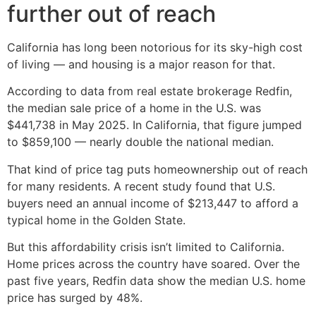
further out of reach
California has long been notorious for its sky-high cost
of living — and housing is a major reason for that.
According to data from real estate brokerage Redfin,
the median sale price of a home in the U.S. was
$441,738 in May 2025. In California, that figure jumped
to $859,100 — nearly double the national median.
That kind of price tag puts homeownership out of reach
for many residents. A recent study found that U.S.
buyers need an annual income of $213,447 to afford a
typical home in the Golden State.
But this affordability crisis isn’t limited to California.
Home prices across the country have soared. Over the
past five years, Redfin data show the median U.S. home
price has surged by 48%.