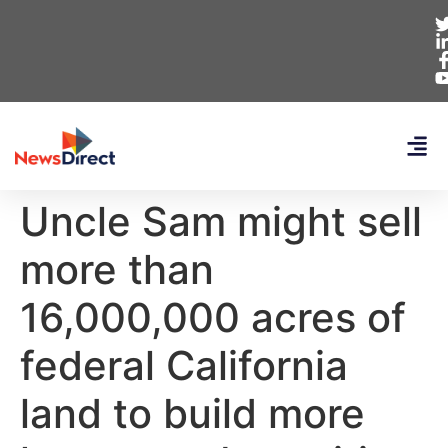
Uncle Sam might sell
more than
16,000,000 acres of
federal California
land to build more