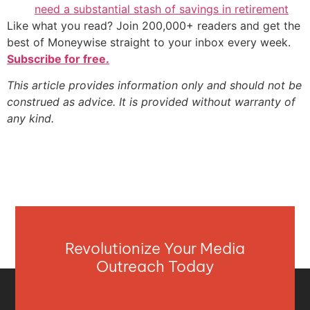
need a substantial stash of savings in retirement
Like what you read? Join 200,000+ readers and get the
best of Moneywise straight to your inbox every week.
Subscribe for free.
This article provides information only and should not be
construed as advice. It is provided without warranty of
any kind.
Revolutionize Your Media
Outreach Today