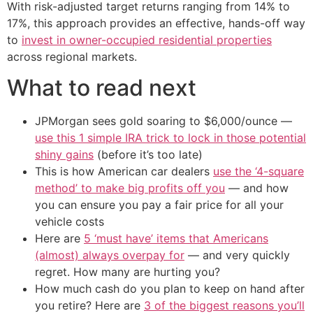
With risk-adjusted target returns ranging from 14% to
17%, this approach provides an effective, hands-off way
to
invest in owner-occupied residential properties
across regional markets.
What to read next
JPMorgan sees gold soaring to $6,000/ounce —
use this 1 simple IRA trick to lock in those potential
shiny gains
(before it’s too late)
This is how American car dealers
use the ‘4-square
method’ to make big profits off you
— and how
you can ensure you pay a fair price for all your
vehicle costs
Here are
5 ‘must have’ items that Americans
(almost) always overpay for
— and very quickly
regret. How many are hurting you?
How much cash do you plan to keep on hand after
you retire? Here are
3 of the biggest reasons you’ll