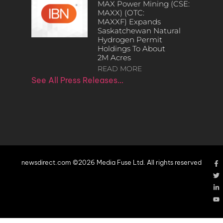
MAX Power Mining (CSE:
MAXX) (OTC:
MAXXF) Expands
Saskatchewan Natural
Hydrogen Permit
Holdings To About
2M Acres
READ MORE
See All Press Releases…
newsdirect.com ©2026 Media Fuse Ltd. All rights reserved