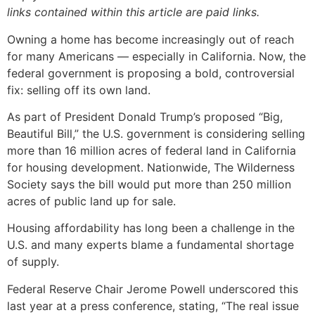
links contained within this article are paid links.
Owning a home has become increasingly out of reach
for many Americans — especially in California. Now, the
federal government is proposing a bold, controversial
fix: selling off its own land.
As part of President Donald Trump’s proposed “Big,
Beautiful Bill,” the U.S. government is considering selling
more than 16 million acres of federal land in California
for housing development. Nationwide, The Wilderness
Society says the bill would put more than 250 million
acres of public land up for sale.
Housing affordability has long been a challenge in the
U.S. and many experts blame a fundamental shortage
of supply.
Federal Reserve Chair Jerome Powell underscored this
last year at a press conference, stating, “The real issue