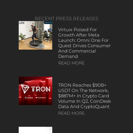
RECENT PRESS RELEASES
Virtuix Poised For
Growth After Meta
Launch: Omni One For
Quest Drives Consumer
And Commercial
Demand
READ MORE
TRON Reaches $90B+
USDT On The Network,
$887M+ In Crypto Card
Volume In Q2, CoinDesk
Data And CryptoQuant
READ MORE