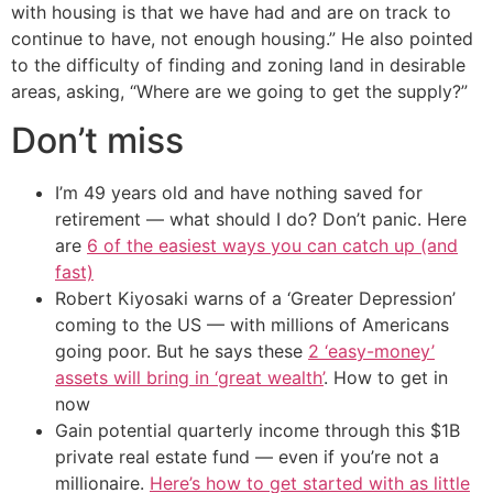
with housing is that we have had and are on track to
continue to have, not enough housing.” He also pointed
to the difficulty of finding and zoning land in desirable
areas, asking, “Where are we going to get the supply?”
Don’t miss
I’m 49 years old and have nothing saved for
retirement — what should I do? Don’t panic. Here
are
6 of the easiest ways you can catch up (and
fast)
Robert Kiyosaki warns of a ‘Greater Depression’
coming to the US — with millions of Americans
going poor. But he says these
2 ‘easy-money’
assets will bring in ‘great wealth’
. How to get in
now
Gain potential quarterly income through this $1B
private real estate fund — even if you’re not a
millionaire.
Here’s how to get started with as little