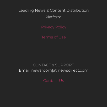
Leading News & Content Distribution
Platform
Privacy Policy
Terms of Use
CONTACT & SUPPORT
Email: newsroom[at]newsdirect.com
Contact Us