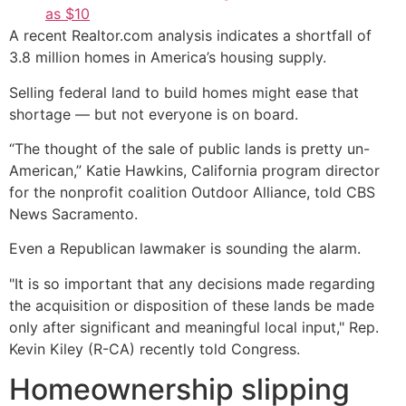
as $10
A recent Realtor.com analysis indicates a shortfall of
3.8 million homes in America’s housing supply.
Selling federal land to build homes might ease that
shortage — but not everyone is on board.
“The thought of the sale of public lands is pretty un-
American,” Katie Hawkins, California program director
for the nonprofit coalition Outdoor Alliance, told CBS
News Sacramento.
Even a Republican lawmaker is sounding the alarm.
"It is so important that any decisions made regarding
the acquisition or disposition of these lands be made
only after significant and meaningful local input," Rep.
Kevin Kiley (R-CA) recently told Congress.
Homeownership slipping