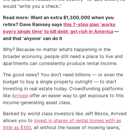
would “write you a check.”
Read more: Want an extra $1,300,000 when you
retire? Dave Ramsey says
this 7-step plan ‘works
every single time’ to kill debt, get rich in America
—
and that ‘anyone’ can do it
Why? Because no matter what’s happening in the
broader economy, people still need a place to live and
apartments can consistently produce rental income.
The good news? You don’t need billions — or even the
budget to buy a single property outright — to start
investing in real estate today. Crowdfunding platforms
like
Arrived
offer an easier way to get exposure to this
income-generating asset class.
Backed by world class investors like Jeff Bezos, Arrived
allows you to
invest in shares of rental homes with as
little as $100
, all without the hassle of mowing lawns,