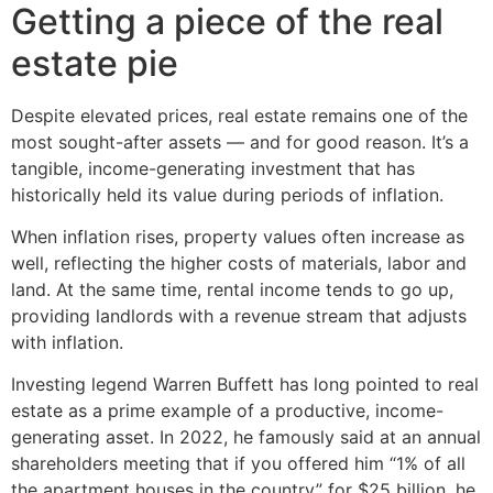
Getting a piece of the real
estate pie
Despite elevated prices, real estate remains one of the
most sought-after assets — and for good reason. It’s a
tangible, income-generating investment that has
historically held its value during periods of inflation.
When inflation rises, property values often increase as
well, reflecting the higher costs of materials, labor and
land. At the same time, rental income tends to go up,
providing landlords with a revenue stream that adjusts
with inflation.
Investing legend Warren Buffett has long pointed to real
estate as a prime example of a productive, income-
generating asset. In 2022, he famously said at an annual
shareholders meeting that if you offered him “1% of all
the apartment houses in the country” for $25 billion, he