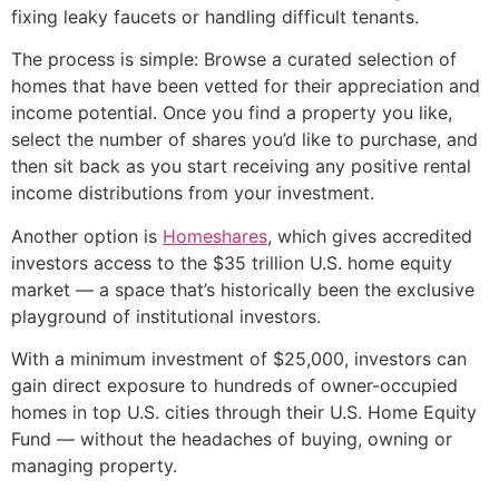
fixing leaky faucets or handling difficult tenants.
The process is simple: Browse a curated selection of
homes that have been vetted for their appreciation and
income potential. Once you find a property you like,
select the number of shares you’d like to purchase, and
then sit back as you start receiving any positive rental
income distributions from your investment.
Another option is
Homeshares
, which gives accredited
investors access to the $35 trillion U.S. home equity
market — a space that’s historically been the exclusive
playground of institutional investors.
With a minimum investment of $25,000, investors can
gain direct exposure to hundreds of owner-occupied
homes in top U.S. cities through their U.S. Home Equity
Fund — without the headaches of buying, owning or
managing property.