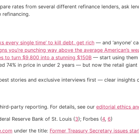
e rates from several different refinance lenders, ask lende
 refinancing.
s every single time’ to kill debt, get rich
— and ‘anyone’ can
igns you’re punching way above the average American’s we
s to turn $9,800 into a stunning $150B
— start using them t
d 74% in price in under 2 years — but now the retail giant 
st stories and exclusive interviews first — clear insights
hird-party reporting. For details, see our
editorial ethics a
deral Reserve Bank of St. Louis (
3
); Forbes (
4
,
6
)
e.com
under the title:
Former Treasury Secretary issues star