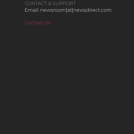
CONTACT & SUPPORT
Email: newsroom[at]newsdirect.com
Contact Us