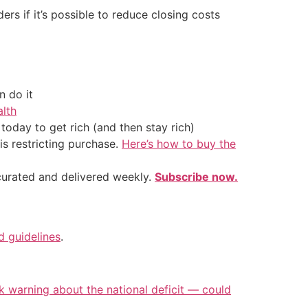
rs if it’s possible to reduce closing costs
 do it
alth
oday to get rich (and then stay rich)
is restricting purchase.
Here’s how to buy the
 curated and delivered weekly.
Subscribe now.
nd guidelines
.
k warning about the national deficit — could