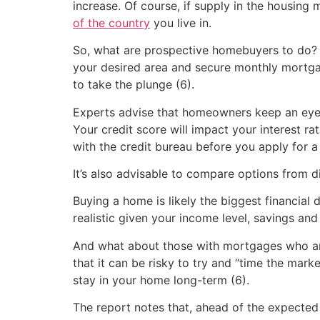
increase. Of course, if supply in the housing 
of the country
you live in.
So, what are prospective homebuyers to do? O
your desired area and secure monthly mortga
to take the plunge (6).
Experts advise that homeowners keep an eye o
Your credit score will impact your interest r
with the credit bureau before you apply for 
It’s also advisable to compare options from dif
Buying a home is likely the biggest financial d
realistic given your income level, savings and 
And what about those with mortgages who are
that it can be risky to try and “time the mark
stay in your home long-term (6).
The report notes that, ahead of the expected 