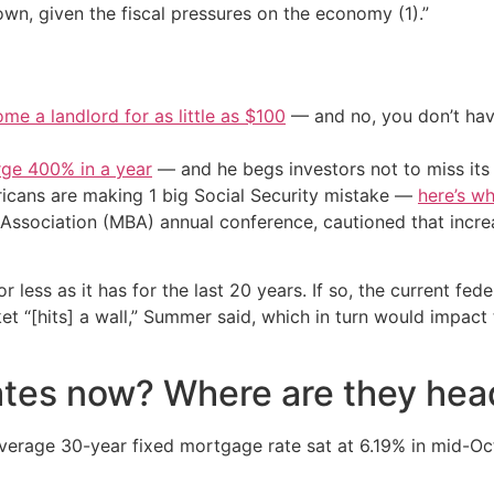
own, given the fiscal pressures on the economy (1).”
me a landlord for as little as $100
— and no, you don’t have
urge 400% in a year
— and he begs investors not to miss its 
cans are making 1 big Social Security mistake —
here’s wh
ssociation (MBA) annual conference, cautioned that increa
less as it has for the last 20 years. If so, the current federa
 “[hits] a wall,” Summer said, which in turn would impact 
tes now? Where are they hea
verage 30-year fixed mortgage rate sat at 6.19% in mid-Oct