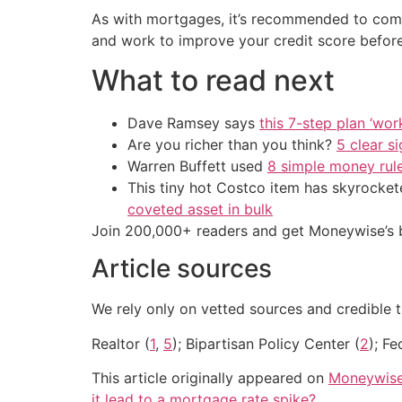
As with mortgages, it’s recommended to compar
and work to improve your credit score before
What to read next
Dave Ramsey says
this 7-step plan ‘work
Are you richer than you think?
5 clear s
Warren Buffett used
8 simple money rule
This tiny hot Costco item has skyrockete
coveted asset in bulk
Join 200,000+ readers and get Moneywise’s be
Article sources
We rely only on vetted sources and credible t
Realtor (
1
,
5
); Bipartisan Policy Center (
2
); Fe
This article originally appeared on
Moneywis
it lead to a mortgage rate spike?