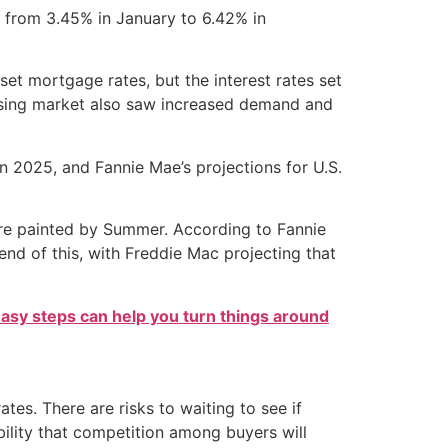
 from 3.45% in January to 6.42% in
set mortgage rates, but the interest rates set
ousing market also saw increased demand and
n 2025, and Fannie Mae’s projections for U.S.
ure painted by Summer. According to Fannie
end of this, with Freddie Mac projecting that
easy steps can help you turn things around
s. There are risks to waiting to see if
ibility that competition among buyers will