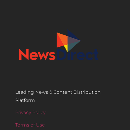
Leading News & Content Distribution
Platform
Privacy Policy
Terms of Use