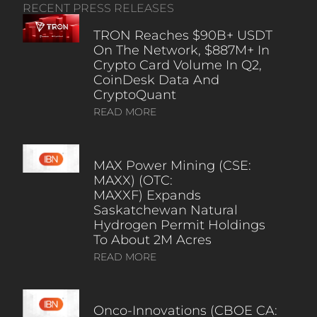
RECENT PRESS RELEASES
TRON Reaches $90B+ USDT
On The Network, $887M+ In
Crypto Card Volume In Q2,
CoinDesk Data And
CryptoQuant
READ MORE
MAX Power Mining (CSE:
MAXX) (OTC:
MAXXF) Expands
Saskatchewan Natural
Hydrogen Permit Holdings
To About 2M Acres
READ MORE
Onco-Innovations (CBOE CA: