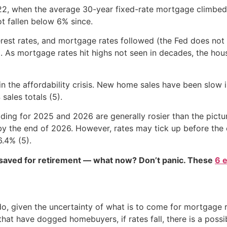
2, when the average 30-year fixed-rate mortgage climbed
t fallen below 6% since.
terest rates, and mortgage rates followed (the Fed does not 
). As mortgage rates hit highs not seen in decades, the h
 the affordability crisis. New home sales have been slow i
sales totals (5).
ding for 2025 and 2026 are generally rosier than the pict
by the end of 2026. However, rates may tick up before the 
.4% (5).
 saved for retirement — what now? Don’t panic. These
6 
iven the uncertainty of what is to come for mortgage rate
 that have dogged homebuyers, if rates fall, there is a poss