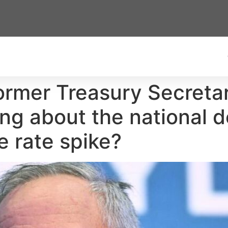
Former Treasury Secret
ng about the national de
e rate spike?