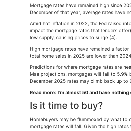
Mortgage rates have remained high since 202
December of that year; average rates have no
Amid hot inflation in 2022, the Fed raised in
impact the mortgage rates that lenders offer
low supply, causing prices to surge (4).
High mortgage rates have remained a factor in
total home sales in 2025 are lower than 2024 
Predictions for where mortgage rates are hea
Mae projections, mortgages will fall to 5.9% 
December 2025 rates may climb back up to 6
Read more: I’m almost 50 and have nothing
Is it time to buy?
Homebuyers may be flummoxed by what to do, g
mortgage rates will fall. Given the high rates