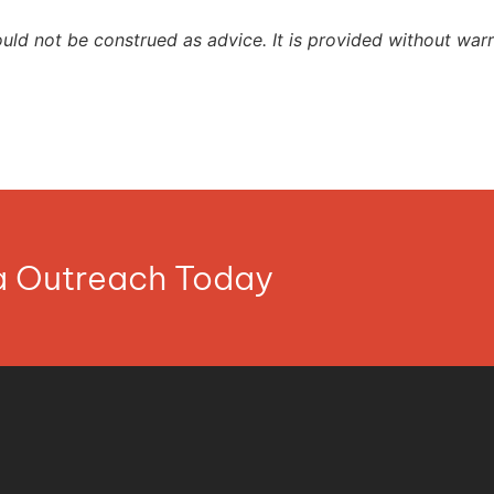
ould not be construed as advice. It is provided without warr
ia Outreach Today