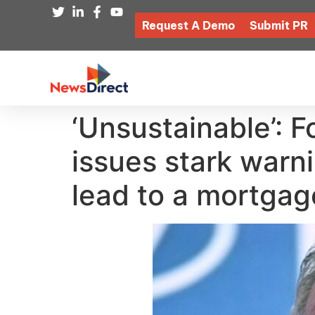
Request A Demo
Submit PR
‘Unsustainable’: 
issues stark warni
lead to a mortgag