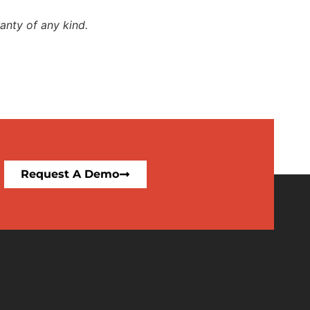
anty of any kind.
Request A Demo