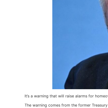
It’s a warning that will raise alarms for hom
The warning comes from the former Treasury Se