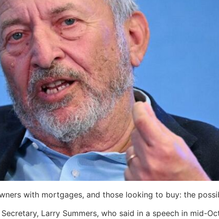
eowners with mortgages, and those looking to buy: the possi
cretary, Larry Summers, who said in a speech in mid-Octobe