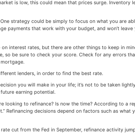
market is low, this could mean that prices surge. Inventory 
ne strategy could be simply to focus on what you are able t
ge payments that work with your budget, and won’t leave
n interest rates, but there are other things to keep in mi
ate, so be sure to check your score. Check for any errors t
a mortgage.
ferent lenders, in order to find the best rate.
ecision you will make in your life; it’s not to be taken ligh
future earning potential.
 looking to refinance? Is now the time? According to a re
et.” Refinancing decisions depend on factors such as what y
rate cut from the Fed in September, refinance activity jum