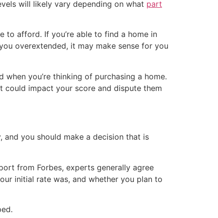
levels will likely vary depending on what
part
o afford. If you’re able to find a home in
 you overextended, it may make sense for you
nd when you’re thinking of purchasing a home.
hat could impact your score and dispute them
tly, and you should make a decision that is
port from Forbes, experts generally agree
our initial rate was, and whether you plan to
ped.