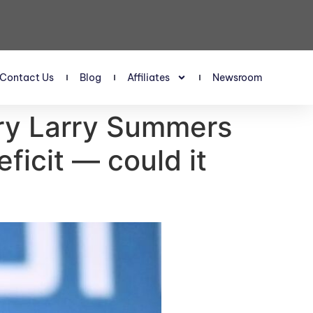
Contact Us
Blog
Affiliates
Newsroom
ary Larry Summers
ficit — could it