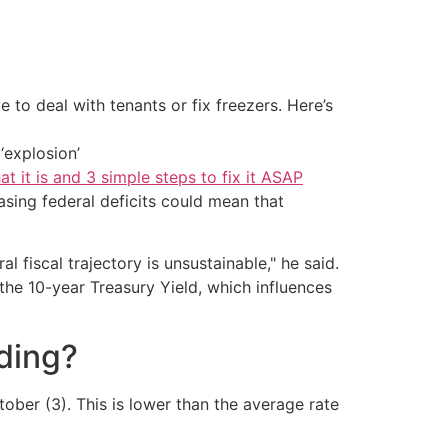
 to deal with tenants or fix freezers. Here’s
‘explosion’
at it is and 3 simple steps to fix it ASAP
sing federal deficits could mean that
l fiscal trajectory is unsustainable," he said.
the 10-year Treasury Yield, which influences
ding?
ober (3). This is lower than the average rate