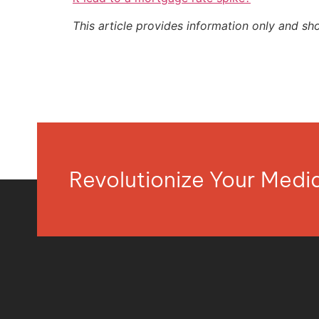
This article provides information only and sh
Revolutionize Your Med