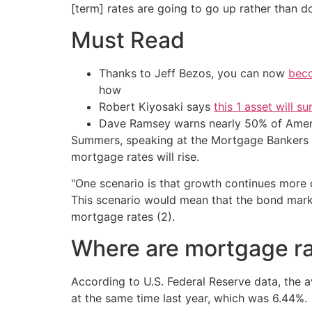
[term] rates are going to go up rather than d
Must Read
Thanks to Jeff Bezos, you can now
beco
how
Robert Kiyosaki says
this 1 asset will s
Dave Ramsey warns nearly 50% of Ameri
Summers, speaking at the Mortgage Bankers A
mortgage rates will rise.
"One scenario is that growth continues more or 
This scenario would mean that the bond market
mortgage rates (2).
Where are mortgage ra
According to U.S. Federal Reserve data, the a
at the same time last year, which was 6.44%.