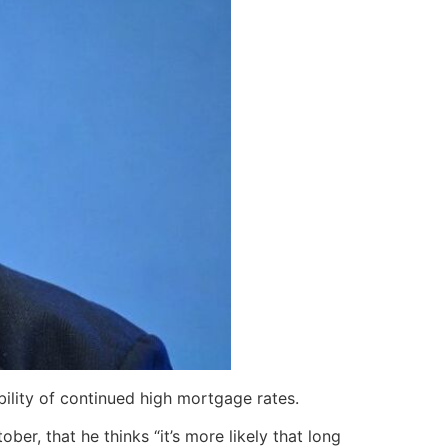
bility of continued high mortgage rates.
r, that he thinks “it’s more likely that long